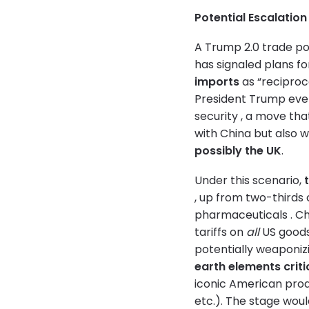
Potential Escalati
A Trump 2.0 trade po
has signaled plans fo
imports
as “reciproca
President Trump eve
security , a move th
with China but also w
possibly the UK
.
Under this scenario,
, up from two-thirds 
pharmaceuticals . Chi
tariffs on
all
US goods 
potentially weaponizi
earth elements criti
iconic American prod
etc.). The stage woul