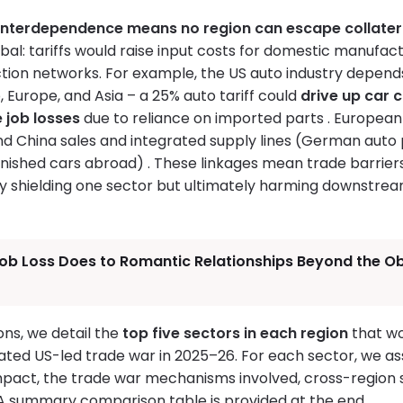
interdependence means no region can escape collate
bal: tariffs would raise input costs for domestic manufac
tion networks. For example, the US auto industry depe
 Europe, and Asia – a 25% auto tariff could
drive up car 
 job losses
due to reliance on imported parts . Europea
and China sales and integrated supply lines (German auto
finished cars abroad) . These linkages mean trade barrier
ially shielding one sector but ultimately harming downstr
ob Loss Does to Romantic Relationships Beyond the Ob
ions, we detail the
top five sectors in each region
that w
ated US-led trade war in 2025–26. For each sector, we a
mpact, the trade war mechanisms involved, cross-region s
 A summary comparison table is provided at the end.