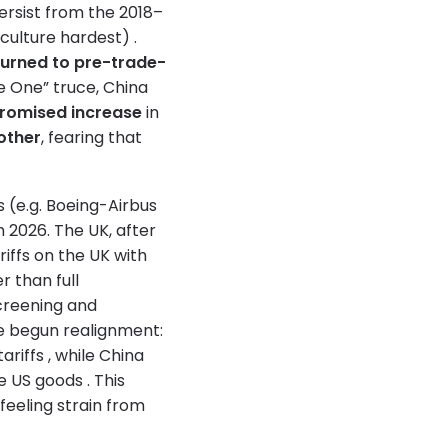
 persist from the 2018–
iculture hardest) .
turned to pre-trade-
e One” truce, China
promised increase
in
other
, fearing that
s (e.g. Boeing-Airbus
h 2026. The UK, after
riffs on the UK with
r than full
screening and
ve begun realignment:
riffs , while China
 US goods . This
eeling strain from