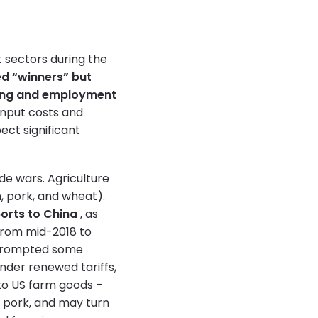
t sectors during the
d “winners” but
ing and employment
input costs and
ect significant
de wars. Agriculture
, pork, and wheat).
orts to China
, as
rom mid-2018 to
l prompted some
nder renewed tariffs,
o US farm goods –
d pork, and may turn