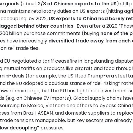
se goods (about
2/3 of Chinese exports to the US
) still
ina maintains retaliatory duties on US exports (hitting agr
l decoupling: by 2022,
US exports to China had barely re
 lagged behind other countries
. Even after a 2020 “Phas
$200 billion purchase commitments (buying
none of the 
des have increasingly
diversified trade away from each 
nize” trade ties .
 EU negotiated a tariff ceasefire in longstanding dispute
g mutual tariffs on products like aircraft and food throug
n mini-deals (for example, the US lifted Trump-era steel ta
and the EU adopted a cautious stance of “de-risking” rathe
lows remain large, but the EU has tightened investment 
s (e.g. on Chinese EV imports). Global supply chains ha
sourcing to Mexico, Vietnam and others to bypass China ta
ses from Brazil, ASEAN, and domestic suppliers to replace
trade tensions manageable, but key sectors are already f
low decoupling”
pressures.