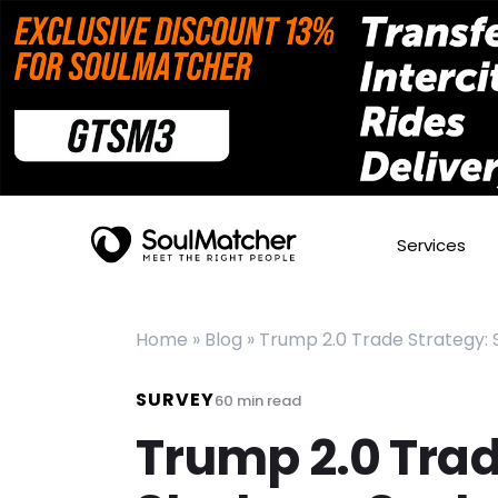
Services
Home
»
Blog
»
Trump 2.0 Trade Strategy:
SURVEY
60
min read
Trump 2.0 Tra