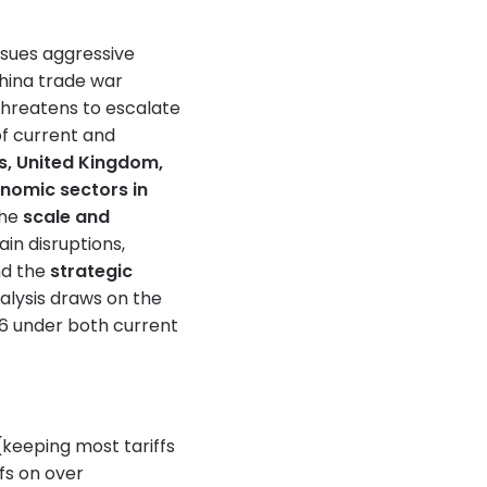
rsues aggressive
China trade war
threatens to escalate
 of current and
s, United Kingdom,
nomic sectors in
the
scale and
ain disruptions,
nd the
strategic
alysis draws on the
6 under both current
(keeping most tariffs
fs on over