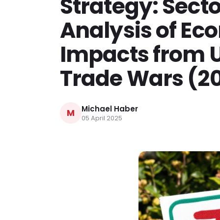
Strategy: Secto
Analysis of Ec
Impacts from 
Trade Wars (2
Michael Haber
M
05 April 2025