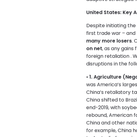
United States: Key 
Despite initiating th
first trade war – and
many more losers
. 
on net
, as any gains
foreign retaliation .
disruptions in the fol
•
1. Agriculture (Neg
was America’s larges
China’s retaliatory ta
China shifted to Brazi
end-2019, with soyb
rebound, American fa
China and other nati
for example, China h