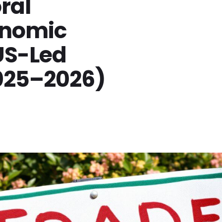
ral
onomic
US-Led
025–2026)