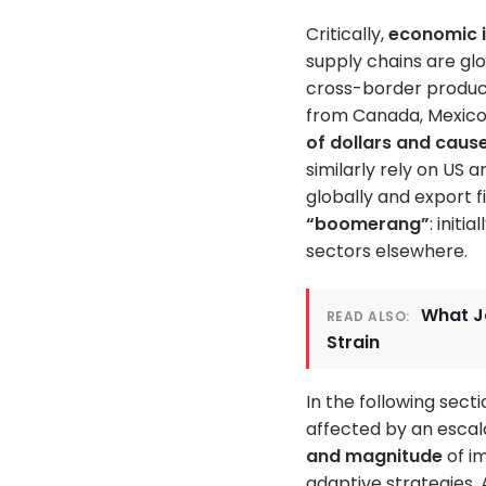
Critically,
economic 
supply chains are glo
cross-border produc
from Canada, Mexico,
of dollars and cause
similarly rely on US 
globally and export 
“boomerang”
: init
sectors elsewhere.
What J
READ ALSO:
Strain
In the following sect
affected by an escal
and magnitude
of i
adaptive strategies.