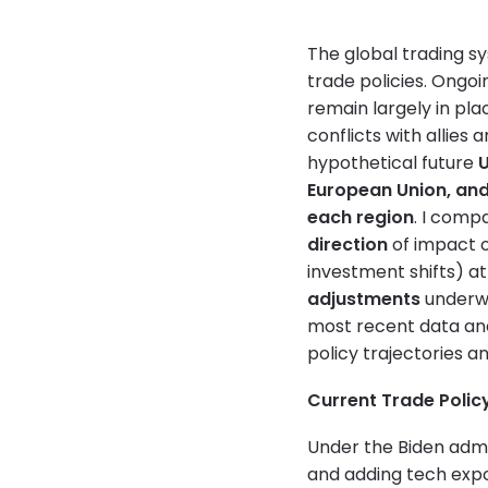
The global trading sy
trade policies. Ongoi
remain largely in pl
conflicts with allies 
hypothetical future
U
European Union, an
each region
. I comp
direction
of impact 
investment shifts) at
adjustments
underwa
most recent data an
policy trajectories a
Current Trade Polic
Under the Biden admi
and adding tech expo