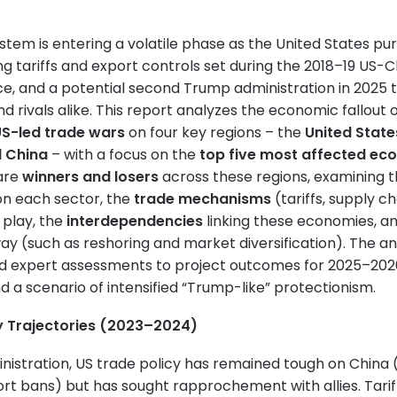
stem is entering a volatile phase as the United States pu
ng tariffs and export controls set during the 2018–19 US-
ace, and a potential second Trump administration in 2025 
and rivals alike. This report analyzes the economic fallout
S-led trade wars
on four key regions – the
United State
d China
– with a focus on the
top five most affected eco
are
winners and losers
across these regions, examining 
on each sector, the
trade mechanisms
(tariffs, supply ch
 play, the
interdependencies
linking these economies, a
y (such as reshoring and market diversification). The an
d expert assessments to project outcomes for 2025–202
nd a scenario of intensified “Trump-like” protectionism.
y Trajectories (2023–2024)
nistration, US trade policy has remained tough on China 
rt bans) but has sought rapprochement with allies. Tarif