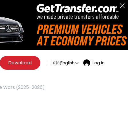
Download
English
Log in
🇬🇧
de Wars (2025–2026)