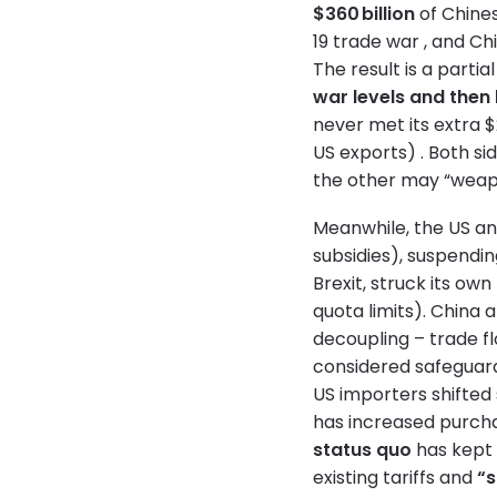
$360 billion
of Chine
19 trade war , and Ch
The result is a partia
war levels and then
never met its extra 
US exports) . Both si
the other may “weapo
Meanwhile, the US and
subsidies), suspendin
Brexit, struck its ow
quota limits). China 
decoupling – trade f
considered safeguard
US importers shifted 
has increased purcha
status quo
has kept 
existing tariffs and
“s