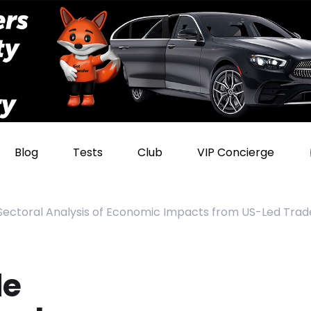
Blog
Tests
Club
VIP Concierge
 Sectoral Analysis of Economic Impacts from US-Led Tra
de