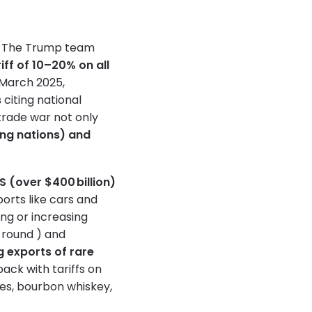
ts. The Trump team
riff of 10–20% on all
n March 2025,
s
citing national
trade war not only
ng nations) and
US (over $400 billion)
ports like cars and
ing or increasing
 round ) and
g exports of rare
back with tariffs on
kes, bourbon whiskey,