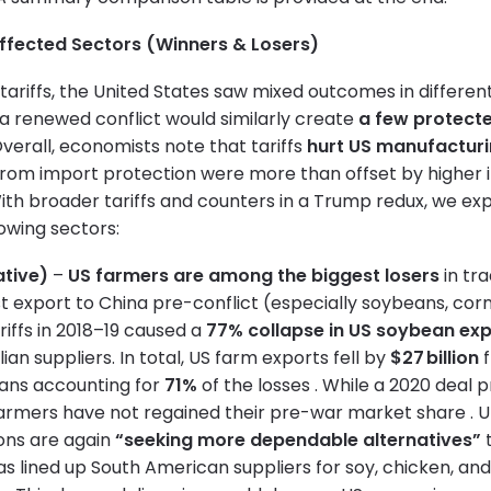
Affected Sectors (Winners & Losers)
e tariffs, the United States saw mixed outcomes in differen
 a renewed conflict would similarly create
a few protecte
Overall, economists note that tariffs
hurt US manufactur
 from import protection were more than offset by higher 
 With broader tariffs and counters in a Trump redux, we exp
lowing sectors:
ative)
–
US farmers are among the biggest losers
in tra
t export to China pre-conflict (especially soybeans, corn
riffs in 2018–19 caused a
77% collapse in US soybean exp
lian suppliers. In total, US farm exports fell by
$27 billion
f
eans accounting for
71%
of the losses . While a 2020 dea
rmers have not regained their pre-war market share . U
ons are again
“seeking more dependable alternatives”
t
as lined up South American suppliers for soy, chicken, an