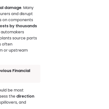
ral damage
. Many
turers and disrupt
nds on components
costs by thousands
n automakers
 plants source parts
s often
eam or upstream
vious Financial
ould be most
ssess the
direction
pillovers, and