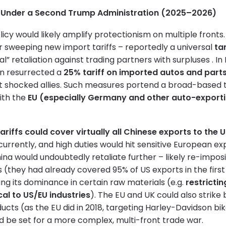
on Under a Second Trump Administration (2025–2026)
licy would likely amplify protectionism on multiple fron
r sweeping new import tariffs – reportedly a universal
ta
l” retaliation against trading partners with surpluses . I
n resurrected a
25% tariff on imported autos and part
at shocked allies. Such measures portend a broad-based 
ith the
EU (especially Germany and other auto-exporti
tariffs could cover virtually all Chinese exports to the 
currently, and high duties would hit sensitive European ex
na would undoubtedly retaliate further – likely re-impos
(they had already covered 95% of US exports in the first
ng its dominance in certain raw materials (e.g.
restrictin
cal to US/EU industries
). The EU and UK could also strike 
ucts (as the EU did in 2018, targeting Harley-Davidson bi
d be set for a more complex, multi-front trade war.