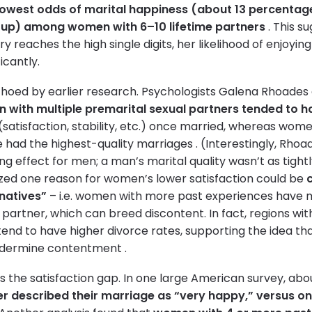
lowest odds of marital happiness (about 13 percentag
oup) among women with 6–10 lifetime partners
. This s
y reaches the high single digits, her likelihood of enjoyin
icantly.
choed by earlier research. Psychologists Galena Rhoades
with multiple premarital sexual partners tended to h
(satisfaction, stability, etc.) once married, whereas wom
 had the highest-quality marriages . (Interestingly, Rhoa
ong effect for men; a man’s marital quality wasn’t as tightl
rized one reason for women’s lower satisfaction could be
natives”
– i.e. women with more past experiences have m
partner, which can breed discontent. In fact, regions wi
tend to have higher divorce rates, supporting the idea th
ndermine contentment .
s the satisfaction gap. In one large American survey, ab
tner described their marriage as “very happy,” versus 