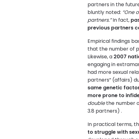
partners in the futur
bluntly noted:
“One of
partners.”
In fact,
pas
previous partners co
Empirical findings ba
that the number of pr
Likewise, a
2007 nati
engaging in extramar
had more sexual relat
partners” (affairs) d
same genetic factor
more prone to infide
double
the number of
3.8 partners) .
In practical terms, t
to struggle with sex