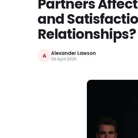
Partners Affect
and Satisfacti
Relationships?
Alexander Lawson
A
06 April 2025