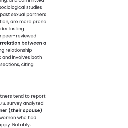
lling, and committed
ociological studies
past sexual partners
ction, are more prone
der lasting
om peer-reviewed
orrelation between a
ng relationship
x and involves both
sections, citing
tners tend to report
 U.S. survey analyzed
ner (their spouse)
t, women who had
appy. Notably,