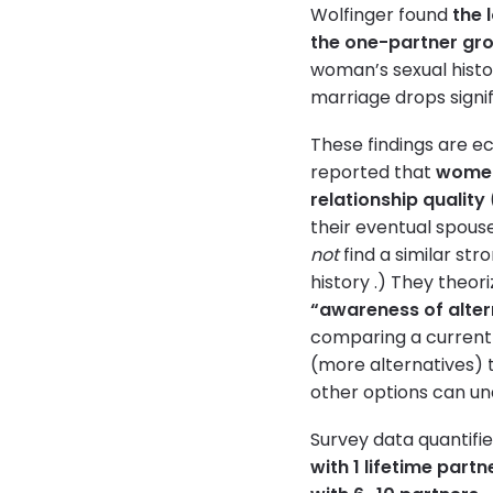
Wolfinger found
the 
the one-partner gr
woman’s sexual histor
marriage drops signif
These findings are e
reported that
women 
relationship quality
their eventual spouse
not
find a similar str
history .) They theo
“awareness of alter
comparing a current 
(more alternatives) 
other options can u
Survey data quantifie
with 1 lifetime par