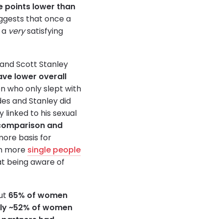
e points lower than
uggests that once a
g a
very
satisfying
 and Scott Stanley
ave lower overall
en who only slept with
des and Stanley did
y linked to his sexual
comparison and
ore basis for
th more
single people
at being aware of
out
65% of women
only ~52% of women