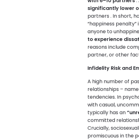
with 6–10 partners
.
significantly lower 
partners . In short, 
“happiness penalty” 
anyone to unhappiness
to experience dissat
reasons include compar
partner, or other fa
Infidelity Risk and 
A high number of past
relationships – name
tendencies. In psych
with casual, uncommi
typically has an
“unr
committed relations
Crucially, sociosexual
promiscuous in the p