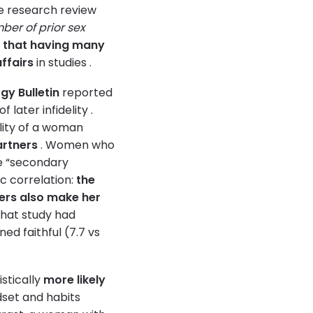
one research review
mber of prior sex
g that having many
ffairs
in studies .
gy Bulletin
reported
later infidelity .
lity of a woman
artners
. Women who
ve “secondary
ic correlation:
the
ers also make her
that study had
d faithful (7.7 vs
istically
more likely
dset and habits