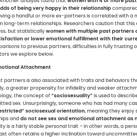
 Another analysis found that
women with 4 or more past
odds of being very happy in their relationship
compared t
having a handful or more ex-partners is correlated with a
in long-term relationships. Researchers caution that thi
, but statistically
women with multiple past partners ar
isfaction or lower emotional fulfillment with their curr
isons to previous partners, difficulties in fully trusting 
ctors we explore below.
Emotional Attachment
 partners is also associated with traits and behaviors th
ly, a greater propensity for infidelity and weaker atta
ology, the concept of
“sociosexuality”
is used to describ
tted sex. Unsurprisingly, someone who has had many cas
estricted” sociosexual orientation
, meaning they enjoy 
hips and
do not see sex and emotional attachment as n
ity is a fairly stable personal trait – in other words, a pe
ast often retains a higher inclination toward uncommitted