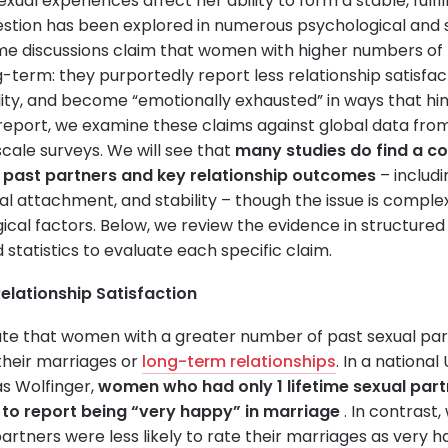
ual experiences affect her ability to form a stable, fulfi
uestion has been explored in numerous psychological and s
me discussions claim that women with higher numbers of 
g-term: they purportedly report less relationship satisfa
lity, and become “emotionally exhausted” in ways that hin
report, we examine these claims against global data fr
cale surveys. We will see that
many studies do find a c
past partners and key relationship outcomes
– includi
al attachment, and stability – though the issue is comple
ical factors. Below, we review the evidence in structured 
statistics to evaluate each specific claim.
elationship Satisfaction
cate that women with a greater number of past sexual par
 their marriages or
long-term relationships
. In a national
as Wolfinger,
women who had only 1 lifetime sexual part
 to report being “very happy” in marriage
. In contras
artners were less likely to rate their marriages as very h