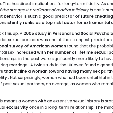
e. This has direct implications for long-term fidelity. As 
 the strongest predictors of marital infidelity is one’s nu
t behavior is such a good predictor of future cheatin
nsistently ranks as a top risk factor for extramarital a
ck this up. A
2005 study in Personal and Social Psycholo
ior sexual partners was one of the strongest predictors of 
onal survey of American women
found that the probabi
ital sex
increased with her number of lifetime sexual p
ionships in the past were significantly more likely to ha
uring marriage . A twin study in the UK even found a genet
s that incline a woman toward having many sex partn
lity
. Not surprisingly, women who had been unfaithful in 
 past sexual partners, on average, as women who remaine
his means a woman with an extensive sexual history is stat
ual exclusivity
once in a long-term relationship. The min