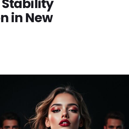
 Stability
on in New