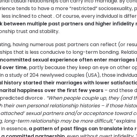
rial casual relationships can carry into marriage. By con
perience tends to have a more “restricted” sociosexuality, 
s less inclined to cheat . Of course, every individual is diff
nk between multiple past partners and higher infidelity 
nship trust and stability.
ing, having numerous past partners can reflect (or resul
ships that is less conducive to long-term bonding. Relatio
uncommitted sexual experience often enter marriages l
d over time
, partly because they keep an eye on other o
n a study of 204 newlywed couples (USA), those individua
l history started their marriages with lower satisfact
marital happiness over the first few years
– and these d
 predicted divorce .
“When people couple up, they (and th
h their own personal relationship histories – if those histo
-attached’ sexual partners and/or acceptance toward ca
ng, long-term relationship may be more difficult,”
explains 
. In essence,
a pattern of past flings can translate into r
n a committed partnership
, even without overt infidelity