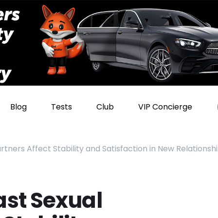
Blog
Tests
Club
VIP Concierge
ners Affect Stability and Satisfaction in New Relationsh
st Sexual