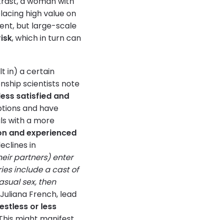
trast, a woman with
placing high value on
erent, but large-scale
risk
, which in turn can
t in) a certain
nship scientists note
ess satisfied and
ptions and have
ls with a more
ion and experienced
eclines in
eir partners) enter
ries include a cast of
sual sex, then
Juliana French, lead
estless or less
. This might manifest