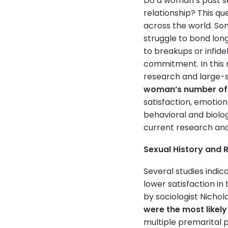
Do a woman’s past sex
relationship? This q
across the world. So
struggle to bond lon
to breakups or infide
commitment. In this 
research and large-s
woman’s number of 
satisfaction, emotion
behavioral and biolog
current research and 
Sexual History and R
Several studies indi
lower satisfaction in
by sociologist Nichol
were the most likely
multiple premarital p