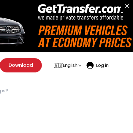
Download
English
Log in
🇬🇧
ips?