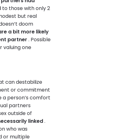
 partners had
o those with only 2
 modest but real
s doesn’t doom
e a bit more likely
ent partner
. Possible
or valuing one
at can destabilize
chment or commitment
e a person’s comfort
ual partners
sex outside of
ecessarily linked
.
rson who was
 or multiple