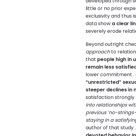
developed through se
little or no prior ex
exclusivity and thus i
data show
a clear li
severely erode relatio
Beyond outright cheat
approach
to relation
that
people high in 
remain less satisfie
lower commitment . I
“unrestricted” sexua
steeper declines in 
satisfaction strongly
into relationships wit
previous ‘no-strings
staying in a satisfyi
author of that study 
devoted behavior i