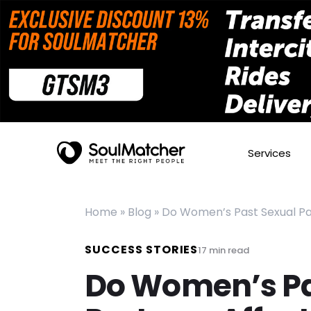
Services
Home
»
Blog
»
Do Women’s Past Sexual Part
SUCCESS STORIES
17
min read
Do Women’s Pa