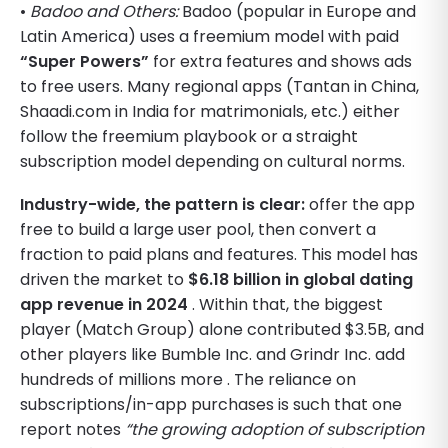
•
Badoo and Others:
Badoo (popular in Europe and
Latin America) uses a freemium model with paid
“Super Powers”
for extra features and shows ads
to free users. Many regional apps (Tantan in China,
Shaadi.com in India for matrimonials, etc.) either
follow the freemium playbook or a straight
subscription model depending on cultural norms.
Industry-wide, the pattern is clear:
offer the app
free to build a large user pool, then convert a
fraction to paid plans and features. This model has
driven the market to
$6.18 billion in global dating
app revenue in 2024
. Within that, the biggest
player (Match Group) alone contributed $3.5B, and
other players like Bumble Inc. and Grindr Inc. add
hundreds of millions more . The reliance on
subscriptions/in-app purchases is such that one
report notes
“the growing adoption of subscription