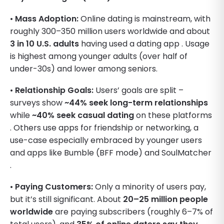
•
Mass Adoption:
Online dating is mainstream, with
roughly 300–350 million users worldwide and about
3 in 10 U.S. adults
having used a dating app . Usage
is highest among younger adults (over half of
under-30s) and lower among seniors.
•
Relationship Goals:
Users’ goals are split –
surveys show
~44% seek long-term relationships
while
~40% seek casual dating
on these platforms
. Others use apps for friendship or networking, a
use-case especially embraced by younger users
and apps like Bumble (BFF mode) and SoulMatcher
.
•
Paying Customers:
Only a minority of users pay,
but it’s still significant. About
20–25 million people
worldwide
are paying subscribers (roughly 6–7% of