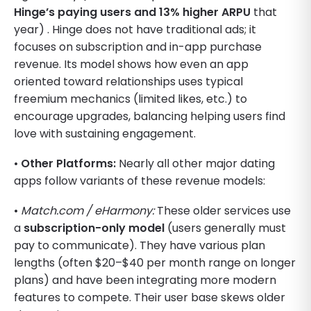
Hinge’s paying users and 13% higher ARPU
that
year) . Hinge does not have traditional ads; it
focuses on subscription and in-app purchase
revenue. Its model shows how even an app
oriented toward relationships uses typical
freemium mechanics (limited likes, etc.) to
encourage upgrades, balancing helping users find
love with sustaining engagement.
•
Other Platforms:
Nearly all other major dating
apps follow variants of these revenue models:
•
Match.com / eHarmony:
These older services use
a
subscription-only model
(users generally must
pay to communicate). They have various plan
lengths (often $20–$40 per month range on longer
plans) and have been integrating more modern
features to compete. Their user base skews older