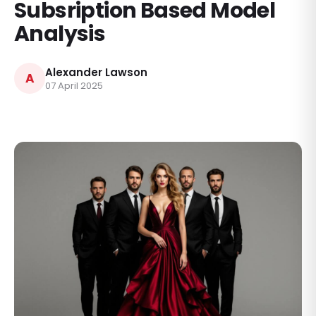
Subsription Based Model
Analysis
Alexander Lawson
A
07 April 2025