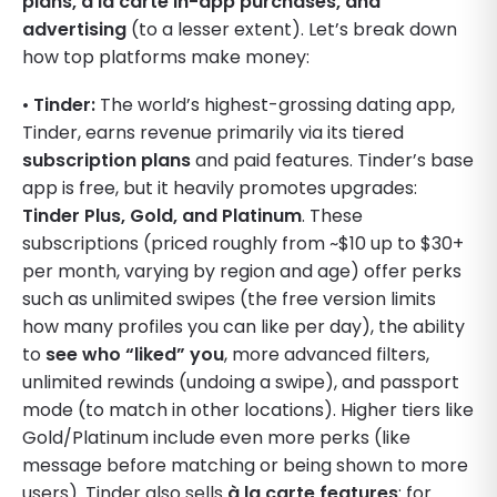
plans, à la carte in-app purchases, and
advertising
(to a lesser extent). Let’s break down
how top platforms make money:
•
Tinder:
The world’s highest-grossing dating app,
Tinder, earns revenue primarily via its tiered
subscription plans
and paid features. Tinder’s base
app is free, but it heavily promotes upgrades:
Tinder Plus, Gold, and Platinum
. These
subscriptions (priced roughly from ~$10 up to $30+
per month, varying by region and age) offer perks
such as unlimited swipes (the free version limits
how many profiles you can like per day), the ability
to
see who “liked” you
, more advanced filters,
unlimited rewinds (undoing a swipe), and passport
mode (to match in other locations). Higher tiers like
Gold/Platinum include even more perks (like
message before matching or being shown to more
users). Tinder also sells
à la carte features
: for