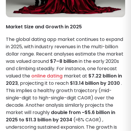
Market Size and Growth in 2025
The global dating app market continues to expand
in 2025, with industry revenues in the multi-billion
dollar range. Recent analyses estimate the market
was valued around
$7–8 billion
in the early 2020s
and climbing steadily. For instance, one forecast
valued the
online dating
market at
$7.22 billion in
2023
, projecting it to reach
$13.14 billion by 2030
.
This implies a healthy growth trajectory (mid-
single-digit to high-single-digit CAGR) over the
decade. Another analysis similarly projects the
market will roughly
double from ~$5.6 billion in
2025 to $11.3 billion by 2034
(≈8% CAGR) ,
underscoring sustained expansion. The growth is