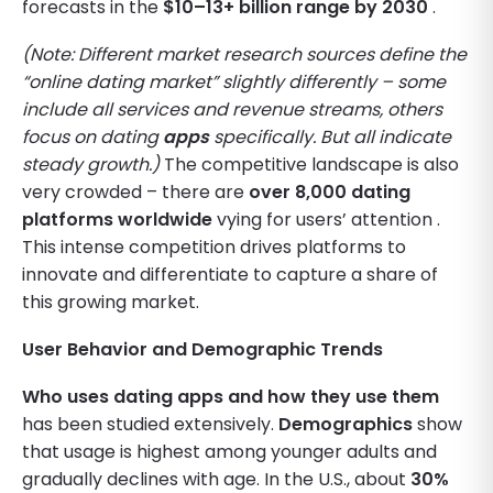
forecasts in the
$10–13+ billion range by 2030
.
(Note: Different market research sources define the
“online dating market” slightly differently – some
include all services and revenue streams, others
focus on dating
apps
specifically. But all indicate
steady growth.)
The competitive landscape is also
very crowded – there are
over 8,000 dating
platforms worldwide
vying for users’ attention .
This intense competition drives platforms to
innovate and differentiate to capture a share of
this growing market.
User Behavior and Demographic Trends
Who uses dating apps and how they use them
has been studied extensively.
Demographics
show
that usage is highest among younger adults and
gradually declines with age. In the U.S., about
30%