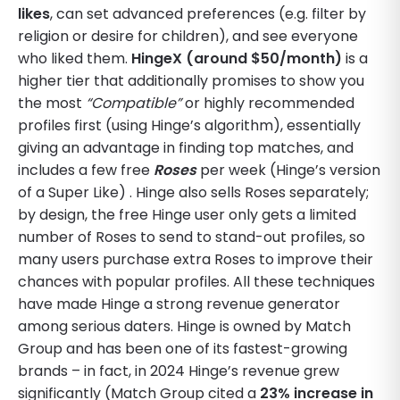
likes
, can set advanced preferences (e.g. filter by
religion or desire for children), and see everyone
who liked them.
HingeX (around $50/month)
is a
higher tier that additionally promises to show you
the most
“Compatible”
or highly recommended
profiles first (using Hinge’s algorithm), essentially
giving an advantage in finding top matches, and
includes a few free
Roses
per week (Hinge’s version
of a Super Like) . Hinge also sells Roses separately;
by design, the free Hinge user only gets a limited
number of Roses to send to stand-out profiles, so
many users purchase extra Roses to improve their
chances with popular profiles. All these techniques
have made Hinge a strong revenue generator
among serious daters. Hinge is owned by Match
Group and has been one of its fastest-growing
brands – in fact, in 2024 Hinge’s revenue grew
significantly (Match Group cited a
23% increase in