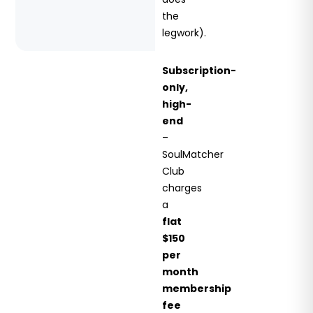
the
legwork).
Subscription-
only,
high-
end
–
SoulMatcher
Club
charges
a
flat
$150
per
month
membership
fee