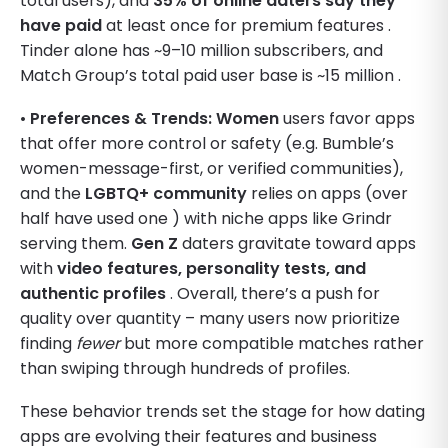
total users), and
35% of online daters say they
have paid
at least once for premium features .
Tinder alone has ~9–10 million subscribers, and
Match Group’s total paid user base is ~15 million .
•
Preferences & Trends:
Women
users favor apps
that offer more control or safety (e.g. Bumble’s
women-message-first, or verified communities),
and the
LGBTQ+ community
relies on apps (over
half have used one ) with niche apps like Grindr
serving them.
Gen Z
daters gravitate toward apps
with
video features, personality tests, and
authentic profiles
. Overall, there’s a push for
quality over quantity – many users now prioritize
finding
fewer
but more compatible matches rather
than swiping through hundreds of profiles.
These behavior trends set the stage for how dating
apps are evolving their features and business