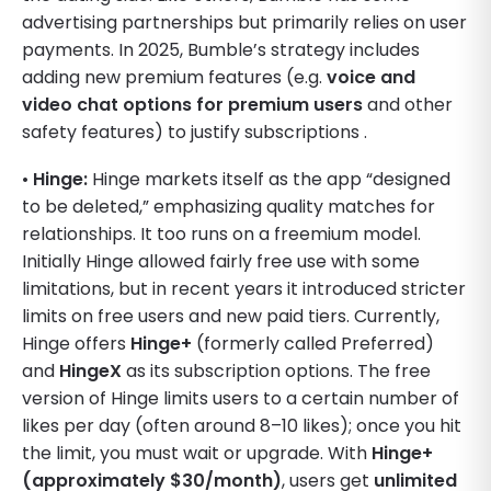
advertising partnerships but primarily relies on user
payments. In 2025, Bumble’s strategy includes
adding new premium features (e.g.
voice and
video chat options for premium users
and other
safety features) to justify subscriptions .
•
Hinge:
Hinge markets itself as the app “designed
to be deleted,” emphasizing quality matches for
relationships. It too runs on a freemium model.
Initially Hinge allowed fairly free use with some
limitations, but in recent years it introduced stricter
limits on free users and new paid tiers. Currently,
Hinge offers
Hinge+
(formerly called Preferred)
and
HingeX
as its subscription options. The free
version of Hinge limits users to a certain number of
likes per day (often around 8–10 likes); once you hit
the limit, you must wait or upgrade. With
Hinge+
(approximately $30/month)
, users get
unlimited