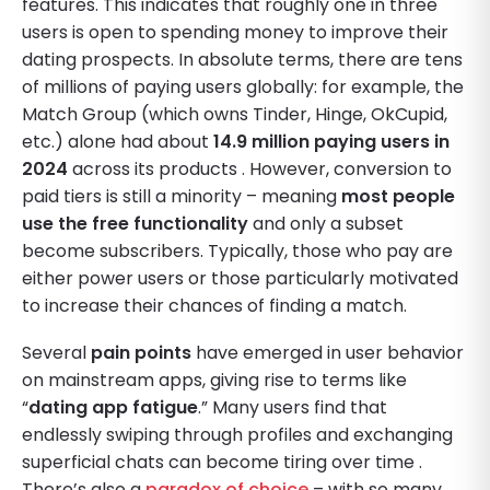
features. This indicates that roughly one in three
users is open to spending money to improve their
dating prospects. In absolute terms, there are tens
of millions of paying users globally: for example, the
Match Group (which owns Tinder, Hinge, OkCupid,
etc.) alone had about
14.9 million paying users in
2024
across its products . However, conversion to
paid tiers is still a minority – meaning
most people
use the free functionality
and only a subset
become subscribers. Typically, those who pay are
either power users or those particularly motivated
to increase their chances of finding a match.
Several
pain points
have emerged in user behavior
on mainstream apps, giving rise to terms like
“
dating app fatigue
.” Many users find that
endlessly swiping through profiles and exchanging
superficial chats can become tiring over time .
There’s also a
paradox of choice
– with so many