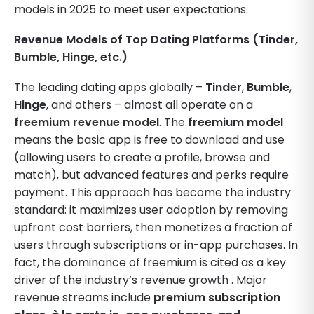
models in 2025 to meet user expectations.
Revenue Models of Top Dating Platforms (Tinder,
Bumble, Hinge, etc.)
The leading dating apps globally –
Tinder
,
Bumble
,
Hinge
, and others – almost all operate on a
freemium revenue model
. The
freemium model
means the basic app is free to download and use
(allowing users to create a profile, browse and
match), but advanced features and perks require
payment. This approach has become the industry
standard: it maximizes user adoption by removing
upfront cost barriers, then monetizes a fraction of
users through subscriptions or in-app purchases. In
fact, the dominance of freemium is cited as a key
driver of the industry’s revenue growth . Major
revenue streams include
premium subscription