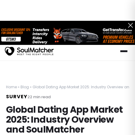
Home
»
Blog
»
Global Dating App Market 2025: Industry Overview and 
SURVEY
22
min read
Global Dating App Market
2025: Industry Overview
and SoulMatcher