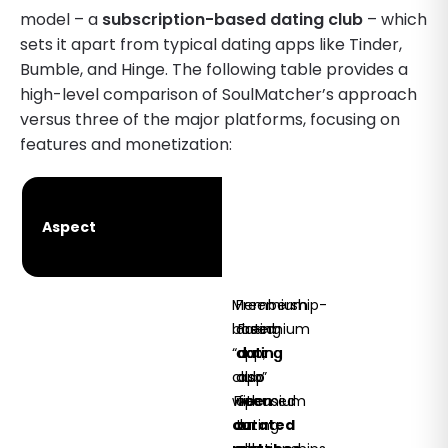
model – a
subscription-based dating club
– which
sets it apart from typical dating apps like Tinder,
Bumble, and Hinge. The following table provides a
high-level comparison of SoulMatcher’s approach
versus three of the major platforms, focusing on
features and monetization:
SoulMatcher
Tinder
Hinge
Aspect
Club
(Match
Bumble
(Match
(2025)
Group)
Group)
Membership-
Freemium
based
dating
Freemium
“dating
app;
dating
club”
also
app
with
Freemium
open
focused
curated
dating
to
on