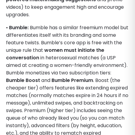
videos) to keep engagement high and encourage
upgrades.
•
Bumble:
Bumble has a similar freemium model but
differentiates itself with its branding and some
feature twists. Bumble’s core app is free with the
unique rule that
women must initiate the
conversation
in heterosexual matches (a USP
aimed at creating a women-friendly environment).
Bumble monetizes via two subscription tiers:
Bumble Boost
and
Bumble Premium
. Boost (the
cheaper tier) offers features like extending expired
matches (normally matches expire in 24 hours if no
message), unlimited swipes, and backtracking on
swipes. Premium (higher tier) includes seeing the
queue of who already liked you (so you can match
instantly), advanced filters (by height, education,
etc.), and the ability to rematch expired