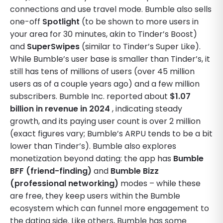
connections and use travel mode. Bumble also sells
one-off
Spotlight
(to be shown to more users in
your area for 30 minutes, akin to Tinder’s Boost)
and
SuperSwipes
(similar to Tinder’s Super Like).
While Bumble’s user base is smaller than Tinder’s, it
still has tens of millions of users (over 45 million
users as of a couple years ago) and a few million
subscribers. Bumble Inc. reported about
$1.07
billion in revenue in 2024
, indicating steady
growth, and its paying user count is over 2 million
(exact figures vary; Bumble’s ARPU tends to be a bit
lower than Tinder’s). Bumble also explores
monetization beyond dating: the app has
Bumble
BFF (friend-finding)
and
Bumble Bizz
(professional networking)
modes – while these
are free, they keep users within the Bumble
ecosystem which can funnel more engagement to
the dating side. Like others, Bumble has some