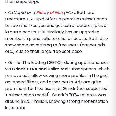
than swipe apps.
•
OkCupid and
Plenty of Fish
(POF):
Both are
freemium. OkCupid offers a premium subscription
to see who likes you and get extra features, plus à
la carte boosts. POF similarly has an upgraded
membership and sells tokens for boosts. Both also
show some advertising to free users (banner ads,
etc.) due to their large free user base.
•
Grindr:
The leading LGBTQ+ dating app monetizes
via
Grindr XTRA and Unlimited
subscriptions, which
remove ads, allow viewing more profiles in the grid,
advanced filters, and other perks. Ads are quite
prominent for free users on Grindr (ad-supported
+ subscription model). Grindr’s 2024 revenue was
around $220+ million, showing strong monetization
in its niche .