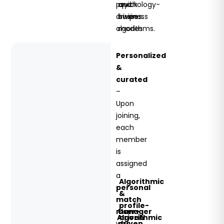
psychology-
and
quick
driven
business
swipes.
algorithms.
modes.
Personalized
&
curated
–
Upon
joining,
each
member
is
assigned
a
Algorithmic
personal
&
match
profile-
manager
User-
Algorithmic
driven
who
driven