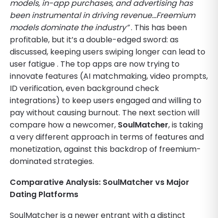
models, in-app purchases, and advertising has
been instrumental in driving revenue…Freemium
models dominate the industry”
. This has been
profitable, but it’s a double-edged sword: as
discussed, keeping users swiping longer can lead to
user fatigue . The top apps are now trying to
innovate features (AI matchmaking, video prompts,
ID verification, even background check
integrations) to keep users engaged and willing to
pay without causing burnout. The next section will
compare how a newcomer,
SoulMatcher
, is taking
a very different approach in terms of features and
monetization, against this backdrop of freemium-
dominated strategies.
Comparative Analysis: SoulMatcher vs Major
Dating Platforms
SoulMatcher is a newer entrant with a distinct