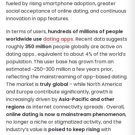
fueled by rising smartphone adoption, greater
social acceptance of online dating, and continuous
innovation in app features.
In terms of users,
hundreds of millions of people
worldwide use
dating apps
. Recent data suggests
roughly
350 million
people globally are active on
dating apps , equivalent to about 4% of the world’s
population. This user base has grown from an
estimated ~250–300 million a few years prior,
reflecting the mainstreaming of app-based dating.
The market is
truly global
– while North America
and Europe contribute significantly, growth is
increasingly driven by
Asia-Pacific and other
regions
as internet connectivity spreads . Overall,
online dating is now a mainstream phenomenon
,
no longer a niche or stigmatized activity, and the
industry’s value is
poised to keep rising
with