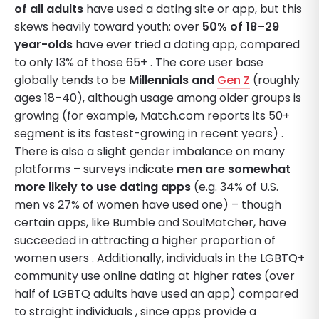
of all adults
have used a dating site or app, but this
skews heavily toward youth: over
50% of 18–29
year-olds
have ever tried a dating app, compared
to only 13% of those 65+ . The core user base
globally tends to be
Millennials and
Gen Z
(roughly
ages 18–40), although usage among older groups is
growing (for example, Match.com reports its 50+
segment is its fastest-growing in recent years) .
There is also a slight gender imbalance on many
platforms – surveys indicate
men are somewhat
more likely to use dating apps
(e.g. 34% of U.S.
men vs 27% of women have used one) – though
certain apps, like Bumble and SoulMatcher, have
succeeded in attracting a higher proportion of
women users . Additionally, individuals in the LGBTQ+
community use online dating at higher rates (over
half of LGBTQ adults have used an app) compared
to straight individuals , since apps provide a