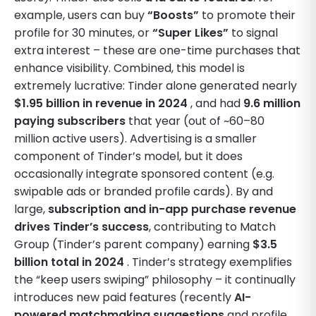
example, users can buy
“Boosts”
to promote their
profile for 30 minutes, or
“Super Likes”
to signal
extra interest – these are one-time purchases that
enhance visibility. Combined, this model is
extremely lucrative: Tinder alone generated nearly
$1.95 billion in revenue in 2024
, and had
9.6 million
paying subscribers
that year (out of ~60–80
million active users). Advertising is a smaller
component of Tinder’s model, but it does
occasionally integrate sponsored content (e.g.
swipable ads or branded profile cards). By and
large,
subscription and in-app purchase revenue
drives Tinder’s success
, contributing to Match
Group (Tinder’s parent company) earning
$3.5
billion total in 2024
. Tinder’s strategy exemplifies
the “keep users swiping” philosophy – it continually
introduces new paid features (recently
AI-
powered matchmaking suggestions
and profile