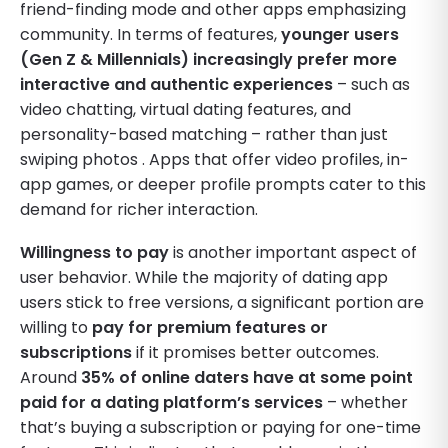
friend-finding mode and other apps emphasizing
community. In terms of features,
younger users
(Gen Z & Millennials) increasingly prefer more
interactive and authentic experiences
– such as
video chatting, virtual dating features, and
personality-based matching – rather than just
swiping photos . Apps that offer video profiles, in-
app games, or deeper profile prompts cater to this
demand for richer interaction.
Willingness to pay
is another important aspect of
user behavior. While the majority of dating app
users stick to free versions, a significant portion are
willing to
pay for premium features or
subscriptions
if it promises better outcomes.
Around
35% of online daters have at some point
paid for a dating platform’s services
– whether
that’s buying a subscription or paying for one-time