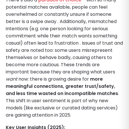
potential matches available, people can feel
overwhelmed or constantly unsure if someone
better is a swipe away . Additionally, mismatched
intentions (e.g. one person looking for serious
commitment while their match wants something
casual) often lead to frustration . Issues of trust and
safety are noted too: some users misrepresent
themselves or behave badly, causing others to
become more cautious. These trends are
important because they are shaping what users
want
now: there is growing desire for
more
meaningful connections, greater trust/safety,
and less time wasted on incompatible matches
.
This shift in user sentiment is part of why new
models (like exclusive or curated dating services)
are gaining attention in 2025.
Key User Insights (2025):