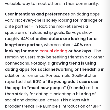
valuable way to meet others in their community.
User intentions and preferences
on dating apps
vary. Not everyone is solely looking for marriage or
a life partner – in fact, the market serves a
spectrum of relationship goals. Surveys show
roughly
44% of online daters are looking for a
long-term partner
, whereas about
40% are
looking for more
casual dating
or hookups
. The
remaining users may be seeking friendship or other
connections. Notably,
a growing trend is using
dating apps for social networking or friendship
in
addition to romance. For example, SoulMatcher
reported that
50% of its young adult users use
the app to “meet new people” (friends)
rather
than strictly for dating – indicating a blurring of
social and dating use-cases. This aligns with
broader trends like Bumble’s introduction of “BFF”