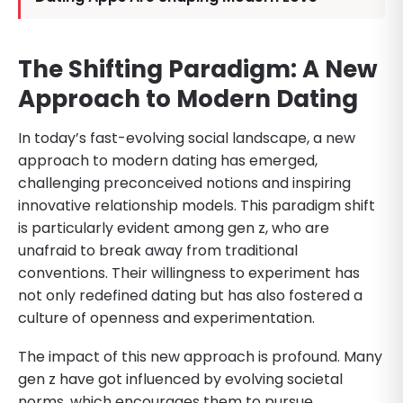
The Shifting Paradigm: A New
Approach to Modern Dating
In today’s fast-evolving social landscape, a new
approach to modern dating has emerged,
challenging preconceived notions and inspiring
innovative relationship models. This paradigm shift
is particularly evident among gen z, who are
unafraid to break away from traditional
conventions. Their willingness to experiment has
not only redefined dating but has also fostered a
culture of openness and experimentation.
The impact of this new approach is profound. Many
gen z have got influenced by evolving societal
norms, which encourages them to pursue