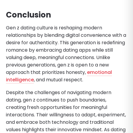
Conclusion
Gen z dating culture is reshaping modern
relationships by blending digital convenience with a
desire for authenticity. This generation is redefining
romance by embracing dating apps while still
valuing deep, meaningful connections. Unlike
previous generations, gen z is open to a new
approach that prioritizes honesty,
emotional
intelligence
, and mutual respect.
Despite the challenges of navigating modern
dating, gen z continues to push boundaries,
creating fresh opportunities for meaningful
interactions. Their willingness to adapt, experiment,
and embrace both technology and traditional
values highlights their innovative mindset. As dating