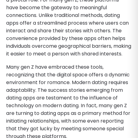
have become the gateway to meaningful
connections. Unlike traditional methods, dating
apps offer a streamlined process where users can
interact and share their stories with others. The
convenience provided by these apps often helps
individuals overcome geographical barriers, making
it easier to meet a person with shared interests.
Many gen Z have embraced these tools,
recognizing that the digital space offers a dynamic
environment for romance. Modern dating requires
adaptability. The success stories emerging from
dating apps are testament to the influence of
technology on modern dating. In fact, many gen Z
are turning to dating apps as a primary method for
initiating relationships, with some even reporting
that they got lucky by meeting someone special
through these platforms.