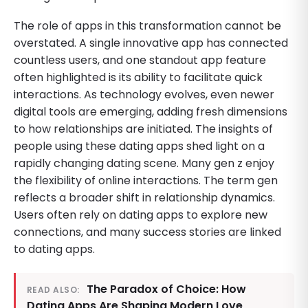
The role of apps in this transformation cannot be
overstated. A single innovative app has connected
countless users, and one standout app feature
often highlighted is its ability to facilitate quick
interactions. As technology evolves, even newer
digital tools are emerging, adding fresh dimensions
to how relationships are initiated. The insights of
people using these dating apps shed light on a
rapidly changing dating scene. Many gen z enjoy
the flexibility of online interactions. The term gen
reflects a broader shift in relationship dynamics.
Users often rely on dating apps to explore new
connections, and many success stories are linked
to dating apps.
The Paradox of Choice: How
READ ALSO:
Dating Apps Are Shaping Modern Love