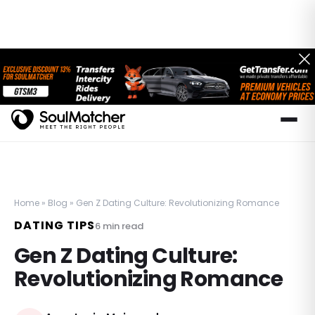
Home
»
Blog
»
Gen Z Dating Culture: Revolutionizing Romance
DATING TIPS
6
min read
Gen Z Dating Culture:
Revolutionizing Romance