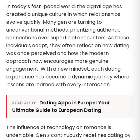
In today’s fast-paced world, the digital age has
created a unique culture in which relationships
evolve quickly. Many gen are turning to
unconventional methods, prioritizing authentic
connections over superficial encounters. As these
individuals adapt, they often reflect on how dating
was once perceived and how the modern
approach now encourages more genuine
engagement. With a new mindset, each dating
experience has become a dynamic journey where
lessons are learned with every interaction.
Dating Apps in Europe: Your
READ ALSO:
Ultimate Guide to European Dating
The influence of technology on romance is
undeniable. Gen z continuously redefines dating by