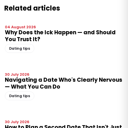
Related articles
04 August 2026
Why Does the Ick Happen — and Should
You Trust It?
Dating tips
30 July 2026
Navigating a Date Who's Clearly Nervous
— What You Can Do
Dating tips
30 July 2026
How to Plan a Second Date That Isn't Just