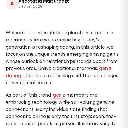
Anastasia Maisuradze
A
04 April 2025
Welcome to an insightful exploration of modern
romance, where we examine how today’s
generation is reshaping dating. In this article, we
focus on the unique trends emerging among gen z,
whose outlook on relationships stands apart from
previous eras. Unlike traditional methods,
gen z
dating
presents a refreshing shift that challenges
conventional norms.
As part of this trend,
gen z
members are
embracing technology while still valuing genuine
connections. Many individuals are finding that
connecting online is only the first step; soon, they
want to meet people in person. It is interesting to