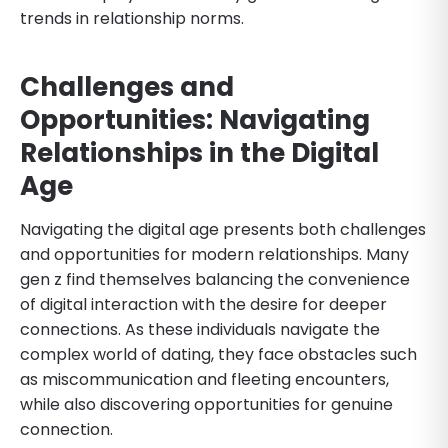
trends in relationship norms.
Challenges and
Opportunities: Navigating
Relationships in the Digital
Age
Navigating the digital age presents both challenges
and opportunities for modern relationships. Many
gen z find themselves balancing the convenience
of digital interaction with the desire for deeper
connections. As these individuals navigate the
complex world of dating, they face obstacles such
as miscommunication and fleeting encounters,
while also discovering opportunities for genuine
connection.