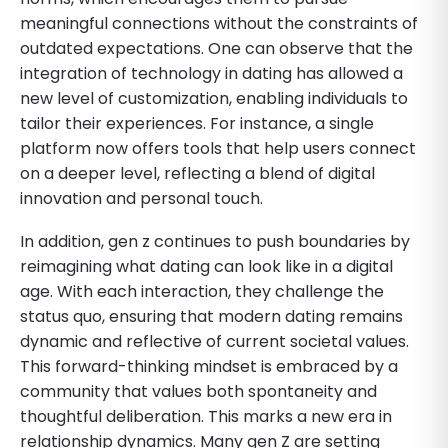
meaningful connections without the constraints of
outdated expectations. One can observe that the
integration of technology in dating has allowed a
new level of customization, enabling individuals to
tailor their experiences. For instance, a single
platform now offers tools that help users connect
on a deeper level, reflecting a blend of digital
innovation and personal touch.
In addition, gen z continues to push boundaries by
reimagining what dating can look like in a digital
age. With each interaction, they challenge the
status quo, ensuring that modern dating remains
dynamic and reflective of current societal values.
This forward-thinking mindset is embraced by a
community that values both spontaneity and
thoughtful deliberation. This marks a new era in
relationship dynamics. Many gen Z are setting