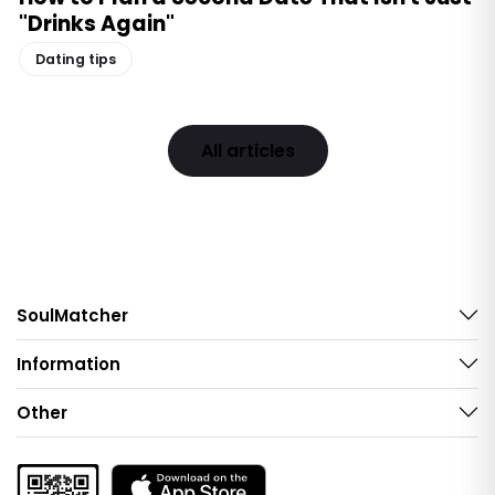
"Drinks Again"
Dating tips
All articles
SoulMatcher
Information
Other