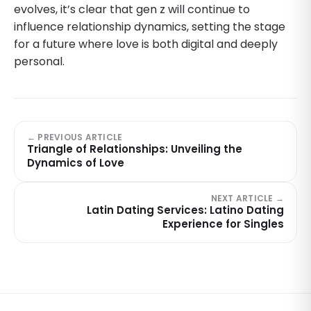
evolves, it’s clear that gen z will continue to
influence relationship dynamics, setting the stage
for a future where love is both digital and deeply
personal.
← PREVIOUS ARTICLE
Triangle of Relationships: Unveiling the
Dynamics of Love
NEXT ARTICLE →
Latin Dating Services: Latino Dating
Experience for Singles