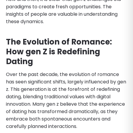
paradigms to create fresh opportunities. The
insights of people are valuable in understanding
these dynamics.
The Evolution of Romance:
How gen Z is Redefining
Dating
Over the past decade, the evolution of romance
has seen significant shifts, largely influenced by gen
z. This generation is at the forefront of redefining
dating, blending traditional values with digital
innovation. Many gen z believe that the experience
of dating has transformed dramatically, as they
embrace both spontaneous encounters and
carefully planned interactions.