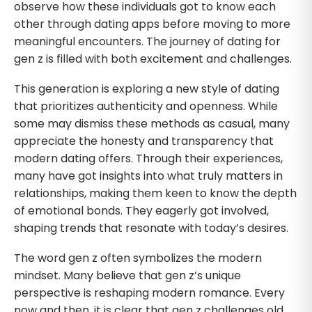
observe how these individuals got to know each
other through dating apps before moving to more
meaningful encounters. The journey of dating for
gen z is filled with both excitement and challenges.
This generation is exploring a new style of dating
that prioritizes authenticity and openness. While
some may dismiss these methods as casual, many
appreciate the honesty and transparency that
modern dating offers. Through their experiences,
many have got insights into what truly matters in
relationships, making them keen to know the depth
of emotional bonds. They eagerly got involved,
shaping trends that resonate with today’s desires.
The word gen z often symbolizes the modern
mindset. Many believe that gen z’s unique
perspective is reshaping modern romance. Every
now and then, it is clear that gen z challenges old