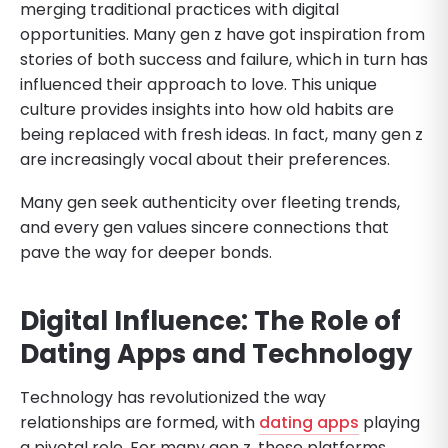
merging traditional practices with digital
opportunities. Many gen z have got inspiration from
stories of both success and failure, which in turn has
influenced their approach to love. This unique
culture provides insights into how old habits are
being replaced with fresh ideas. In fact, many gen z
are increasingly vocal about their preferences.
Many gen seek authenticity over fleeting trends,
and every gen values sincere connections that
pave the way for deeper bonds.
Digital Influence: The Role of
Dating Apps and Technology
Technology has revolutionized the way
relationships are formed, with
dating apps
playing
a pivotal role. For many gen z, these platforms