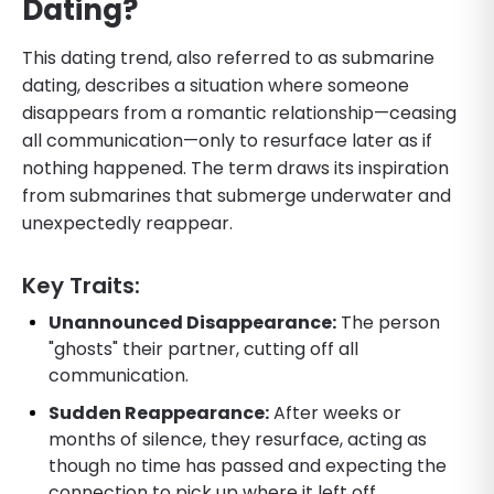
Dating?
This dating trend, also referred to as submarine
dating, describes a situation where someone
disappears from a romantic relationship—ceasing
all communication—only to resurface later as if
nothing happened. The term draws its inspiration
from submarines that submerge underwater and
unexpectedly reappear.
Key Traits:
Unannounced Disappearance:
The person
"ghosts" their partner, cutting off all
communication.
Sudden Reappearance:
After weeks or
months of silence, they resurface, acting as
though no time has passed and expecting the
connection to pick up where it left off.