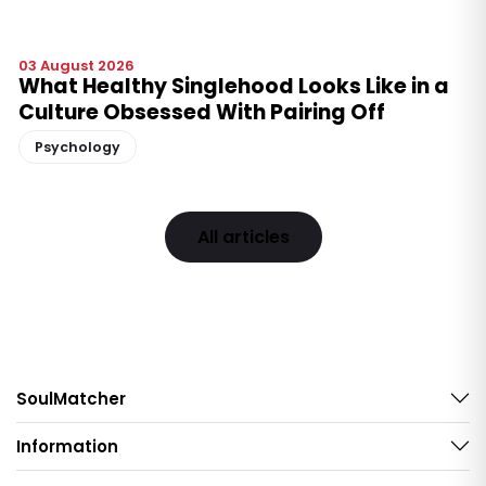
03 August 2026
What Healthy Singlehood Looks Like in a
Culture Obsessed With Pairing Off
Psychology
All articles
SoulMatcher
Information