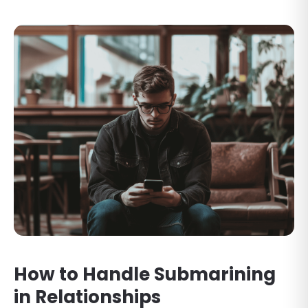
How to Handle Submarining
in Relationships