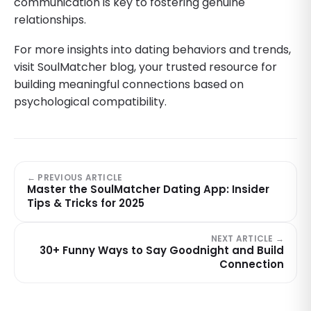
communication is key to fostering genuine
relationships.
For more insights into dating behaviors and trends,
visit SoulMatcher blog, your trusted resource for
building meaningful connections based on
psychological compatibility.
← PREVIOUS ARTICLE
Master the SoulMatcher Dating App: Insider
Tips & Tricks for 2025
NEXT ARTICLE →
30+ Funny Ways to Say Goodnight and Build
Connection