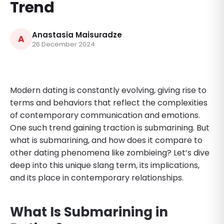
Trend
Anastasia Maisuradze
A
26 December 2024
Modern dating is constantly evolving, giving rise to
terms and behaviors that reflect the complexities
of contemporary communication and emotions.
One such trend gaining traction is submarining. But
what is submarining, and how does it compare to
other dating phenomena like zombieing? Let’s dive
deep into this unique slang term, its implications,
and its place in contemporary relationships.
What Is Submarining in