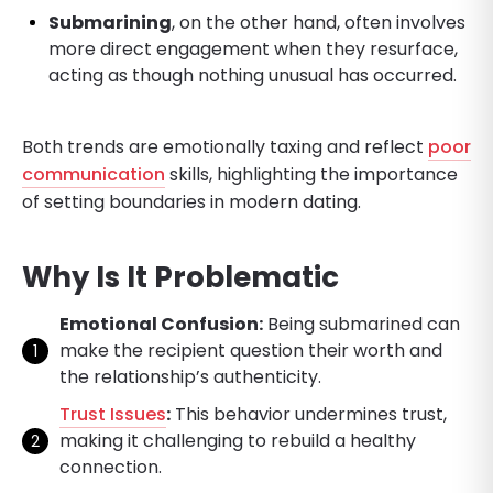
Submarining
, on the other hand, often involves
more direct engagement when they resurface,
acting as though nothing unusual has occurred.
Both trends are emotionally taxing and reflect
poor
communication
skills, highlighting the importance
of setting boundaries in modern dating.
Why Is It Problematic
Emotional Confusion:
Being submarined can
make the recipient question their worth and
the relationship’s authenticity.
Trust Issues
:
This behavior undermines trust,
making it challenging to rebuild a healthy
connection.