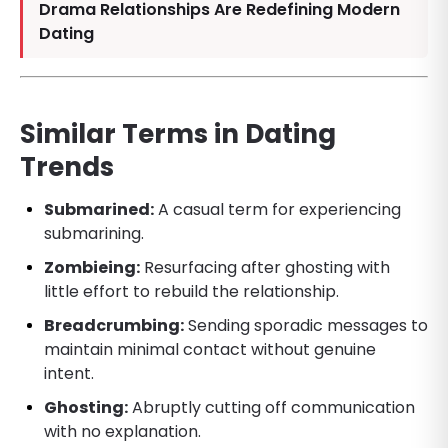
Drama Relationships Are Redefining Modern
Dating
Similar Terms in Dating
Trends
Submarined:
A casual term for experiencing
submarining.
Zombieing:
Resurfacing after ghosting with
little effort to rebuild the relationship.
Breadcrumbing:
Sending sporadic messages to
maintain minimal contact without genuine
intent.
Ghosting:
Abruptly cutting off communication
with no explanation.