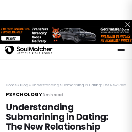
Home
»
Blog
»
Understanding Submarining in Dating: The New Relatio
PSYCHOLOGY
3
min read
Understanding
Submarining in Dating:
The New Relationship