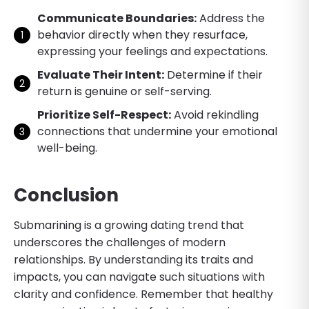
Communicate Boundaries:
Address the
behavior directly when they resurface,
expressing your feelings and expectations.
Evaluate Their Intent:
Determine if their
return is genuine or self-serving.
Prioritize Self-Respect:
Avoid rekindling
connections that undermine your emotional
well-being.
Conclusion
Submarining is a growing dating trend that
underscores the challenges of modern
relationships. By understanding its traits and
impacts, you can navigate such situations with
clarity and confidence. Remember that healthy