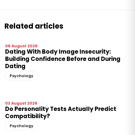
Related articles
06 August 2026
Dating With Body Image Insecurity:
Building Confidence Before and During
Dating
Psychology
03 August 2026
Do Personality Tests Actually Predict
Compatibility?
Psychology