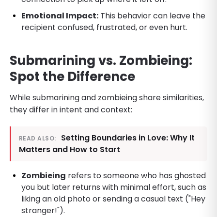
Emotional Impact:
This behavior can leave the
recipient confused, frustrated, or even hurt.
Submarining vs. Zombieing:
Spot the Difference
While submarining and zombieing share similarities,
they differ in intent and context:
Setting Boundaries in Love: Why It
READ ALSO:
Matters and How to Start
Zombieing
refers to someone who has ghosted
you but later returns with minimal effort, such as
liking an old photo or sending a casual text ("Hey
stranger!").