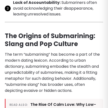
Lack of Accountability:
Submariners often
avoid acknowledging their disappearance,
leaving unresolved issues.
The Origins of Submarining:
Slang and Pop Culture
The term “submarining” has become a part of the
modern dating lexicon. According to urban
dictionary, submarining embodies the stealth and
unpredictability of submarines, making it a fitting
metaphor for such dating behavior. Additionally,
“submarine slang” has broader uses, often
depicting evasive or hidden actions.
The Rise Of Calm Love: Why Low-
READ ALSO: