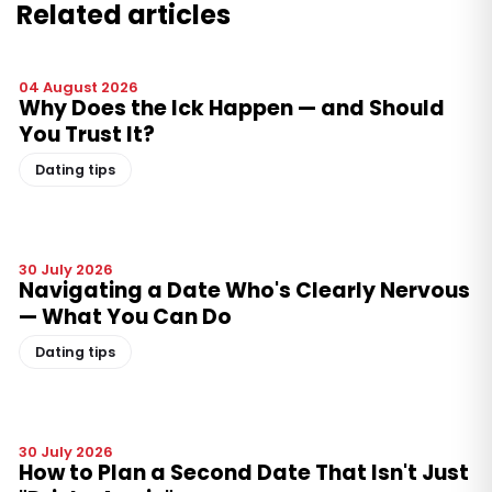
Related articles
04 August 2026
Why Does the Ick Happen — and Should
You Trust It?
Dating tips
30 July 2026
Navigating a Date Who's Clearly Nervous
— What You Can Do
Dating tips
30 July 2026
How to Plan a Second Date That Isn't Just