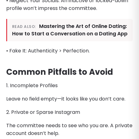
• Neglect Your Socials: An inactive or locked-down
profile won’t impress the committee.
Mastering the Art of Online Dating:
READ ALSO:
How to Start a Conversation on a Dating App
• Fake It: Authenticity > Perfection.
Common Pitfalls to Avoid
1. Incomplete Profiles
Leave no field empty—it looks like you don’t care.
2. Private or Sparse Instagram
The committee needs to see who you are. A private
account doesn’t help.