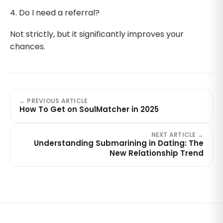
4. Do I need a referral?
Not strictly, but it significantly improves your
chances.
← PREVIOUS ARTICLE
How To Get on SoulMatcher in 2025
NEXT ARTICLE →
Understanding Submarining in Dating: The
New Relationship Trend