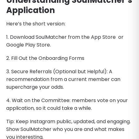
Understanding SoulMatcher’s
Application
Here’s the short version:
1. Download SoulMatcher from the App Store or
Google Play Store.
2. Fill Out the Onboarding Forms
3. Secure Referrals (Optional but Helpful): A
recommendation from a current member can
supercharge your odds.
4. Wait on the Committee: members vote on your
application, so it could take a while.
Tip: Keep Instagram public, updated, and engaging.
Show SoulMatcher who you are and what makes
you interesting.