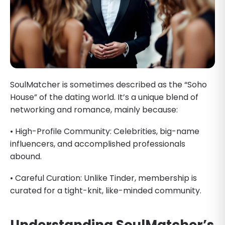
SoulMatcher is sometimes described as the “Soho
House” of the dating world. It’s a unique blend of
networking and romance, mainly because:
• High-Profile Community: Celebrities, big-name
influencers, and accomplished professionals
abound.
• Careful Curation: Unlike Tinder, membership is
curated for a tight-knit, like-minded community.