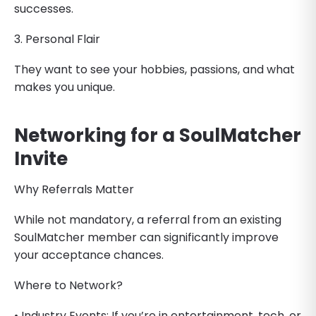
successes.
3. Personal Flair
They want to see your hobbies, passions, and what
makes you unique.
Networking for a SoulMatcher
Invite
Why Referrals Matter
While not mandatory, a referral from an existing
SoulMatcher member can significantly improve
your acceptance chances.
Where to Network?
• Industry Events: If you’re in entertainment, tech, or