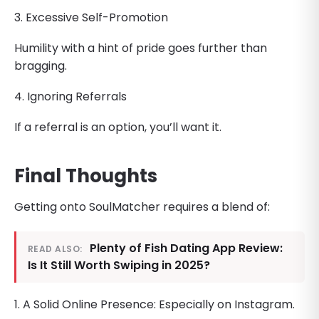
3. Excessive Self-Promotion
Humility with a hint of pride goes further than
bragging.
4. Ignoring Referrals
If a referral is an option, you’ll want it.
Final Thoughts
Getting onto SoulMatcher requires a blend of:
Plenty of Fish Dating App Review:
READ ALSO:
Is It Still Worth Swiping in 2025?
1. A Solid Online Presence: Especially on Instagram.