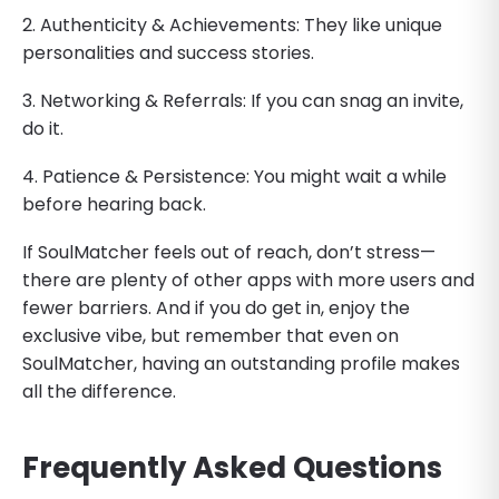
2. Authenticity & Achievements: They like unique
personalities and success stories.
3. Networking & Referrals: If you can snag an invite,
do it.
4. Patience & Persistence: You might wait a while
before hearing back.
If SoulMatcher feels out of reach, don’t stress—
there are plenty of other apps with more users and
fewer barriers. And if you do get in, enjoy the
exclusive vibe, but remember that even on
SoulMatcher, having an outstanding profile makes
all the difference.
Frequently Asked Questions