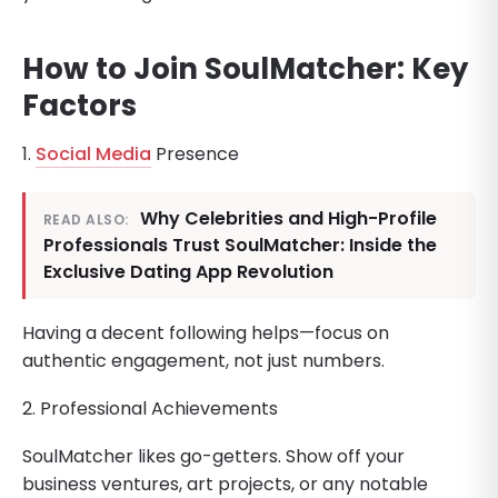
How to Join SoulMatcher: Key
Factors
1.
Social Media
Presence
Why Celebrities and High-Profile
READ ALSO:
Professionals Trust SoulMatcher: Inside the
Exclusive Dating App Revolution
Having a decent following helps—focus on
authentic engagement, not just numbers.
2. Professional Achievements
SoulMatcher likes go-getters. Show off your
business ventures, art projects, or any notable