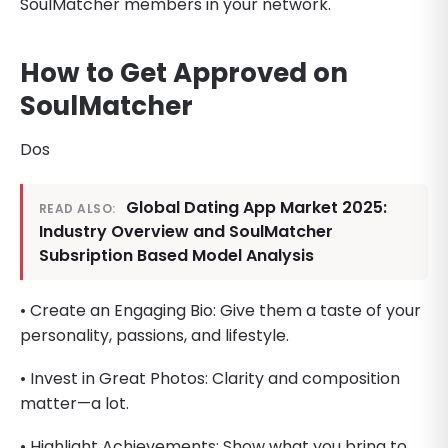
SoulMatcher members in your network.
How to Get Approved on
SoulMatcher
Dos
Global Dating App Market 2025:
READ ALSO:
Industry Overview and SoulMatcher
Subsription Based Model Analysis
• Create an Engaging Bio: Give them a taste of your
personality, passions, and lifestyle.
• Invest in Great Photos: Clarity and composition
matter—a lot.
• Highlight Achievements: Show what you bring to