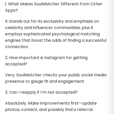
1. What Makes SoulMatcher Different from Other
Apps?
It stands out for its exclusivity and emphasis on
celebrity and influencer communities, plus it
employs sophisticated psychological matching
engines that boost the odds of finding a successful
connection.
2. How important is Instagram for getting
accepted?
Very. SoulMatcher checks your public social media
presence to gauge fit and engagement.
3. Can I reapply if I’m not accepted?
Absolutely. Make improvements first—update
photos, content, and possibly find a referral.