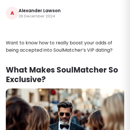
Alexander Lawson
A
26 December 2024
Want to know how to really boost your odds of
being accepted into SoulMatcher’s VIP dating?
What Makes SoulMatcher So
Exclusive?