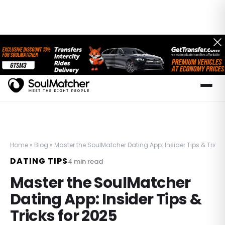
Home
»
Blog
»
Master the SoulMatcher Dating App: Insider Tips & Tricks
DATING TIPS
4
min read
Master the SoulMatcher
Dating App: Insider Tips &
Tricks for 2025