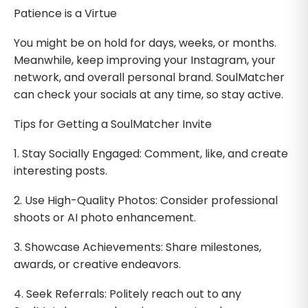
Patience is a Virtue
You might be on hold for days, weeks, or months.
Meanwhile, keep improving your Instagram, your
network, and overall personal brand. SoulMatcher
can check your socials at any time, so stay active.
Tips for Getting a SoulMatcher Invite
1. Stay Socially Engaged: Comment, like, and create
interesting posts.
2. Use High-Quality Photos: Consider professional
shoots or AI photo enhancement.
3. Showcase Achievements: Share milestones,
awards, or creative endeavors.
4. Seek Referrals: Politely reach out to any