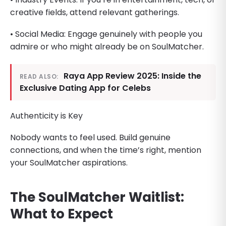
creative fields, attend relevant gatherings.
• Social Media: Engage genuinely with people you
admire or who might already be on SoulMatcher.
Raya App Review 2025: Inside the
READ ALSO:
Exclusive Dating App for Celebs
Authenticity is Key
Nobody wants to feel used. Build genuine
connections, and when the time’s right, mention
your SoulMatcher aspirations.
The SoulMatcher Waitlist:
What to Expect