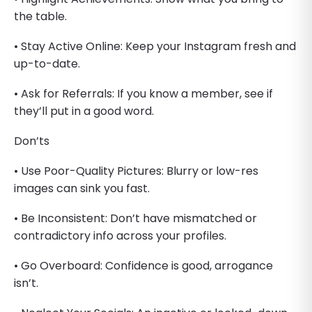
the table.
• Stay Active Online: Keep your Instagram fresh and
up-to-date.
• Ask for Referrals: If you know a member, see if
they’ll put in a good word.
Don’ts
• Use Poor-Quality Pictures: Blurry or low-res
images can sink you fast.
• Be Inconsistent: Don’t have mismatched or
contradictory info across your profiles.
• Go Overboard: Confidence is good, arrogance
isn’t.