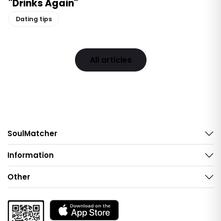
"Drinks Again"
Dating tips
All articles
SoulMatcher
Information
Other