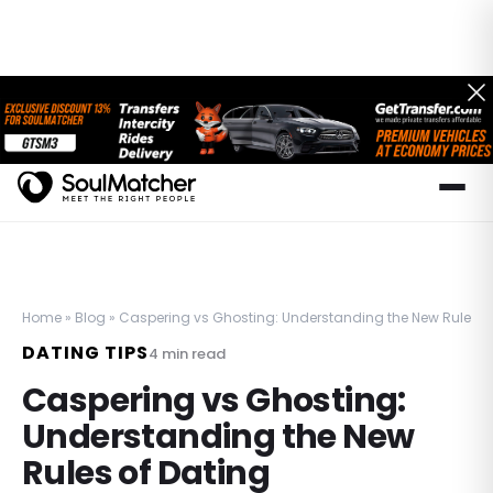
Home
»
Blog
»
Caspering vs Ghosting: Understanding the New Rules o
DATING TIPS
4
min read
Caspering vs Ghosting:
Understanding the New
Rules of Dating