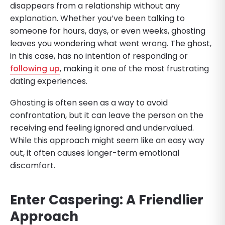
disappears from a relationship without any
explanation. Whether you’ve been talking to
someone for hours, days, or even weeks, ghosting
leaves you wondering what went wrong. The ghost,
in this case, has no intention of responding or
following up
, making it one of the most frustrating
dating experiences.
Ghosting is often seen as a way to avoid
confrontation, but it can leave the person on the
receiving end feeling ignored and undervalued.
While this approach might seem like an easy way
out, it often causes longer-term emotional
discomfort.
Enter Caspering: A Friendlier
Approach