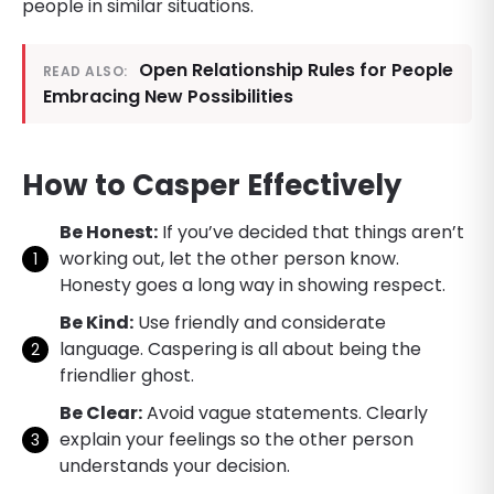
people in similar situations.
Open Relationship Rules for People
READ ALSO:
Embracing New Possibilities
How to Casper Effectively
Be Honest:
If you’ve decided that things aren’t
working out, let the other person know.
Honesty goes a long way in showing respect.
Be Kind:
Use friendly and considerate
language. Caspering is all about being the
friendlier ghost.
Be Clear:
Avoid vague statements. Clearly
explain your feelings so the other person
understands your decision.