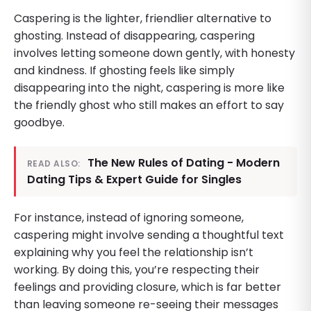
Caspering is the lighter, friendlier alternative to
ghosting. Instead of disappearing, caspering
involves letting someone down gently, with honesty
and kindness. If ghosting feels like simply
disappearing into the night, caspering is more like
the friendly ghost who still makes an effort to say
goodbye.
The New Rules of Dating - Modern
READ ALSO:
Dating Tips & Expert Guide for Singles
For instance, instead of ignoring someone,
caspering might involve sending a thoughtful text
explaining why you feel the relationship isn’t
working. By doing this, you’re respecting their
feelings and providing closure, which is far better
than leaving someone re-seeing their messages