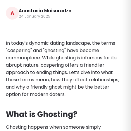
Anastasia Maisuradze
A
24 January 2025
In today's dynamic dating landscape, the terms
"caspering" and "ghosting" have become
commonplace. While ghosting is infamous for its
abrupt nature, caspering offers a friendlier
approach to ending things. Let’s dive into what
these terms mean, how they affect relationships,
and why a friendly ghost might be the better
option for modern daters.
What is Ghosting?
Ghosting happens when someone simply