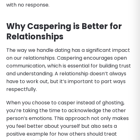
with no response.
Why Caspering is Better for
Relationships
The way we handle dating has a significant impact
on our relationships. Caspering encourages open
communication, which is essential for building trust
and understanding. A relationship doesn’t always
have to work out, but it’s important to part ways
respectfully.
When you choose to casper instead of ghosting,
you’re taking the time to acknowledge the other
person’s emotions. This approach not only makes
you feel better about yourself but also sets a
positive example for how others should treat