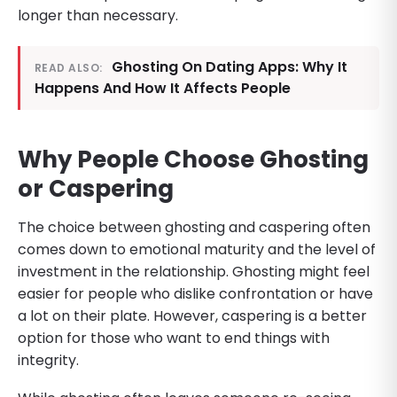
longer than necessary.
Ghosting On Dating Apps: Why It
READ ALSO:
Happens And How It Affects People
Why People Choose Ghosting
or Caspering
The choice between ghosting and caspering often
comes down to emotional maturity and the level of
investment in the relationship. Ghosting might feel
easier for people who dislike confrontation or have
a lot on their plate. However, caspering is a better
option for those who want to end things with
integrity.