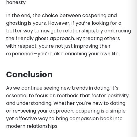
honesty.
In the end, the choice between caspering and
ghosting is yours. However, if you’re looking for a
better way to navigate relationships, try embracing
the friendly ghost approach. By treating others
with respect, you’re not just improving their
experience—you’re also enriching your own life.
Conclusion
As we continue seeing new trends in dating, it’s
essential to focus on methods that foster positivity
and understanding. Whether you’re new to dating
or re-seeing your approach, caspering is a simple
yet effective way to bring compassion back into
modern relationships.