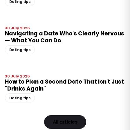
Dating tips
30 July 2026
Navigating a Date Who's Clearly Nervous
— What You Can Do
Dating tips
30 July 2026
How to Plan a Second Date That Isn't Just
"Drinks Again"
Dating tips
All articles