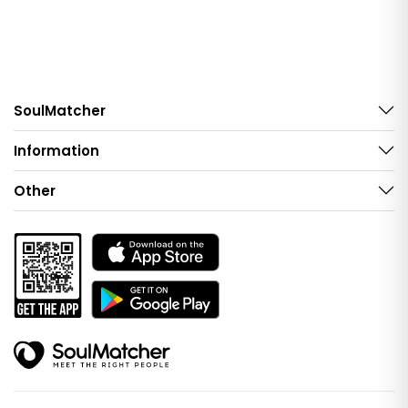
SoulMatcher
Information
Other