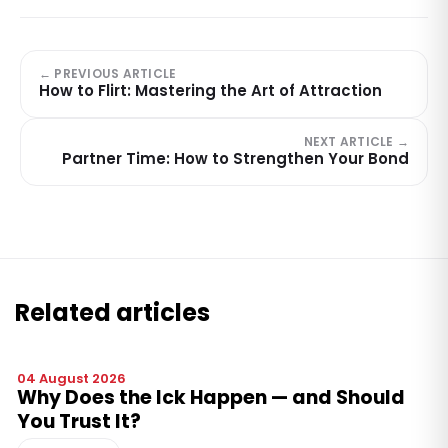
← PREVIOUS ARTICLE
How to Flirt: Mastering the Art of Attraction
NEXT ARTICLE →
Partner Time: How to Strengthen Your Bond
Related articles
04 August 2026
Why Does the Ick Happen — and Should
You Trust It?