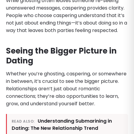
While ghosting often leaves someone re-seeing
unanswered messages, caspering provides clarity.
People who choose caspering understand that it’s
not just about ending things—it’s about doing so in a
way that leaves both parties feeling respected.
Seeing the Bigger Picture in
Dating
Whether you’re ghosting, caspering, or somewhere
in between, it’s crucial to see the bigger picture.
Relationships aren’t just about romantic
connections; they’re also opportunities to learn,
grow, and understand yourself better.
Understanding Submarining in
READ ALSO:
Dating: The New Relationship Trend