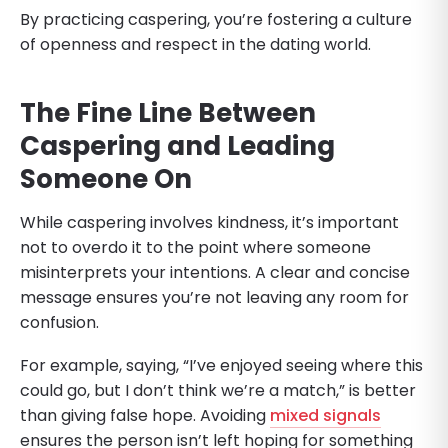
By practicing caspering, you’re fostering a culture
of openness and respect in the dating world.
The Fine Line Between
Caspering and Leading
Someone On
While caspering involves kindness, it’s important
not to overdo it to the point where someone
misinterprets your intentions. A clear and concise
message ensures you’re not leaving any room for
confusion.
For example, saying, “I’ve enjoyed seeing where this
could go, but I don’t think we’re a match,” is better
than giving false hope. Avoiding
mixed signals
ensures the person isn’t left hoping for something