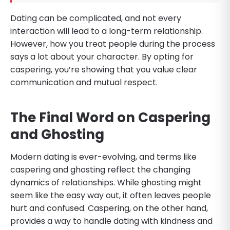
Dating can be complicated, and not every
interaction will lead to a long-term relationship.
However, how you treat people during the process
says a lot about your character. By opting for
caspering, you’re showing that you value clear
communication and mutual respect.
The Final Word on Caspering
and Ghosting
Modern dating is ever-evolving, and terms like
caspering and ghosting reflect the changing
dynamics of relationships. While ghosting might
seem like the easy way out, it often leaves people
hurt and confused. Caspering, on the other hand,
provides a way to handle dating with kindness and