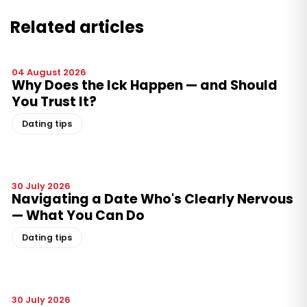
Related articles
04 August 2026
Why Does the Ick Happen — and Should
You Trust It?
Dating tips
30 July 2026
Navigating a Date Who's Clearly Nervous
— What You Can Do
Dating tips
30 July 2026