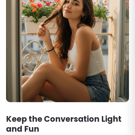
Keep the Conversation Light
and Fun