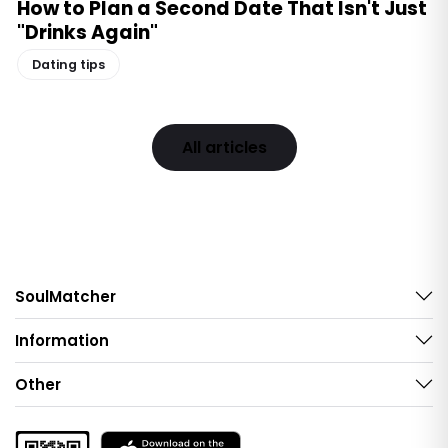
How to Plan a Second Date That Isn't Just
"Drinks Again"
Dating tips
All articles
SoulMatcher
Information
Other