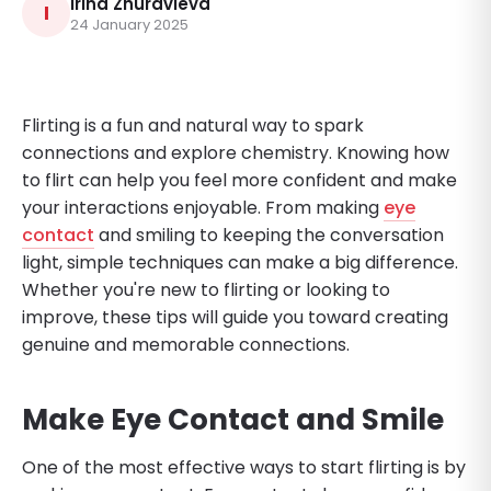
Irina Zhuravleva
I
24 January 2025
Flirting is a fun and natural way to spark
connections and explore chemistry. Knowing how
to flirt can help you feel more confident and make
your interactions enjoyable. From making
eye
contact
and smiling to keeping the conversation
light, simple techniques can make a big difference.
Whether you're new to flirting or looking to
improve, these tips will guide you toward creating
genuine and memorable connections.
Make Eye Contact and Smile
One of the most effective ways to start flirting is by