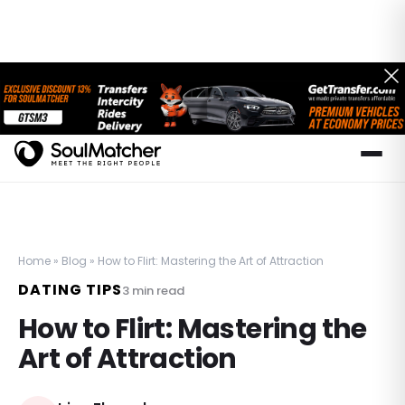
Home
»
Blog
»
How to Flirt: Mastering the Art of Attraction
DATING TIPS
3
min read
How to Flirt: Mastering the
Art of Attraction