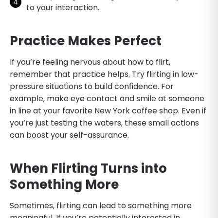
to your interaction.
Practice Makes Perfect
If you’re feeling nervous about how to flirt,
remember that practice helps. Try flirting in low-
pressure situations to build confidence. For
example, make eye contact and smile at someone
in line at your favorite New York coffee shop. Even if
you’re just testing the waters, these small actions
can boost your self-assurance.
When Flirting Turns into
Something More
Sometimes, flirting can lead to something more
meaningful. If you’re potentially interested in