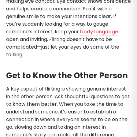
making eye contact. Eye contact shows confidence
and helps create a connection. Pair it with a
genuine smile to make your intentions clear. If
you’re suddenly looking for a way to gauge
someone’s interest, keep your
body language
open and inviting. Flirting doesn’t have to be
complicated—just let your eyes do some of the
talking.
Get to Know the Other Person
A key aspect of flirting is showing genuine interest
in the other person. Ask thoughtful questions to get
to know them better. When you take the time to
understand someone, it’s easier to establish a
connection in where everyone seems to be on the
go, slowing down and taking an interest in
someone’s story can make all the difference.