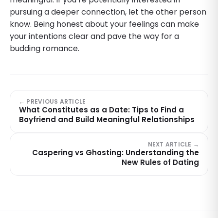
pursuing a deeper connection, let the other person
know. Being honest about your feelings can make
your intentions clear and pave the way for a
budding romance.
← PREVIOUS ARTICLE
What Constitutes as a Date: Tips to Find a
Boyfriend and Build Meaningful Relationships
NEXT ARTICLE →
Caspering vs Ghosting: Understanding the
New Rules of Dating