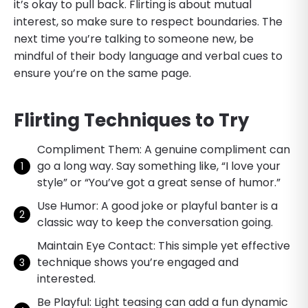
it’s okay to pull back. Flirting is about mutual
interest, so make sure to respect boundaries. The
next time you’re talking to someone new, be
mindful of their body language and verbal cues to
ensure you’re on the same page.
Flirting Techniques to Try
Compliment Them: A genuine compliment can
go a long way. Say something like, “I love your
style” or “You’ve got a great sense of humor.”
Use Humor: A good joke or playful banter is a
classic way to keep the conversation going.
Maintain Eye Contact: This simple yet effective
technique shows you’re engaged and
interested.
Be Playful: Light teasing can add a fun dynamic