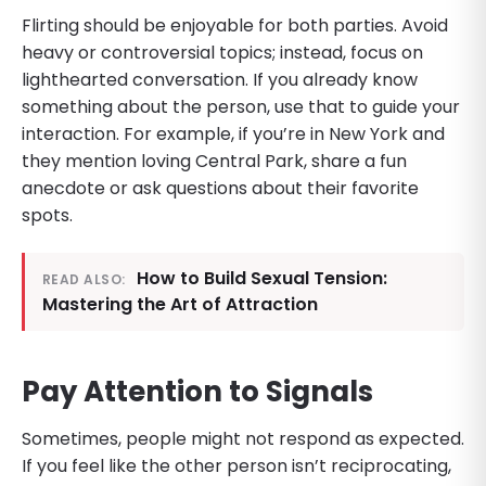
Flirting should be enjoyable for both parties. Avoid
heavy or controversial topics; instead, focus on
lighthearted conversation. If you already know
something about the person, use that to guide your
interaction. For example, if you’re in New York and
they mention loving Central Park, share a fun
anecdote or ask questions about their favorite
spots.
How to Build Sexual Tension:
READ ALSO:
Mastering the Art of Attraction
Pay Attention to Signals
Sometimes, people might not respond as expected.
If you feel like the other person isn’t reciprocating,