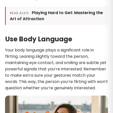
Playing Hard to Get: Mastering the
READ ALSO:
Art of Attraction
Use Body Language
Your body language plays a significant role in
flirting. Leaning slightly toward the person,
maintaining eye contact, and smiling are subtle yet
powerful signals that you’re interested. Remember
to make extra sure your gestures match your
words. This way, the person you’re flirting with won’t
question whether you’re genuinely interested.