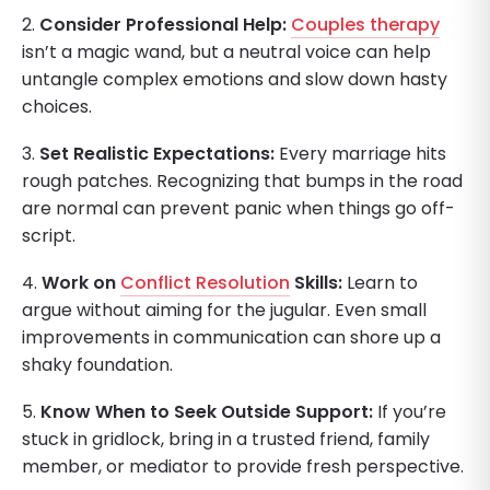
2.
Consider Professional Help:
Couples therapy
isn’t a magic wand, but a neutral voice can help
untangle complex emotions and slow down hasty
choices.
3.
Set Realistic Expectations:
Every marriage hits
rough patches. Recognizing that bumps in the road
are normal can prevent panic when things go off-
script.
4.
Work on
Conflict Resolution
Skills:
Learn to
argue without aiming for the jugular. Even small
improvements in communication can shore up a
shaky foundation.
5.
Know When to Seek Outside Support:
If you’re
stuck in gridlock, bring in a trusted friend, family
member, or mediator to provide fresh perspective.