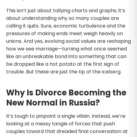
This isn’t just about tallying charts and graphs; it’s
about understanding why so many couples are
calling it quits. Sure, economic turbulence and the
pressures of making ends meet weigh heavily on
unions. And yes, evolving social values are reshaping
how we see marriage—turning what once seemed
like an unbreakable bond into something that can
be dropped like a hot potato at the first sign of
trouble. But these are just the tip of the iceberg.
Why Is Divorce Becoming the
New Normal in Russia?
It’s tough to pinpoint a single villain. Instead, we’re
looking at a messy tangle of forces that push
couples toward that dreaded final conversation at