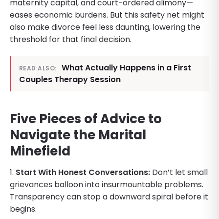
maternity capital, and court-ordered alimony—
eases economic burdens. But this safety net might
also make divorce feel less daunting, lowering the
threshold for that final decision.
What Actually Happens in a First
READ ALSO:
Couples Therapy Session
Five Pieces of Advice to
Navigate the Marital
Minefield
1.
Start With Honest Conversations:
Don’t let small
grievances balloon into insurmountable problems.
Transparency can stop a downward spiral before it
begins.