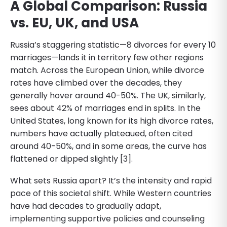
A Global Comparison: Russia
vs. EU, UK, and USA
Russia’s staggering statistic—8 divorces for every 10
marriages—lands it in territory few other regions
match. Across the European Union, while divorce
rates have climbed over the decades, they
generally hover around 40-50%. The UK, similarly,
sees about 42% of marriages end in splits. In the
United States, long known for its high divorce rates,
numbers have actually plateaued, often cited
around 40-50%, and in some areas, the curve has
flattened or dipped slightly [3].
What sets Russia apart? It’s the intensity and rapid
pace of this societal shift. While Western countries
have had decades to gradually adapt,
implementing supportive policies and counseling