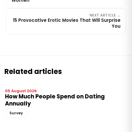
Women
NEXT ARTICLE →
15 Provocative Erotic Movies That Will Surprise
You
Related articles
05 August 2026
How Much People Spend on Dating
Annually
Survey