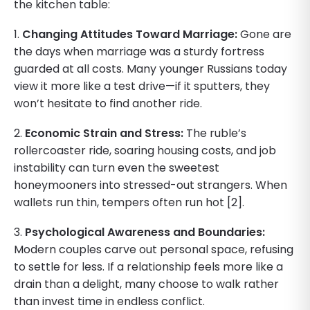
the kitchen table:
1.
Changing Attitudes Toward Marriage:
Gone are
the days when marriage was a sturdy fortress
guarded at all costs. Many younger Russians today
view it more like a test drive—if it sputters, they
won’t hesitate to find another ride.
2.
Economic Strain and Stress:
The ruble’s
rollercoaster ride, soaring housing costs, and job
instability can turn even the sweetest
honeymooners into stressed-out strangers. When
wallets run thin, tempers often run hot [2].
3.
Psychological Awareness and Boundaries:
Modern couples carve out personal space, refusing
to settle for less. If a relationship feels more like a
drain than a delight, many choose to walk rather
than invest time in endless conflict.