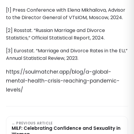
[1] Press Conference with Elena Mikhailova, Advisor
to the Director General of VTsIOM, Moscow, 2024.
[2] Rosstat. “Russian Marriage and Divorce
Statistics,” Official Statistical Report, 2024.
[3] Eurostat. “Marriage and Divorce Rates in the EU,”
Annual Statistical Review, 2023.
https://soulmatcher.app/blog/a-global-
mental-health-crisis-reaching-pandemic-
levels/
← PREVIOUS ARTICLE
MILF: Celebrating Confidence and Sexuality in