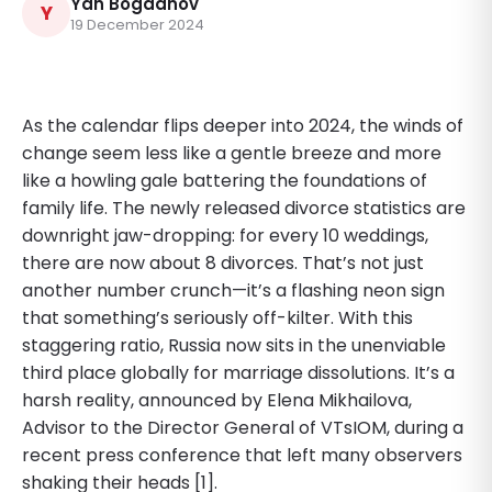
Yan Bogdanov
Y
19 December 2024
As the calendar flips deeper into 2024, the winds of
change seem less like a gentle breeze and more
like a howling gale battering the foundations of
family life. The newly released divorce statistics are
downright jaw-dropping: for every 10 weddings,
there are now about 8 divorces. That’s not just
another number crunch—it’s a flashing neon sign
that something’s seriously off-kilter. With this
staggering ratio, Russia now sits in the unenviable
third place globally for marriage dissolutions. It’s a
harsh reality, announced by Elena Mikhailova,
Advisor to the Director General of VTsIOM, during a
recent press conference that left many observers
shaking their heads [1].