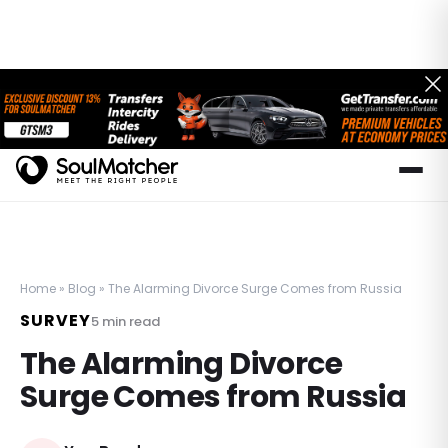
Home
»
Blog
»
The Alarming Divorce Surge Comes from Russia
SURVEY
5
min read
The Alarming Divorce
Surge Comes from Russia