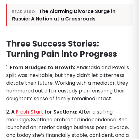
The Alarming Divorce Surge in
READ ALSO:
Russia: A Nation at a Crossroads
Three Success Stories:
Turning Pain into Progress
1.
From Grudges to Growth:
Anastasia and Pavel’s
split was inevitable, but they didn’t let bitterness
dictate their future. Working with a mediator, they
hammered out a fair custody plan, ensuring their
daughter’s sense of family remained intact.
2.
A
Fresh Start
for Svetlana:
After a stifling
marriage, Svetlana embraced independence. She
launched an interior design business post-divorce,
and today she’s financially stable, confident, and a