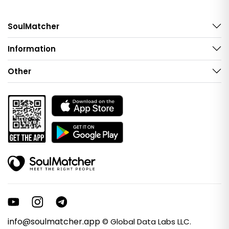
SoulMatcher
Information
Other
info@soulmatcher.app
© Global Data Labs LLC.