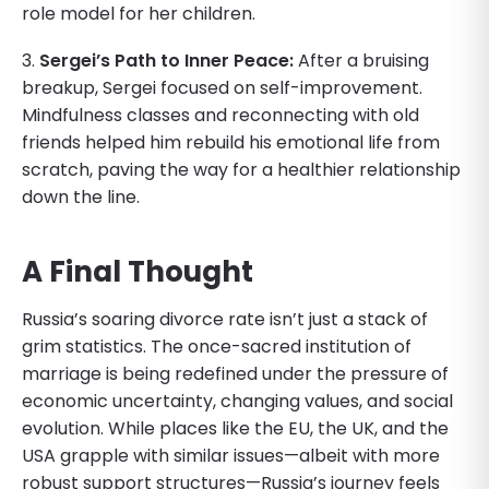
role model for her children.
3.
Sergei’s Path to Inner Peace:
After a bruising
breakup, Sergei focused on self-improvement.
Mindfulness classes and reconnecting with old
friends helped him rebuild his emotional life from
scratch, paving the way for a healthier relationship
down the line.
A Final Thought
Russia’s soaring divorce rate isn’t just a stack of
grim statistics. The once-sacred institution of
marriage is being redefined under the pressure of
economic uncertainty, changing values, and social
evolution. While places like the EU, the UK, and the
USA grapple with similar issues—albeit with more
robust support structures—Russia’s journey feels