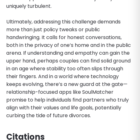
uniquely turbulent.
Ultimately, addressing this challenge demands
more than just policy tweaks or public
handwringing. It calls for honest conversations,
both in the privacy of one’s home and in the public
arena. If understanding and empathy can gain the
upper hand, perhaps couples can find solid ground
in an age where stability too often slips through
their fingers. And in a world where technology
keeps evolving, there’s a new guard at the gate—
relationship-focused apps like SoulMatcher
promise to help individuals find partners who truly
align with their values and life goals, potentially
curbing the tide of future divorces.
Citations