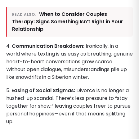
When to Consider Couples
READ ALSO:
Therapy: Signs Something Isn’t Right in Your
Relationship
4.
Communication Breakdown:
Ironically, in a
world where texting is as easy as breathing, genuine
heart-to-heart conversations grow scarce.
Without open dialogue, misunderstandings pile up
like snowdrifts in a Siberian winter.
5.
Easing of Social Stigmas:
Divorce is no longer a
hushed-up scandal. There’s less pressure to “stay
together for show,” leaving couples freer to pursue
personal happiness—even if that means splitting
up.