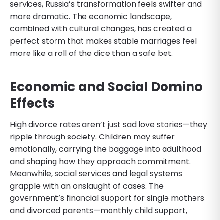
services, Russia’s transformation feels swifter and
more dramatic. The economic landscape,
combined with cultural changes, has created a
perfect storm that makes stable marriages feel
more like a roll of the dice than a safe bet.
Economic and Social Domino
Effects
High divorce rates aren’t just sad love stories—they
ripple through society. Children may suffer
emotionally, carrying the baggage into adulthood
and shaping how they approach commitment.
Meanwhile, social services and legal systems
grapple with an onslaught of cases. The
government’s financial support for single mothers
and divorced parents—monthly child support,