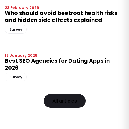
23 February 2026
Who should avoid beetroot health risks
and hidden side effects explained
Survey
12 January 2026
Best SEO Agencies for Dating Apps in
2026
Survey
All articles