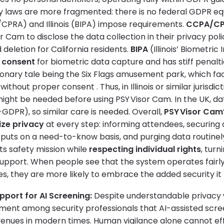
cy laws are more fragmented: there is no federal GDPR equ
A/CPRA) and Illinois (BIPA) impose requirements.
CCPA/C
r Cam to disclose the data collection in their privacy pol
 deletion for California residents.
BIPA
(Illinois’ Biometric
r consent
for biometric data capture and has stiff penalti
onary tale being the Six Flags amusement park, which fac
ithout proper consent . Thus, in Illinois or similar jurisdict
might be needed before using PSY Visor Cam. In the UK, da
DPR), so similar care is needed. Overall,
PSY Visor Cam
tize privacy
at every step: informing attendees, securing 
tputs on a need-to-know basis, and purging data routinely
ts safety mission while
respecting individual rights
, turn
support. When people see that the system operates fairl
es, they are more likely to embrace the added security it
pport for AI Screening:
Despite understandable privacy wo
ent among security professionals that AI-assisted scre
nues in modern times. Human vigilance alone cannot eff