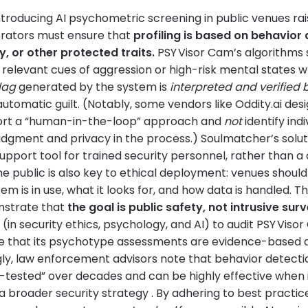
troducing AI psychometric screening in public venues rais
erators must ensure that
profiling is based on behavior 
y, or other protected traits.
PSY Visor Cam’s algorithms 
 relevant cues of aggression or high-risk mental states wh
lag
generated by the system is
interpreted and verified
automatic guilt. (Notably, some vendors like Oddity.ai des
port a “human-in-the-loop” approach and
not
identify indi
dgment and privacy in the process.) Soulmatcher’s soluti
upport tool for trained security personnel, rather than a 
e public is also key to ethical deployment: venues shoul
tem is in use, what it looks for, and how data is handled. 
nstrate that
the goal is public safety, not intrusive surv
in security ethics, psychology, and AI) to audit PSY Viso
te that its psychotype assessments are evidence-based a
ngly, law enforcement advisors note that behavior detec
ld-tested” over decades and can be highly effective when 
 a broader security strategy . By adhering to best practi