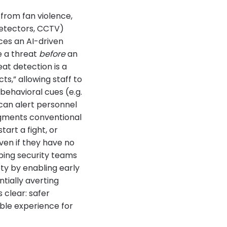
from fan violence,
detectors, CCTV)
ces an AI-driven
e a threat
before
an
at detection is a
s,” allowing staff to
behavioral cues (e.g.
 can alert personnel
augments conventional
art a fight, or
even if they have no
lping security teams
ty by enabling early
ntially averting
 clear: safer
ble experience for