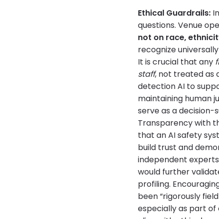
Ethical Guardrails:
In
questions. Venue op
not on race, ethnicit
recognize universally
It is crucial that any
f
staff
, not treated as 
detection AI to sup
maintaining human ju
serve as a decision-s
Transparency with th
that an AI safety sys
build trust and demo
independent experts (
would further valida
profiling. Encouragi
been “rigorously fie
especially as part of