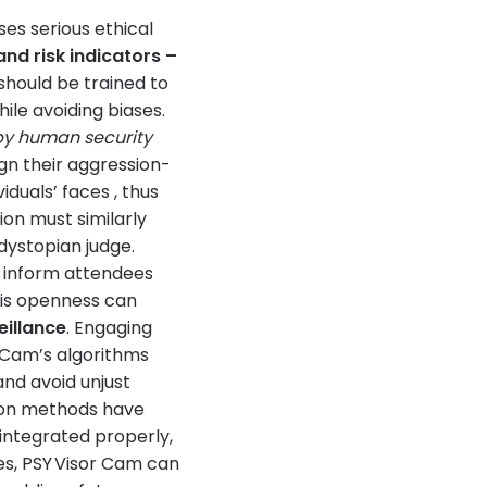
es serious ethical
and risk indicators –
should be trained to
ile avoiding biases.
 by human security
ign their aggression-
viduals’ faces , thus
on must similarly
dystopian judge.
d inform attendees
This openness can
eillance
. Engaging
r Cam’s algorithms
nd avoid unjust
tion methods have
integrated properly,
ces, PSY Visor Cam can