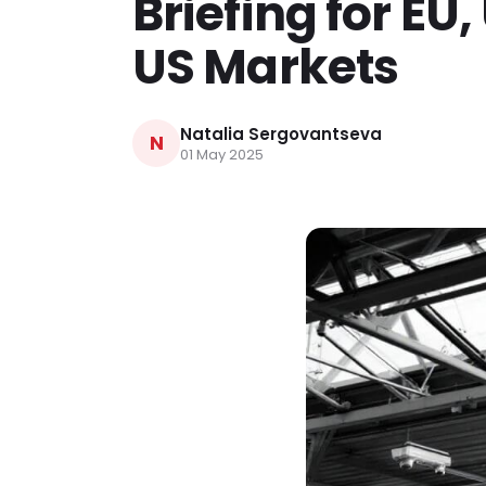
Briefing for EU
US Markets
Natalia Sergovantseva
N
01 May 2025