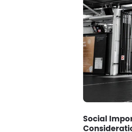
Social Impor
Considerati