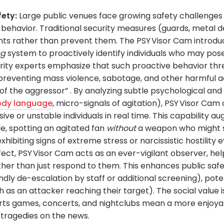
fety:
Large public venues face growing safety challenges 
y behavior. Traditional security measures (guards, metal 
ents rather than prevent them. The PSY Visor Cam introdu
ng
system to proactively identify individuals who may pos
urity experts emphasize that such proactive behavior thre
reventing mass violence, sabotage, and other harmful act
f the aggressor” . By analyzing subtle psychological and 
ody language
, micro-signals of agitation), PSY Visor Cam
sive or unstable individuals in real time. This capability 
e, spotting an agitated fan
without
a weapon who might st
xhibiting signs of extreme stress or narcissistic hostility 
ffect, PSY Visor Cam acts as an ever-vigilant observer, he
ther than just respond to them. This enhances public safe
endly de-escalation by staff or additional screening), pote
 as an attacker reaching their target). The social value is
rts games, concerts, and nightclubs mean a more enjoya
 tragedies on the news.