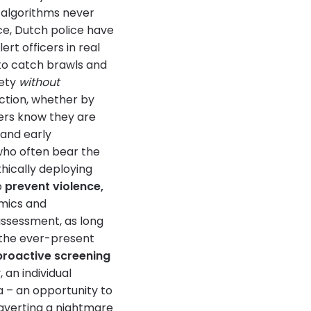
 algorithms never
ce, Dutch police have
rt officers in real
to catch brawls and
fety
without
ection, whether by
ers know they are
 and early
(who often bear the
hically deploying
o
prevent violence,
emics and
assessment, as long
 the ever-present
proactive screening
 an individual
a – an opportunity to
 averting a nightmare