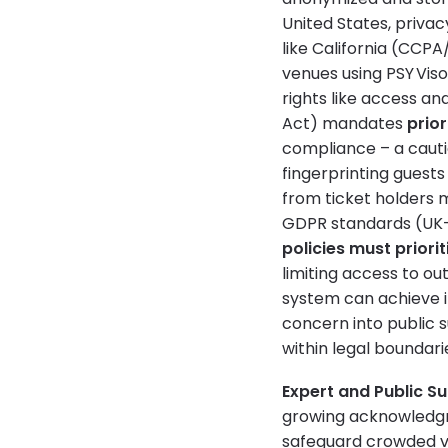
United States, priva
like California (CCP
venues using PSY Viso
rights like access and
Act) mandates
prio
compliance – a cauti
fingerprinting guests w
from ticket holders 
GDPR standards (UK-G
policies must priori
limiting access to ou
system can achieve i
concern into public 
within legal boundari
Expert and Public Su
growing acknowledgm
safeguard crowded ve