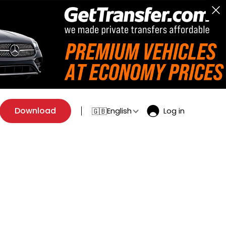
Download
English
Log in
🇬🇧