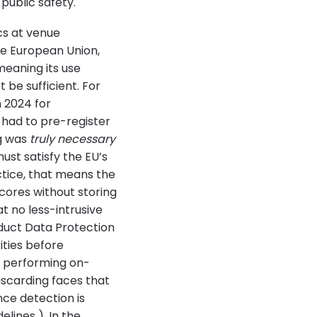
 public safety.
cs at venue
the European Union,
meaning its use
 be sufficient. For
 2024 for
 had to pre-register
ng was
truly necessary
st satisfy the EU’s
actice, that means the
scores without storing
t no less-intrusive
duct Data Protection
ties before
, performing on-
iscarding faces that
nce detection is
lines ). In the