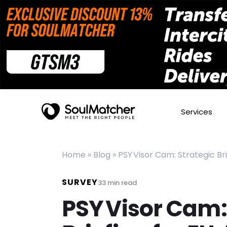
Services
Home
»
Blog
»
PSY Visor Cam: Strategic Br
SURVEY
33
min read
PSY Visor Cam: