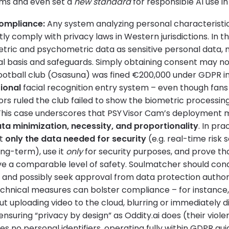
orms and even set a
new standard
for responsible AI use in
Compliance:
Any system analyzing personal characteristi
ly comply with privacy laws in Western jurisdictions. In 
etric and psychometric data as sensitive personal data, 
al basis and safeguards. Simply obtaining consent may not
ootball club (Osasuna) was fined €200,000 under GDPR in
ional
facial recognition entry system – even though fans
ors ruled the club failed to show the biometric processi
This case underscores that PSY Visor Cam’s deployment mu
ta minimization, necessity, and proportionality
. In pr
ct
only the data needed for security
(e.g. real-time risk 
ong-term), use it
only
for security purposes, and prove tha
e a comparable level of safety. Soulmatcher should con
nd possibly seek approval from data protection authori
echnical measures can bolster compliance – for instance
ut uploading video to the cloud, blurring or immediately d
ensuring “privacy by design” as Oddity.ai does (their viole
 no personal identifiers, operating fully within GDPR guide