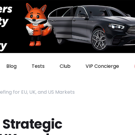
Blog
Tests
Club
VIP Concierge
iefing for EU, UK, and US Markets
 Strategic