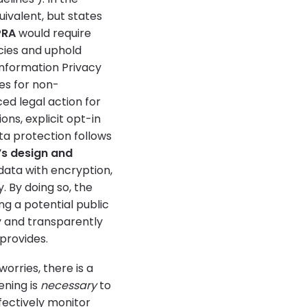
ivalent, but states
PRA
would require
icies and uphold
 Information Privacy
es for non-
ed legal action for
ions, explicit opt-in
ta protection follows
’s design and
data with encryption,
. By doing so, the
ing a potential public
y and transparently
 provides.
rries, there is a
ening is
necessary
to
ectively monitor