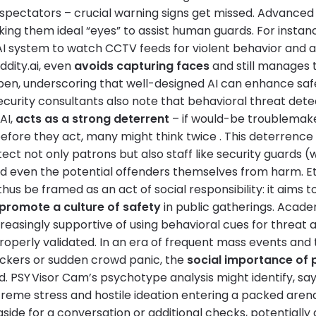
 spectators – crucial warning signs get missed. Advanced
king them ideal “eyes” to assist human guards. For instan
I system to watch CCTV feeds for violent behavior and ale
ddity.ai, even
avoids capturing faces
and still manages 
pen, underscoring that well-designed AI can enhance sa
ecurity consultants also note that behavioral threat det
AI,
acts as a strong deterrent
– if would-be troublemak
before they act, many might think twice . This deterrence
ect not only patrons but also staff like security guards 
nd even the potential offenders themselves from harm. Et
hus be framed as an act of social responsibility: it aims t
 promote a culture of safety
in public gatherings. Acad
reasingly supportive of using behavioral cues for threat 
roperly validated. In an era of frequent mass events and
tackers or sudden crowd panic, the
social importance of 
 PSY Visor Cam’s psychotype analysis might identify, say,
xtreme stress and hostile ideation entering a packed aren
aside for a conversation or additional checks, potentially