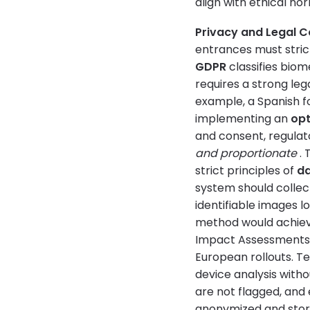
align with ethical n
Privacy and Legal 
entrances must strict
GDPR
classifies biom
requires a strong leg
example, a Spanish f
implementing an
opt
and consent, regulat
and proportionate
. 
strict principles of
da
system should colle
identifiable images l
method would achiev
Impact Assessments a
European rollouts. T
device analysis witho
are not flagged, and 
anonymized and stores