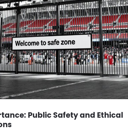
tance: Public Safety and Ethical
ons