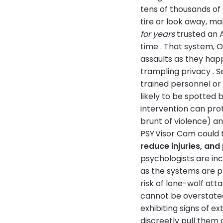
tens of thousands of
tire or look away, ma
for years
trusted an A
time . That system, O
assaults as they hap
trampling privacy . S
trained personnel or 
likely to be spotted 
intervention can prot
brunt of violence) a
PSY Visor Cam could t
reduce injuries, and
psychologists are inc
as the systems are p
risk of lone-wolf at
cannot be overstated.
exhibiting signs of e
discreetly pull them 