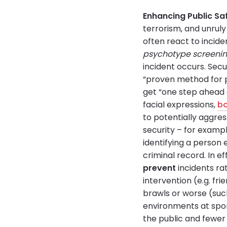
Enhancing Public Sa
terrorism, and unrul
often react to incid
psychotype screeni
incident occurs. Sec
“proven method for p
get “one step ahead o
facial expressions,
b
to potentially aggres
security – for exampl
identifying a person e
criminal record. In e
prevent
incidents ra
intervention (e.g. fri
brawls or worse (such
environments at spo
the public and fewer