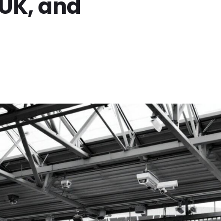
, UK, and