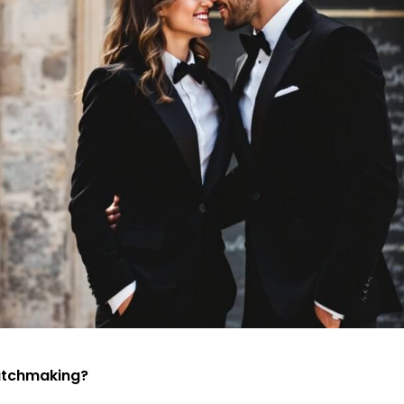
atchmaking?