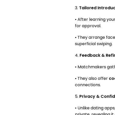
3.
Tailored Introdu
• After learning yo
for approval.
• They arrange fac
superficial swiping.
4.
Feedback & Ref
• Matchmakers gathe
• They also offer
co
connections.
5.
Privacy & Confid
• Unlike dating app
private, revealing i