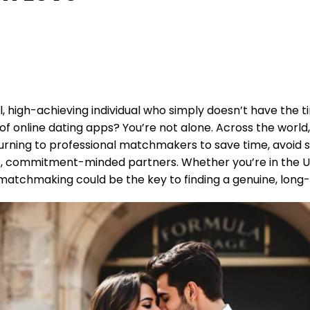
l, high-achieving individual who simply doesn’t have the t
 of online dating apps? You’re not alone. Across the worl
 turning to professional matchmakers to save time, avoid 
, commitment-minded partners. Whether you’re in the Un
matchmaking could be the key to finding a genuine, long-