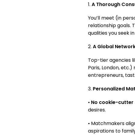
1.
A Thorough Consu
You’ll meet (in pers
relationship goals.
qualities you seek in
2.
A Global Networ
Top-tier agencies l
Paris, London, etc.)
entrepreneurs, tas
3.
Personalized Ma
•
No cookie-cutter 
desires.
• Matchmakers align
aspirations to famil