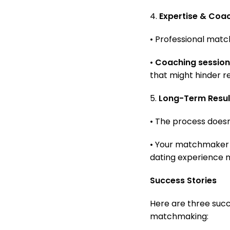
4.
Expertise & Coa
• Professional mat
•
Coaching session
that might hinder r
5.
Long-Term Resul
• The process doesn’
• Your matchmaker 
dating experience 
Success Stories
Here are three succ
matchmaking: