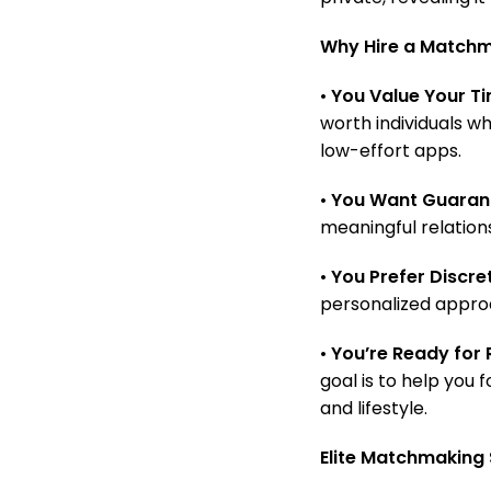
Why Hire a Matchma
•
You Value Your Ti
worth individuals w
low-effort apps.
•
You Want Guarant
meaningful relations
•
You Prefer Discret
personalized approa
•
You’re Ready for R
goal is to help you
and lifestyle.
Elite Matchmaking 