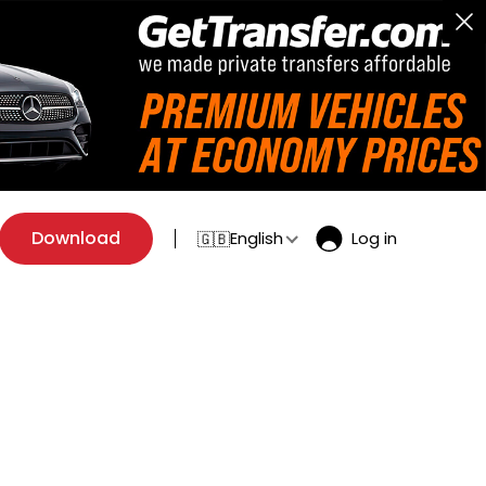
Download
English
Log in
🇬🇧