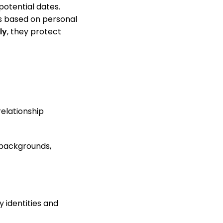
potential dates.
es based on personal
ly
, they protect
relationship
n backgrounds,
 identities and