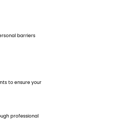
ersonal barriers
ts to ensure your
ough professional