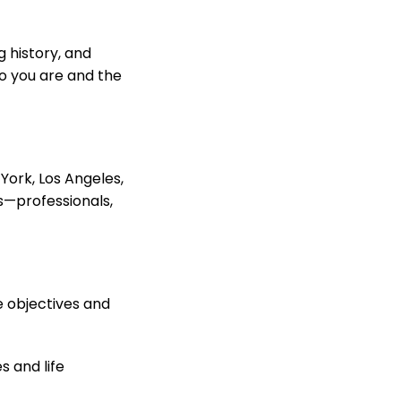
g history, and
o you are and the
 York, Los Angeles,
es—professionals,
e objectives and
s and life