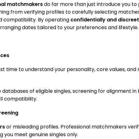
onal matchmakers
do far more than just introduce you to 
ing from verifying profiles to carefully selecting match
and compatibility. By operating
confidentially and discreet
rranging dates tailored to your preferences and lifestyle.
nces
t time to understand your personality, core values, and 
 databases of eligible singles, screening for alignment i
ll compatibility.
creening
rs
or misleading profiles. Professional matchmakers verify
ng you meet genuine singles only.