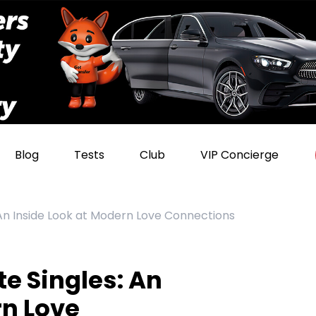
Blog
Tests
Club
VIP Concierge
 An Inside Look at Modern Love Connections
e Singles: An
rn Love