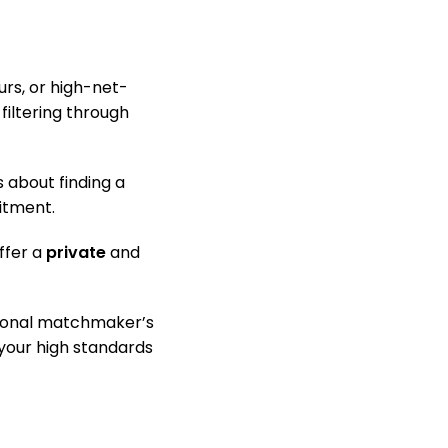
urs, or high-net-
filtering through
 about finding a
mitment.
ffer a
private
and
sional matchmaker’s
your high standards