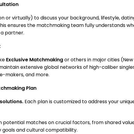
ltation
on or virtually) to discuss your background, lifestyle, datin
 This ensures the matchmaking team fully understands wh
 a partner.
k
ike
Exclusive Matchmaking
or others in major cities (New
 maintain extensive global networks of high-caliber singl
te-makers, and more.
tchmaking Plan
solutions.
Each plan is customized to address your uniqu
 potential matches on crucial factors, from shared value
y goals and cultural compatibility.