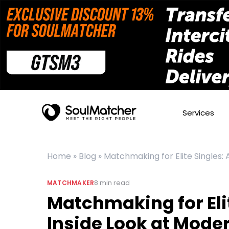
Services
Home
»
Blog
»
Matchmaking for Elite Singles:
8
min read
MATCHMAKER
Matchmaking for Elit
Inside Look at Mode