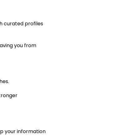
h curated profiles
saving you from
hes.
stronger
p your information