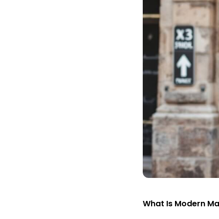
What Is Modern M