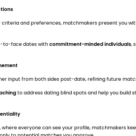
ctions
ur criteria and preferences, matchmakers present you wit
e-to-face dates with
commitment-minded individuals
, 
inement
r input from both sides post-date, refining future matc
aching
to address dating blind spots and help you build 
entiality
s, where everyone can see your profile, matchmakers kee
t only to potential matches you approve.