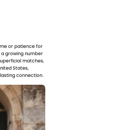
ime or patience for
d, a growing number
superficial matches,
ited States,
lasting connection.