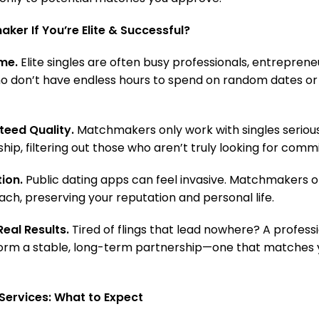
ker If You’re Elite & Successful?
me.
Elite singles are often busy professionals, entreprene
ho don’t have endless hours to spend on random dates or 
eed Quality.
Matchmakers only work with singles serious
hip, filtering out those who aren’t truly looking for com
ion.
Public dating apps can feel invasive. Matchmakers o
ch, preserving your reputation and personal life.
eal Results.
Tired of flings that lead nowhere? A profes
 form a stable, long-term partnership—one that matches 
Services: What to Expect