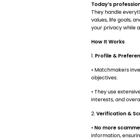
Today’s professi
They handle everyth
values, life goals, 
your privacy while a
How It Works
1.
Profile & Prefere
• Matchmakers inves
objectives.
• They use extensive
interests, and overa
2.
Verification & S
•
No more scamme
information, ensuri