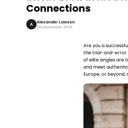
Connections
Alexander Lawson
A
29 December 2024
Are you a successfu
the trial-and-error
of elite singles are
and meet authentic
Europe, or beyond, 