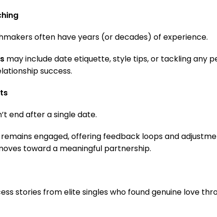
ching
chmakers often have years (or decades) of experience.
s
may include date etiquette, style tips, or tackling any p
elationship success.
ts
t end after a single date.
remains engaged, offering feedback loops and adjustmen
moves toward a meaningful partnership.
ess stories from elite singles who found genuine love thr