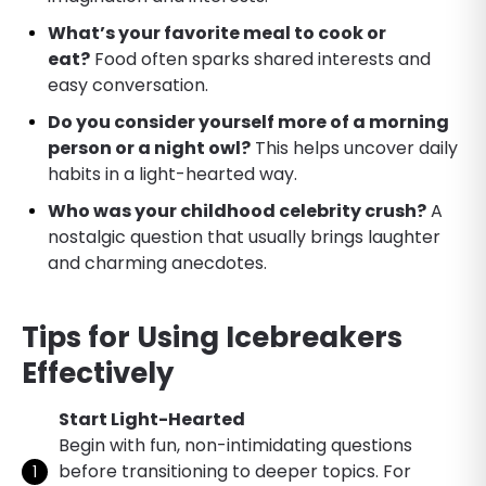
What’s your favorite meal to cook or
eat?
Food often sparks shared interests and
easy conversation.
Do you consider yourself more of a morning
person or a night owl?
This helps uncover daily
habits in a light-hearted way.
Who was your childhood celebrity crush?
A
nostalgic question that usually brings laughter
and charming anecdotes.
Tips for Using Icebreakers
Effectively
Start Light-Hearted
Begin with fun, non-intimidating questions
before transitioning to deeper topics. For