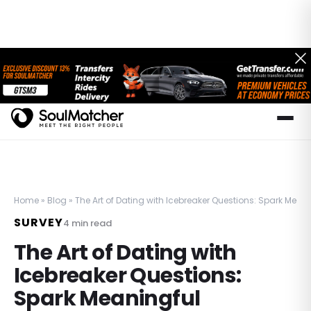
Home
»
Blog
»
The Art of Dating with Icebreaker Questions: Spark Mea
SURVEY
4
min read
The Art of Dating with
Icebreaker Questions:
Spark Meaningful