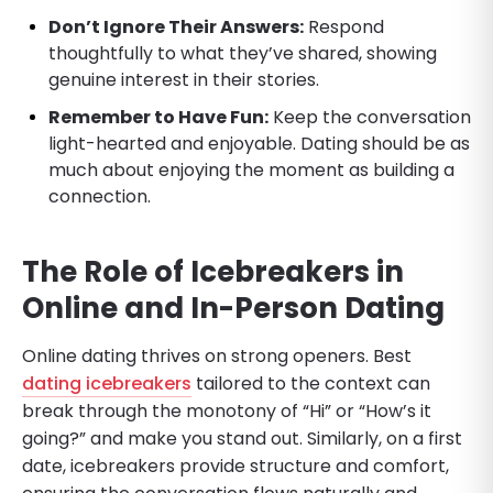
Don’t Ignore Their Answers:
Respond
thoughtfully to what they’ve shared, showing
genuine interest in their stories.
Remember to Have Fun:
Keep the conversation
light-hearted and enjoyable. Dating should be as
much about enjoying the moment as building a
connection.
The Role of Icebreakers in
Online and In-Person Dating
Online dating thrives on strong openers. Best
dating icebreakers
tailored to the context can
break through the monotony of “Hi” or “How’s it
going?” and make you stand out. Similarly, on a first
date, icebreakers provide structure and comfort,