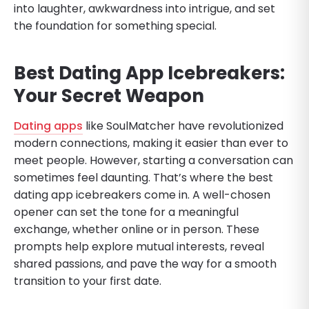
into laughter, awkwardness into intrigue, and set
the foundation for something special.
Best Dating App Icebreakers:
Your Secret Weapon
Dating apps
like SoulMatcher have revolutionized
modern connections, making it easier than ever to
meet people. However, starting a conversation can
sometimes feel daunting. That’s where the best
dating app icebreakers come in. A well-chosen
opener can set the tone for a meaningful
exchange, whether online or in person. These
prompts help explore mutual interests, reveal
shared passions, and pave the way for a smooth
transition to your first date.