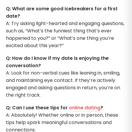
Q: What are some good icebreakers for a first
date?
A: Try asking light-hearted and engaging questions,
such as, “What’s the funniest thing that’s ever
happened to you?” or “What’s one thing you’re
excited about this year?”
Q: How do I know if my date is enjoying the
conversation?
A: Look for non-verbal cues like leaning in, smiling,
and maintaining eye contact. If they’re actively
engaged and asking questions in return, you’re on
the right track.
Q: Can I use these tips for
online dating
?
A: Absolutely! Whether online or in person, these
tips help spark meaningful conversations and
connections.