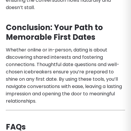
ensuring the conversation flows naturally and
doesn’t stall.
Conclusion: Your Path to
Memorable First Dates
Whether online or in-person, dating is about
discovering shared interests and fostering
connections. Thoughtful date questions and well-
chosen icebreakers ensure you’re prepared to
shine on any first date. By using these tools, you’ll
navigate conversations with ease, leaving a lasting
impression and opening the door to meaningful
relationships.
FAQs