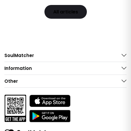
All articles
SoulMatcher
Information
Other