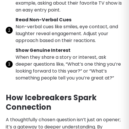
example, asking about their favorite TV show is
an easy entry point.
Read Non-Verbal Cues
Non-verbal cues like smiles, eye contact, and
laughter reveal engagement. Adjust your
approach based on their reactions.
Show Genuine Interest
When they share a story or interest, ask
deeper questions like, “What’s one thing you’re
looking forward to this year?” or “What’s
something people tell you you’re great at?”
How Icebreakers Spark
Connection
A thoughtfully chosen question isn’t just an opener;
it’s a gateway to deeper understanding. By