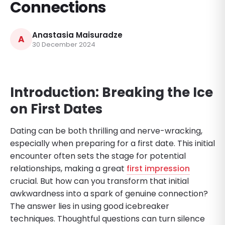
Connections
Anastasia Maisuradze
A
30 December 2024
Introduction: Breaking the Ice
on First Dates
Dating can be both thrilling and nerve-wracking,
especially when preparing for a first date. This initial
encounter often sets the stage for potential
relationships, making a great
first impression
crucial. But how can you transform that initial
awkwardness into a spark of genuine connection?
The answer lies in using good icebreaker
techniques. Thoughtful questions can turn silence