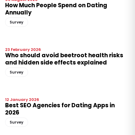
How Much People Spend on Dating
Annually
Survey
23 February 2026
Who should avoid beetroot health risks
and hidden side effects explained
Survey
12 January 2026
Best SEO Agencies for Dating Apps in
2026
Survey