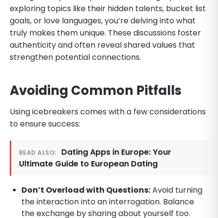
exploring topics like their hidden talents, bucket list
goals, or love languages, you’re delving into what
truly makes them unique. These discussions foster
authenticity and often reveal shared values that
strengthen potential connections.
Avoiding Common Pitfalls
Using icebreakers comes with a few considerations
to ensure success:
Dating Apps in Europe: Your
READ ALSO:
Ultimate Guide to European Dating
Don’t Overload with Questions:
Avoid turning
the interaction into an interrogation. Balance
the exchange by sharing about yourself too.