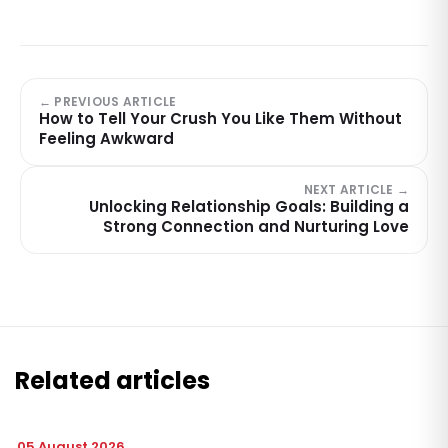
← PREVIOUS ARTICLE
How to Tell Your Crush You Like Them Without
Feeling Awkward
NEXT ARTICLE →
Unlocking Relationship Goals: Building a
Strong Connection and Nurturing Love
Related articles
05 August 2026