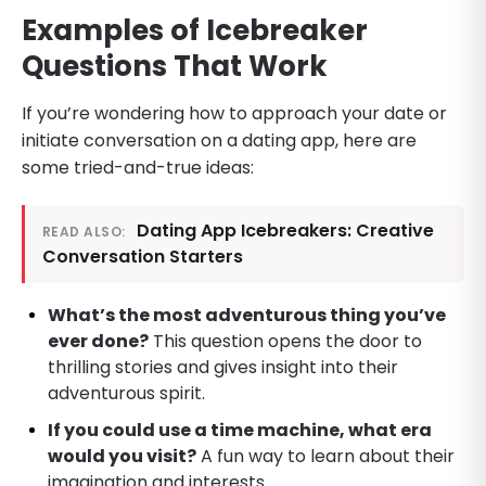
Examples of Icebreaker
Questions That Work
If you’re wondering how to approach your date or
initiate conversation on a dating app, here are
some tried-and-true ideas:
Dating App Icebreakers: Creative
READ ALSO:
Conversation Starters
What’s the most adventurous thing you’ve
ever done?
This question opens the door to
thrilling stories and gives insight into their
adventurous spirit.
If you could use a time machine, what era
would you visit?
A fun way to learn about their
imagination and interests.