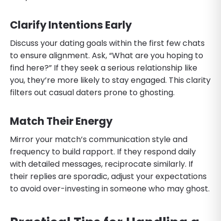
Clarify Intentions Early
Discuss your dating goals within the first few chats
to ensure alignment. Ask, “What are you hoping to
find here?” If they seek a serious relationship like
you, they’re more likely to stay engaged. This clarity
filters out casual daters prone to ghosting.
Match Their Energy
Mirror your match’s communication style and
frequency to build rapport. If they respond daily
with detailed messages, reciprocate similarly. If
their replies are sporadic, adjust your expectations
to avoid over-investing in someone who may ghost.