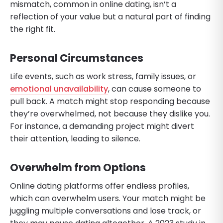
mismatch, common in online dating, isn’t a
reflection of your value but a natural part of finding
the right fit.
Personal Circumstances
Life events, such as work stress, family issues, or
emotional unavailability
, can cause someone to
pull back. A match might stop responding because
they’re overwhelmed, not because they dislike you.
For instance, a demanding project might divert
their attention, leading to silence.
Overwhelm from Options
Online dating platforms offer endless profiles,
which can overwhelm users. Your match might be
juggling multiple conversations and lose track, or