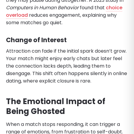
they may pause dating altogether. A 2023 study in
Computers in Human Behavior
found that
choice
overload
reduces engagement, explaining why
some matches go quiet.
Change of Interest
Attraction can fade if the initial spark doesn’t grow.
Your match might enjoy early chats but later feel
the connection lacks depth, leading them to
disengage. This shift often happens silently in online
dating, where explicit closure is rare.
The Emotional Impact of
Being Ghosted
When a match stops responding, it can trigger a
range of emotions, from frustration to self-doubt.