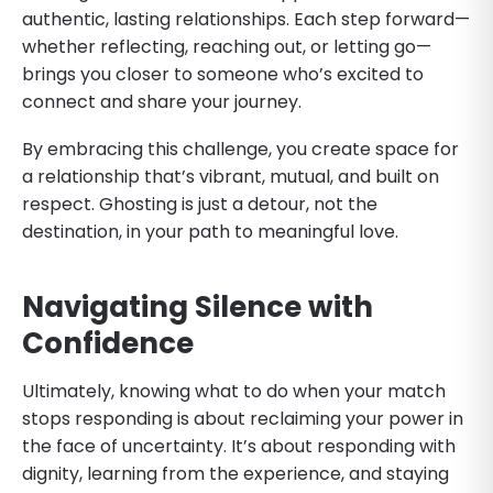
authentic, lasting relationships. Each step forward—
whether reflecting, reaching out, or letting go—
brings you closer to someone who’s excited to
connect and share your journey.
By embracing this challenge, you create space for
a relationship that’s vibrant, mutual, and built on
respect. Ghosting is just a detour, not the
destination, in your path to meaningful love.
Navigating Silence with
Confidence
Ultimately, knowing what to do when your match
stops responding is about reclaiming your power in
the face of uncertainty. It’s about responding with
dignity, learning from the experience, and staying