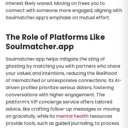
interest likely waned. Moving on frees you to
connect with someone more engaged, aligning with
Soulmatcher.app’s emphasis on mutual effort.
The Role of Platforms Like
Soulmatcher.app
Soulmatcher.app helps mitigate the sting of
ghosting by matching you with partners who share
your values and intentions, reducing the likelihood
of mismatched or unresponsive connections. Its AI-
driven profiles prioritize serious daters, fostering
conversations with higher engagement. The
platform’s VIP concierge service offers tailored
advice, like crafting follow-up messages or moving
on gracefully, while its
mental health
resources
provide tools, such as guided journaling, to process