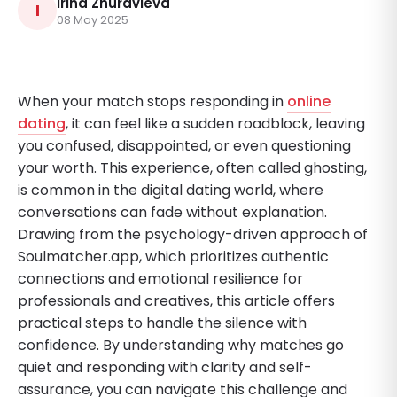
Irina Zhuravleva
I
08 May 2025
When your match stops responding in
online
dating
, it can feel like a sudden roadblock, leaving
you confused, disappointed, or even questioning
your worth. This experience, often called ghosting,
is common in the digital dating world, where
conversations can fade without explanation.
Drawing from the psychology-driven approach of
Soulmatcher.app, which prioritizes authentic
connections and emotional resilience for
professionals and creatives, this article offers
practical steps to handle the silence with
confidence. By understanding why matches go
quiet and responding with clarity and self-
assurance, you can navigate this challenge and