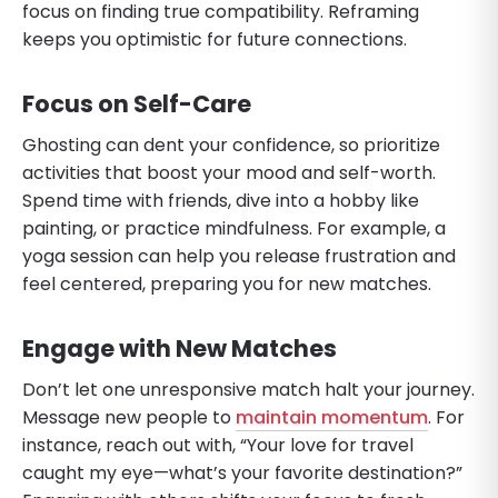
focus on finding true compatibility. Reframing
keeps you optimistic for future connections.
Focus on Self-Care
Ghosting can dent your confidence, so prioritize
activities that boost your mood and self-worth.
Spend time with friends, dive into a hobby like
painting, or practice mindfulness. For example, a
yoga session can help you release frustration and
feel centered, preparing you for new matches.
Engage with New Matches
Don’t let one unresponsive match halt your journey.
Message new people to
maintain momentum
. For
instance, reach out with, “Your love for travel
caught my eye—what’s your favorite destination?”