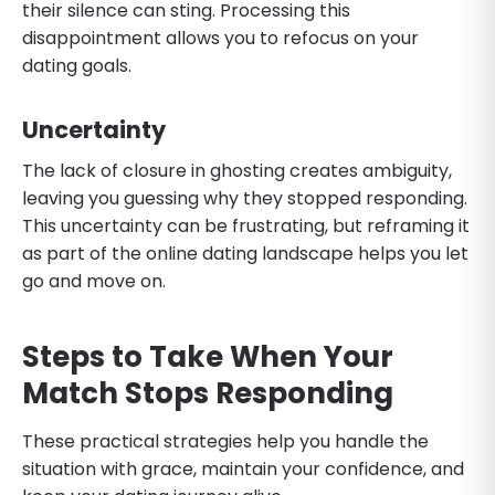
their silence can sting. Processing this
disappointment allows you to refocus on your
dating goals.
Uncertainty
The lack of closure in ghosting creates ambiguity,
leaving you guessing why they stopped responding.
This uncertainty can be frustrating, but reframing it
as part of the online dating landscape helps you let
go and move on.
Steps to Take When Your
Match Stops Responding
These practical strategies help you handle the
situation with grace, maintain your confidence, and