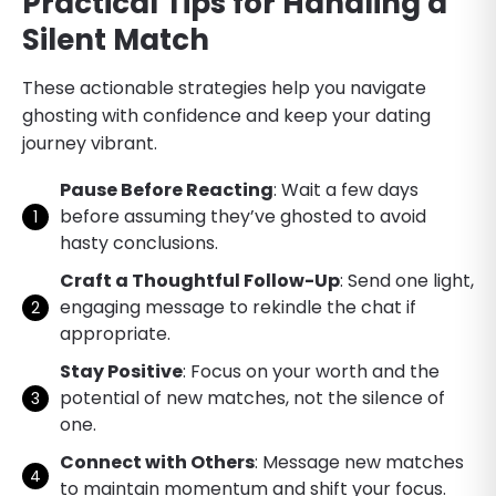
Practical Tips for Handling a
Silent Match
These actionable strategies help you navigate
ghosting with confidence and keep your dating
journey vibrant.
Pause Before Reacting
: Wait a few days
before assuming they’ve ghosted to avoid
hasty conclusions.
Craft a Thoughtful Follow-Up
: Send one light,
engaging message to rekindle the chat if
appropriate.
Stay Positive
: Focus on your worth and the
potential of new matches, not the silence of
one.
Connect with Others
: Message new matches
to maintain momentum and shift your focus.