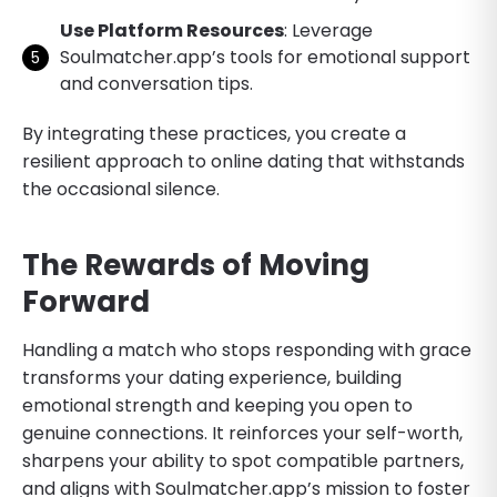
Use Platform Resources
: Leverage
Soulmatcher.app’s tools for emotional support
and conversation tips.
By integrating these practices, you create a
resilient approach to online dating that withstands
the occasional silence.
The Rewards of Moving
Forward
Handling a match who stops responding with grace
transforms your dating experience, building
emotional strength and keeping you open to
genuine connections. It reinforces your self-worth,
sharpens your ability to spot compatible partners,
and aligns with Soulmatcher.app’s mission to foster