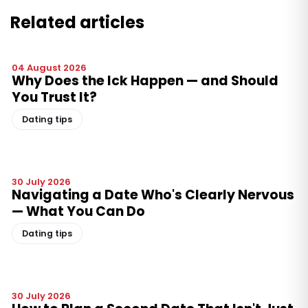
Related articles
04 August 2026
Why Does the Ick Happen — and Should
You Trust It?
Dating tips
30 July 2026
Navigating a Date Who's Clearly Nervous
— What You Can Do
Dating tips
30 July 2026