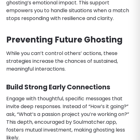
ghosting’s emotional impact. This support
empowers you to handle situations when a match
stops responding with resilience and clarity.
Preventing Future Ghosting
While you can’t control others’ actions, these
strategies increase the chances of sustained,
meaningful interactions.
Build Strong Early Connections
Engage with thoughtful, specific messages that
invite deep responses. Instead of “How’s it going?”
ask, “What’s a passion project you’re working on?”
This depth, encouraged by Soulmatcher.app,
fosters mutual investment, making ghosting less
likely.