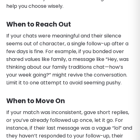
help you choose wisely.
When to Reach Out
If your chats were meaningful and their silence
seems out of character, a single follow-up after a
few days is fine. For example, if you bonded over
shared values like family, a message like “Hey, was
thinking about our family traditions chat—how’s
your week going?” might revive the conversation.
Limit it to one attempt to avoid seeming pushy.
When to Move On
If your match was inconsistent, gave short replies,
or you’ve already followed up once, let it go. For
instance, if their last message was a vague “lol” and
they haven’t responded to your follow-up, their