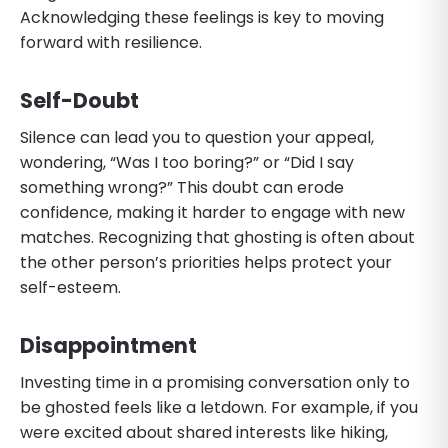
Acknowledging these feelings is key to moving
forward with resilience.
Self-Doubt
Silence can lead you to question your appeal,
wondering, “Was I too boring?” or “Did I say
something wrong?” This doubt can erode
confidence, making it harder to engage with new
matches. Recognizing that ghosting is often about
the other person’s priorities helps protect your
self-esteem.
Disappointment
Investing time in a promising conversation only to
be ghosted feels like a letdown. For example, if you
were excited about shared interests like hiking,