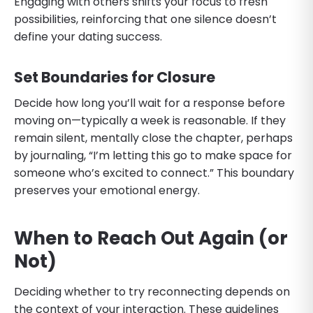
Engaging with others shifts your focus to fresh
possibilities, reinforcing that one silence doesn’t
define your dating success.
Set Boundaries for Closure
Decide how long you’ll wait for a response before
moving on—typically a week is reasonable. If they
remain silent, mentally close the chapter, perhaps
by journaling, “I’m letting this go to make space for
someone who’s excited to connect.” This boundary
preserves your emotional energy.
When to Reach Out Again (or
Not)
Deciding whether to try reconnecting depends on
the context of your interaction. These guidelines