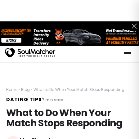
Home
»
Blog
»
What to Do When Your Match Stops Responding
DATING TIPS
7
min read
What to Do When Your
Match Stops Responding