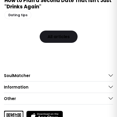
How to Plan a Second Date That Isn't Just
"Drinks Again"
Dating tips
All articles
SoulMatcher
Information
Other