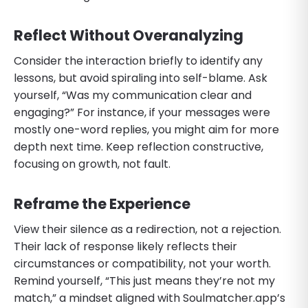
Reflect Without Overanalyzing
Consider the interaction briefly to identify any
lessons, but avoid spiraling into self-blame. Ask
yourself, “Was my communication clear and
engaging?” For instance, if your messages were
mostly one-word replies, you might aim for more
depth next time. Keep reflection constructive,
focusing on growth, not fault.
Reframe the Experience
View their silence as a redirection, not a rejection.
Their lack of response likely reflects their
circumstances or compatibility, not your worth.
Remind yourself, “This just means they’re not my
match,” a mindset aligned with Soulmatcher.app’s