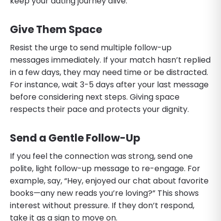
keep your dating journey alive.
Give Them Space
Resist the urge to send multiple follow-up
messages immediately. If your match hasn’t replied
in a few days, they may need time or be distracted.
For instance, wait 3-5 days after your last message
before considering next steps. Giving space
respects their pace and protects your dignity.
Send a Gentle Follow-Up
If you feel the connection was strong, send one
polite, light follow-up message to re-engage. For
example, say, “Hey, enjoyed our chat about favorite
books—any new reads you’re loving?” This shows
interest without pressure. If they don’t respond,
take it as a sign to move on.