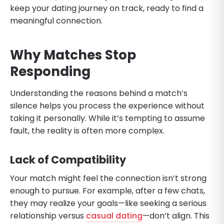
keep your dating journey on track, ready to find a
meaningful connection.
Why Matches Stop
Responding
Understanding the reasons behind a match’s
silence helps you process the experience without
taking it personally. While it’s tempting to assume
fault, the reality is often more complex.
Lack of Compatibility
Your match might feel the connection isn’t strong
enough to pursue. For example, after a few chats,
they may realize your goals—like seeking a serious
relationship versus
casual dating
—don’t align. This