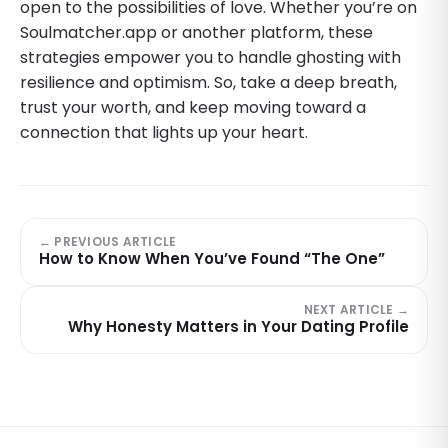
open to the possibilities of love. Whether you’re on
Soulmatcher.app or another platform, these
strategies empower you to handle ghosting with
resilience and optimism. So, take a deep breath,
trust your worth, and keep moving toward a
connection that lights up your heart.
← PREVIOUS ARTICLE
How to Know When You’ve Found “The One”
NEXT ARTICLE →
Why Honesty Matters in Your Dating Profile