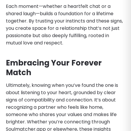
Each moment—whether a heartfelt chat or a
shared laugh—builds a foundation for a lifetime
together. By trusting your instincts and these signs,
you create space for a relationship that’s not just
passionate but also deeply fulfilling, rooted in
mutual love and respect.
Embracing Your Forever
Match
Ultimately, knowing when you’ve found the one is
about listening to your heart, grounded by clear
signs of compatibility and connection. It’s about
recognizing a partner who feels like home,
someone who shares your values and makes life
brighter. Whether you’re connecting through
Soulmatcher.app or elsewhere, these insights