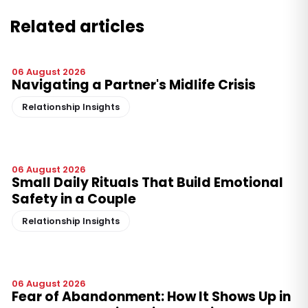
Related articles
06 August 2026
Navigating a Partner's Midlife Crisis
Relationship Insights
06 August 2026
Small Daily Rituals That Build Emotional
Safety in a Couple
Relationship Insights
06 August 2026
Fear of Abandonment: How It Shows Up in