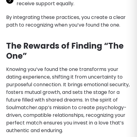
receive support equally.
By integrating these practices, you create a clear
path to recognizing when you’ve found the one.
The Rewards of Finding “The
One”
Knowing you’ve found the one transforms your
dating experience, shifting it from uncertainty to
purposeful connection. It brings emotional security,
fosters mutual growth, and sets the stage for a
future filled with shared dreams. In the spirit of
Soulmatcher.app’s mission to create psychology-
driven, compatible relationships, recognizing your
perfect match ensures you invest in a love that’s
authentic and enduring.