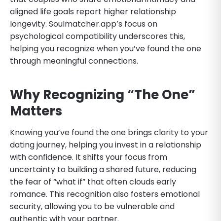
aligned life goals report higher relationship
longevity. Soulmatcher.app’s focus on
psychological compatibility underscores this,
helping you recognize when you’ve found the one
through meaningful connections.
Why Recognizing “The One”
Matters
Knowing you’ve found the one brings clarity to your
dating journey, helping you invest in a relationship
with confidence. It shifts your focus from
uncertainty to building a shared future, reducing
the fear of “what if” that often clouds early
romance. This recognition also fosters emotional
security, allowing you to be vulnerable and
authentic with your partner.