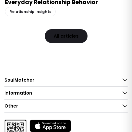
Everyday Relationship Behavior
Relationship Insights
All articles
SoulMatcher
Information
Other