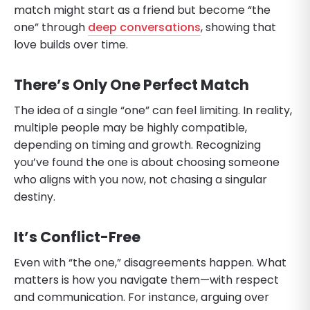
match might start as a friend but become “the
one” through
deep conversations
, showing that
love builds over time.
There’s Only One Perfect Match
The idea of a single “one” can feel limiting. In reality,
multiple people may be highly compatible,
depending on timing and growth. Recognizing
you’ve found the one is about choosing someone
who aligns with you now, not chasing a singular
destiny.
It’s Conflict-Free
Even with “the one,” disagreements happen. What
matters is how you navigate them—with respect
and communication. For instance, arguing over