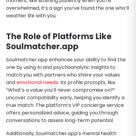
moment, like listening patiently when you’re
overwhelmed, it’s a sign you’ve found the one who’ll
weather life with you.
The Role of Platforms Like
Soulmatcher.app
Soulmatcher.app enhances your ability to find the
one by using AI and psychoanalytic insights to
match you with partners who share your values
and
emotional needs
. Its profile prompts, like
“What’s a value you’ll never compromise on?”
uncover compatibility early, helping you identify a
true match. The platform’s VIP concierge service
offers personalized advice, guiding you through
conversations to assess long-term potential.
Additionally, Soulmatcher.app’s mental health