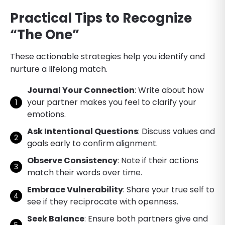
Practical Tips to Recognize
“The One”
These actionable strategies help you identify and
nurture a lifelong match.
Journal Your Connection
: Write about how
your partner makes you feel to clarify your
emotions.
Ask Intentional Questions
: Discuss values and
goals early to confirm alignment.
Observe Consistency
: Note if their actions
match their words over time.
Embrace Vulnerability
: Share your true self to
see if they reciprocate with openness.
Seek Balance
: Ensure both partners give and