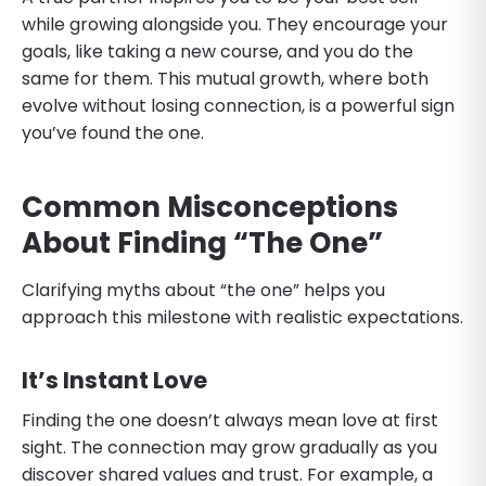
while growing alongside you. They encourage your
goals, like taking a new course, and you do the
same for them. This mutual growth, where both
evolve without losing connection, is a powerful sign
you’ve found the one.
Common Misconceptions
About Finding “The One”
Clarifying myths about “the one” helps you
approach this milestone with realistic expectations.
It’s Instant Love
Finding the one doesn’t always mean love at first
sight. The connection may grow gradually as you
discover shared values and trust. For example, a