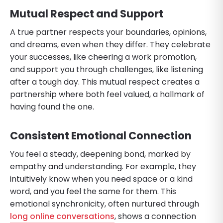
Mutual Respect and Support
A true partner respects your boundaries, opinions,
and dreams, even when they differ. They celebrate
your successes, like cheering a work promotion,
and support you through challenges, like listening
after a tough day. This mutual respect creates a
partnership where both feel valued, a hallmark of
having found the one.
Consistent Emotional Connection
You feel a steady, deepening bond, marked by
empathy and understanding. For example, they
intuitively know when you need space or a kind
word, and you feel the same for them. This
emotional synchronicity, often nurtured through
long online conversations
, shows a connection