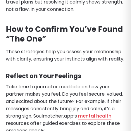
travel plans but resolving it calmly shows strength,
not a flaw, in your connection.
How to Confirm You’ve Found
“The One”
These strategies help you assess your relationship
with clarity, ensuring your instincts align with reality.
Reflect on Your Feelings
Take time to journal or meditate on how your
partner makes you feel. Do you feel secure, valued,
and excited about the future? For example, if their
messages consistently bring joy and calm, it’s a
strong sign. Soulmatcher.app’s
mental health
resources offer guided exercises to explore these
emotions deeply.