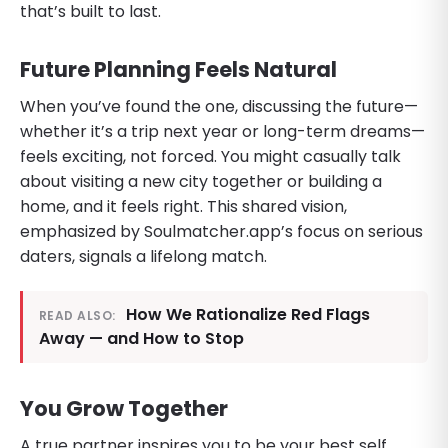
that’s built to last.
Future Planning Feels Natural
When you’ve found the one, discussing the future—
whether it’s a trip next year or long-term dreams—
feels exciting, not forced. You might casually talk
about visiting a new city together or building a
home, and it feels right. This shared vision,
emphasized by Soulmatcher.app’s focus on serious
daters, signals a lifelong match.
How We Rationalize Red Flags
READ ALSO:
Away — and How to Stop
You Grow Together
A true partner inspires you to be your best self