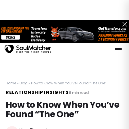
Home
»
Blog
»
How to Know When You’ve Found “The One”
RELATIONSHIP INSIGHTS
8
min read
How to Know When You’ve
Found “The One”