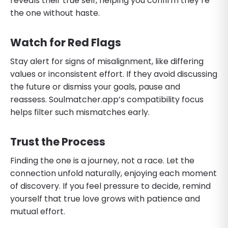
reveals their true self, helping you confirm they’re
the one without haste.
Watch for Red Flags
Stay alert for signs of misalignment, like differing
values or inconsistent effort. If they avoid discussing
the future or dismiss your goals, pause and
reassess. Soulmatcher.app’s compatibility focus
helps filter such mismatches early.
Trust the Process
Finding the one is a journey, not a race. Let the
connection unfold naturally, enjoying each moment
of discovery. If you feel pressure to decide, remind
yourself that true love grows with patience and
mutual effort.