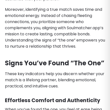
Moreover, identifying a true match saves time and
emotional energy. Instead of chasing fleeting
connections, you prioritize someone who
complements you, aligning with Soulmatcher.app’s
mission to create lasting, compatible bonds.
Understanding the signs of “the one” empowers you
to nurture a relationship that thrives.
Signs You’ve Found “The One”
These key indicators help you discern whether your
match is a lifelong partner, blending emotional,
practical, and intuitive cues.
Effortless Comfort and Authenticity
When you’ve found the one, you feel at ease being