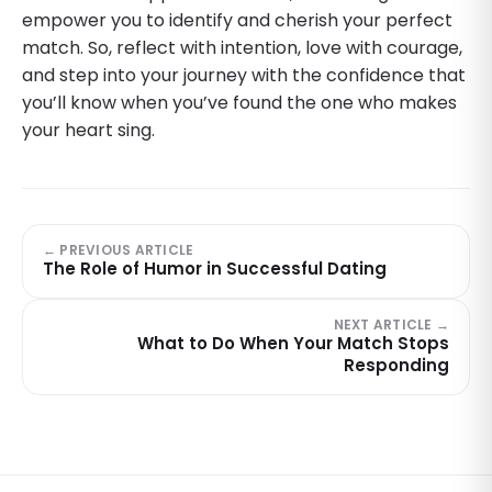
empower you to identify and cherish your perfect
match. So, reflect with intention, love with courage,
and step into your journey with the confidence that
you’ll know when you’ve found the one who makes
your heart sing.
← PREVIOUS ARTICLE
The Role of Humor in Successful Dating
NEXT ARTICLE →
What to Do When Your Match Stops
Responding