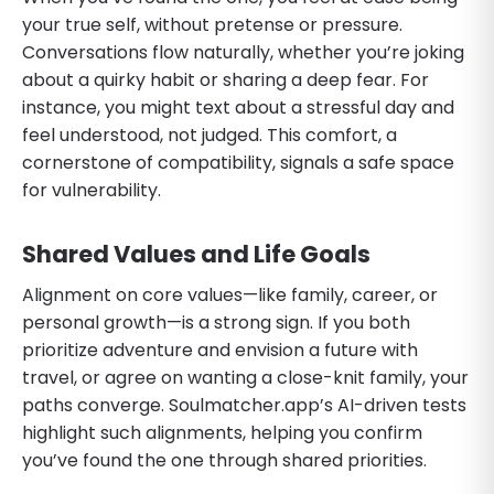
your true self, without pretense or pressure.
Conversations flow naturally, whether you’re joking
about a quirky habit or sharing a deep fear. For
instance, you might text about a stressful day and
feel understood, not judged. This comfort, a
cornerstone of compatibility, signals a safe space
for vulnerability.
Shared Values and Life Goals
Alignment on core values—like family, career, or
personal growth—is a strong sign. If you both
prioritize adventure and envision a future with
travel, or agree on wanting a close-knit family, your
paths converge. Soulmatcher.app’s AI-driven tests
highlight such alignments, helping you confirm
you’ve found the one through shared priorities.