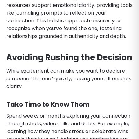
resources support emotional clarity, providing tools
like journaling prompts to reflect on your
connection. This holistic approach ensures you
recognize when you’ve found the one, fostering
relationships grounded in authenticity and depth.
Avoiding Rushing the Decision
While excitement can make you want to declare
someone “the one” quickly, pacing yourself ensures
clarity.
Take Time to Know Them
Spend weeks or months exploring your connection
through chats, video calls, and dates. For example,
learning how they handle stress or celebrate wins