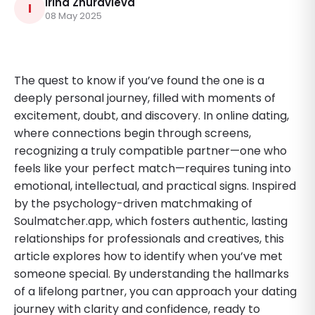
Irina Zhuravleva
I
08 May 2025
The quest to know if you’ve found the one is a
deeply personal journey, filled with moments of
excitement, doubt, and discovery. In online dating,
where connections begin through screens,
recognizing a truly compatible partner—one who
feels like your perfect match—requires tuning into
emotional, intellectual, and practical signs. Inspired
by the psychology-driven matchmaking of
Soulmatcher.app, which fosters authentic, lasting
relationships for professionals and creatives, this
article explores how to identify when you’ve met
someone special. By understanding the hallmarks
of a lifelong partner, you can approach your dating
journey with clarity and confidence, ready to