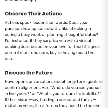
Observe Their Actions
Actions speak louder than words. Does your
partner show up consistently, like checking in
during a busy week or planning thoughtful dates?
For instance, if they surprise you with a virtual
cooking date based on your love for food, it signals
commitment and care, key to having found the
one.
Discuss the Future
Have open conversations about long-term goals to
confirm alignment. Ask, “Where do you see yourself
in five years?” or “What’s your dream life look like?”
If their vision—say, building a career and family—
matches yours, it reinforces they could be the one.