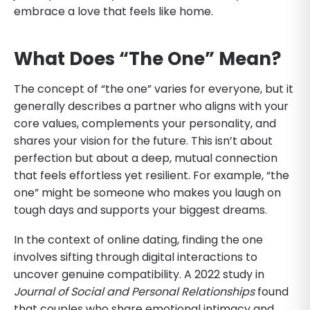
embrace a love that feels like home.
What Does “The One” Mean?
The concept of “the one” varies for everyone, but it
generally describes a partner who aligns with your
core values, complements your personality, and
shares your vision for the future. This isn’t about
perfection but about a deep, mutual connection
that feels effortless yet resilient. For example, “the
one” might be someone who makes you laugh on
tough days and supports your biggest dreams.
In the context of online dating, finding the one
involves sifting through digital interactions to
uncover genuine compatibility. A 2022 study in
Journal of Social and Personal Relationships
found
that couples who share emotional intimacy and