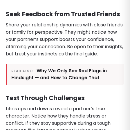
Seek Feedback from Trusted Friends
Share your relationship dynamics with close friends
or family for perspective. They might notice how
your partner’s support boosts your confidence,
affirming your connection. Be open to their insights,
but trust your instincts as the final guide.
Why We Only See Red Flags in
READ ALSO:
Hindsight — and How to Change That
Test Through Challenges
Life’s ups and downs reveal a partner’s true
character. Notice how they handle stress or
conflict. If they stay supportive during a tough