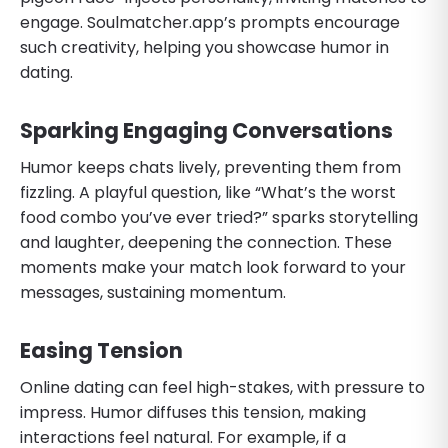
engage. Soulmatcher.app’s prompts encourage
such creativity, helping you showcase humor in
dating.
Sparking Engaging Conversations
Humor keeps chats lively, preventing them from
fizzling. A playful question, like “What’s the worst
food combo you’ve ever tried?” sparks storytelling
and laughter, deepening the connection. These
moments make your match look forward to your
messages, sustaining momentum.
Easing Tension
Online dating can feel high-stakes, with pressure to
impress. Humor diffuses this tension, making
interactions feel natural. For example, if a