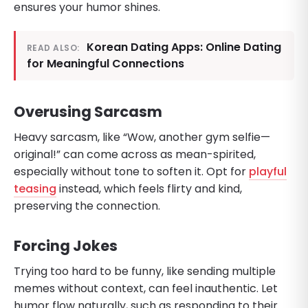
ensures your humor shines.
Korean Dating Apps: Online Dating
READ ALSO:
for Meaningful Connections
Overusing Sarcasm
Heavy sarcasm, like “Wow, another gym selfie—
original!” can come across as mean-spirited,
especially without tone to soften it. Opt for
playful
teasing
instead, which feels flirty and kind,
preserving the connection.
Forcing Jokes
Trying too hard to be funny, like sending multiple
memes without context, can feel inauthentic. Let
humor flow naturally, such as responding to their