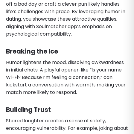
off a bad day or craft a clever pun likely handles
life’s challenges with grace. By leveraging humor in
dating, you showcase these attractive qualities,
aligning with Soulmatcher.app’s emphasis on
psychological compatibility.
Breaking the Ice
Humor lightens the mood, dissolving awkwardness
in initial chats. A playful opener, like “Is your name
Wi-Fi? Because I’m feeling a connection,” can
kickstart a conversation with warmth, making your
match more likely to respond.
Building Trust
Shared laughter creates a sense of safety,
encouraging vulnerability. For example, joking about