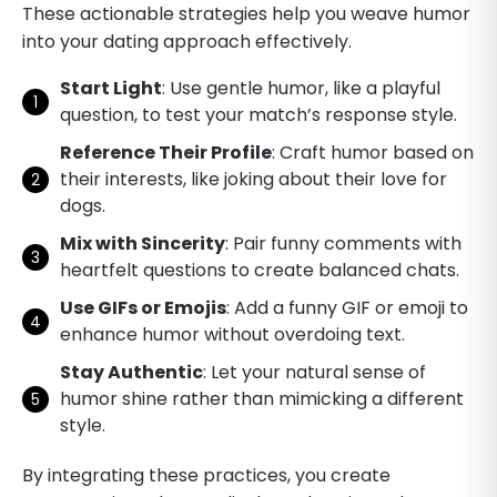
These actionable strategies help you weave humor
into your dating approach effectively.
Start Light
: Use gentle humor, like a playful
question, to test your match’s response style.
Reference Their Profile
: Craft humor based on
their interests, like joking about their love for
dogs.
Mix with Sincerity
: Pair funny comments with
heartfelt questions to create balanced chats.
Use GIFs or Emojis
: Add a funny GIF or emoji to
enhance humor without overdoing text.
Stay Authentic
: Let your natural sense of
humor shine rather than mimicking a different
style.
By integrating these practices, you create