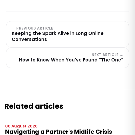
← PREVIOUS ARTICLE
Keeping the Spark Alive in Long Online
Conversations
NEXT ARTICLE →
How to Know When You’ve Found “The One”
Related articles
06 August 2026
Navigating a Partner's Midlife Crisis