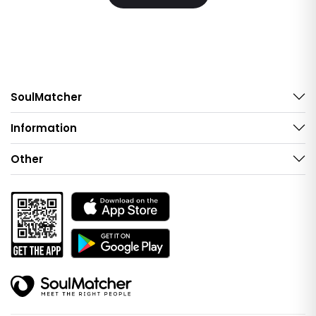
SoulMatcher
Information
Other