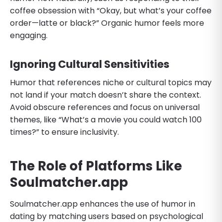
coffee obsession with “Okay, but what’s your coffee
order—latte or black?” Organic humor feels more
engaging.
Ignoring Cultural Sensitivities
Humor that references niche or cultural topics may
not land if your match doesn’t share the context.
Avoid obscure references and focus on universal
themes, like “What’s a movie you could watch 100
times?” to ensure inclusivity.
The Role of Platforms Like
Soulmatcher.app
Soulmatcher.app enhances the use of humor in
dating by matching users based on psychological