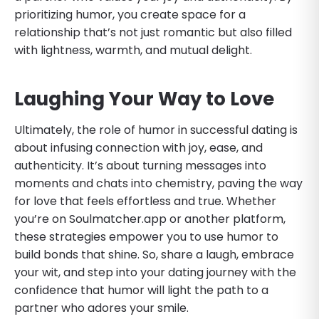
prioritizing humor, you create space for a
relationship that’s not just romantic but also filled
with lightness, warmth, and mutual delight.
Laughing Your Way to Love
Ultimately, the role of humor in successful dating is
about infusing connection with joy, ease, and
authenticity. It’s about turning messages into
moments and chats into chemistry, paving the way
for love that feels effortless and true. Whether
you’re on Soulmatcher.app or another platform,
these strategies empower you to use humor to
build bonds that shine. So, share a laugh, embrace
your wit, and step into your dating journey with the
confidence that humor will light the path to a
partner who adores your smile.