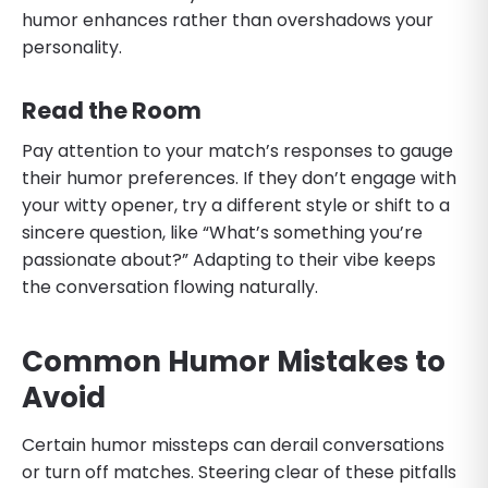
humor enhances rather than overshadows your
personality.
Read the Room
Pay attention to your match’s responses to gauge
their humor preferences. If they don’t engage with
your witty opener, try a different style or shift to a
sincere question, like “What’s something you’re
passionate about?” Adapting to their vibe keeps
the conversation flowing naturally.
Common Humor Mistakes to
Avoid
Certain humor missteps can derail conversations
or turn off matches. Steering clear of these pitfalls