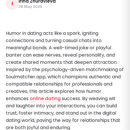
Irina Zhuravleva
I
08 May 2025
Humor in dating acts like a spark, igniting
connections and turning casual chats into
meaningful bonds. A well-timed joke or playful
banter can ease nerves, reveal personality, and
create shared moments that deepen attraction.
Inspired by the psychology-driven matchmaking of
Soulmatcher.app, which champions authentic and
compatible relationships for professionals and
creatives, this article explores how humor
enhances
online dating
success. By weaving wit
and laughter into your interactions, you can build
trust, foster intimacy, and stand out in the digital
dating world, paving the way for relationships that
are both joyful and enduring.