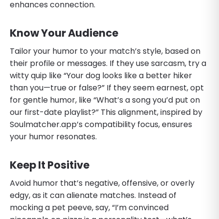
enhances connection.
Know Your Audience
Tailor your humor to your match’s style, based on
their profile or messages. If they use sarcasm, try a
witty quip like “Your dog looks like a better hiker
than you—true or false?” If they seem earnest, opt
for gentle humor, like “What’s a song you’d put on
our first-date playlist?” This alignment, inspired by
Soulmatcher.app’s compatibility focus, ensures
your humor resonates.
Keep It Positive
Avoid humor that’s negative, offensive, or overly
edgy, as it can alienate matches. Instead of
mocking a pet peeve, say, “I’m convinced