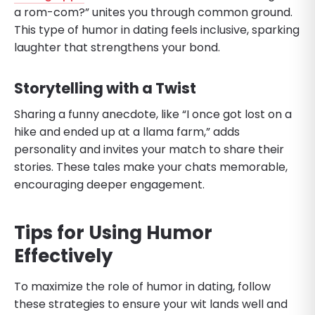
a rom-com?” unites you through common ground.
This type of humor in dating feels inclusive, sparking
laughter that strengthens your bond.
Storytelling with a Twist
Sharing a funny anecdote, like “I once got lost on a
hike and ended up at a llama farm,” adds
personality and invites your match to share their
stories. These tales make your chats memorable,
encouraging deeper engagement.
Tips for Using Humor
Effectively
To maximize the role of humor in dating, follow
these strategies to ensure your wit lands well and