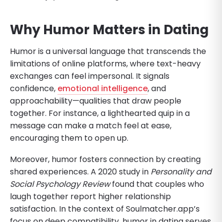
Why Humor Matters in Dating
Humor is a universal language that transcends the
limitations of online platforms, where text-heavy
exchanges can feel impersonal. It signals
confidence,
emotional intelligence
, and
approachability—qualities that draw people
together. For instance, a lighthearted quip in a
message can make a match feel at ease,
encouraging them to open up.
Moreover, humor fosters connection by creating
shared experiences. A 2020 study in
Personality and
Social Psychology Review
found that couples who
laugh together report higher relationship
satisfaction. In the context of Soulmatcher.app’s
focus on deep compatibility, humor in dating serves