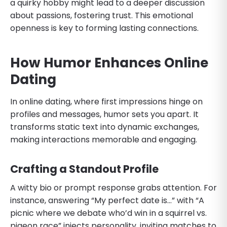
a quirky hobby might lead to a deeper discussion
about passions, fostering trust. This emotional
openness is key to forming lasting connections.
How Humor Enhances Online
Dating
In online dating, where first impressions hinge on
profiles and messages, humor sets you apart. It
transforms static text into dynamic exchanges,
making interactions memorable and engaging.
Crafting a Standout Profile
A witty bio or prompt response grabs attention. For
instance, answering “My perfect date is…” with “A
picnic where we debate who’d win in a squirrel vs.
pigeon race” injects personality, inviting matches to