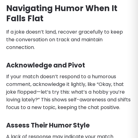
Navigating Humor When It
Falls Flat
If a joke doesn’t land, recover gracefully to keep
the conversation on track and maintain
connection.
Acknowledge and Pivot
If your match doesn’t respond to a humorous
comment, acknowledge it lightly, like “Okay, that
joke flopped—let’s try this: what’s a hobby you’re
loving lately?” This shows self-awareness and shifts
focus to a new topic, keeping the chat positive.
Assess Their Humor Style
A lack of response may indicate your match