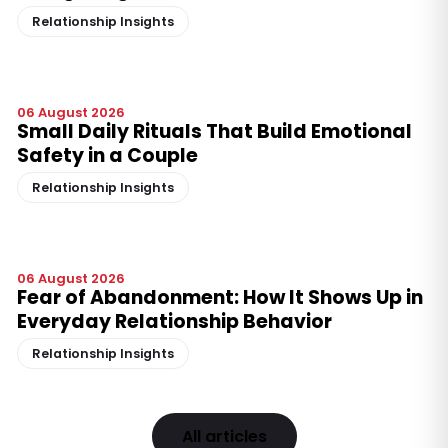
Relationship Insights
06 August 2026
Small Daily Rituals That Build Emotional
Safety in a Couple
Relationship Insights
06 August 2026
Fear of Abandonment: How It Shows Up in
Everyday Relationship Behavior
Relationship Insights
All articles