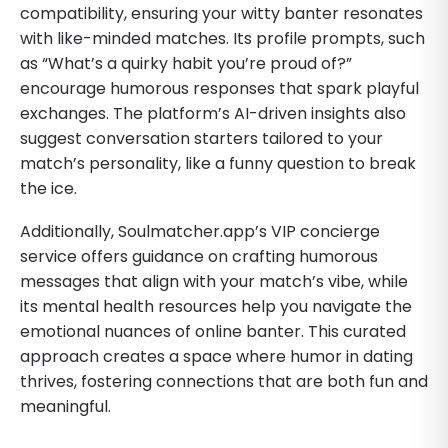
compatibility, ensuring your witty banter resonates
with like-minded matches. Its profile prompts, such
as “What’s a quirky habit you’re proud of?”
encourage humorous responses that spark playful
exchanges. The platform’s AI-driven insights also
suggest conversation starters tailored to your
match’s personality, like a funny question to break
the ice.
Additionally, Soulmatcher.app’s VIP concierge
service offers guidance on crafting humorous
messages that align with your match’s vibe, while
its mental health resources help you navigate the
emotional nuances of online banter. This curated
approach creates a space where humor in dating
thrives, fostering connections that are both fun and
meaningful.