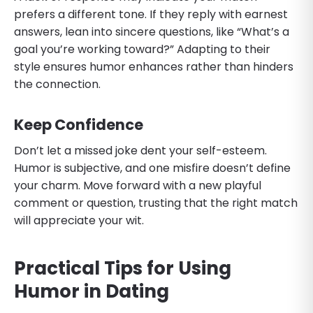
prefers a different tone. If they reply with earnest
answers, lean into sincere questions, like “What’s a
goal you’re working toward?” Adapting to their
style ensures humor enhances rather than hinders
the connection.
Keep Confidence
Don’t let a missed joke dent your self-esteem.
Humor is subjective, and one misfire doesn’t define
your charm. Move forward with a new playful
comment or question, trusting that the right match
will appreciate your wit.
Practical Tips for Using
Humor in Dating