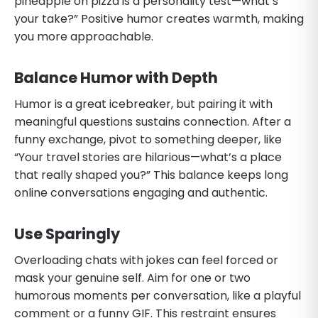
pineapple on pizza is a personality test—what’s
your take?” Positive humor creates warmth, making
you more approachable.
Balance Humor with Depth
Humor is a great icebreaker, but pairing it with
meaningful questions sustains connection. After a
funny exchange, pivot to something deeper, like
“Your travel stories are hilarious—what’s a place
that really shaped you?” This balance keeps long
online conversations engaging and authentic.
Use Sparingly
Overloading chats with jokes can feel forced or
mask your genuine self. Aim for one or two
humorous moments per conversation, like a playful
comment or a funny GIF. This restraint ensures