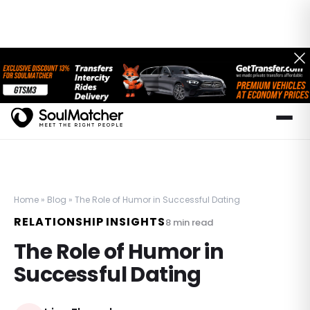
Home
»
Blog
»
The Role of Humor in Successful Dating
RELATIONSHIP INSIGHTS
8
min read
The Role of Humor in
Successful Dating