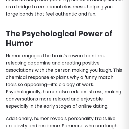
as a bridge to emotional closeness, helping you
forge bonds that feel authentic and fun.
The Psychological Power of
Humor
Humor engages the brain’s reward centers,
releasing dopamine and creating positive
associations with the person making you laugh. This
chemical response explains why a funny match
feels so appealing—it’s biology at work.
Psychologically, humor also reduces stress, making
conversations more relaxed and enjoyable,
especially in the early stages of online dating.
Additionally, humor reveals personality traits like
creativity and resilience. Someone who can laugh