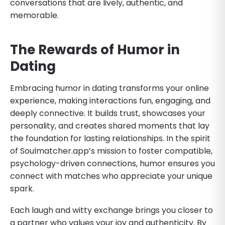
conversations that are lively, authentic, and
memorable.
The Rewards of Humor in
Dating
Embracing humor in dating transforms your online
experience, making interactions fun, engaging, and
deeply connective. It builds trust, showcases your
personality, and creates shared moments that lay
the foundation for lasting relationships. In the spirit
of Soulmatcher.app’s mission to foster compatible,
psychology-driven connections, humor ensures you
connect with matches who appreciate your unique
spark.
Each laugh and witty exchange brings you closer to
a partner who values your joy and authenticity. By