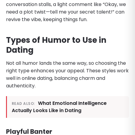
conversation stalls, a light comment like “Okay, we
need a plot twist—tell me your secret talent!” can
revive the vibe, keeping things fun.
Types of Humor to Use in
Dating
Not all humor lands the same way, so choosing the
right type enhances your appeal. These styles work
well in online dating, balancing charm and
authenticity.
What Emotional Intelligence
READ ALSO:
Actually Looks Like in Dating
Playful Banter