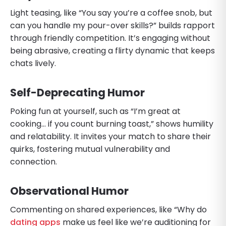
Light teasing, like “You say you’re a coffee snob, but
can you handle my pour-over skills?” builds rapport
through friendly competition. It’s engaging without
being abrasive, creating a flirty dynamic that keeps
chats lively.
Self-Deprecating Humor
Poking fun at yourself, such as “I’m great at
cooking… if you count burning toast,” shows humility
and relatability. It invites your match to share their
quirks, fostering mutual vulnerability and
connection.
Observational Humor
Commenting on shared experiences, like “Why do
dating apps
make us feel like we’re auditioning for