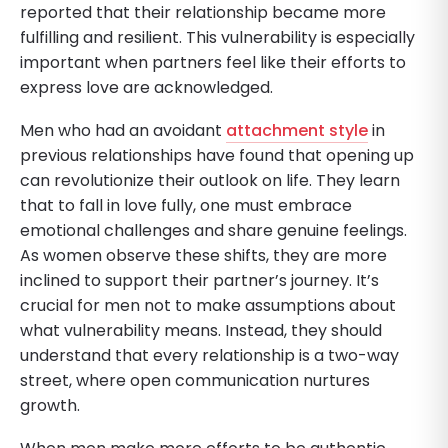
reported that their relationship became more
fulfilling and resilient. This vulnerability is especially
important when partners feel like their efforts to
express love are acknowledged.
Men who had an avoidant
attachment style
in
previous relationships have found that opening up
can revolutionize their outlook on life. They learn
that to fall in love fully, one must embrace
emotional challenges and share genuine feelings.
As women observe these shifts, they are more
inclined to support their partner’s journey. It’s
crucial for men not to make assumptions about
what vulnerability means. Instead, they should
understand that every relationship is a two-way
street, where open communication nurtures
growth.