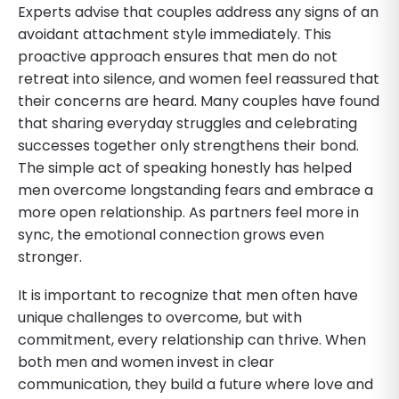
Experts advise that couples address any signs of an
avoidant attachment style immediately. This
proactive approach ensures that men do not
retreat into silence, and women feel reassured that
their concerns are heard. Many couples have found
that sharing everyday struggles and celebrating
successes together only strengthens their bond.
The simple act of speaking honestly has helped
men overcome longstanding fears and embrace a
more open relationship. As partners feel more in
sync, the emotional connection grows even
stronger.
It is important to recognize that men often have
unique challenges to overcome, but with
commitment, every relationship can thrive. When
both men and women invest in clear
communication, they build a future where love and