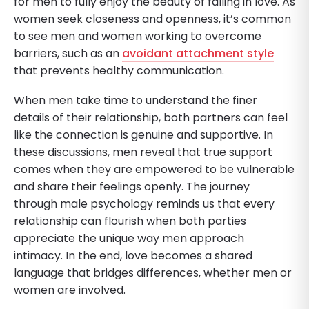
for men to fully enjoy the beauty of falling in love. As
women seek closeness and openness, it’s common
to see men and women working to overcome
barriers, such as an
avoidant attachment style
that prevents healthy communication.
When men take time to understand the finer
details of their relationship, both partners can feel
like the connection is genuine and supportive. In
these discussions, men reveal that true support
comes when they are empowered to be vulnerable
and share their feelings openly. The journey
through male psychology reminds us that every
relationship can flourish when both parties
appreciate the unique way men approach
intimacy. In the end, love becomes a shared
language that bridges differences, whether men or
women are involved.