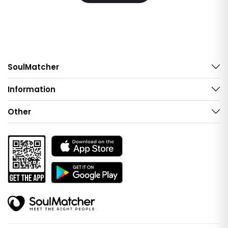
SoulMatcher
Information
Other