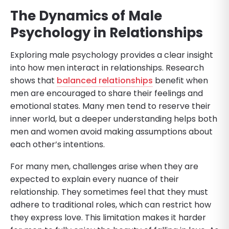
The Dynamics of Male
Psychology in Relationships
Exploring male psychology provides a clear insight
into how men interact in relationships. Research
shows that
balanced relationships
benefit when
men are encouraged to share their feelings and
emotional states. Many men tend to reserve their
inner world, but a deeper understanding helps both
men and women avoid making assumptions about
each other’s intentions.
For many men, challenges arise when they are
expected to explain every nuance of their
relationship. They sometimes feel that they must
adhere to traditional roles, which can restrict how
they express love. This limitation makes it harder