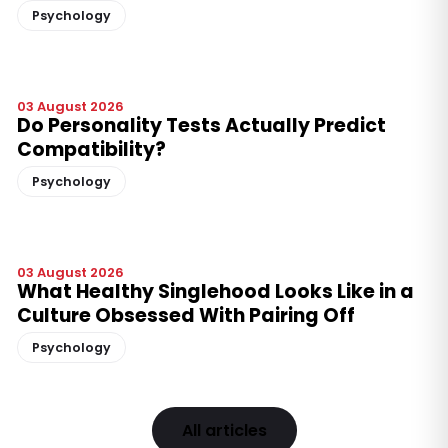
Psychology
03 August 2026
Do Personality Tests Actually Predict
Compatibility?
Psychology
03 August 2026
What Healthy Singlehood Looks Like in a
Culture Obsessed With Pairing Off
Psychology
All articles