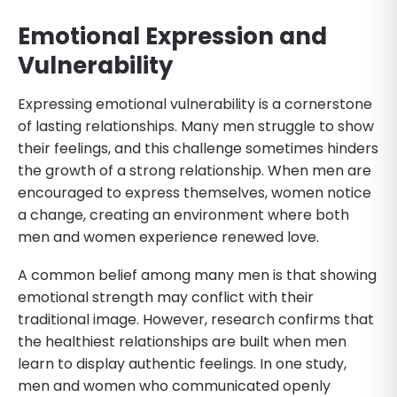
Emotional Expression and
Vulnerability
Expressing emotional vulnerability is a cornerstone
of lasting relationships. Many men struggle to show
their feelings, and this challenge sometimes hinders
the growth of a strong relationship. When men are
encouraged to express themselves, women notice
a change, creating an environment where both
men and women experience renewed love.
A common belief among many men is that showing
emotional strength may conflict with their
traditional image. However, research confirms that
the healthiest relationships are built when men
learn to display authentic feelings. In one study,
men and women who communicated openly