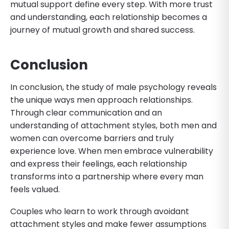
mutual support define every step. With more trust
and understanding, each relationship becomes a
journey of mutual growth and shared success.
Conclusion
In conclusion, the study of male psychology reveals
the unique ways men approach relationships.
Through clear communication and an
understanding of attachment styles, both men and
women can overcome barriers and truly
experience love. When men embrace vulnerability
and express their feelings, each relationship
transforms into a partnership where every man
feels valued.
Couples who learn to work through avoidant
attachment styles and make fewer assumptions