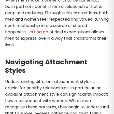
When men make more efforts to be authentic,
both partners benefit from a relationship that is
deep and enduring. Through such interactions, both
men and women feel respected and valued, turning
each relationship into a source of shared
happiness.
Letting go
of rigid expectations allows
men to express love in a way that transforms their
lives.
Navigating Attachment
Styles
Understanding different attachment styles is
crucial for healthy relationships. In particular, an
avoidant attachment style can significantly impact
how men connect with women. When men
recognize these patterns, they begin to understand
that true love involves patience and trust. Many