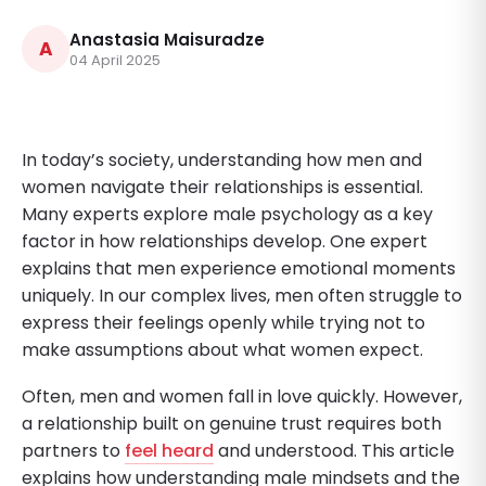
Anastasia Maisuradze
A
04 April 2025
In today’s society, understanding how men and
women navigate their relationships is essential.
Many experts explore male psychology as a key
factor in how relationships develop. One expert
explains that men experience emotional moments
uniquely. In our complex lives, men often struggle to
express their feelings openly while trying not to
make assumptions about what women expect.
Often, men and women fall in love quickly. However,
a relationship built on genuine trust requires both
partners to
feel heard
and understood. This article
explains how understanding male mindsets and the