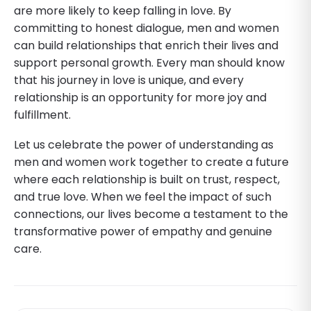
are more likely to keep falling in love. By
committing to honest dialogue, men and women
can build relationships that enrich their lives and
support personal growth. Every man should know
that his journey in love is unique, and every
relationship is an opportunity for more joy and
fulfillment.
Let us celebrate the power of understanding as
men and women work together to create a future
where each relationship is built on trust, respect,
and true love. When we feel the impact of such
connections, our lives become a testament to the
transformative power of empathy and genuine
care.