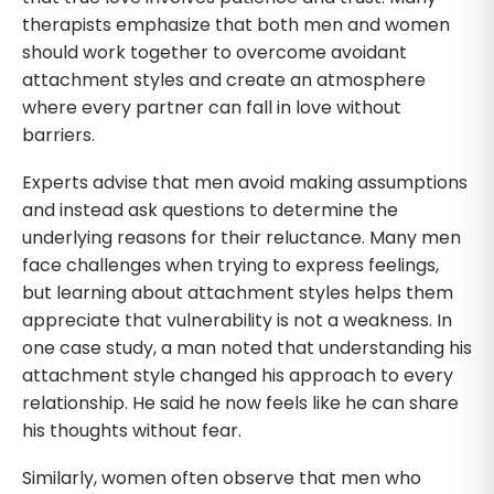
therapists emphasize that both men and women
should work together to overcome avoidant
attachment styles and create an atmosphere
where every partner can fall in love without
barriers.
Experts advise that men avoid making assumptions
and instead ask questions to determine the
underlying reasons for their reluctance. Many men
face challenges when trying to express feelings,
but learning about attachment styles helps them
appreciate that vulnerability is not a weakness. In
one case study, a man noted that understanding his
attachment style changed his approach to every
relationship. He said he now feels like he can share
his thoughts without fear.
Similarly, women often observe that men who