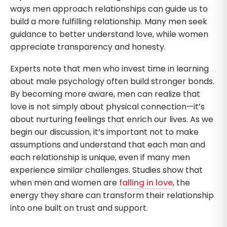
ways men approach relationships can guide us to
build a more fulfilling relationship. Many men seek
guidance to better understand love, while women
appreciate transparency and honesty.
Experts note that men who invest time in learning
about male psychology often build stronger bonds.
By becoming more aware, men can realize that
love is not simply about physical connection—it’s
about nurturing feelings that enrich our lives. As we
begin our discussion, it’s important not to make
assumptions and understand that each man and
each relationship is unique, even if many men
experience similar challenges. Studies show that
when men and women are
falling in love
, the
energy they share can transform their relationship
into one built on trust and support.