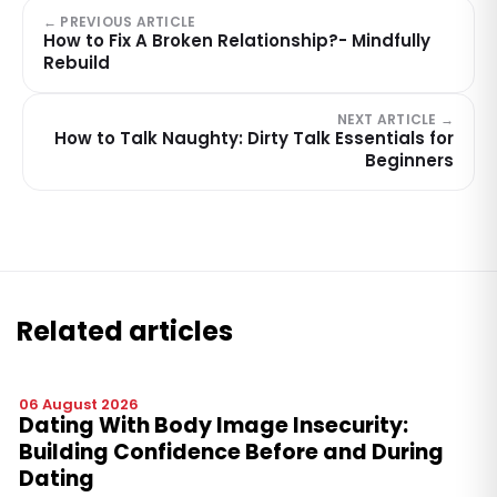
← PREVIOUS ARTICLE
How to Fix A Broken Relationship?- Mindfully
Rebuild
NEXT ARTICLE →
How to Talk Naughty: Dirty Talk Essentials for
Beginners
Related articles
06 August 2026
Dating With Body Image Insecurity:
Building Confidence Before and During
Dating