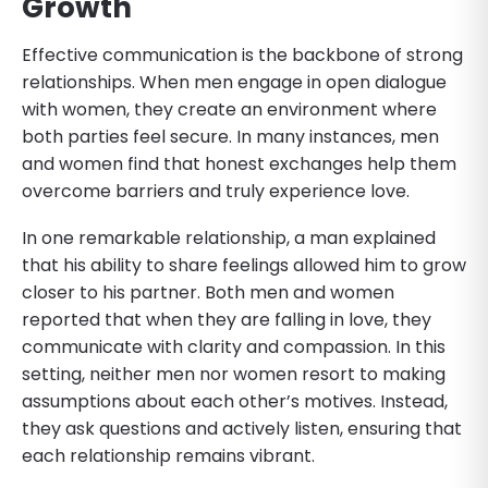
Growth
Effective communication is the backbone of strong
relationships. When men engage in open dialogue
with women, they create an environment where
both parties feel secure. In many instances, men
and women find that honest exchanges help them
overcome barriers and truly experience love.
In one remarkable relationship, a man explained
that his ability to share feelings allowed him to grow
closer to his partner. Both men and women
reported that when they are falling in love, they
communicate with clarity and compassion. In this
setting, neither men nor women resort to making
assumptions about each other’s motives. Instead,
they ask questions and actively listen, ensuring that
each relationship remains vibrant.