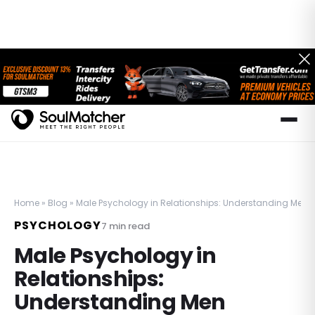
Home
»
Blog
»
Male Psychology in Relationships: Understanding Men
PSYCHOLOGY
7
min read
Male Psychology in
Relationships:
Understanding Men