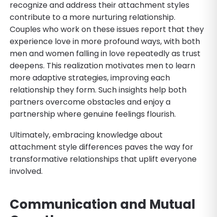
recognize and address their attachment styles
contribute to a more nurturing relationship.
Couples who work on these issues report that they
experience love in more profound ways, with both
men and women falling in love repeatedly as trust
deepens. This realization motivates men to learn
more adaptive strategies, improving each
relationship they form. Such insights help both
partners overcome obstacles and enjoy a
partnership where genuine feelings flourish.
Ultimately, embracing knowledge about
attachment style differences paves the way for
transformative relationships that uplift everyone
involved.
Communication and Mutual