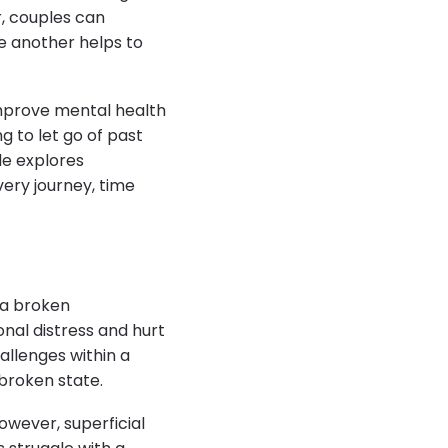
r, couples can
e another helps to
prove mental health
g to let go of past
le explores
very journey, time
 a broken
onal distress and hurt
allenges within a
broken state.
owever, superficial