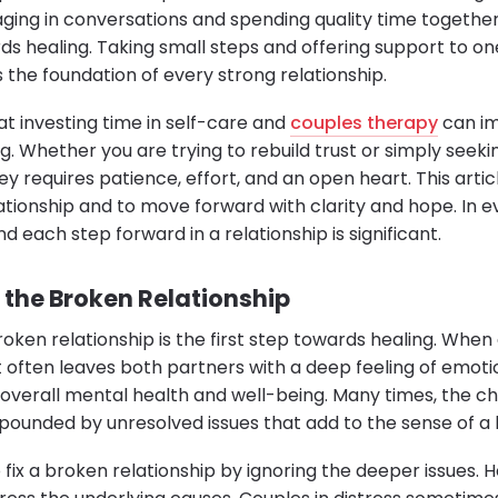
aging in conversations and spending quality time togethe
ds healing. Taking small steps and offering support to on
is the foundation of every strong relationship.
at investing time in self-care and
couples therapy
can im
g. Whether you are trying to rebuild trust or simply seekin
ey requires patience, effort, and an open heart. This artic
elationship and to move forward with clarity and hope. In e
nd each step forward in a relationship is significant.
the Broken Relationship
oken relationship is the first step towards healing. When
it often leaves both partners with a deep feeling of emoti
 overall mental health and well-being. Many times, the ch
pounded by unresolved issues that add to the sense of a 
fix a broken relationship by ignoring the deeper issues. H