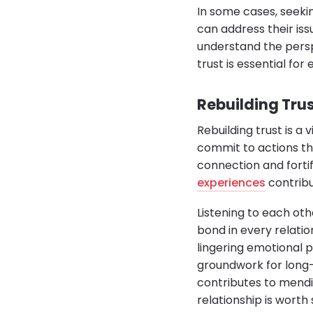
In some cases, seeki
can address their iss
understand the perspec
trust is essential for 
Rebuilding Trus
Rebuilding trust is a 
commit to actions tha
connection and forti
experiences
contribut
Listening to each ot
bond in every relati
lingering emotional pa
groundwork for long-l
contributes to mendi
relationship is worth 