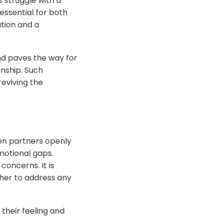
 struggle with a
 essential for both
tion and a
nd paves the way for
onship. Such
reviving the
hen partners openly
motional gaps.
concerns. It is
her to address any
their feeling and