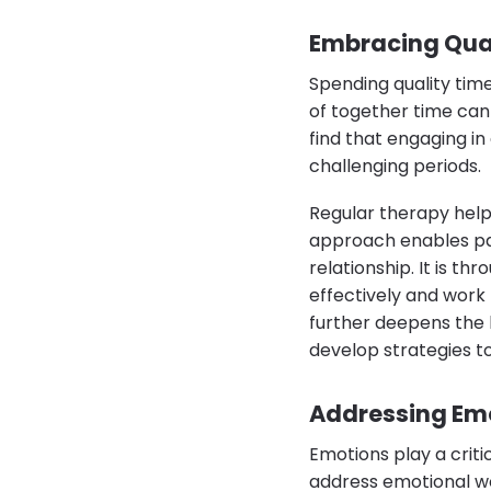
Embracing Qual
Spending quality time
of together time can
find that engaging in
challenging periods.
Regular therapy help
approach enables par
relationship. It is t
effectively and work 
further deepens the 
develop strategies t
Addressing Emo
Emotions play a critic
address emotional wo