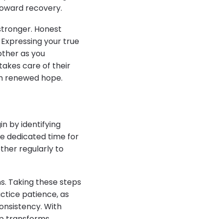
toward recovery.
stronger. Honest
 Expressing your true
nother as you
takes care of their
th renewed hope.
in by identifying
de dedicated time for
ether regularly to
s. Taking these steps
ctice patience, as
onsistency. With
ip transforms