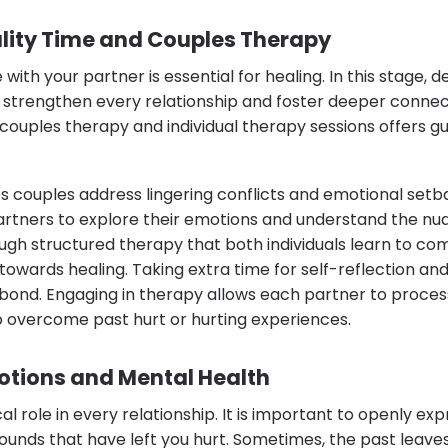
ity Time and Couples Therapy
 with your partner is essential for healing. In this stage
 strengthen every relationship and foster deeper conne
 couples therapy and individual therapy sessions offers g
s couples address lingering conflicts and emotional setba
tners to explore their emotions and understand the nua
hrough structured therapy that both individuals learn to 
towards healing. Taking extra time for self-reflection an
bond. Engaging in therapy allows each partner to proce
o overcome past hurt or hurting experiences.
tions and Mental Health
al role in every relationship. It is important to openly ex
unds that have left you hurt. Sometimes, the past leaves