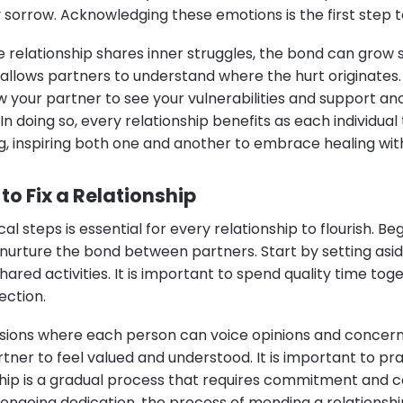
orrow. Acknowledging these emotions is the first step 
 relationship shares inner struggles, the bond can grow 
 allows partners to understand where the hurt originates.
llow your partner to see your vulnerabilities and support a
n doing so, every relationship benefits as each individual 
g, inspiring both one and another to embrace healing wi
 to Fix a Relationship
 steps is essential for every relationship to flourish. Beg
t nurture the bond between partners. Start by setting asi
hared activities. It is important to spend quality time tog
ection.
ussions where each person can voice opinions and concern
ner to feel valued and understood. It is important to pra
nship is a gradual process that requires commitment and c
 ongoing dedication, the process of mending a relationsh