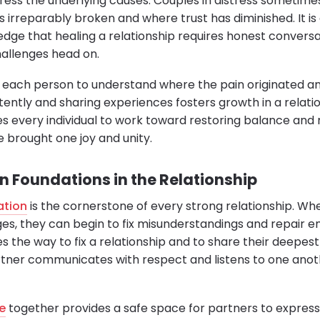
ess the underlying causes. Couples in distress sometimes
ls irreparably broken and where trust has diminished. It is
dge that healing a relationship requires honest conversa
hallenges head on.
 each person to understand where the pain originated a
ntently and sharing experiences fosters growth in a relati
s every individual to work toward restoring balance and 
 brought one joy and unity.
Foundations in the Relationship
ation
is the cornerstone of every strong relationship. W
ges, they can begin to fix misunderstandings and repair e
 the way to fix a relationship and to share their deepest 
rtner communicates with respect and listens to one anot
e
together provides a safe space for partners to express 