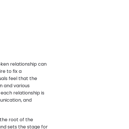
oken relationship can
e to fix a
als feel that the
n and various
each relationship is
unication, and
 the root of the
nd sets the stage for