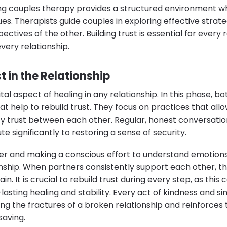
ng couples therapy provides a structured environment w
ues. Therapists guide couples in exploring effective strat
tives of the other. Building trust is essential for every r
every relationship.
t in the Relationship
vital aspect of healing in any relationship. In this phase, 
t help to rebuild trust. They focus on practices that all
fy trust between each other. Regular, honest conversati
e significantly to restoring a sense of security.
her and making a conscious effort to understand emotions
onship. When partners consistently support each other, 
in. It is crucial to rebuild trust during every step, as th
asting healing and stability. Every act of kindness and si
ng the fractures of a broken relationship and reinforces 
saving.