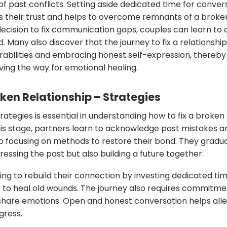
of past conflicts. Setting aside dedicated time for conve
their trust and helps to overcome remnants of a broken 
ecision to fix communication gaps, couples can learn to
. Many also discover that the journey to fix a relationship
abilities and embracing honest self-expression, thereby 
ng the way for emotional healing.
oken Relationship – Strategies
rategies is essential in understanding how to fix a broken
is stage, partners learn to acknowledge past mistakes an
so focusing on methods to restore their bond. They gradua
ressing the past but also building a future together.
ling to rebuild their connection by investing dedicated t
r to heal old wounds. The journey also requires commitme
hare emotions. Open and honest conversation helps allev
gress.