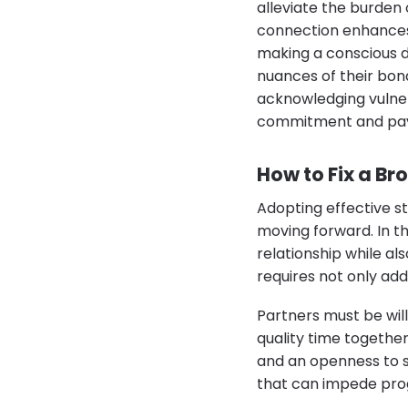
alleviate the burden 
connection enhances 
making a conscious d
nuances of their bond
acknowledging vulner
commitment and pavi
How to Fix a Br
Adopting effective st
moving forward. In th
relationship while al
requires not only add
Partners must be wil
quality time togethe
and an openness to s
that can impede pro