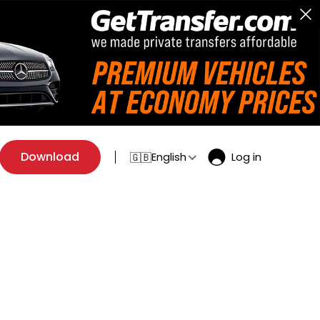
Download
English
Log in
🇬🇧