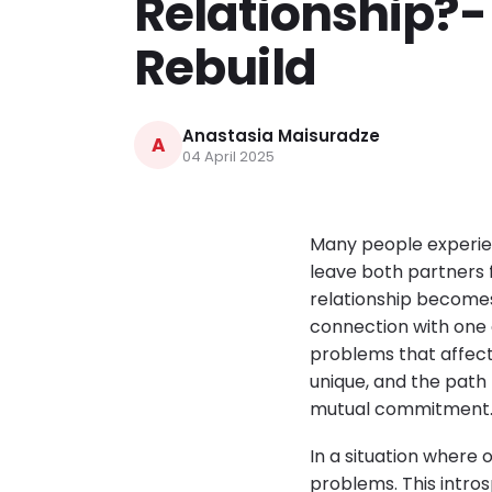
Relationship?-
Rebuild
Anastasia Maisuradze
A
04 April 2025
Many people experien
leave both partners f
relationship becomes 
connection with one 
problems that affect 
unique, and the path
mutual commitment
In a situation where o
problems. This intro