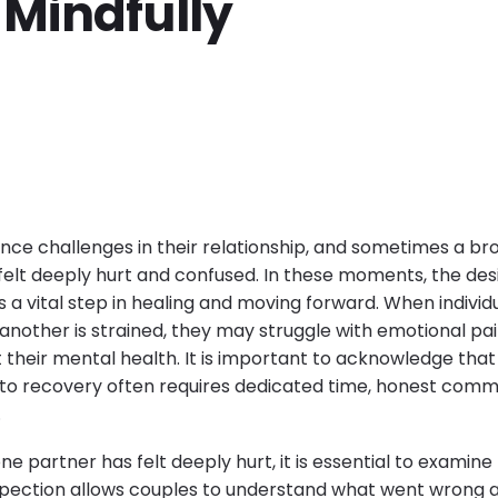
 Mindfully
ce challenges in their relationship, and sometimes a br
elt deeply hurt and confused. In these moments, the desir
a vital step in healing and moving forward. When individu
another is strained, they may struggle with emotional pai
their mental health. It is important to acknowledge that 
 to recovery often requires dedicated time, honest comm
.
ne partner has felt deeply hurt, it is essential to examine
spection allows couples to understand what went wrong a