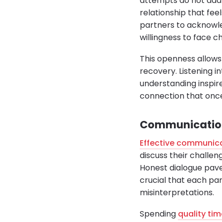
attempts do not addr
relationship that fee
partners to acknowle
willingness to face c
This openness allows
recovery. Listening i
understanding inspire
connection that once
Communication 
Effective communic
discuss their challen
Honest dialogue paves
crucial that each pa
misinterpretations.
Spending
quality tim