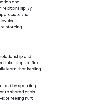
rsation and
relationship. By
 appreciate the
 involves
reinforcing
 relationship and
d take steps to fix a
lly learn that healing
ime and by spending
nt to shared goals
iate feeling hurt