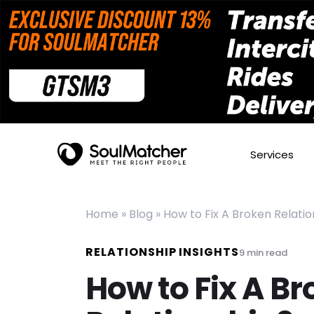
Services
Home
»
Blog
»
How to Fix A Broken Relatio
RELATIONSHIP INSIGHTS
9
min read
How to Fix A B