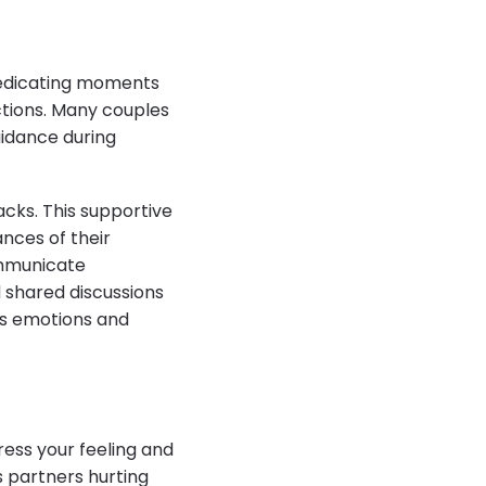
, dedicating moments
ctions. Many couples
uidance during
cks. This supportive
nces of their
communicate
d shared discussions
ss emotions and
press your feeling and
 partners hurting