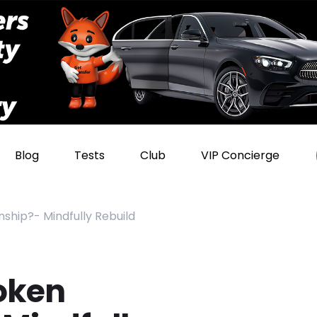
Blog
Tests
Club
VIP Concierge
nship?- Mindfully Rebuild
roken