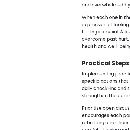
and overwhelmed by s
When each one in the
expression of feeling
feeling is crucial. A
overcome past hurt. I
health and well-bein
Practical Steps
Implementing practical
specific actions tha
daily check-ins and s
strengthen the conn
Prioritize open disc
encourages each part
rebuilding a relatio
careful planning and