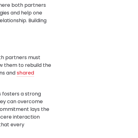
here both partners
egies and help one
elationship. Building
both partners must
ow them to rebuild the
ons and
shared
 fosters a strong
they can overcome
is commitment lays the
ncere interaction
that every