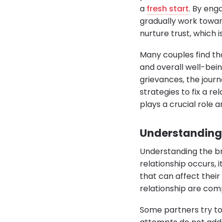
a
fresh start
. By eng
gradually work towar
nurture trust, which 
Many couples find th
and overall well-bein
grievances, the journ
strategies to fix a r
plays a crucial role a
Understanding 
Understanding the br
relationship occurs, 
that can affect their
relationship are com
Some partners try to 