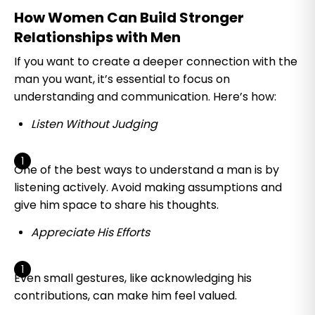
How Women Can Build Stronger
Relationships with Men
If you want to create a deeper connection with the
man you want, it’s essential to focus on
understanding and communication. Here’s how:
Listen Without Judging
One of the best ways to understand a man is by
listening actively. Avoid making assumptions and
give him space to share his thoughts.
Appreciate His Efforts
Even small gestures, like acknowledging his
contributions, can make him feel valued.