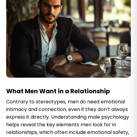
What Men Want in a Relationship
Contrary to stereotypes, men do need emotional
intimacy and connection, even if they don’t always
express it directly. Understanding male psychology
helps reveal the key elements men look for in
relationships, which often include emotional safety,