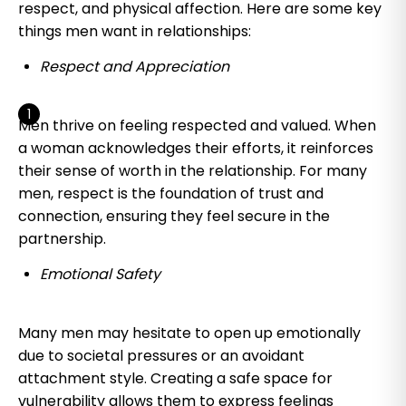
respect, and physical affection. Here are some key
things men want in relationships:
Respect and Appreciation
Men thrive on feeling respected and valued. When
a woman acknowledges their efforts, it reinforces
their sense of worth in the relationship. For many
men, respect is the foundation of trust and
connection, ensuring they feel secure in the
partnership.
Emotional Safety
Many men may hesitate to open up emotionally
due to societal pressures or an avoidant
attachment style. Creating a safe space for
vulnerability allows them to express feelings