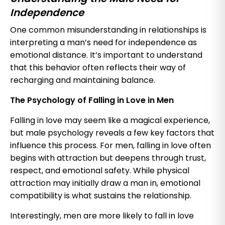
Independence
One common misunderstanding in relationships is
interpreting a man’s need for independence as
emotional distance. It’s important to understand
that this behavior often reflects their way of
recharging and maintaining balance.
The Psychology of Falling in Love in Men
Falling in love may seem like a magical experience,
but male psychology reveals a few key factors that
influence this process. For men, falling in love often
begins with attraction but deepens through trust,
respect, and emotional safety. While physical
attraction may initially draw a man in, emotional
compatibility is what sustains the relationship.
Interestingly, men are more likely to fall in love