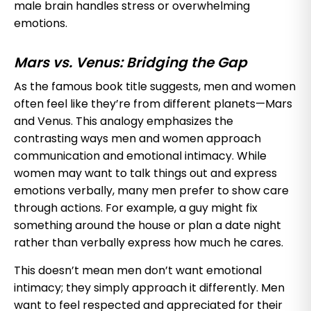
male brain handles stress or overwhelming
emotions.
Mars vs. Venus: Bridging the Gap
As the famous book title suggests, men and women
often feel like they’re from different planets—Mars
and Venus. This analogy emphasizes the
contrasting ways men and women approach
communication and emotional intimacy. While
women may want to talk things out and express
emotions verbally, many men prefer to show care
through actions. For example, a guy might fix
something around the house or plan a date night
rather than verbally express how much he cares.
This doesn’t mean men don’t want emotional
intimacy; they simply approach it differently. Men
want to feel respected and appreciated for their