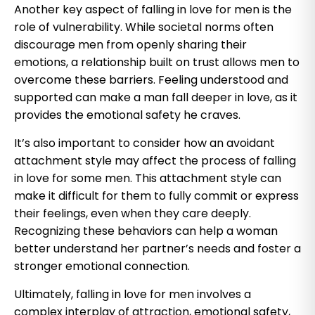
Another key aspect of falling in love for men is the
role of vulnerability. While societal norms often
discourage men from openly sharing their
emotions, a relationship built on trust allows men to
overcome these barriers. Feeling understood and
supported can make a man fall deeper in love, as it
provides the emotional safety he craves.
It’s also important to consider how an avoidant
attachment style may affect the process of falling
in love for some men. This attachment style can
make it difficult for them to fully commit or express
their feelings, even when they care deeply.
Recognizing these behaviors can help a woman
better understand her partner’s needs and foster a
stronger emotional connection.
Ultimately, falling in love for men involves a
complex interplay of attraction, emotional safety,