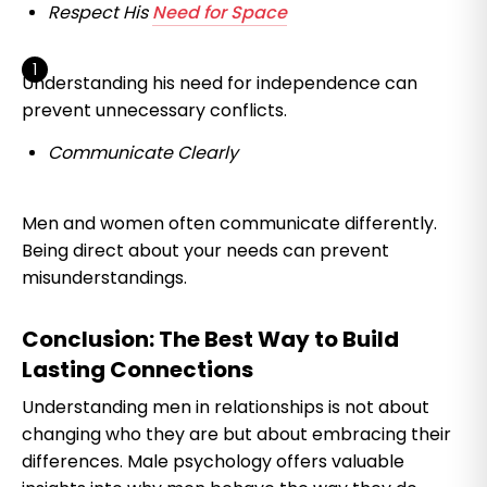
Respect His
Need for Space
Understanding his need for independence can
prevent unnecessary conflicts.
Communicate Clearly
Men and women often communicate differently.
Being direct about your needs can prevent
misunderstandings.
Conclusion: The Best Way to Build
Lasting Connections
Understanding men in relationships is not about
changing who they are but about embracing their
differences. Male psychology offers valuable