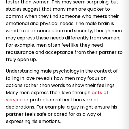
faster than women. This may seem surprising, but
studies suggest that many men are quicker to
commit when they find someone who meets their
emotional and physical needs. The male brain is
wired to seek connection and security, though men
may express these needs differently from women.
For example, men often feel like they need
reassurance and acceptance from their partner to
truly open up.
Understanding male psychology in the context of
falling in love reveals how men may focus on
actions rather than words to show their feelings.
Many men express their love through
acts of
service
or protection rather than verbal
declarations. For example, a guy might ensure his
partner feels safe or cared for as a way of
expressing his emotions.