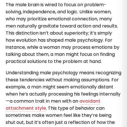
The male brain is wired to focus on problem-
solving, independence, and logic. Unlike women,
who may prioritize emotional connection, many
men naturally gravitate toward action and results.
This distinction isn’t about superiority; it’s simply
how evolution has shaped male psychology. For
instance, while a woman may process emotions by
talking about them, a man might focus on finding
practical solutions to the problem at hand.
Understanding male psychology means recognizing
these tendencies without making assumptions. For
example, a man might seem emotionally distant
when he’s actually processing his feelings internally
—a common trait in men with an
avoidant
attachment style
. This type of behavior can
sometimes make women feel like they’re being
shut out, but it’s often just a reflection of how the