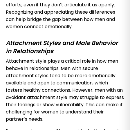
efforts, even if they don’t articulate it as openly.
Recognizing and appreciating these differences
can help bridge the gap between how men and
women connect emotionally.
Attachment Styles and Male Behavior
in Relationships
Attachment style plays a critical role in how men
behave in relationships. Men with secure
attachment styles tend to be more emotionally
available and open to communication, which
fosters healthy connections. However, men with an
avoidant attachment style may struggle to express
their feelings or show vulnerability. This can make it
challenging for women to understand their
partner’s needs.