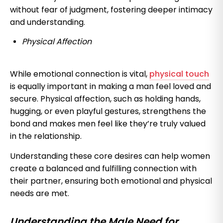
without fear of judgment, fostering deeper intimacy
and understanding.
Physical Affection
While emotional connection is vital,
physical touch
is equally important in making a man feel loved and
secure. Physical affection, such as holding hands,
hugging, or even playful gestures, strengthens the
bond and makes men feel like they’re truly valued
in the relationship.
Understanding these core desires can help women
create a balanced and fulfilling connection with
their partner, ensuring both emotional and physical
needs are met.
Understanding the Male Need for