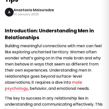
Anastasia Maisuradze
A
14 January 2025
Introduction: Understanding Men in
Relationships
Building meaningful connections with men can feel
like exploring uncharted territory. Women often
wonder what’s going on in the male brain and why
men behave in ways that seem so different from
their own experiences. Understanding men in
relationships goes beyond surface-level
observations; it requires a dive into
male
psychology
, behavior, and emotional needs.
The key to success in any relationship lies in
understanding and communicating effectively. This