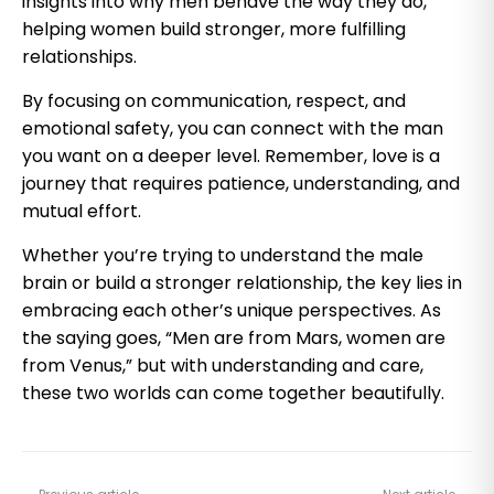
insights into why men behave the way they do,
helping women build stronger, more fulfilling
relationships.
By focusing on communication, respect, and
emotional safety, you can connect with the man
you want on a deeper level. Remember, love is a
journey that requires patience, understanding, and
mutual effort.
Whether you’re trying to understand the male
brain or build a stronger relationship, the key lies in
embracing each other’s unique perspectives. As
the saying goes, “Men are from Mars, women are
from Venus,” but with understanding and care,
these two worlds can come together beautifully.