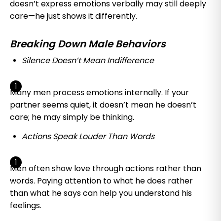
doesn’t express emotions verbally may still deeply
care—he just shows it differently.
Breaking Down Male Behaviors
Silence Doesn’t Mean Indifference
Many men process emotions internally. If your
partner seems quiet, it doesn’t mean he doesn’t
care; he may simply be thinking.
Actions Speak Louder Than Words
Men often show love through actions rather than
words. Paying attention to what he does rather
than what he says can help you understand his
feelings.