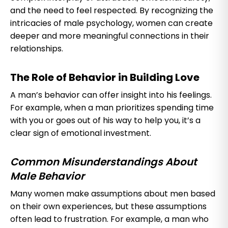
and the need to feel respected. By recognizing the
intricacies of male psychology, women can create
deeper and more meaningful connections in their
relationships.
The Role of Behavior in Building Love
A man’s behavior can offer insight into his feelings.
For example, when a man prioritizes spending time
with you or goes out of his way to help you, it’s a
clear sign of emotional investment.
Common Misunderstandings About
Male Behavior
Many women make assumptions about men based
on their own experiences, but these assumptions
often lead to frustration. For example, a man who