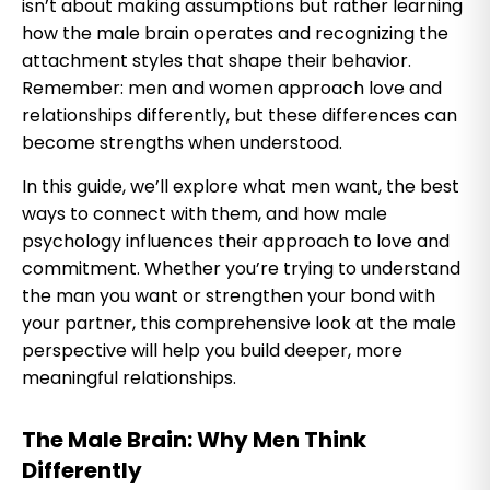
isn’t about making assumptions but rather learning
how the male brain operates and recognizing the
attachment styles that shape their behavior.
Remember: men and women approach love and
relationships differently, but these differences can
become strengths when understood.
In this guide, we’ll explore what men want, the best
ways to connect with them, and how male
psychology influences their approach to love and
commitment. Whether you’re trying to understand
the man you want or strengthen your bond with
your partner, this comprehensive look at the male
perspective will help you build deeper, more
meaningful relationships.
The Male Brain: Why Men Think
Differently