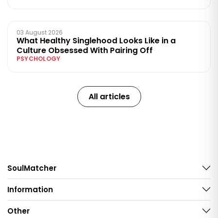
03 August 2026
What Healthy Singlehood Looks Like in a
Culture Obsessed With Pairing Off
PSYCHOLOGY
All articles
SoulMatcher
Information
Other