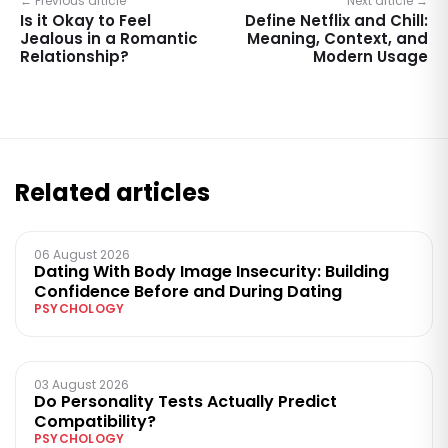
← Previous article
Next article →
Is it Okay to Feel
Define Netflix and Chill:
Jealous in a Romantic
Meaning, Context, and
Relationship?
Modern Usage
Related articles
06 August 2026
Dating With Body Image Insecurity: Building
Confidence Before and During Dating
PSYCHOLOGY
03 August 2026
Do Personality Tests Actually Predict
Compatibility?
PSYCHOLOGY