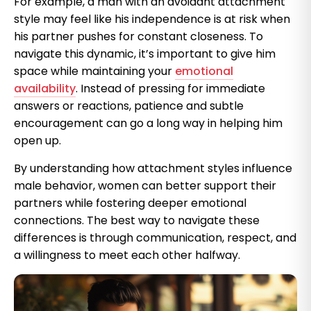
For example, a man with an avoidant attachment
style may feel like his independence is at risk when
his partner pushes for constant closeness. To
navigate this dynamic, it’s important to give him
space while maintaining your
emotional
availability
. Instead of pressing for immediate
answers or reactions, patience and subtle
encouragement can go a long way in helping him
open up.
By understanding how attachment styles influence
male behavior, women can better support their
partners while fostering deeper emotional
connections. The best way to navigate these
differences is through communication, respect, and
a willingness to meet each other halfway.