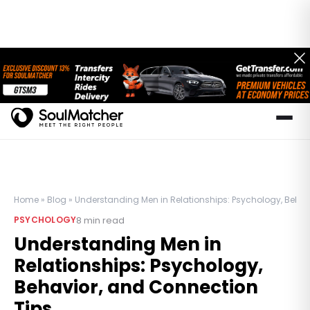
Home
»
Blog
»
Understanding Men in Relationships: Psychology, Behav
8
min read
PSYCHOLOGY
Understanding Men in
Relationships: Psychology,
Behavior, and Connection
Tips