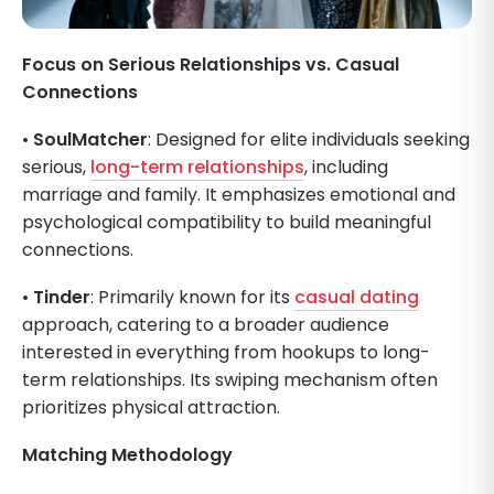
Focus on Serious Relationships vs. Casual
Connections
•
SoulMatcher
: Designed for elite individuals seeking
serious,
long-term relationships
, including
marriage and family. It emphasizes emotional and
psychological compatibility to build meaningful
connections.
•
Tinder
: Primarily known for its
casual dating
approach, catering to a broader audience
interested in everything from hookups to long-
term relationships. Its swiping mechanism often
prioritizes physical attraction.
Matching Methodology