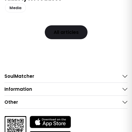
Media
All articles
SoulMatcher
Information
Other