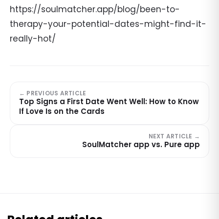
https://soulmatcher.app/blog/been-to-
therapy-your-potential-dates-might-find-it-
really-hot/
← PREVIOUS ARTICLE
Top Signs a First Date Went Well: How to Know
If Love Is on the Cards
NEXT ARTICLE →
SoulMatcher app vs. Pure app