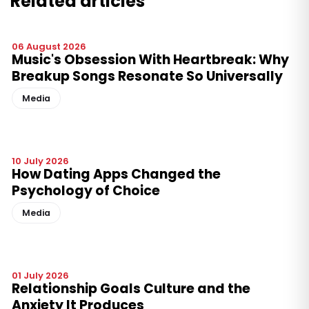
Related articles
06 August 2026
Music's Obsession With Heartbreak: Why
Breakup Songs Resonate So Universally
Media
10 July 2026
How Dating Apps Changed the
Psychology of Choice
Media
01 July 2026
Relationship Goals Culture and the
Anxiety It Produces