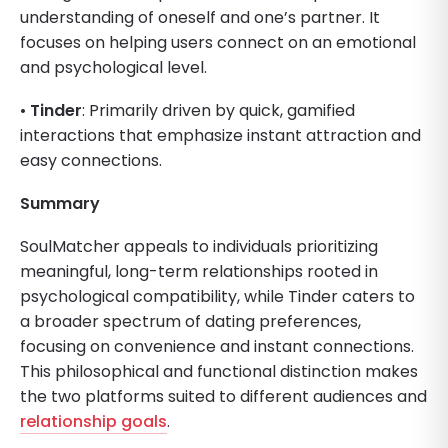
understanding of oneself and one’s partner. It
focuses on helping users connect on an emotional
and psychological level.
•
Tinder
: Primarily driven by quick, gamified
interactions that emphasize instant attraction and
easy connections.
Summary
SoulMatcher appeals to individuals prioritizing
meaningful, long-term relationships rooted in
psychological compatibility, while Tinder caters to
a broader spectrum of dating preferences,
focusing on convenience and instant connections.
This philosophical and functional distinction makes
the two platforms suited to different audiences and
relationship goals
.