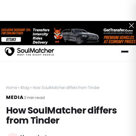
Home
»
Blog
»
How SoulMatcher differs from Tinder
MEDIA
3
min read
How SoulMatcher differs
from Tinder