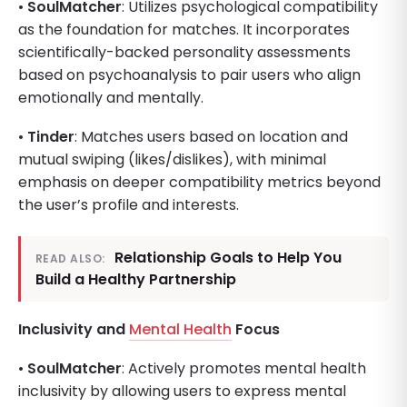
•
SoulMatcher
: Utilizes psychological compatibility
as the foundation for matches. It incorporates
scientifically-backed personality assessments
based on psychoanalysis to pair users who align
emotionally and mentally.
•
Tinder
: Matches users based on location and
mutual swiping (likes/dislikes), with minimal
emphasis on deeper compatibility metrics beyond
the user’s profile and interests.
Relationship Goals to Help You
READ ALSO:
Build a Healthy Partnership
Inclusivity and
Mental Health
Focus
•
SoulMatcher
: Actively promotes mental health
inclusivity by allowing users to express mental