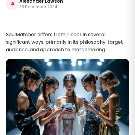
Alexander Lawson
A
25 December 2024
SoulMatcher differs from Tinder in several
significant ways, primarily in its philosophy, target
audience, and approach to matchmaking