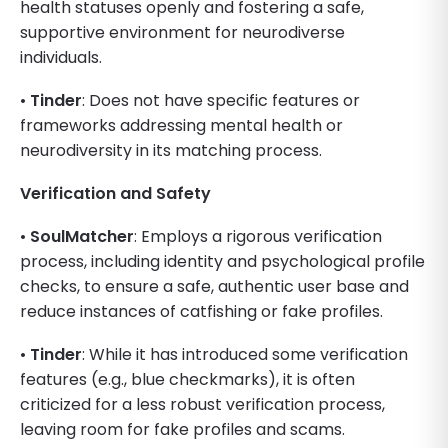
health statuses openly and fostering a safe,
supportive environment for neurodiverse
individuals.
•
Tinder
: Does not have specific features or
frameworks addressing mental health or
neurodiversity in its matching process.
Verification and Safety
•
SoulMatcher
: Employs a rigorous verification
process, including identity and psychological profile
checks, to ensure a safe, authentic user base and
reduce instances of catfishing or fake profiles.
•
Tinder
: While it has introduced some verification
features (e.g., blue checkmarks), it is often
criticized for a less robust verification process,
leaving room for fake profiles and scams.