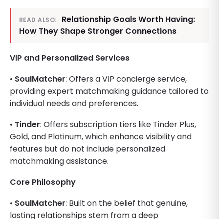
Relationship Goals Worth Having:
READ ALSO:
How They Shape Stronger Connections
VIP and Personalized Services
•
SoulMatcher
: Offers a VIP concierge service,
providing expert matchmaking guidance tailored to
individual needs and preferences.
•
Tinder
: Offers subscription tiers like Tinder Plus,
Gold, and Platinum, which enhance visibility and
features but do not include personalized
matchmaking assistance.
Core Philosophy
•
SoulMatcher
: Built on the belief that genuine,
lasting relationships stem from a deep