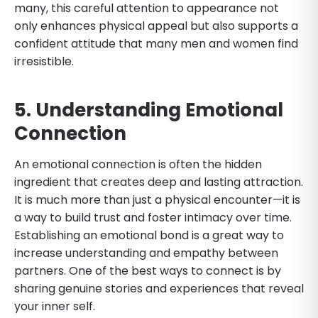
many, this careful attention to appearance not
only enhances physical appeal but also supports a
confident attitude that many men and women find
irresistible.
5. Understanding Emotional
Connection
An emotional connection is often the hidden
ingredient that creates deep and lasting attraction.
It is much more than just a physical encounter—it is
a way to build trust and foster intimacy over time.
Establishing an emotional bond is a great way to
increase understanding and empathy between
partners. One of the best ways to connect is by
sharing genuine stories and experiences that reveal
your inner self.