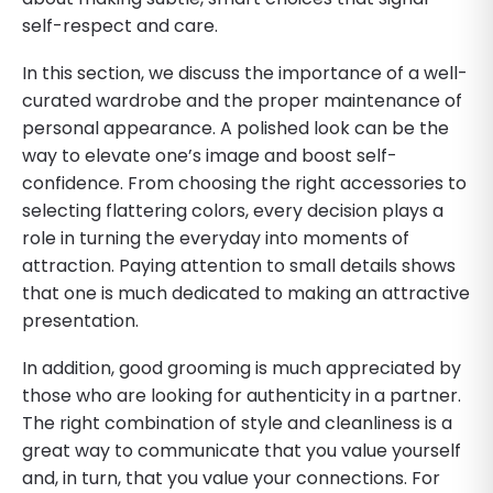
self-respect and care.
In this section, we discuss the importance of a well-
curated wardrobe and the proper maintenance of
personal appearance. A polished look can be the
way to elevate one’s image and boost self-
confidence. From choosing the right accessories to
selecting flattering colors, every decision plays a
role in turning the everyday into moments of
attraction. Paying attention to small details shows
that one is much dedicated to making an attractive
presentation.
In addition, good grooming is much appreciated by
those who are looking for authenticity in a partner.
The right combination of style and cleanliness is a
great way to communicate that you value yourself
and, in turn, that you value your connections. For