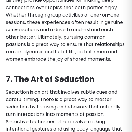
as they provide opportunities for making deep
connections over topics that both parties enjoy.
Whether through group activities or one-on-one
sessions, these experiences often result in genuine
conversations and a drive to understand each
other better. Ultimately, pursuing common
passions is a great way to ensure that relationships
remain dynamic and full of life, as both men and
women embrace the joy of shared moments.
7. The Art of Seduction
Seduction is an art that involves subtle cues and
careful timing. There is a great way to master
seduction by focusing on behaviors that naturally
turn interactions into moments of passion.
Seductive techniques often involve making
intentional gestures and using body language that