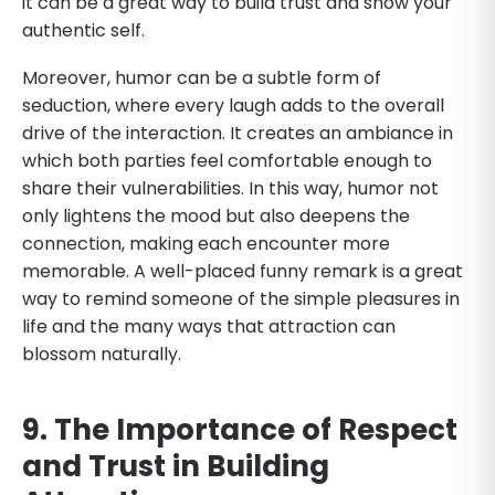
it can be a great way to build trust and show your
authentic self.
Moreover, humor can be a subtle form of
seduction, where every laugh adds to the overall
drive of the interaction. It creates an ambiance in
which both parties feel comfortable enough to
share their vulnerabilities. In this way, humor not
only lightens the mood but also deepens the
connection, making each encounter more
memorable. A well-placed funny remark is a great
way to remind someone of the simple pleasures in
life and the many ways that attraction can
blossom naturally.
9. The Importance of Respect
and Trust in Building