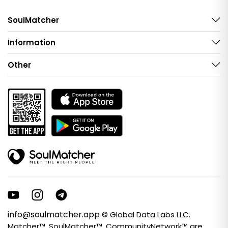
SoulMatcher
Information
Other
info@soulmatcher.app
© Global Data Labs LLC.
Matcher™, SoulMatcher™, CommunityNetwork™ are