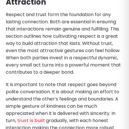
Attraction
Respect and trust form the foundation for any
lasting connection. Both are essential in ensuring
that interactions remain genuine and fulfilling. This
section outlines how cultivating respect is a great
way to build attraction that lasts. Without trust,
even the most attractive gestures can feel hollow.
When both parties invest in a respectful dynamic,
every small act turns into a powerful moment that
contributes to a deeper bond.
It is important to note that respect goes beyond
polite conversation. It is about making an effort to
understand the other’s feelings and boundaries. A
simple gesture of kindness can be much
appreciated when it is delivered with sincerity. In
turn,
trust is built
gradually, with each honest
interaction making the connection more robust.