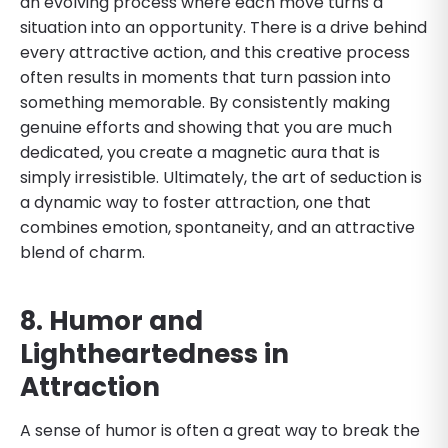
an evolving process where each move turns a
situation into an opportunity. There is a drive behind
every attractive action, and this creative process
often results in moments that turn passion into
something memorable. By consistently making
genuine efforts and showing that you are much
dedicated, you create a magnetic aura that is
simply irresistible. Ultimately, the art of seduction is
a dynamic way to foster attraction, one that
combines emotion, spontaneity, and an attractive
blend of charm.
8. Humor and
Lightheartedness in
Attraction
A sense of humor is often a great way to break the