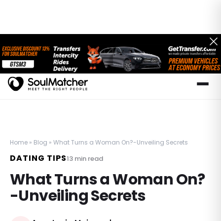
Home
»
Blog
»
What Turns a Woman On?-Unveiling Secrets
DATING TIPS
13
min read
What Turns a Woman On?
-Unveiling Secrets