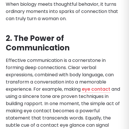
When biology meets thoughtful behavior, it turns
ordinary moments into sparks of connection that
can truly turn a woman on.
2. The Power of
Communication
Effective communication is a cornerstone in
forming deep connections. Clear verbal
expressions, combined with body language, can
transform a conversation into a memorable
experience. For example, making
eye contact
and
using a sincere tone are proven techniques in
building rapport. In one moment, the simple act of
making eye contact becomes a powerful
statement that transcends words. Equally, the
subtle cue of a contact eye glance can signal