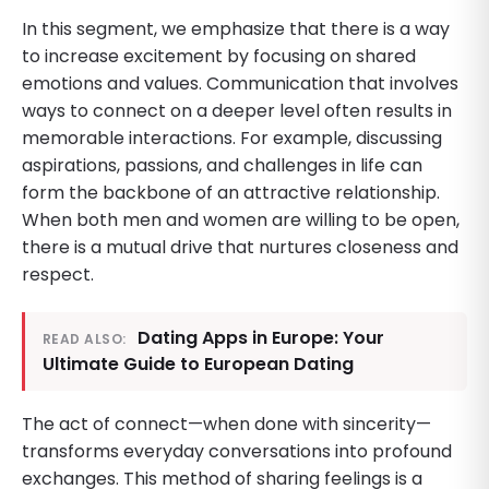
In this segment, we emphasize that there is a way
to increase excitement by focusing on shared
emotions and values. Communication that involves
ways to connect on a deeper level often results in
memorable interactions. For example, discussing
aspirations, passions, and challenges in life can
form the backbone of an attractive relationship.
When both men and women are willing to be open,
there is a mutual drive that nurtures closeness and
respect.
Dating Apps in Europe: Your
READ ALSO:
Ultimate Guide to European Dating
The act of connect—when done with sincerity—
transforms everyday conversations into profound
exchanges. This method of sharing feelings is a