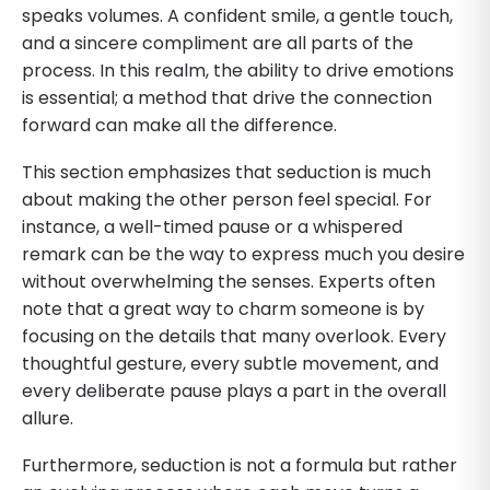
speaks volumes. A confident smile, a gentle touch,
and a sincere compliment are all parts of the
process. In this realm, the ability to drive emotions
is essential; a method that drive the connection
forward can make all the difference.
This section emphasizes that seduction is much
about making the other person feel special. For
instance, a well-timed pause or a whispered
remark can be the way to express much you desire
without overwhelming the senses. Experts often
note that a great way to charm someone is by
focusing on the details that many overlook. Every
thoughtful gesture, every subtle movement, and
every deliberate pause plays a part in the overall
allure.
Furthermore, seduction is not a formula but rather