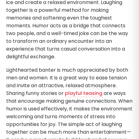
ice and create a relaxed environment. Laughing
together is a powerful method for making
memories and softening even the toughest
moments. Humor acts as a bridge that connects
two people, and a well-timed joke can be the way
to transform an ordinary encounter into an
experience that turns casual conversation into a
delightful exchange.
Lighthearted banter is much appreciated by both
men and women. It is a great way to ease tension
and invite an attractive, relaxed atmosphere.
Sharing funny stories or
playful teasing
are ways
that encourage making genuine connections. When
humor is used effectively, it makes the environment
welcoming and turns moments of stress into
opportunities for joy. The simple act of laughing
together can be much more than entertainment—