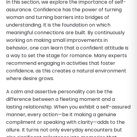
In this section, we explore the importance of self-
assurance. Confidence has the power of turning
woman and turning barriers into bridges of
understanding. It is the foundation on which
meaningful connections are built. By continuously
working on making small improvements in
behavior, one can learn that a confident attitude is
a way to set the stage for romance. Many experts
recommend engaging in activities that foster
confidence, as this creates a natural environment
where desire grows.
A calm and assertive personality can be the
difference between a fleeting moment and a
lasting relationship. When you exhibit a self-assured
manner, every action—be it making a genuine
compliment or speaking with clarity—adds to the
allure. It turns not only everyday encounters but