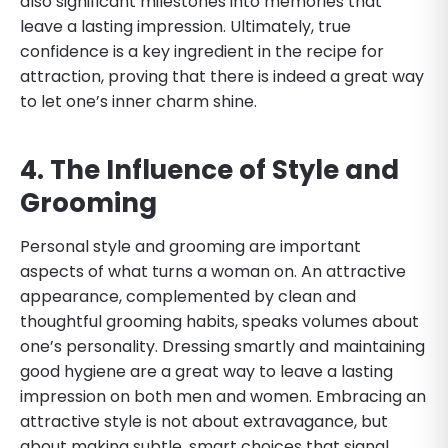
also significant milestones into memories that
leave a lasting impression. Ultimately, true
confidence is a key ingredient in the recipe for
attraction, proving that there is indeed a great way
to let one’s inner charm shine.
4. The Influence of Style and
Grooming
Personal style and grooming are important
aspects of what turns a woman on. An attractive
appearance, complemented by clean and
thoughtful grooming habits, speaks volumes about
one’s personality. Dressing smartly and maintaining
good hygiene are a great way to leave a lasting
impression on both men and women. Embracing an
attractive style is not about extravagance, but
about making subtle, smart choices that signal