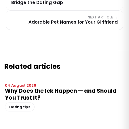
Bridge the Dating Gap
NEXT ARTICLE →
Adorable Pet Names for Your Girlfriend
Related articles
04 August 2026
Why Does the Ick Happen — and Should
You Trust It?
Dating tips