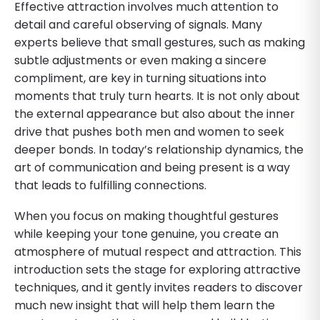
Effective attraction involves much attention to
detail and careful observing of signals. Many
experts believe that small gestures, such as making
subtle adjustments or even making a sincere
compliment, are key in turning situations into
moments that truly turn hearts. It is not only about
the external appearance but also about the inner
drive that pushes both men and women to seek
deeper bonds. In today’s relationship dynamics, the
art of communication and being present is a way
that leads to fulfilling connections.
When you focus on making thoughtful gestures
while keeping your tone genuine, you create an
atmosphere of mutual respect and attraction. This
introduction sets the stage for exploring attractive
techniques, and it gently invites readers to discover
much new insight that will help them learn the