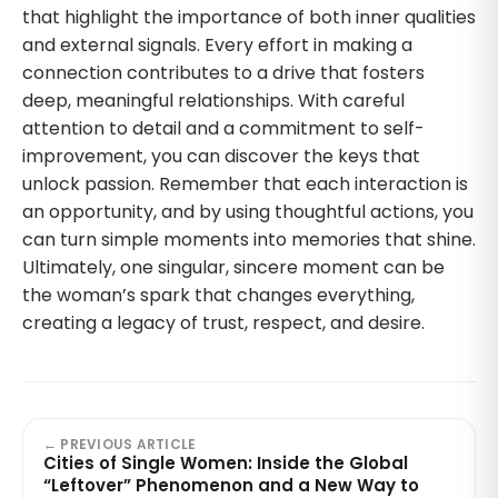
that highlight the importance of both inner qualities
and external signals. Every effort in making a
connection contributes to a drive that fosters
deep, meaningful relationships. With careful
attention to detail and a commitment to self-
improvement, you can discover the keys that
unlock passion. Remember that each interaction is
an opportunity, and by using thoughtful actions, you
can turn simple moments into memories that shine.
Ultimately, one singular, sincere moment can be
the woman’s spark that changes everything,
creating a legacy of trust, respect, and desire.
← PREVIOUS ARTICLE
Cities of Single Women: Inside the Global
“Leftover” Phenomenon and a New Way to