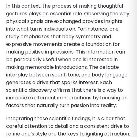
In this context, the process of making thoughtful
gestures plays an essential role. Observing the way
physical signals are exchanged provides insights
into what turns individuals on. For instance, one
study emphasizes that body symmetry and
expressive movements create a foundation for
making positive impressions. This information can
be particularly useful when one is interested in
making memorable introductions. The delicate
interplay between scent, tone, and body language
generates a drive that sparks interest. Each
scientific discovery affirms that there is a way to
increase excitement in interactions by focusing on
factors that naturally turn passion into reality.
Integrating these scientific findings, it is clear that
careful attention to detail and a consistent drive to
refine one’s style are the keys to igniting attraction.