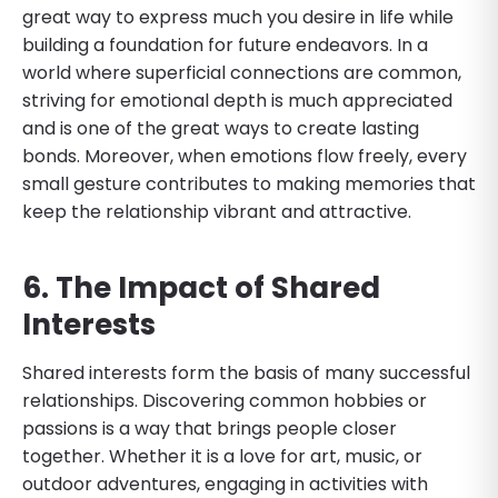
great way to express much you desire in life while
building a foundation for future endeavors. In a
world where superficial connections are common,
striving for emotional depth is much appreciated
and is one of the great ways to create lasting
bonds. Moreover, when emotions flow freely, every
small gesture contributes to making memories that
keep the relationship vibrant and attractive.
6. The Impact of Shared
Interests
Shared interests form the basis of many successful
relationships. Discovering common hobbies or
passions is a way that brings people closer
together. Whether it is a love for art, music, or
outdoor adventures, engaging in activities with