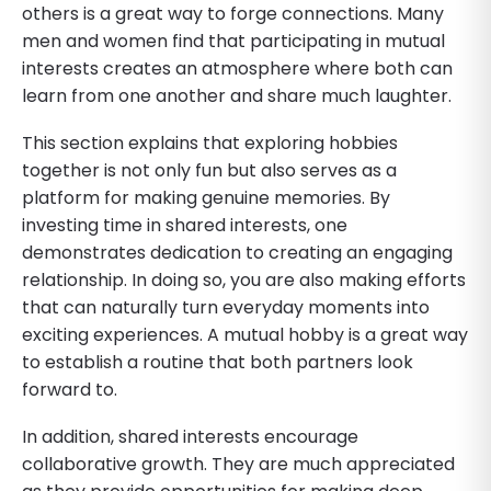
others is a great way to forge connections. Many
men and women find that participating in mutual
interests creates an atmosphere where both can
learn from one another and share much laughter.
This section explains that exploring hobbies
together is not only fun but also serves as a
platform for making genuine memories. By
investing time in shared interests, one
demonstrates dedication to creating an engaging
relationship. In doing so, you are also making efforts
that can naturally turn everyday moments into
exciting experiences. A mutual hobby is a great way
to establish a routine that both partners look
forward to.
In addition, shared interests encourage
collaborative growth. They are much appreciated