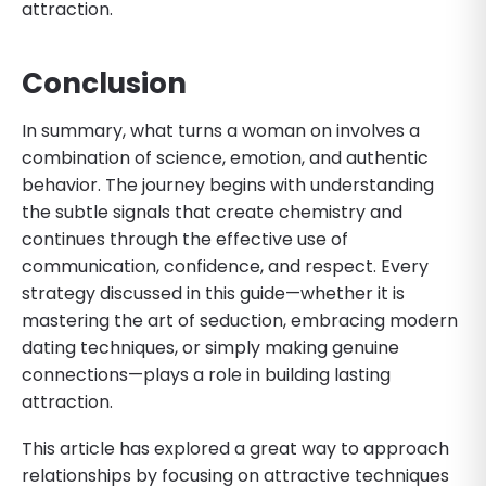
attraction.
Conclusion
In summary, what turns a woman on involves a
combination of science, emotion, and authentic
behavior. The journey begins with understanding
the subtle signals that create chemistry and
continues through the effective use of
communication, confidence, and respect. Every
strategy discussed in this guide—whether it is
mastering the art of seduction, embracing modern
dating techniques, or simply making genuine
connections—plays a role in building lasting
attraction.
This article has explored a great way to approach
relationships by focusing on attractive techniques