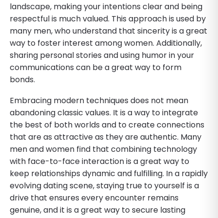
landscape, making your intentions clear and being
respectful is much valued. This approach is used by
many men, who understand that sincerity is a great
way to foster interest among women. Additionally,
sharing personal stories and using humor in your
communications can be a great way to form
bonds.
Embracing modern techniques does not mean
abandoning classic values. It is a way to integrate
the best of both worlds and to create connections
that are as attractive as they are authentic. Many
men and women find that combining technology
with face-to-face interaction is a great way to
keep relationships dynamic and fulfilling. In a rapidly
evolving dating scene, staying true to yourself is a
drive that ensures every encounter remains
genuine, and it is a great way to secure lasting