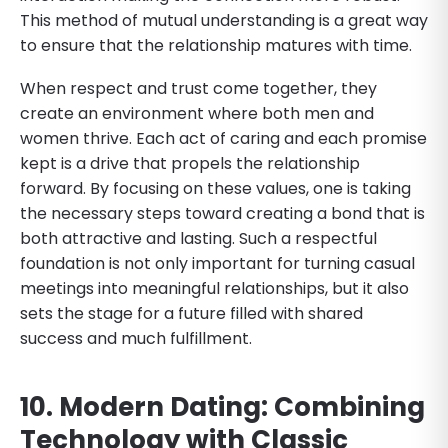
This method of mutual understanding is a great way
to ensure that the relationship matures with time.
When respect and trust come together, they
create an environment where both men and
women thrive. Each act of caring and each promise
kept is a drive that propels the relationship
forward. By focusing on these values, one is taking
the necessary steps toward creating a bond that is
both attractive and lasting. Such a respectful
foundation is not only important for turning casual
meetings into meaningful relationships, but it also
sets the stage for a future filled with shared
success and much fulfillment.
10. Modern Dating: Combining
Technology with Classic