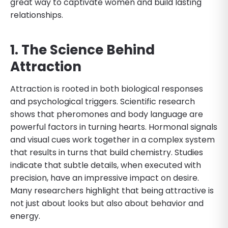
great way to captivate women and build lasting
relationships.
1. The Science Behind
Attraction
Attraction is rooted in both biological responses
and psychological triggers. Scientific research
shows that pheromones and body language are
powerful factors in turning hearts. Hormonal signals
and visual cues work together in a complex system
that results in turns that build chemistry. Studies
indicate that subtle details, when executed with
precision, have an impressive impact on desire.
Many researchers highlight that being attractive is
not just about looks but also about behavior and
energy.