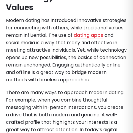
Values
Modern dating has introduced innovative strategies
for connecting with others, while traditional values
remain influential. The use of
dating apps
and
social media is a way that many find effective in
meeting attractive individuals. Yet, while technology
opens up new possibilities, the basics of connection
remain unchanged. Engaging authentically online
and offline is a great way to bridge modern
methods with timeless approaches.
There are many ways to approach modern dating.
For example, when you combine thoughtful
messaging with in-person interactions, you create
a drive that is both modern and genuine. A well-
crafted profile that highlights your interests is a
great way to attract attention. In today’s digital