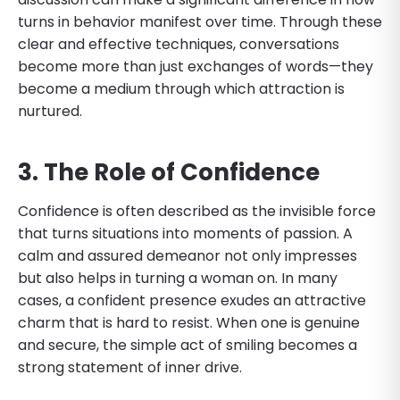
turns in behavior manifest over time. Through these
clear and effective techniques, conversations
become more than just exchanges of words—they
become a medium through which attraction is
nurtured.
3. The Role of Confidence
Confidence is often described as the invisible force
that turns situations into moments of passion. A
calm and assured demeanor not only impresses
but also helps in turning a woman on. In many
cases, a confident presence exudes an attractive
charm that is hard to resist. When one is genuine
and secure, the simple act of smiling becomes a
strong statement of inner drive.