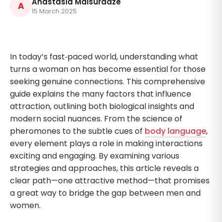
Anastasia Maisuradze
A
15 March 2025
In today’s fast‐paced world, understanding what
turns a woman on has become essential for those
seeking genuine connections. This comprehensive
guide explains the many factors that influence
attraction, outlining both biological insights and
modern social nuances. From the science of
pheromones to the subtle cues of
body language
,
every element plays a role in making interactions
exciting and engaging. By examining various
strategies and approaches, this article reveals a
clear path—one attractive method—that promises
a great way to bridge the gap between men and
women.