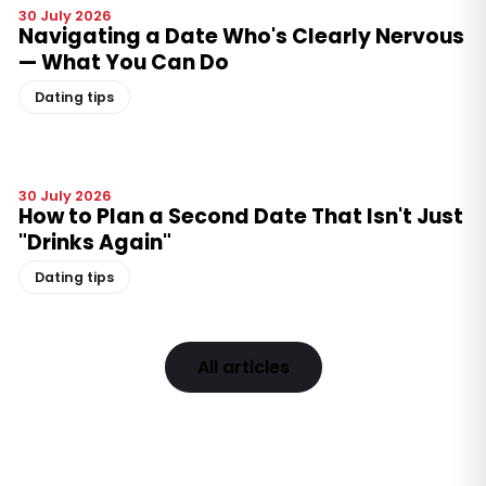
30 July 2026
Navigating a Date Who's Clearly Nervous
— What You Can Do
Dating tips
30 July 2026
How to Plan a Second Date That Isn't Just
"Drinks Again"
Dating tips
All articles