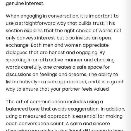
genuine interest.
When engaging in conversation, it is important to
use a straightforward way that builds trust. This
section explains that the right choice of words not
only conveys interest but also invites an open
exchange. Both men and women appreciate
dialogues that are honest and engaging. By
speaking in an attractive manner and choosing
words carefully, one creates a safe space for
discussions on feelings and dreams. The ability to
listen actively is much appreciated, and it is a great
way to ensure that your partner feels valued.
The art of communication includes using a
balanced tone that avoids exaggeration. In addition,
using a measured approach is essential for making
each conversation count. A calm and sincere
discussion can make a significant difference in how