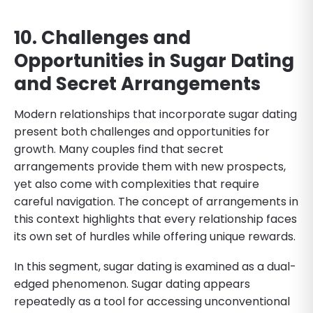
10. Challenges and
Opportunities in Sugar Dating
and Secret Arrangements
Modern relationships that incorporate sugar dating
present both challenges and opportunities for
growth. Many couples find that secret
arrangements provide them with new prospects,
yet also come with complexities that require
careful navigation. The concept of arrangements in
this context highlights that every relationship faces
its own set of hurdles while offering unique rewards.
In this segment, sugar dating is examined as a dual-
edged phenomenon. Sugar dating appears
repeatedly as a tool for accessing unconventional