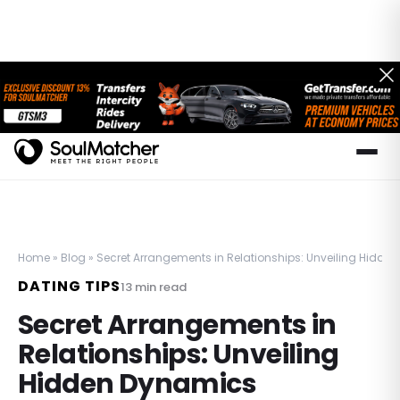
Home
»
Blog
»
Secret Arrangements in Relationships: Unveiling Hidde
DATING TIPS
13
min read
Secret Arrangements in
Relationships: Unveiling
Hidden Dynamics