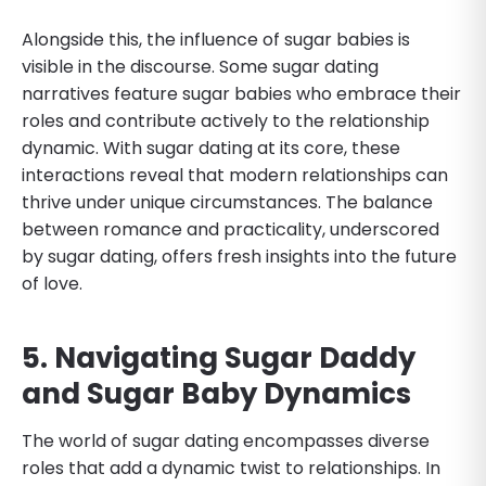
Alongside this, the influence of sugar babies is
visible in the discourse. Some sugar dating
narratives feature sugar babies who embrace their
roles and contribute actively to the relationship
dynamic. With sugar dating at its core, these
interactions reveal that modern relationships can
thrive under unique circumstances. The balance
between romance and practicality, underscored
by sugar dating, offers fresh insights into the future
of love.
5. Navigating Sugar Daddy
and Sugar Baby Dynamics
The world of sugar dating encompasses diverse
roles that add a dynamic twist to relationships. In