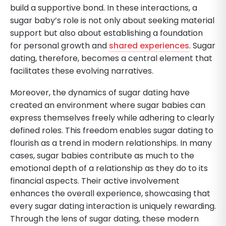
build a supportive bond. In these interactions, a
sugar baby’s role is not only about seeking material
support but also about establishing a foundation
for personal growth and
shared experiences
. Sugar
dating, therefore, becomes a central element that
facilitates these evolving narratives.
Moreover, the dynamics of sugar dating have
created an environment where sugar babies can
express themselves freely while adhering to clearly
defined roles. This freedom enables sugar dating to
flourish as a trend in modern relationships. In many
cases, sugar babies contribute as much to the
emotional depth of a relationship as they do to its
financial aspects. Their active involvement
enhances the overall experience, showcasing that
every sugar dating interaction is uniquely rewarding.
Through the lens of sugar dating, these modern