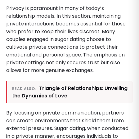
Privacy is paramount in many of today’s
relationship models. In this section, maintaining
private interactions becomes essential for those
who prefer to keep their lives discreet. Many
couples engaged in sugar dating choose to
cultivate private connections to protect their
emotional and personal space. The emphasis on
private settings not only secures trust but also
allows for more genuine exchanges.
Triangle of Relationships: Unveiling
READ ALSO:
the Dynamics of Love
By focusing on private communication, partners
can create environments that shield them from
external pressures. Sugar dating, when conducted
in a private manner, encourages individuals to