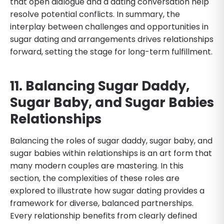
that open dialogue and a dating conversation help
resolve potential conflicts. In summary, the
interplay between challenges and opportunities in
sugar dating and arrangements drives relationships
forward, setting the stage for long-term fulfillment.
11. Balancing Sugar Daddy,
Sugar Baby, and Sugar Babies
Relationships
Balancing the roles of sugar daddy, sugar baby, and
sugar babies within relationships is an art form that
many modern couples are mastering. In this
section, the complexities of these roles are
explored to illustrate how sugar dating provides a
framework for diverse, balanced partnerships.
Every relationship benefits from clearly defined