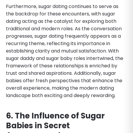
Furthermore, sugar dating continues to serve as
the backdrop for these encounters, with sugar
dating acting as the catalyst for exploring both
traditional and modern roles. As the conversation
progresses, sugar dating frequently appears as a
recurring theme, reflecting its importance in
establishing clarity and mutual satisfaction. With
sugar daddy and sugar baby roles intertwined, the
framework of these relationships is enriched by
trust and shared aspirations. Additionally, sugar
babies offer fresh perspectives that enhance the
overall experience, making the modern dating
landscape both exciting and deeply rewarding.
6. The Influence of Sugar
Babies in Secret