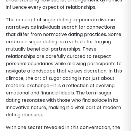
influence every aspect of relationships.
The concept of sugar dating appears in diverse
narratives as individuals search for connections
that differ from normative dating practices. Some
embrace sugar dating as a vehicle for forging
mutually beneficial partnerships. These
relationships are carefully curated to respect
personal boundaries while allowing participants to
navigate a landscape that values discretion. In this
climate, the art of sugar dating is not just about
material exchange—it is a reflection of evolving
emotional and financial ideals. The term sugar
dating resonates with those who find solace in its
innovative nature, making it a vital part of modern
dating discourse.
With one secret revealed in this conversation, the