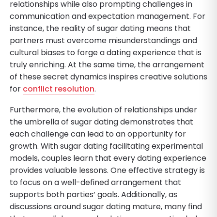
relationships while also prompting challenges in
communication and expectation management. For
instance, the reality of sugar dating means that
partners must overcome misunderstandings and
cultural biases to forge a dating experience that is
truly enriching. At the same time, the arrangement
of these secret dynamics inspires creative solutions
for
conflict resolution
.
Furthermore, the evolution of relationships under
the umbrella of sugar dating demonstrates that
each challenge can lead to an opportunity for
growth. With sugar dating facilitating experimental
models, couples learn that every dating experience
provides valuable lessons. One effective strategy is
to focus on a well-defined arrangement that
supports both parties’ goals. Additionally, as
discussions around sugar dating mature, many find