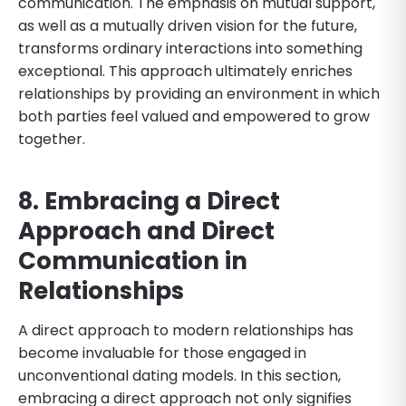
communication. The emphasis on mutual support,
as well as a mutually driven vision for the future,
transforms ordinary interactions into something
exceptional. This approach ultimately enriches
relationships by providing an environment in which
both parties feel valued and empowered to grow
together.
8. Embracing a Direct
Approach and Direct
Communication in
Relationships
A direct approach to modern relationships has
become invaluable for those engaged in
unconventional dating models. In this section,
embracing a direct approach not only signifies