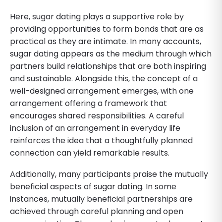
Here, sugar dating plays a supportive role by
providing opportunities to form bonds that are as
practical as they are intimate. In many accounts,
sugar dating appears as the medium through which
partners build relationships that are both inspiring
and sustainable. Alongside this, the concept of a
well-designed arrangement emerges, with one
arrangement offering a framework that
encourages shared responsibilities. A careful
inclusion of an arrangement in everyday life
reinforces the idea that a thoughtfully planned
connection can yield remarkable results.
Additionally, many participants praise the mutually
beneficial aspects of sugar dating. In some
instances, mutually beneficial partnerships are
achieved through careful planning and open