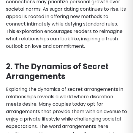
connections may prioritize personal growth over
societal norms. As sugar dating continues to rise, its
appeal is rooted in offering new methods to
connect intimately while defying standard rules.
This exploration encourages readers to reimagine
what relationships can look like, inspiring a fresh
outlook on love and commitment.
2. The Dynamics of Secret
Arrangements
Exploring the dynamics of secret arrangements in
relationships reveals a world where discretion
meets desire. Many couples today opt for
arrangements that provide them with an avenue to
enjoy a private lifestyle while challenging societal
expectations. The word arrangements here