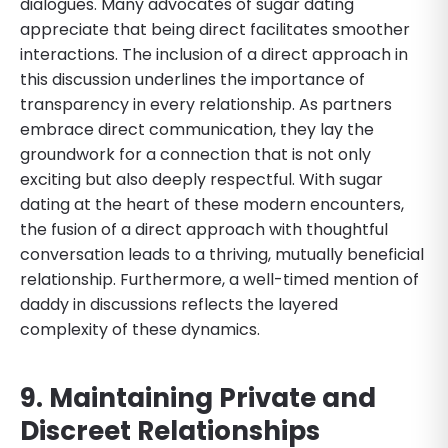
dialogues. Many advocates of sugar dating
appreciate that being direct facilitates smoother
interactions. The inclusion of a direct approach in
this discussion underlines the importance of
transparency in every relationship. As partners
embrace direct communication, they lay the
groundwork for a connection that is not only
exciting but also deeply respectful. With sugar
dating at the heart of these modern encounters,
the fusion of a direct approach with thoughtful
conversation leads to a thriving, mutually beneficial
relationship. Furthermore, a well-timed mention of
daddy in discussions reflects the layered
complexity of these dynamics.
9. Maintaining Private and
Discreet Relationships