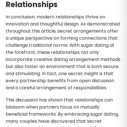
Relationships
In conclusion, modern relationships thrive on
innovation and thoughtful design. As demonstrated
throughout this article, secret arrangements offer
a unique perspective on forming connections that
challenge traditional norms. With sugar dating at
the forefront, these relationships not only
incorporate creative dating arrangement methods
but also foster an environment that is both secure
and stimulating. In fact, one secret insight is that
every partnership benefits from open discussion
and a careful arrangement of responsibilities.
This discussion has shown that relationships can
blossom when partners focus on mutually
beneficial frameworks. By embracing sugar dating,
many couples have discovered that secret