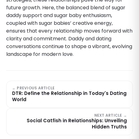
future growth. Here, the balanced blend of sugar
daddy support and sugar baby enthusiasm,
coupled with sugar babies’ creative energy,
ensures that every relationship moves forward with
clarity and commitment. Daddy and dating
conversations continue to shape a vibrant, evolving
landscape for modern love.
← PREVIOUS ARTICLE
DTR: Define the Relationship in Today's Dating
World
NEXT ARTICLE →
Social Catfish in Relationships: Unveiling
Hidden Truths