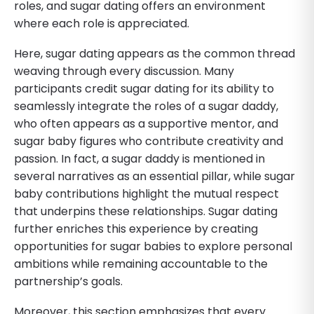
roles, and sugar dating offers an environment
where each role is appreciated.
Here, sugar dating appears as the common thread
weaving through every discussion. Many
participants credit sugar dating for its ability to
seamlessly integrate the roles of a sugar daddy,
who often appears as a supportive mentor, and
sugar baby figures who contribute creativity and
passion. In fact, a sugar daddy is mentioned in
several narratives as an essential pillar, while sugar
baby contributions highlight the mutual respect
that underpins these relationships. Sugar dating
further enriches this experience by creating
opportunities for sugar babies to explore personal
ambitions while remaining accountable to the
partnership’s goals.
Moreover, this section emphasizes that every