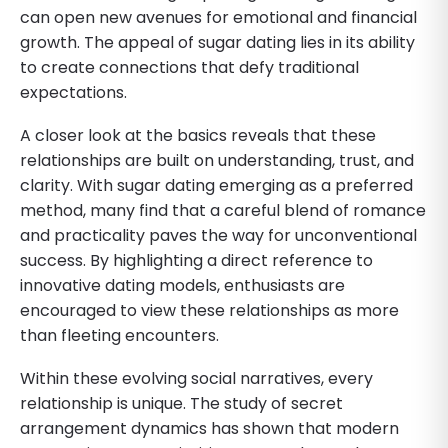
can open new avenues for emotional and financial
growth. The appeal of sugar dating lies in its ability
to create connections that defy traditional
expectations.
A closer look at the basics reveals that these
relationships are built on understanding, trust, and
clarity. With sugar dating emerging as a preferred
method, many find that a careful blend of romance
and practicality paves the way for unconventional
success. By highlighting a direct reference to
innovative dating models, enthusiasts are
encouraged to view these relationships as more
than fleeting encounters.
Within these evolving social narratives, every
relationship is unique. The study of secret
arrangement dynamics has shown that modern