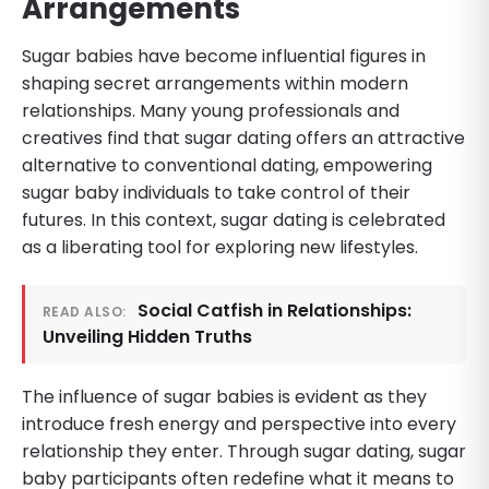
Arrangements
Sugar babies have become influential figures in
shaping secret arrangements within modern
relationships. Many young professionals and
creatives find that sugar dating offers an attractive
alternative to conventional dating, empowering
sugar baby individuals to take control of their
futures. In this context, sugar dating is celebrated
as a liberating tool for exploring new lifestyles.
Social Catfish in Relationships:
READ ALSO:
Unveiling Hidden Truths
The influence of sugar babies is evident as they
introduce fresh energy and perspective into every
relationship they enter. Through sugar dating, sugar
baby participants often redefine what it means to