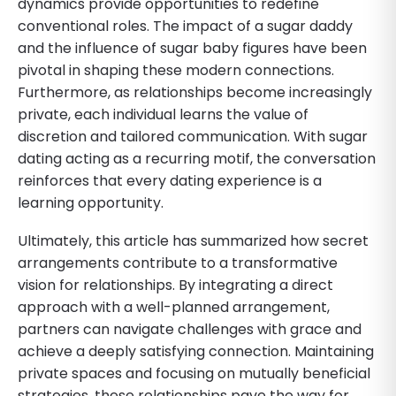
dynamics provide opportunities to redefine
conventional roles. The impact of a sugar daddy
and the influence of sugar baby figures have been
pivotal in shaping these modern connections.
Furthermore, as relationships become increasingly
private, each individual learns the value of
discretion and tailored communication. With sugar
dating acting as a recurring motif, the conversation
reinforces that every dating experience is a
learning opportunity.
Ultimately, this article has summarized how secret
arrangements contribute to a transformative
vision for relationships. By integrating a direct
approach with a well-planned arrangement,
partners can navigate challenges with grace and
achieve a deeply satisfying connection. Maintaining
private spaces and focusing on mutually beneficial
strategies, these relationships pave the way for