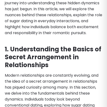
journey into understanding these hidden dynamics
has just begun. In this article, we will explore the
nuances behind these relationships, explain the role
of sugar dating in everyday interactions, and
highlight how individuals balance both excitement
and responsibility in their romantic pursuits.
1. Understanding the Basics of
Secret Arrangement in
Relationships
Modern relationships are constantly evolving, and
the idea of a secret arrangement in relationships
has piqued curiosity among many. In this section,
we delve into the fundamentals behind these
dynamics. Individuals today look beyond
conventional dating, exploring how sugar dating