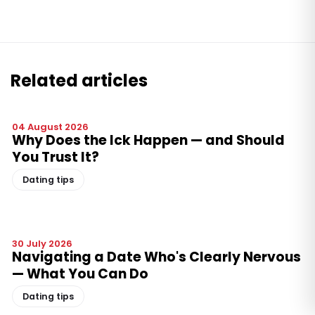
Related articles
04 August 2026
Why Does the Ick Happen — and Should
You Trust It?
Dating tips
30 July 2026
Navigating a Date Who's Clearly Nervous
— What You Can Do
Dating tips