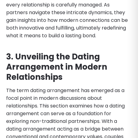
every relationship is carefully managed. As
partners navigate these intricate dynamics, they
gain insights into how modern connections can be
both innovative and fulfilling, ultimately redefining
what it means to build a lasting bond.
3. Unveiling the Dating
Arrangement in Modern
Relationships
The term dating arrangement has emerged as a
focal point in modern discussions about
relationships. This section examines how a dating
arrangement can serve as a foundation for
exploring non-traditional partnerships. With a
dating arrangement acting as a bridge between
conventional and contemporary values, couples