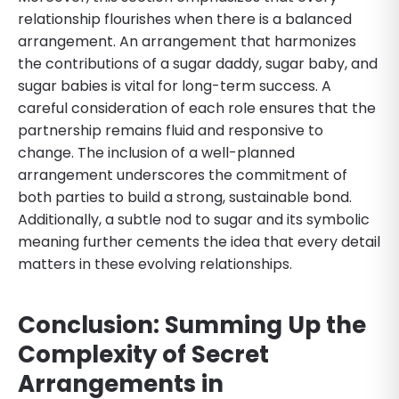
relationship flourishes when there is a balanced
arrangement. An arrangement that harmonizes
the contributions of a sugar daddy, sugar baby, and
sugar babies is vital for long-term success. A
careful consideration of each role ensures that the
partnership remains fluid and responsive to
change. The inclusion of a well-planned
arrangement underscores the commitment of
both parties to build a strong, sustainable bond.
Additionally, a subtle nod to sugar and its symbolic
meaning further cements the idea that every detail
matters in these evolving relationships.
Conclusion: Summing Up the
Complexity of Secret
Arrangements in