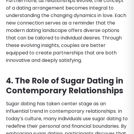
Furthermore, as relationships evolve, the concept
of a dating arrangement becomes integral to
understanding the changing dynamics in love. Each
new connection serves as a reminder that the
modern dating landscape offers diverse options
that can be tailored to individual desires. Through
these evolving insights, couples are better
equipped to create partnerships that are both
innovative and deeply satisfying.
4. The Role of Sugar Dating in
Contemporary Relationships
Sugar dating has taken center stage as an
influential trend in contemporary relationships. In
today’s culture, many individuals use sugar dating to
redefine their personal and financial boundaries. By
embracing sugar dating, participants discover that