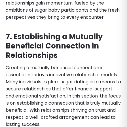
relationships gain momentum, fueled by the
ambitions of sugar baby participants and the fresh
perspectives they bring to every encounter.
7. Establishing a Mutually
Beneficial Connection in
Relationships
Creating a mutually beneficial connection is
essential in today’s innovative relationship models.
Many individuals explore sugar dating as a means to
secure relationships that offer financial support
and emotional satisfaction. In this section, the focus
is on establishing a connection that is truly mutually
beneficial. With relationships thriving on trust and
respect, a well-crafted arrangement can lead to
lasting success.