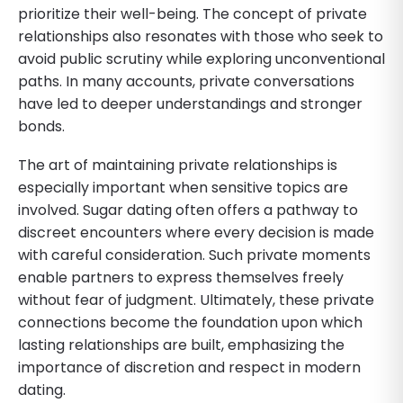
prioritize their well-being. The concept of private
relationships also resonates with those who seek to
avoid public scrutiny while exploring unconventional
paths. In many accounts, private conversations
have led to deeper understandings and stronger
bonds.
The art of maintaining private relationships is
especially important when sensitive topics are
involved. Sugar dating often offers a pathway to
discreet encounters where every decision is made
with careful consideration. Such private moments
enable partners to express themselves freely
without fear of judgment. Ultimately, these private
connections become the foundation upon which
lasting relationships are built, emphasizing the
importance of discretion and respect in modern
dating.