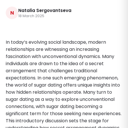
Natalia Sergovantseva
N
18 March 2025
In today’s evolving social landscape, modern
relationships are witnessing an increasing
fascination with unconventional dynamics. Many
individuals are drawn to the idea of a secret
arrangement that challenges traditional
expectations. In one such emerging phenomenon,
the world of sugar dating offers unique insights into
how hidden relationships operate. Many turn to
sugar dating as a way to explore unconventional
connections, with sugar dating becoming a
significant term for those seeking new experiences.
This introductory discussion sets the stage for
understanding how secret arrangement dynamics