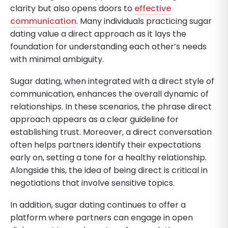
clarity but also opens doors to
effective
communication
. Many individuals practicing sugar
dating value a direct approach as it lays the
foundation for understanding each other’s needs
with minimal ambiguity.
Sugar dating, when integrated with a direct style of
communication, enhances the overall dynamic of
relationships. In these scenarios, the phrase direct
approach appears as a clear guideline for
establishing trust. Moreover, a direct conversation
often helps partners identify their expectations
early on, setting a tone for a healthy relationship.
Alongside this, the idea of being direct is critical in
negotiations that involve sensitive topics.
In addition, sugar dating continues to offer a
platform where partners can engage in open