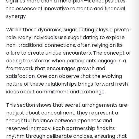
signifies more than a mere plan—it encapsulates
the essence of innovative romantic and financial
synergy.
Within these dynamics, sugar dating plays a pivotal
role. Many individuals use sugar dating to explore
non-traditional connections, often relying on its
allure to create unique encounters. The concept of
dating transforms when participants engage in a
framework that encourages growth and
satisfaction. One can observe that the evolving
nature of these relationships brings forward fresh
ideas about commitment and exchange.
This section shows that secret arrangements are
not just about concealment; they represent a
thoughtful balance between openness and
reserved intimacy. Each partnership finds its
rhythm through deliberate choices, ensuring that