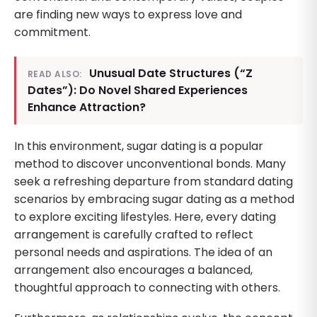
are finding new ways to express love and
commitment.
Unusual Date Structures (“Z
READ ALSO:
Dates”): Do Novel Shared Experiences
Enhance Attraction?
In this environment, sugar dating is a popular
method to discover unconventional bonds. Many
seek a refreshing departure from standard dating
scenarios by embracing sugar dating as a method
to explore exciting lifestyles. Here, every dating
arrangement is carefully crafted to reflect
personal needs and aspirations. The idea of an
arrangement also encourages a balanced,
thoughtful approach to connecting with others.