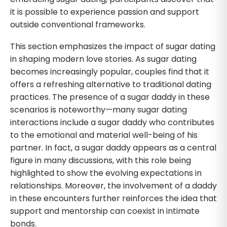
it is possible to experience passion and support
outside conventional frameworks.
This section emphasizes the impact of sugar dating
in shaping modern love stories. As sugar dating
becomes increasingly popular, couples find that it
offers a refreshing alternative to traditional dating
practices. The presence of a sugar daddy in these
scenarios is noteworthy—many sugar dating
interactions include a sugar daddy who contributes
to the emotional and material well-being of his
partner. In fact, a sugar daddy appears as a central
figure in many discussions, with this role being
highlighted to show the evolving expectations in
relationships. Moreover, the involvement of a daddy
in these encounters further reinforces the idea that
support and mentorship can coexist in intimate
bonds.