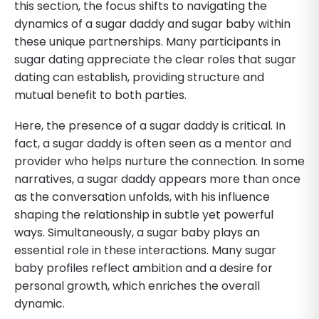
this section, the focus shifts to navigating the
dynamics of a sugar daddy and sugar baby within
these unique partnerships. Many participants in
sugar dating appreciate the clear roles that sugar
dating can establish, providing structure and
mutual benefit to both parties.
Here, the presence of a sugar daddy is critical. In
fact, a sugar daddy is often seen as a mentor and
provider who helps nurture the connection. In some
narratives, a sugar daddy appears more than once
as the conversation unfolds, with his influence
shaping the relationship in subtle yet powerful
ways. Simultaneously, a sugar baby plays an
essential role in these interactions. Many sugar
baby profiles reflect ambition and a desire for
personal growth, which enriches the overall
dynamic.