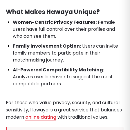
What Makes Hawaya Unique?
Women-Centric Privacy Features:
Female
users have full control over their profiles and
who can see them.
Family Involvement Option:
Users can invite
family members to participate in their
matchmaking journey.
AI-Powered Compatibility Matching:
Analyzes user behavior to suggest the most
compatible partners.
For those who value privacy, security, and cultural
sensitivity, Hawaya is a great service that balances
modern
online dating
with traditional values.