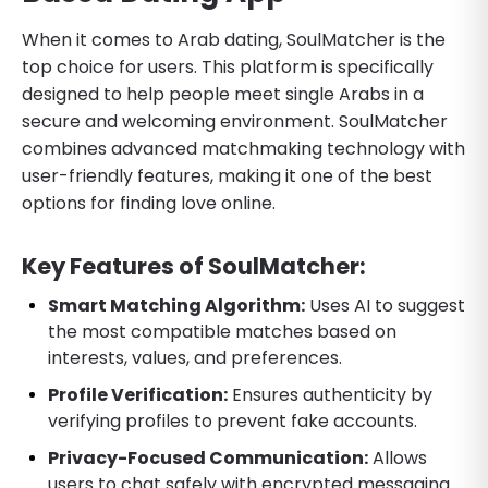
When it comes to Arab dating, SoulMatcher is the
top choice for users. This platform is specifically
designed to help people meet single Arabs in a
secure and welcoming environment. SoulMatcher
combines advanced matchmaking technology with
user-friendly features, making it one of the best
options for finding love online.
Key Features of SoulMatcher:
Smart Matching Algorithm:
Uses AI to suggest
the most compatible matches based on
interests, values, and preferences.
Profile Verification:
Ensures authenticity by
verifying profiles to prevent fake accounts.
Privacy-Focused Communication:
Allows
users to chat safely with encrypted messaging.