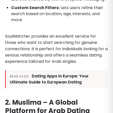
Custom Search Filters:
Lets users refine their
search based on location, age, interests, and
more.
SoulMatcher provides an excellent service for
those who want to start searching for genuine
connections. It is perfect for individuals looking for a
serious relationship and offers a seamless dating
experience tailored for Arab singles.
Dating Apps in Europe: Your
READ ALSO:
Ultimate Guide to European Dating
2. Muslima – A Global
Platform for Arab Dating