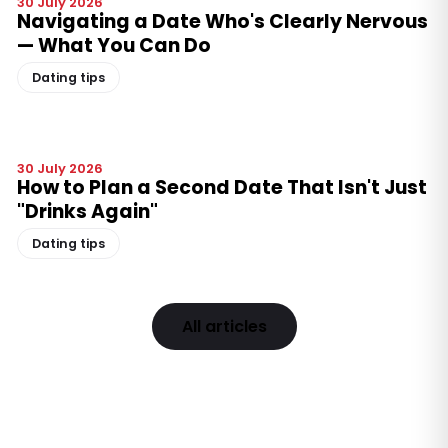
30 July 2026
Navigating a Date Who's Clearly Nervous
— What You Can Do
Dating tips
30 July 2026
How to Plan a Second Date That Isn't Just
"Drinks Again"
Dating tips
All articles