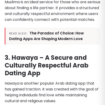
Muslima is an ideal service for those who are serious
about finding a life partner. It provides a structured
and culturally respectful environment where users
can confidently connect with potential matches.
The Paradox of Choice: How
READ ALSO:
Dating Apps Are Shaping Modern Love
3. Hawaya – A Secure and
Culturally Respectful Arab
Dating App
Hawaya is another popular Arab dating app that
has gained traction. It was created with the goal of
helping individuals find love while maintaining
cultural and religious values.