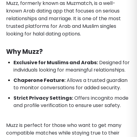
Muzz, formerly known as Muzmatch, is a well-
known Arab dating app that focuses on serious
relationships and marriage. It is one of the most
trusted platforms for Arab and Muslim singles
looking for halal dating options.
Why Muzz?
Exclusive for Muslims and Arabs:
Designed for
individuals looking for meaningful relationships.
Chaperone Feature:
Allows a trusted guardian
to monitor conversations for added security.
Strict Privacy Settings:
Offers incognito mode
and profile verification to ensure user safety.
Muzz is perfect for those who want to get many
compatible matches while staying true to their