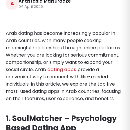
Anastasia Maisuradze
A
04 April 2025
Arab dating has become increasingly popular in
Arab countries, with many people seeking
meaningful relationships through online platforms.
Whether you are looking for serious commitment,
companionship, or simply want to expand your
social circle, Arab
dating apps
provide a
convenient way to connect with like-minded
individuals. In this article, we explore the top five
most-used dating apps in Arab countries, focusing
on their features, user experience, and benefits.
1. SoulMatcher – Psychology
Based Dating App