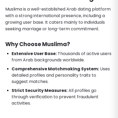
Muslima is a well-established Arab dating platform
with a strong international presence, including a
growing user base. It caters mainly to individuals
seeking marriage or long-term commitment.
Why Choose Muslima?
Extensive User Base:
Thousands of active users
from Arab backgrounds worldwide.
Comprehensive Matchmaking System:
Uses
detailed profiles and personality traits to
suggest matches.
Strict Security Measures:
All profiles go
through verification to prevent fraudulent
activities.