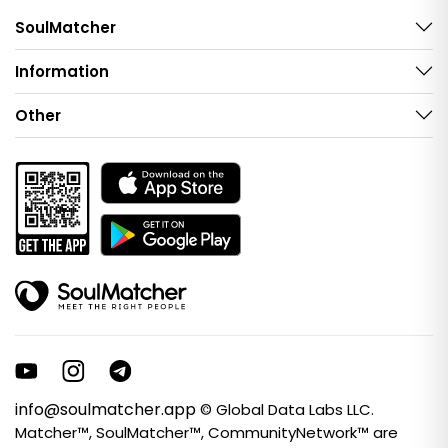
SoulMatcher
Information
Other
info@soulmatcher.app
© Global Data Labs LLC.
Matcher™, SoulMatcher™, CommunityNetwork™ are