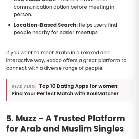
communication option before meeting in
person.
Location-Based Search:
Helps users find
people nearby for easier meetups.
If you want to meet Arabs in a relaxed and
interactive way, Badoo offers a great platform to
connect with a diverse range of people.
Top 10 Dating Apps for women:
READ ALSO:
Find Your Perfect Match with SoulMatcher
5. Muzz – A Trusted Platform
for Arab and Muslim Singles