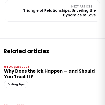
NEXT ARTICLE →
Triangle of Relationships: Unveiling the
Dynamics of Love
Related articles
04 August 2026
Why Does the Ick Happen — and Should
You Trust It?
Dating tips