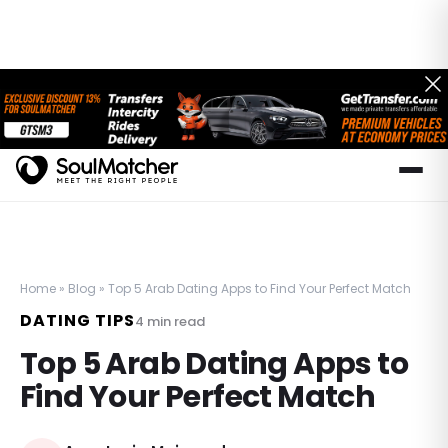
Home
»
Blog
»
Top 5 Arab Dating Apps to Find Your Perfect Match
DATING TIPS
4
min read
Top 5 Arab Dating Apps to
Find Your Perfect Match