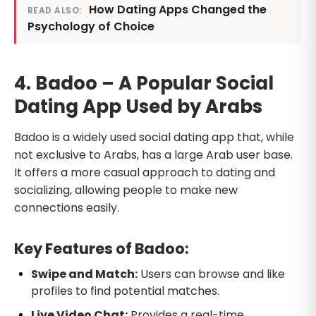
How Dating Apps Changed the
READ ALSO:
Psychology of Choice
4. Badoo – A Popular Social
Dating App Used by Arabs
Badoo is a widely used social dating app that, while
not exclusive to Arabs, has a large Arab user base.
It offers a more casual approach to dating and
socializing, allowing people to make new
connections easily.
Key Features of Badoo:
Swipe and Match:
Users can browse and like
profiles to find potential matches.
Live Video Chat:
Provides a real-time