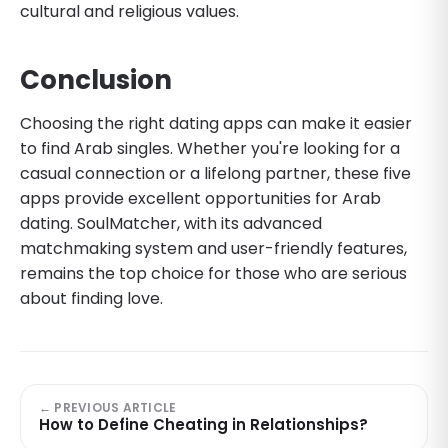
cultural and religious values.
Conclusion
Choosing the right dating apps can make it easier
to find Arab singles. Whether you're looking for a
casual connection or a lifelong partner, these five
apps provide excellent opportunities for Arab
dating. SoulMatcher, with its advanced
matchmaking system and user-friendly features,
remains the top choice for those who are serious
about finding love.
← PREVIOUS ARTICLE
How to Define Cheating in Relationships?