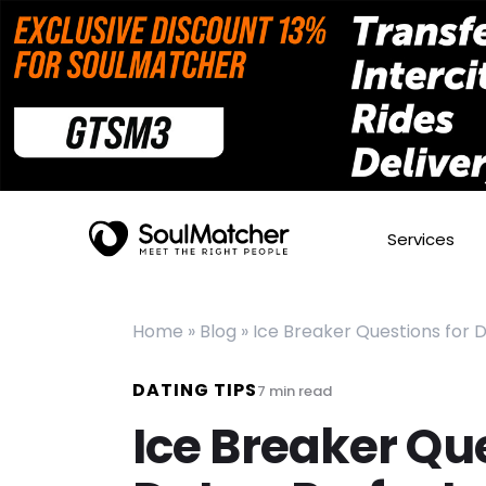
Services
Home
»
Blog
»
Ice Breaker Questions for 
DATING TIPS
7
min read
Ice Breaker Que