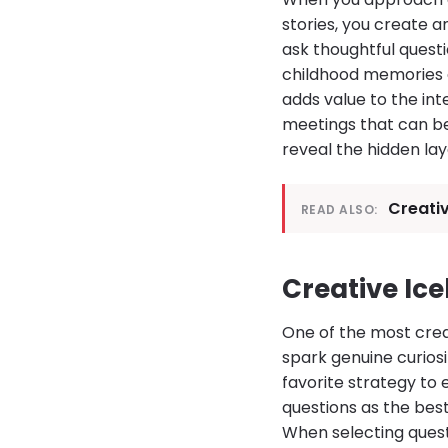
stories, you create 
ask thoughtful quest
childhood memories o
adds value to the int
meetings that can be
reveal the hidden lay
Creativ
READ ALSO:
Creative Ice
One of the most creat
spark genuine curiosi
favorite strategy to
questions as the bes
When selecting quest