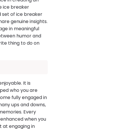
se ice breaker
 set of ice breaker
hare genuine insights.
age in meaningful
 between humor and
rite thing to do on
joyable. It is
aped who you are
come fully engaged in
 many ups and downs,
memories. Every
is enhanced when you
 at engaging in