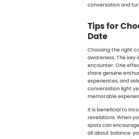
conversation and tur
Tips for Cho
Date
Choosing the right co
awareness. The key is
encounter. One effecti
share genuine enthus
experiences, and sele
conversation light y
memorable experien
It is beneficial to i
revelations. When yo
spots can encourage 
all about balance: y