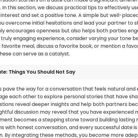
In this section, we discuss practical tips to effectively u
interest and set a positive tone. A simple but well-placed
u overcome initial hesitations and lead your partner to s
ly encourages openness but also helps both parties eng
a truly engaging experience, consider varying your tone
a favorite meal, discuss a favorite book, or mention a favo
ese can serve as a catalyst.
ate: Things You Should Not Say
s pave the way for a conversation that feels natural and en
ge each other to explore personal stories that have sh
stions reveal deeper insights and help both partners be
ghtful discussion may reveal that you have experienced
ment becomes a stepping stone toward building lasting 
ns with honest conversation, and every successful date 
ten. By integrating these methods, you become more adept