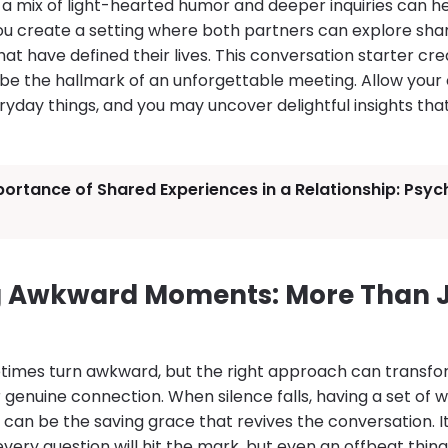
 a mix of light-hearted humor and deeper inquiries can 
 you create a setting where both partners can explore sha
hat have defined their lives. This conversation starter cr
be the hallmark of an unforgettable meeting. Allow your c
yday things, and you may uncover delightful insights tha
ortance of Shared Experiences in a Relationship: Psy
 Awkward Moments: More Than J
times turn awkward, but the right approach can trans
r genuine connection. When silence falls, having a set of
can be the saving grace that revives the conversation. It 
ery question will hit the mark, but even an offbeat thi