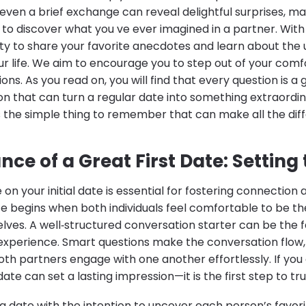
even a brief exchange can reveal delightful surprises, m
 to discover what you ve ever imagined in a partner. Wit
ity to share your favorite anecdotes and learn about the
r life. We aim to encourage you to step out of your com
ions. As you read on, you will find that every question is a
n that can turn a regular date into something extraord
is the simple thing to remember that can make all the dif
ce of a Great First Date: Setting
e on your initial date is essential for fostering connection
ate begins when both individuals feel comfortable to be 
elves. A well‐structured conversation starter can be the 
 experience. Smart questions make the conversation flow,
h partners engage with one another effortlessly. If you 
te can set a lasting impression—it is the first step to tr
date with the intention to uncover each person’s favorit