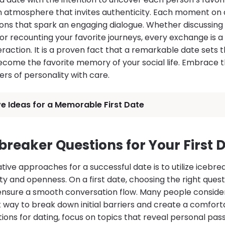
an atmosphere that invites authenticity. Each moment on 
ions that spark an engaging dialogue. Whether discussing 
r recounting your favorite journeys, every exchange is a 
eraction. It is a proven fact that a remarkable date sets t
come the favorite memory of your social life. Embrace t
ers of personality with care.
e Ideas for a Memorable First Date
breaker Questions for Your First 
ive approaches for a successful date is to utilize icebre
ty and openness. On a first date, choosing the right ques
 ensure a smooth conversation flow. Many people conside
t way to break down initial barriers and create a comfor
ions for dating, focus on topics that reveal personal pa