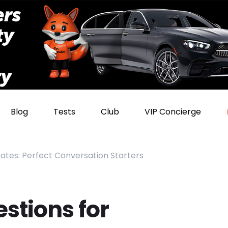
Blog
Tests
Club
VIP Concierge
Dates: Perfect Conversation Starters
stions for