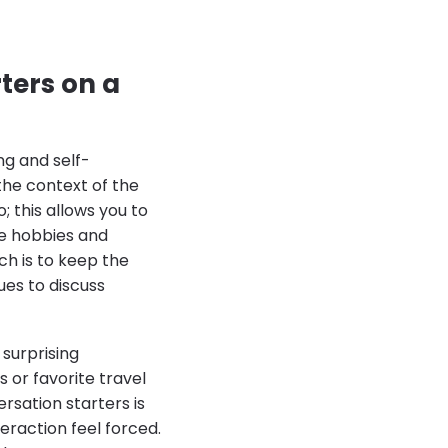
ters on a
ng and self-
the context of the
; this allows you to
te hobbies and
ch is to keep the
ues to discuss
 surprising
 or favorite travel
rsation starters is
eraction feel forced.