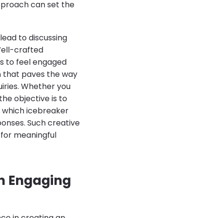
approach can set the
lead to discussing
Well-crafted
s to feel engaged
n that paves the way
iries. Whether you
he objective is to
e which icebreaker
ponses. Such creative
 for meaningful
an Engaging
nce in creating an