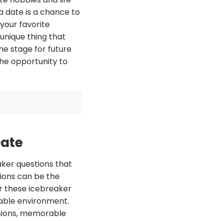
a date is a chance to
your favorite
unique thing that
he stage for future
he opportunity to
Date
aker questions that
tions can be the
r these icebreaker
table environment.
ssions, memorable