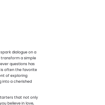
spark dialogue on a
n transform a simple
lever questions has
s often the favorite
ent of exploring
g into a cherished
tarters that not only
ou believe in love,