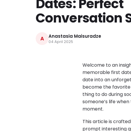
Dates: Perfect
Conversation S
Anastasia Maisuradze
A
04 April 2025
Welcome to an insigh
memorable first date
date into an unforge
become the favorite 
thing to do during so
someone’s life when t
moment.
This article is craft
prompt interesting qu