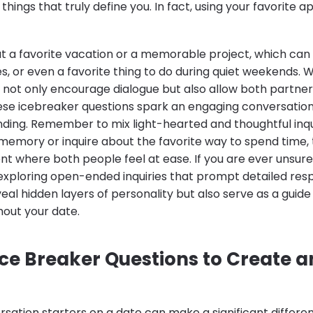
things that truly define you. In fact, using your favorite 
t a favorite vacation or a memorable project, which can 
s, or even a favorite thing to do during quiet weekends. 
 not only encourage dialogue but also allow both partner
ese icebreaker questions spark an engaging conversatio
ding. Remember to mix light-hearted and thoughtful inqu
memory or inquire about the favorite way to spend time, t
t where both people feel at ease. If you are ever unsur
y exploring open-ended inquiries that prompt detailed res
al hidden layers of personality but also serve as a guide
out your date.
Ice Breaker Questions to Create 
rsation starters on a date can make a significant differe