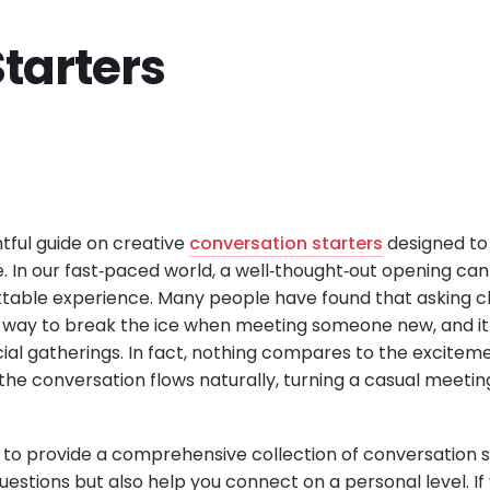
tarters
tful guide on creative
conversation starters
designed to 
. In our fast‐paced world, a well‐thought‐out opening ca
ttable experience. Many people have found that asking c
way to break the ice when meeting someone new, and it i
cial gatherings. In fact, nothing compares to the excitem
he conversation flows naturally, turning a casual meetin
ed to provide a comprehensive collection of conversation s
estions but also help you connect on a personal level. If y