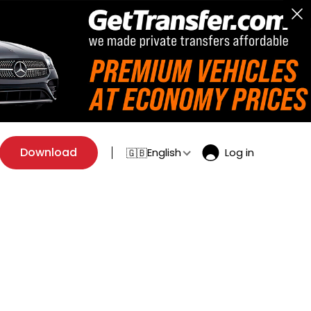
Download
English
Log in
🇬🇧