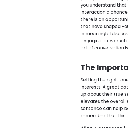
you understand that 
interaction a chance
there is an opportun
that have shaped you
in meaningful discuss
engaging conversatio
art of conversation 
The Importan
Setting the right ton
interests. A great d
up about their true s
elevates the overall
sentence can help bot
remember that this da
When you approach a 