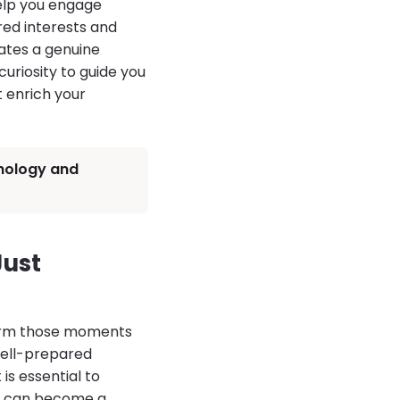
help you engage
red interests and
eates a genuine
uriosity to guide you
t enrich your
chology and
ust
form those moments
 well-prepared
is essential to
ng can become a