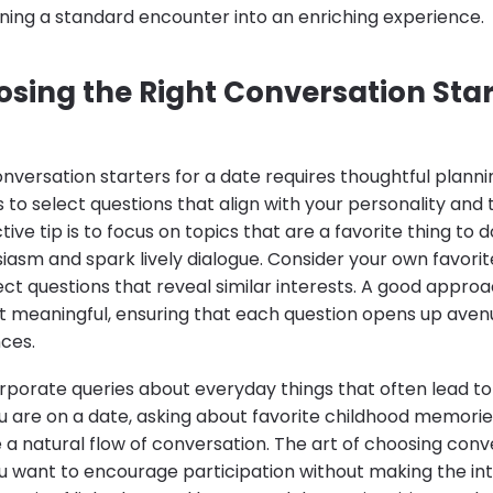
ning a standard encounter into an enriching experience.
osing the Right Conversation Star
nversation starters for a date requires thoughtful planni
 to select questions that align with your personality and 
ve tip is to focus on topics that are a favorite thing to do
iasm and spark lively dialogue. Consider your own favori
ct questions that reveal similar interests. A good approa
et meaningful, ensuring that each question opens up aven
ces.
ncorporate queries about everyday things that often lead to
u are on a date, asking about favorite childhood memories
a natural flow of conversation. The art of choosing conve
ou want to encourage participation without making the int