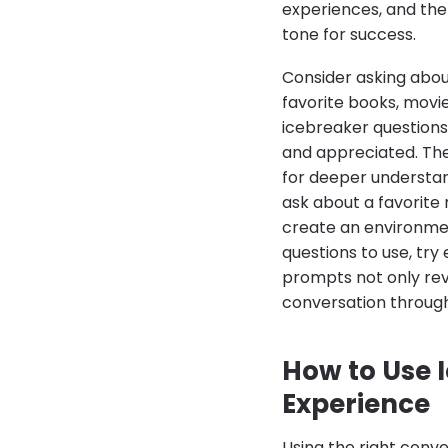
experiences, and the 
tone for success.
Consider asking abou
favorite books, movie
icebreaker questions
and appreciated. Th
for deeper understan
ask about a favorite 
create an environmen
questions to use, tr
prompts not only reve
conversation through
How to Use 
Experience
Using the right conve