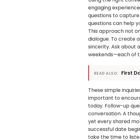
engaging experience. 
questions to capture 
questions can help yo
This approach not on
dialogue. To create 
sincerity. Ask about 
weekends—each of th
First D
READ ALSO:
These simple inquirie
important to encoura
today. Follow-up que
conversation. A thou
yet every shared mo
successful date begi
take the time to lis