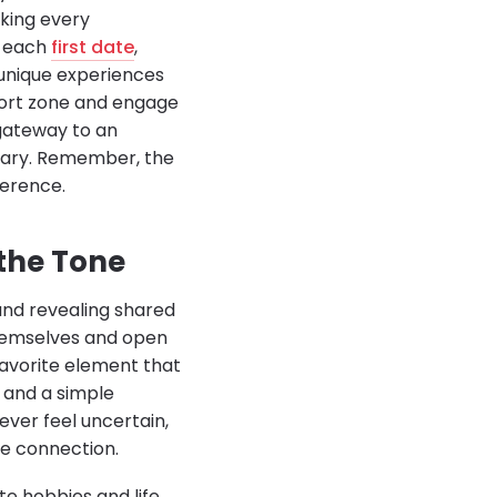
aking every
h each
first date
,
 unique experiences
fort zone and engage
 gateway to an
inary. Remember, the
ference.
 the Tone
 and revealing shared
themselves and open
favorite element that
 and a simple
ever feel uncertain,
ue connection.
e hobbies and life