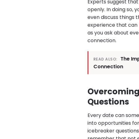
Experts suggest that
openly. In doing so,
even discuss things t
experience that can 
as you ask about ever
connection.
The Imp
READ ALSO:
Connection
Overcoming
Questions
Every date can some
into opportunities fo
icebreaker questions 
remember that not ev