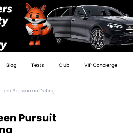
Blog
Tests
Club
VIP Concierge
 and Pressure in Dating
een Pursuit
ing