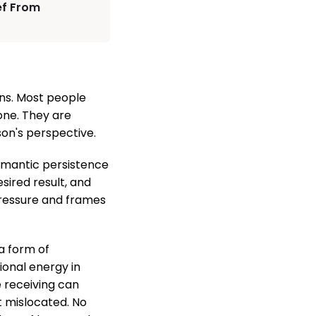
ef From
ons. Most people
one. They are
on's perspective.
 romantic persistence
sired result, and
 pressure and frames
a form of
ional energy in
 receiving can
t mislocated. No