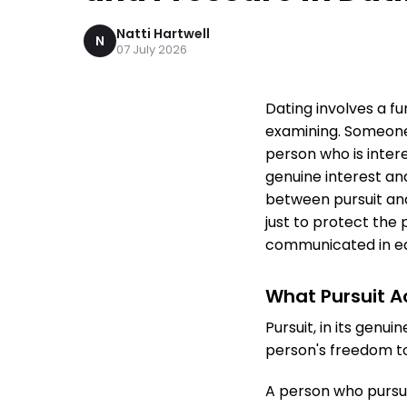
Natti Hartwell
N
07 July 2026
Dating involves a f
examining. Someone 
person who is inter
genuine interest an
between pursuit and 
just to protect the 
communicated in e
What Pursuit Ac
Pursuit, in its genu
person's freedom t
A person who pursue