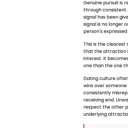
Genuine pursuit is 
through consistent 
signal has been give
signal is no longer 
person's expressed
This is the clearest
that the attraction
interest. It become
one than the one th
Dating culture ofte
wins over someone wh
consistently misrep
receiving end. Unwan
respect the other p
underlying attraction