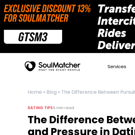
Services
Home
»
Blog
»
The Difference Between Pursuit
6
min read
DATING TIPS
The Difference Betw
and Pressure in Dat