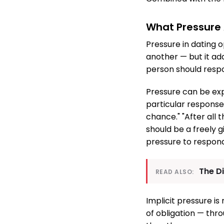
What Pressure A
Pressure in dating o
another — but it ad
person should respo
Pressure can be expl
particular response 
chance." "After all
should be a freely g
pressure to respon
The D
READ ALSO:
Implicit pressure i
of obligation — thro