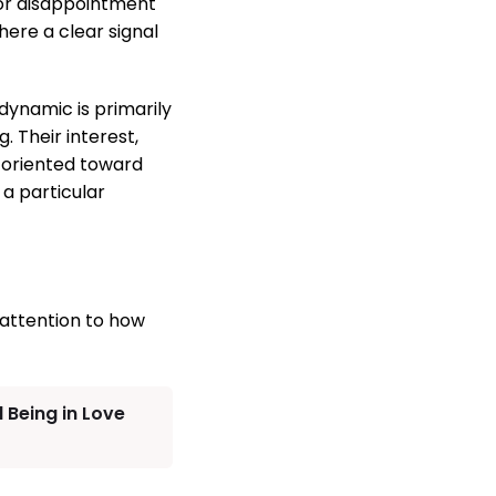
 or disappointment
here a clear signal
ynamic is primarily
. Their interest,
y oriented toward
a particular
 attention to how
 Being in Love