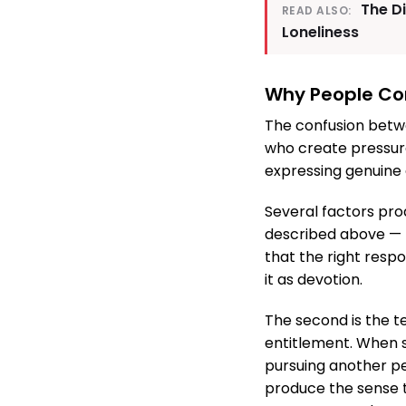
The D
READ ALSO:
Loneliness
Why People Co
The confusion betwe
who create pressure
expressing genuine 
Several factors prod
described above — t
that the right respo
it as devotion.
The second is the t
entitlement. When s
pursuing another p
produce the sense t