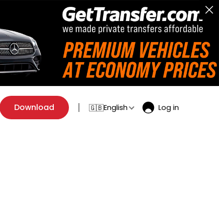
Download
English
Log in
🇬🇧