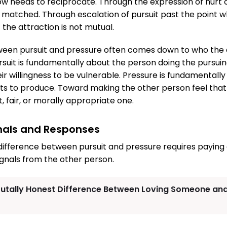
w needs to reciprocate. Through the expression of hurt
t matched. Through escalation of pursuit past the point w
the attraction is not mutual.
ween pursuit and pressure often comes down to who the d
suit is fundamentally about the person doing the pursuing
eir willingness to be vulnerable. Pressure is fundamentall
ts to produce. Toward making the other person feel that 
t, fair, or morally appropriate one.
gnals and Responses
ifference between pursuit and pressure requires paying
gnals from the other person.
rutally Honest Difference Between Loving Someone and