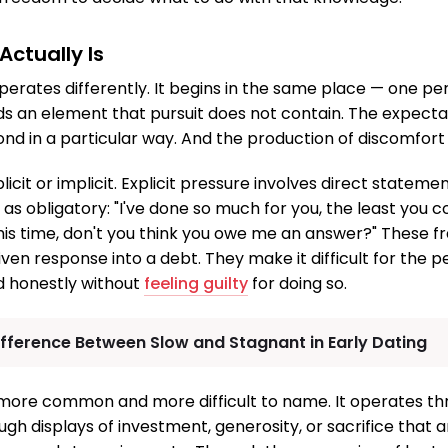
ctually Is
perates differently. It begins in the same place — one per
ds an element that pursuit does not contain. The expecta
nd in a particular way. And the production of discomfort
icit or implicit. Explicit pressure involves direct stateme
as obligatory: "I've done so much for you, the least you c
 this time, don't you think you owe me an answer?" These 
iven response into a debt. They make it difficult for the 
d honestly without
feeling guilty
for doing so.
ifference Between Slow and Stagnant in Early Dating
s more common and more difficult to name. It operates th
ugh displays of investment, generosity, or sacrifice that 