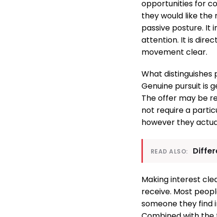
opportunities for 
they would like the 
passive posture. It 
attention. It is di
movement clear.
What distinguishes 
Genuine pursuit is 
The offer may be re
not require a parti
however they actual
Diffe
READ ALSO:
Making interest cle
receive. Most peopl
someone they find 
Combined with the 