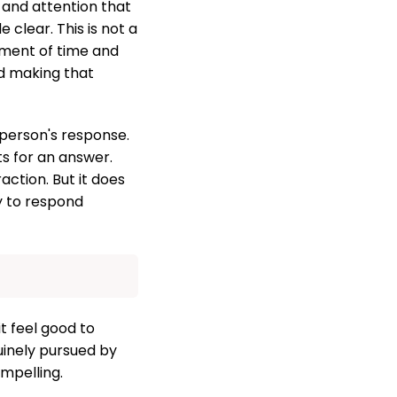
and attention that
 clear. This is not a
stment of time and
nd making that
 person's response.
ts for an answer.
ction. But it does
y to respond
t feel good to
uinely pursued by
mpelling.