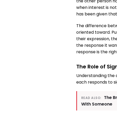
the other person no
when interest is no
has been given that 
The difference bet
oriented toward. Pur
their expression, th
the response it wan
response is the righ
The Role of Si
Understanding the d
each responds to si
The B
READ ALSO:
With Someone