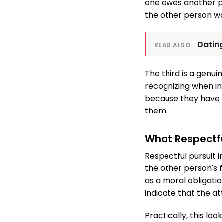
one owes another pe
the other person wa
Dating
READ ALSO:
The third is a genui
recognizing when in
because they have n
them.
What Respectful
Respectful pursuit i
the other person's 
as a moral obligatio
indicate that the at
Practically, this lo