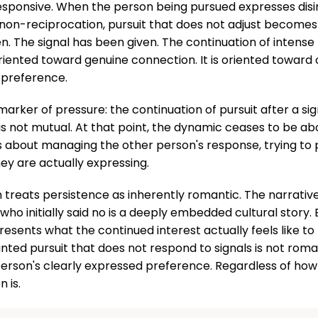
responsive. When the person being pursued expresses disin
non-reciprocation, pursuit that does not adjust becomes
n. The signal has been given. The continuation of intense 
oriented toward genuine connection. It is oriented toward 
 preference.
 marker of pressure: the continuation of pursuit after a si
 is not mutual. At that point, the dynamic ceases to be a
s about managing the other person's response, trying to 
ey are actually expressing.
n treats persistence as inherently romantic. The narrativ
o initially said no is a deeply embedded cultural story. B
resents what the continued interest actually feels like to
ted pursuit that does not respond to signals is not romantic
erson's clearly expressed preference. Regardless of how
 is.