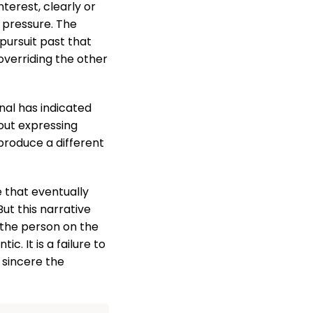
terest, clearly or
 pressure. The
pursuit past that
overriding the other
gnal has indicated
bout expressing
produce a different
e that eventually
ut this narrative
 the person on the
. It is a failure to
 sincere the