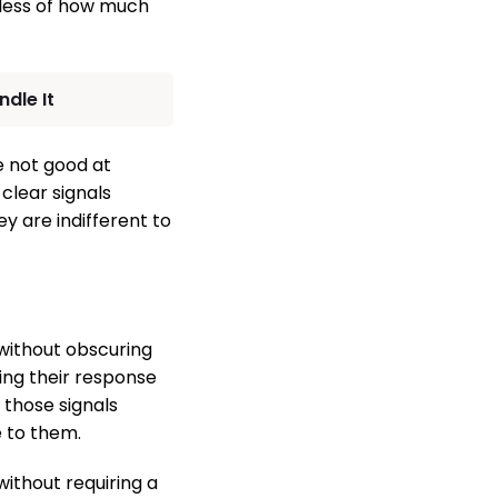
dless of how much
dle It
re not good at
clear signals
y are indifferent to
 without obscuring
ing their response
n those signals
e to them.
without requiring a