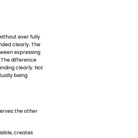
ithout ever fully
nded clearly. The
etween expressing
 The difference
anding clearly. Not
tually being
eserves the other
sible, creates