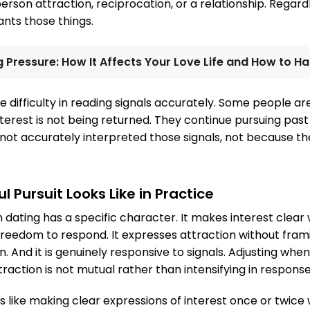
rson attraction, reciprocation, or a relationship. Regar
nts those things.
 Pressure: How It Affects Your Love Life and How to Han
ne difficulty in reading signals accurately. Some people a
terest is not being returned. They continue pursuing past 
ot accurately interpreted those signals, not because the
 Pursuit Looks Like in Practice
n dating has a specific character. It makes interest clear
freedom to respond. It expresses attraction without fram
n. And it is genuinely responsive to signals. Adjusting whe
traction is not mutual rather than intensifying in respons
oks like making clear expressions of interest once or twice 