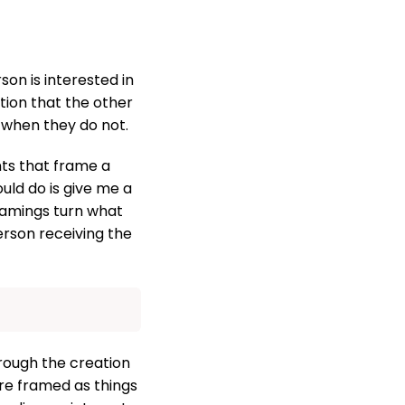
son is interested in
tion that the other
 when they do not.
nts that frame a
ould do is give me a
framings turn what
person receiving the
rough the creation
are framed as things