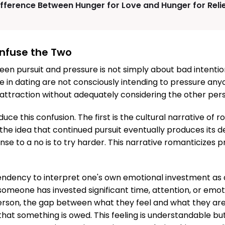
ifference Between Hunger for Love and Hunger for Reli
nfuse the Two
en pursuit and pressure is not simply about bad intenti
 in dating are not consciously intending to pressure any
attraction without adequately considering the other pers
uce this confusion. The first is the cultural narrative of
he idea that continued pursuit eventually produces its de
nse to a no is to try harder. This narrative romanticizes
endency to interpret one's own emotional investment as 
omeone has invested significant time, attention, or emot
erson, the gap between what they feel and what they are
hat something is owed. This feeling is understandable bu