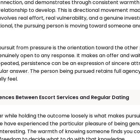
connection, and demonstrates through consistent warmth 
relationship to develop. This is directional movement made
involves real effort, real vulnerability, and a genuine inve
rectional, the pursuing person is moving toward someone a
pursuit from pressure is the orientation toward the other
genuinely open to any response. It makes an offer and wai
peated, persistence can be an expression of sincere attra
cular answer. The person being pursued retains full agenc
ly feel.
rences Between Escort Services and Regular Dating
ar while holding the outcome loosely is what makes pursui
e have experienced the particular pleasure of being gen
interesting. The warmth of knowing someone finds you co
freedom to decide what to do with that knowledge.