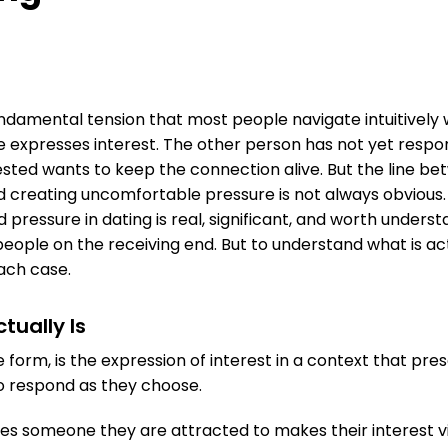
undamental tension that most people navigate intuitively w
expresses interest. The other person has not yet respo
ested wants to keep the connection alive. But the line b
d creating uncomfortable pressure is not always obvious.
pressure in dating is real, significant, and worth underst
people on the receiving end. But to understand what is ac
ach case.
tually Is
ine form, is the expression of interest in a context that pr
o respond as they choose.
s someone they are attracted to makes their interest vi