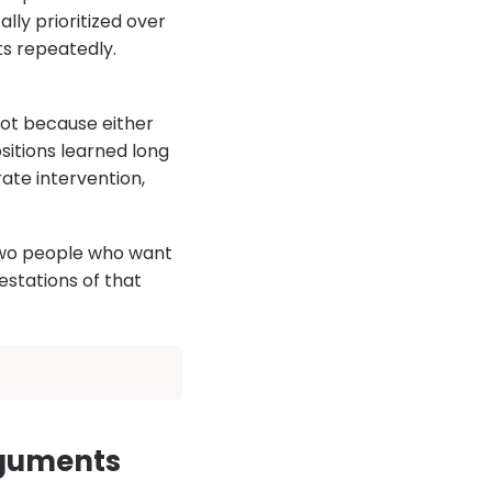
lly prioritized over
ts repeatedly.
Not because either
sitions learned long
rate intervention,
 Two people who want
estations of that
rguments