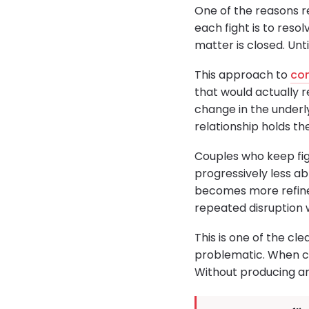
One of the reasons r
each fight is to resol
matter is closed. Unti
This approach to
con
that would actually r
change in the underl
relationship holds th
Couples who keep fig
progressively less a
becomes more refined
repeated disruption 
This is one of the cl
problematic. When co
Without producing an