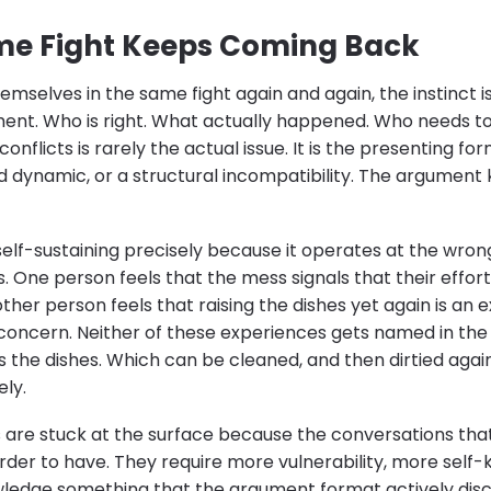
me Fight Keeps Coming Back
mselves in the same fight again and again, the instinct i
ent. Who is right. What actually happened. Who needs to
conflicts is rarely the actual issue. It is the presenting 
 dynamic, or a structural incompatibility. The argument k
 self-sustaining precisely because it operates at the wron
s. One person feels that the mess signals that their effor
her person feels that raising the dishes yet again is an e
concern. Neither of these experiences gets named in th
s the dishes. Which can be cleaned, and then dirtied agai
ely.
are stuck at the surface because the conversations tha
rder to have. They require more vulnerability, more sel
owledge something that the argument format actively di