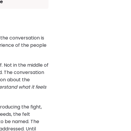
ve
h the conversation is
rience of the people
. Not in the middle of
d. The conversation
ion about the
erstand what it feels
roducing the fight,
eeds, the felt
s to be named. The
ddressed. Until