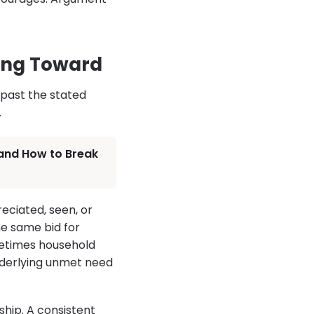
ing Toward
 past the stated
.
 and How to Break
ciated, seen, or
he same bid for
metimes household
nderlying unmet need
hip. A consistent