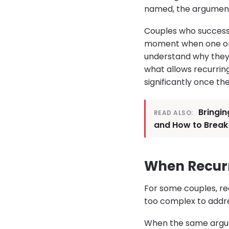
named, the arguments
Couples who successfu
moment when one or 
understand why they k
what allows recurrin
significantly once th
Bringin
READ ALSO:
and How to Break
When Recurr
For some couples, re
too complex to address
When the same argume