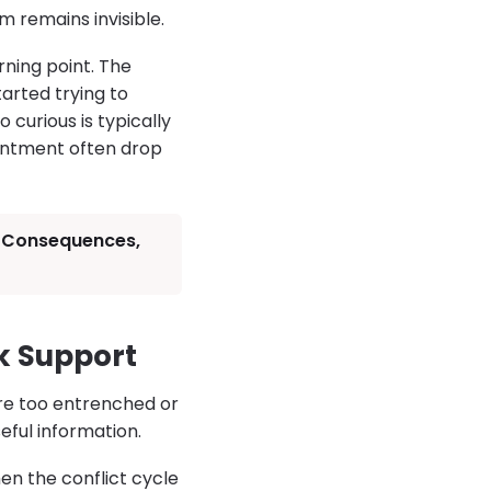
 remains invisible.
rning point. The
arted trying to
 curious is typically
sentment often drop
s, Consequences,
k Support
are too entrenched or
seful information.
n the conflict cycle