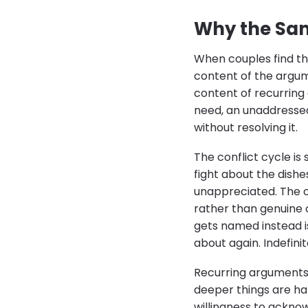
Why the Sa
When couples find the
content of the argum
content of recurring 
need, an unaddressed
without resolving it.
The conflict cycle is
fight about the dishe
unappreciated. The ot
rather than genuine 
gets named instead i
about again. Indefinit
Recurring arguments 
deeper things are ha
willingness to ackn