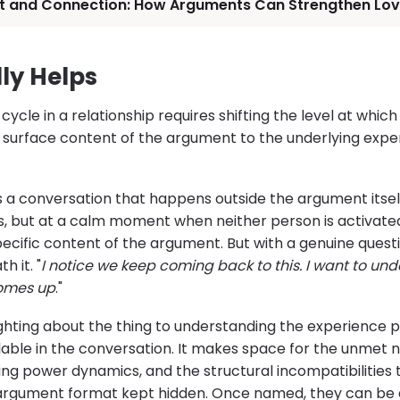
ct and Connection: How Arguments Can Strengthen Lo
ly Helps
cycle in a relationship requires shifting the level at whic
surface content of the argument to the underlying expe
es a conversation that happens outside the argument itself
es, but at a calm moment when neither person is activate
pecific content of the argument. But with a genuine quest
 it. "
I notice we keep coming back to this. I want to und
comes up
."
ghting about the thing to understanding the experience p
able in the conversation. It makes space for the unmet n
ying power dynamics, and the structural incompatibilitie
argument format kept hidden. Once named, they can be a