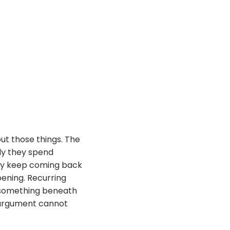
ut those things. The
ily they spend
hey keep coming back
pening. Recurring
 something beneath
e argument cannot