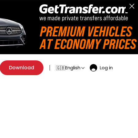
Download
English
Log in
🇬🇧