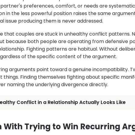
partner's preferences, comfort, or needs are systematica
son in the less powerful position raises the same argumen
al issue producing them is never addressed.
e that couples are stuck in unhealthy conflict patterns. 
 But because both people are operating from defensive po
lationship. Fighting patterns are habitual. Without delibe
egardless of the specific content of the argument.
ring arguments point toward a genuine incompatibility.
t things. Finding themselves fighting about specific manif
ver naming the underlying divergence directly.
althy Conflict in a Relationship Actually Looks Like
 With Trying to Win Recurring A