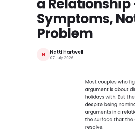
a Relationship
Symptoms, Not
Problem
Natti Hartwell
N
07 July 2026
Most couples who fig
argument is about dis
holidays with. But t
despite being nominal
arguments in a rela
the surface that the
resolve.