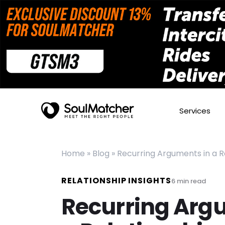
Services
Home
»
Blog
»
Recurring Arguments in a 
RELATIONSHIP INSIGHTS
6
min read
Recurring Arg