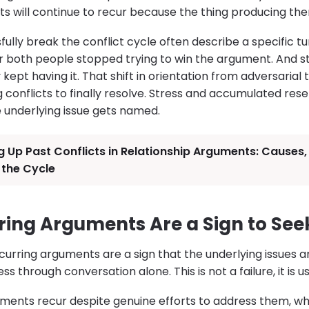
 will continue to recur because the thing producing them
lly break the conflict cycle often describe a specific tu
both people stopped trying to win the argument. And st
ept having it. That shift in orientation from adversarial to
g conflicts to finally resolve. Stress and accumulated re
e underlying issue gets named.
g Up Past Conflicts in Relationship Arguments: Cause
 the Cycle
ing Arguments Are a Sign to See
curring arguments are a sign that the underlying issues 
 through conversation alone. This is not a failure, it is u
nts recur despite genuine efforts to address them, whe