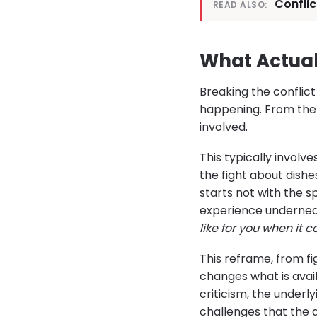
Confli
READ ALSO:
What Actual
Breaking the conflict 
happening. From the 
involved.
This typically involv
the fight about dish
starts not with the s
experience underneath
like for you when it 
This reframe, from fi
changes what is avail
criticism, the underl
challenges that the 