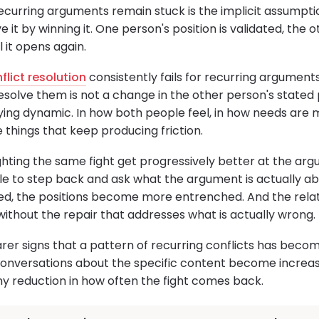
ecurring arguments remain stuck is the implicit assumptio
ve it by winning it. One person's position is validated, the o
l it opens again.
flict resolution
consistently fails for recurring argument
esolve them is not a change in the other person's stated pos
ying dynamic. In how both people feel, in how needs are m
e things that keep producing friction.
hting the same fight get progressively better at the argu
ble to step back and ask what the argument is actually a
, the positions become more entrenched. And the relati
without the repair that addresses what is actually wrong.
earer signs that a pattern of recurring conflicts has beco
nversations about the specific content become increasi
y reduction in how often the fight comes back.