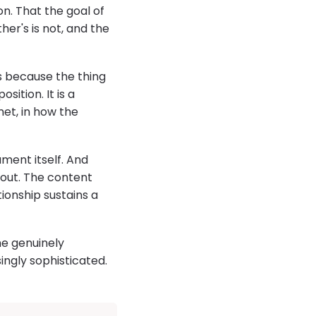
n. That the goal of
ther's is not, and the
s because the thing
ition. It is a
et, in how the
ment itself. And
bout. The content
onship sustains a
me genuinely
ngly sophisticated.