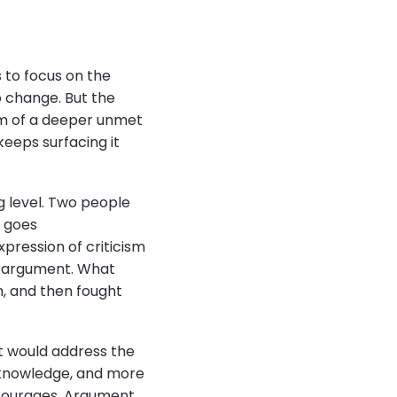
s to focus on the
 change. But the
form of a deeper unmet
eeps surfacing it
g level. Two people
t goes
xpression of criticism
e argument. What
n, and then fought
t would address the
f-knowledge, and more
scourages. Argument