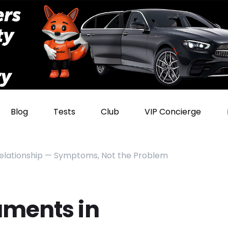
Blog
Tests
Club
VIP Concierge
Relationship — Symptoms, Not the Problem
uments in