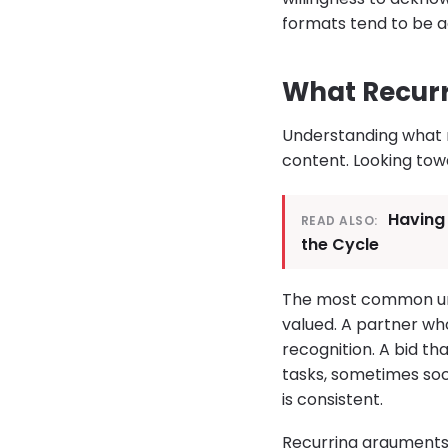
formats tend to be ad
What Recurr
Understanding what r
content. Looking tow
Having
READ ALSO:
the Cycle
The most common unde
valued. A partner wh
recognition. A bid t
tasks, sometimes so
is consistent.
Recurring arguments 