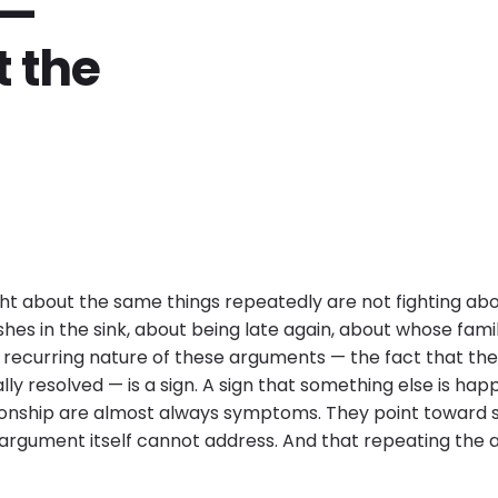
 —
 the
ht about the same things repeatedly are not fighting abo
hes in the sink, about being late again, about whose fam
he recurring nature of these arguments — the fact that t
ly resolved — is a sign. A sign that something else is hap
tionship are almost always symptoms. They point toward
 argument itself cannot address. And that repeating th