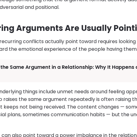
versarial and positional.
ing Arguments Are Usually Point
ecurring conflicts actually point toward requires looking
ard the emotional experience of the people having them
 the Same Argument in a Relationship: Why It Happens
rlying things include unmet needs around feeling appre
o raises the same argument repeatedly is often raising t
hat keeps not being received. The content changes — so
cial plans, sometimes communication habits — but the u
can also point toward a power imbalance in the relations