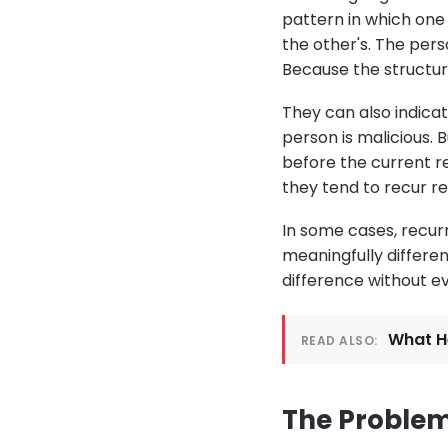
pattern in which one 
the other's. The per
Because the structur
They can also indicat
person is malicious.
before the current re
they tend to recur r
In some cases, recur
meaningfully differen
difference without e
What He
READ ALSO:
The Problem