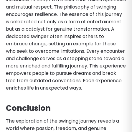
and mutual respect. The philosophy of swinging
encourages resilience. The essence of this journey
is celebrated not only as a form of entertainment
but as a catalyst for genuine transformation. A
dedicated swinger often inspires others to
embrace change, setting an example for those
who seek to overcome limitations. Every encounter
and challenge serves as a stepping stone toward a
more enriched and fulfilling journey. This experience
empowers people to pursue dreams and break
free from outdated conventions. Each experience
enriches life in unexpected ways.
Conclusion
The exploration of the swinging journey reveals a
world where passion, freedom, and genuine