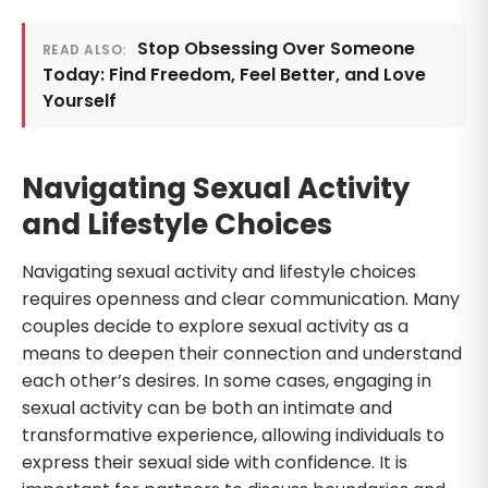
Stop Obsessing Over Someone
READ ALSO:
Today: Find Freedom, Feel Better, and Love
Yourself
Navigating Sexual Activity
and Lifestyle Choices
Navigating sexual activity and lifestyle choices
requires openness and clear communication. Many
couples decide to explore sexual activity as a
means to deepen their connection and understand
each other’s desires. In some cases, engaging in
sexual activity can be both an intimate and
transformative experience, allowing individuals to
express their sexual side with confidence. It is