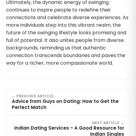
Ultimately, the dynamic energy of swinging
continues to inspire people to redefine their
connections and celebrate diverse experiences. As
more individuals step into this vibrant realm, the
future of the swinging lifestyle looks promising and
full of potential. It also unites people from diverse
backgrounds, reminding us that authentic
connection transcends boundaries and paves the
way for a richer, more compassionate world.
← PREVIOUS ARTICLE
Advice from Guys on Dating: How to Get the
Perfect Match
NEXT ARTICLE →
Indian Dating Services – A Good Resource for
Indian Singles