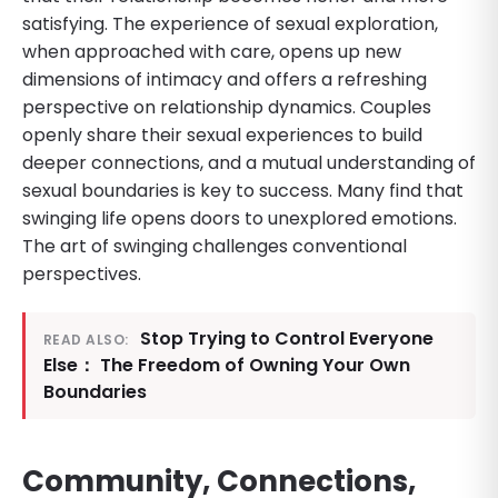
satisfying. The experience of sexual exploration,
when approached with care, opens up new
dimensions of intimacy and offers a refreshing
perspective on relationship dynamics. Couples
openly share their sexual experiences to build
deeper connections, and a mutual understanding of
sexual boundaries is key to success. Many find that
swinging life opens doors to unexplored emotions.
The art of swinging challenges conventional
perspectives.
Stop Trying to Control Everyone
READ ALSO:
Else： The Freedom of Owning Your Own
Boundaries
Community, Connections,