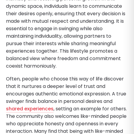
dynamic space, individuals learn to communicate
their desires openly, ensuring that every decision is
made with mutual respect and understanding. It is
essential to engage in swinging while also
maintaining individuality, allowing partners to
pursue their interests while sharing meaningful
experiences together. This lifestyle promotes a
balanced view where freedom and commitment
coexist harmoniously.
Often, people who choose this way of life discover
that it nurtures a deeper level of trust and
encourages authentic emotional expression. A true
swinger finds balance in personal desires and
shared experiences
, setting an example for others.
The community also welcomes like-minded people
who appreciate honesty and openness in every
interaction. Many find that being with like-minded