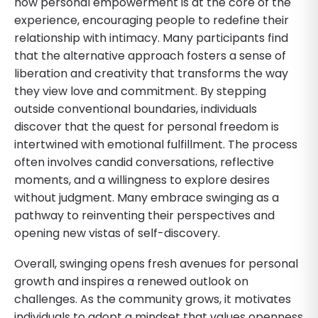
how personal empowerment is at the core of the
experience, encouraging people to redefine their
relationship with intimacy. Many participants find
that the alternative approach fosters a sense of
liberation and creativity that transforms the way
they view love and commitment. By stepping
outside conventional boundaries, individuals
discover that the quest for personal freedom is
intertwined with emotional fulfillment. The process
often involves candid conversations, reflective
moments, and a willingness to explore desires
without judgment. Many embrace swinging as a
pathway to reinventing their perspectives and
opening new vistas of self-discovery.
Overall, swinging opens fresh avenues for personal
growth and inspires a renewed outlook on
challenges. As the community grows, it motivates
individuals to adopt a mindset that values openness