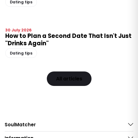
Dating tips
30 July 2026
How to Plan a Second Date That Isn't Just
"Drinks Again"
Dating tips
All articles
SoulMatcher