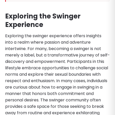
Exploring the Swinger
Experience
Exploring the swinger experience offers insights
into a realm where passion and adventure
intertwine. For many, becoming a swinger is not
merely a label, but a transformative journey of self-
discovery and empowerment. Participants in this
lifestyle embrace opportunities to challenge social
norms and explore their sexual boundaries with
respect and enthusiasm. In many cases, individuals
are curious about how to engage in swinging in a
manner that honors both commitment and
personal desires. The swinger community often
provides a safe space for those seeking to break
away from routine and experience exhilarating