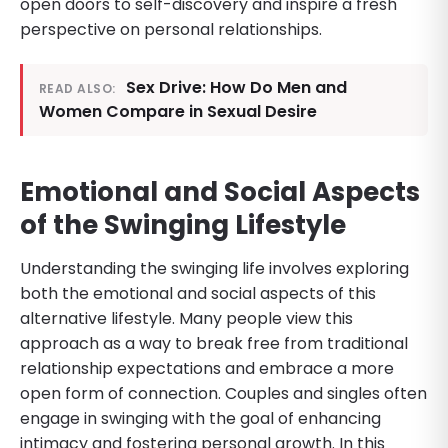
open doors to self-discovery and inspire a fresh
perspective on personal relationships.
Sex Drive: How Do Men and
READ ALSO:
Women Compare in Sexual Desire
Emotional and Social Aspects
of the Swinging Lifestyle
Understanding the swinging life involves exploring
both the emotional and social aspects of this
alternative lifestyle. Many people view this
approach as a way to break free from traditional
relationship expectations and embrace a more
open form of connection. Couples and singles often
engage in swinging with the goal of enhancing
intimacy and fostering personal growth. In this