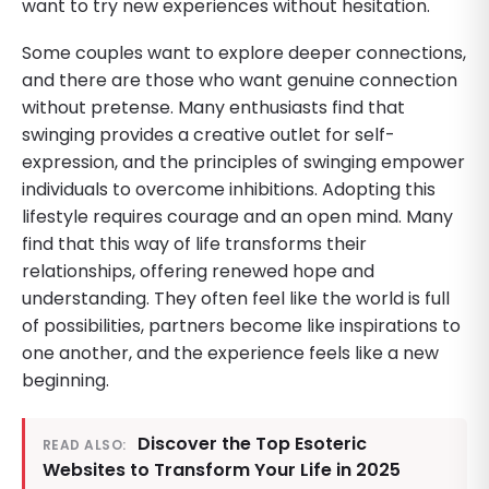
want to try new experiences without hesitation.
Some couples want to explore deeper connections,
and there are those who want genuine connection
without pretense. Many enthusiasts find that
swinging provides a creative outlet for self-
expression, and the principles of swinging empower
individuals to overcome inhibitions. Adopting this
lifestyle requires courage and an open mind. Many
find that this way of life transforms their
relationships, offering renewed hope and
understanding. They often feel like the world is full
of possibilities, partners become like inspirations to
one another, and the experience feels like a new
beginning.
Discover the Top Esoteric
READ ALSO:
Websites to Transform Your Life in 2025