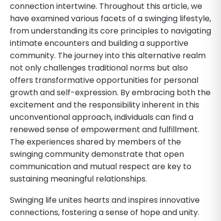
connection intertwine. Throughout this article, we
have examined various facets of a swinging lifestyle,
from understanding its core principles to navigating
intimate encounters and building a supportive
community. The journey into this alternative realm
not only challenges traditional norms but also
offers transformative opportunities for personal
growth and self-expression. By embracing both the
excitement and the responsibility inherent in this
unconventional approach, individuals can find a
renewed sense of empowerment and fulfillment.
The experiences shared by members of the
swinging community demonstrate that open
communication and mutual respect are key to
sustaining meaningful relationships.
Swinging life unites hearts and inspires innovative
connections, fostering a sense of hope and unity.