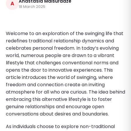
Anastasia Maisuradze
A
18 March 2025
Welcome to an exploration of the swinging life that
redefines traditional relationship dynamics and
celebrates personal freedom. In today’s evolving
world, numerous people are drawn to a vibrant
lifestyle that challenges conventional norms and
opens the door to innovative experiences. This
article introduces the world of swinging, where
freedom and connection create an inviting
atmosphere for all who are curious. The idea behind
embracing this alternative lifestyle is to foster
genuine relationships and encourage open
conversations about desires and boundaries.
As individuals choose to explore non-traditional