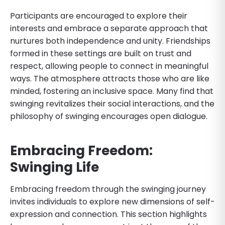
Participants are encouraged to explore their
interests and embrace a separate approach that
nurtures both independence and unity. Friendships
formed in these settings are built on trust and
respect, allowing people to connect in meaningful
ways. The atmosphere attracts those who are like
minded, fostering an inclusive space. Many find that
swinging revitalizes their social interactions, and the
philosophy of swinging encourages open dialogue.
Embracing Freedom:
Swinging Life
Embracing freedom through the swinging journey
invites individuals to explore new dimensions of self-
expression and connection. This section highlights