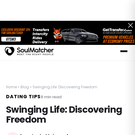
Home
»
Blog
»
Swinging Life: Discovering Freedom
DATING TIPS
8
min read
Swinging Life: Discovering
Freedom