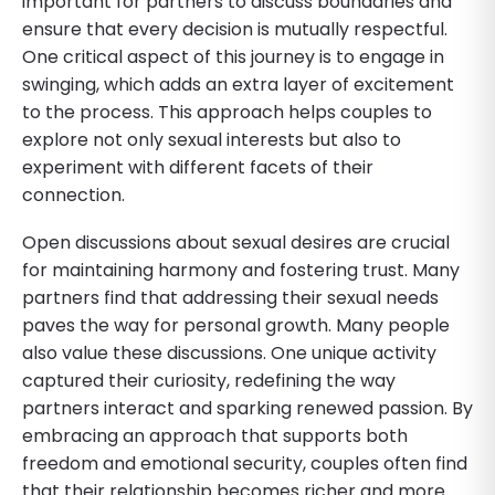
important for partners to discuss boundaries and
ensure that every decision is mutually respectful.
One critical aspect of this journey is to engage in
swinging, which adds an extra layer of excitement
to the process. This approach helps couples to
explore not only sexual interests but also to
experiment with different facets of their
connection.
Open discussions about sexual desires are crucial
for maintaining harmony and fostering trust. Many
partners find that addressing their sexual needs
paves the way for personal growth. Many people
also value these discussions. One unique activity
captured their curiosity, redefining the way
partners interact and sparking renewed passion. By
embracing an approach that supports both
freedom and emotional security, couples often find
that their relationship becomes richer and more