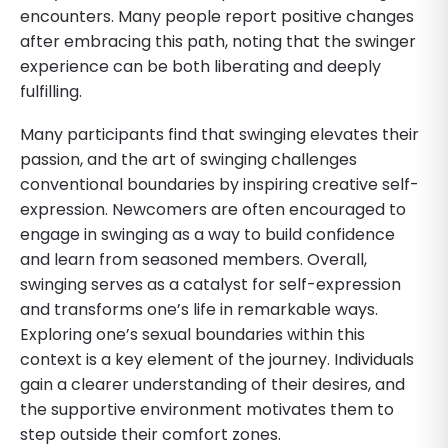
encounters. Many people report positive changes
after embracing this path, noting that the swinger
experience can be both liberating and deeply
fulfilling.
Many participants find that swinging elevates their
passion, and the art of swinging challenges
conventional boundaries by inspiring creative self-
expression. Newcomers are often encouraged to
engage in swinging as a way to build confidence
and learn from seasoned members. Overall,
swinging serves as a catalyst for self-expression
and transforms one’s life in remarkable ways.
Exploring one’s sexual boundaries within this
context is a key element of the journey. Individuals
gain a clearer understanding of their desires, and
the supportive environment motivates them to
step outside their comfort zones.