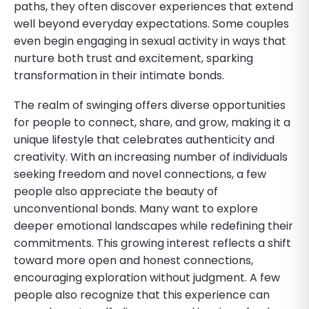
paths, they often discover experiences that extend
well beyond everyday expectations. Some couples
even begin engaging in sexual activity in ways that
nurture both trust and excitement, sparking
transformation in their intimate bonds.
The realm of swinging offers diverse opportunities
for people to connect, share, and grow, making it a
unique lifestyle that celebrates authenticity and
creativity. With an increasing number of individuals
seeking freedom and novel connections, a few
people also appreciate the beauty of
unconventional bonds. Many want to explore
deeper emotional landscapes while redefining their
commitments. This growing interest reflects a shift
toward more open and honest connections,
encouraging exploration without judgment. A few
people also recognize that this experience can