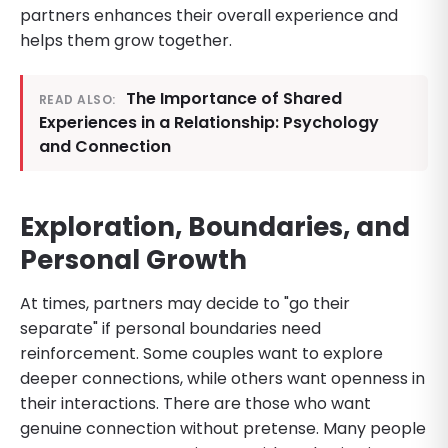
partners enhances their overall experience and
helps them grow together.
The Importance of Shared
READ ALSO:
Experiences in a Relationship: Psychology
and Connection
Exploration, Boundaries, and
Personal Growth
At times, partners may decide to "go their
separate" if personal boundaries need
reinforcement. Some couples want to explore
deeper connections, while others want openness in
their interactions. There are those who want
genuine connection without pretense. Many people