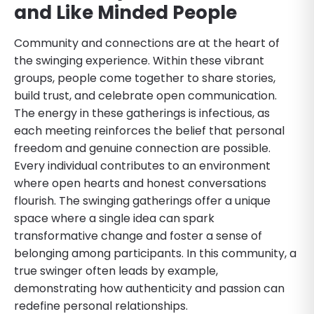
and Like Minded People
Community and connections are at the heart of
the swinging experience. Within these vibrant
groups, people come together to share stories,
build trust, and celebrate open communication.
The energy in these gatherings is infectious, as
each meeting reinforces the belief that personal
freedom and genuine connection are possible.
Every individual contributes to an environment
where open hearts and honest conversations
flourish. The swinging gatherings offer a unique
space where a single idea can spark
transformative change and foster a sense of
belonging among participants. In this community, a
true swinger often leads by example,
demonstrating how authenticity and passion can
redefine personal relationships.