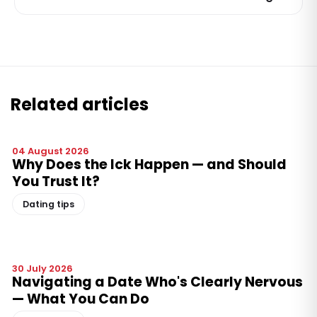
Related articles
04 August 2026
Why Does the Ick Happen — and Should
You Trust It?
Dating tips
30 July 2026
Navigating a Date Who's Clearly Nervous
— What You Can Do