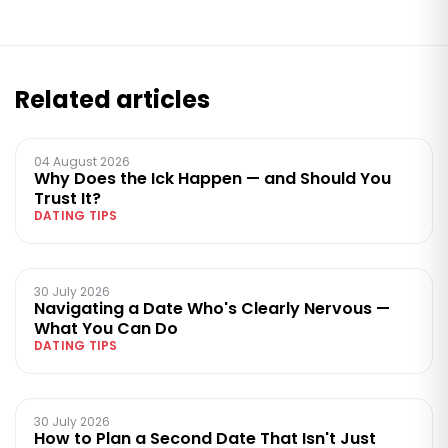
Related articles
04 August 2026
Why Does the Ick Happen — and Should You
Trust It?
DATING TIPS
30 July 2026
Navigating a Date Who's Clearly Nervous —
What You Can Do
DATING TIPS
30 July 2026
How to Plan a Second Date That Isn't Just