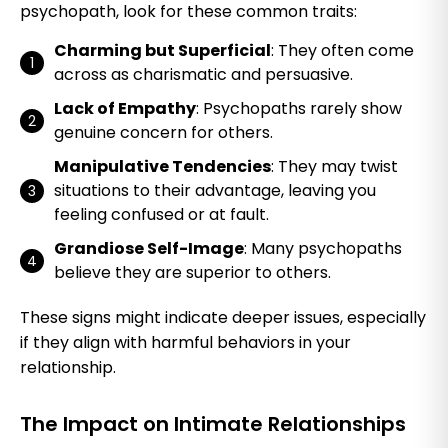
psychopath, look for these common traits:
Charming but Superficial
: They often come
across as charismatic and persuasive.
Lack of Empathy
: Psychopaths rarely show
genuine concern for others.
Manipulative Tendencies
: They may twist
situations to their advantage, leaving you
feeling confused or at fault.
Grandiose Self-Image
: Many psychopaths
believe they are superior to others.
These signs might indicate deeper issues, especially
if they align with harmful behaviors in your
relationship.
The Impact on Intimate Relationships