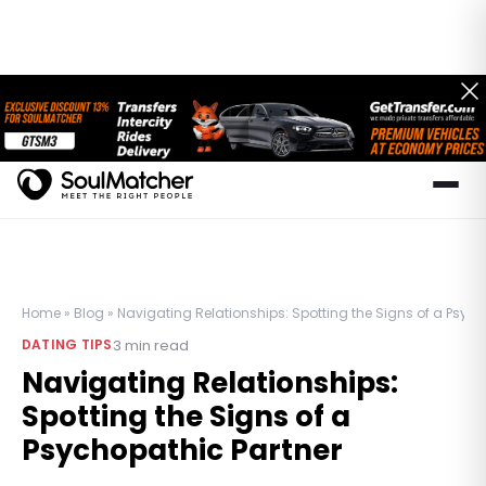
Home
»
Blog
»
Navigating Relationships: Spotting the Signs of a Psych
3
min read
DATING TIPS
Navigating Relationships:
Spotting the Signs of a
Psychopathic Partner