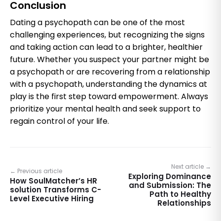
Conclusion
Dating a psychopath can be one of the most
challenging experiences, but recognizing the signs
and taking action can lead to a brighter, healthier
future. Whether you suspect your partner might be
a psychopath or are recovering from a relationship
with a psychopath, understanding the dynamics at
play is the first step toward empowerment. Always
prioritize your mental health and seek support to
regain control of your life.
Next article →
← Previous article
Exploring Dominance
How SoulMatcher’s HR
and Submission: The
solution Transforms C-
Path to Healthy
Level Executive Hiring
Relationships