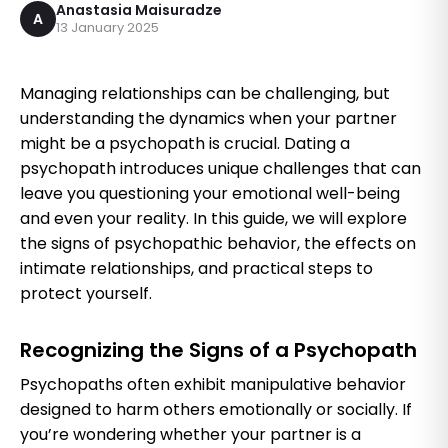
Anastasia Maisuradze
A
13 January 2025
Managing relationships can be challenging, but
understanding the dynamics when your partner
might be a psychopath is crucial. Dating a
psychopath introduces unique challenges that can
leave you questioning your emotional well-being
and even your reality. In this guide, we will explore
the signs of psychopathic behavior, the effects on
intimate relationships, and practical steps to
protect yourself.
Recognizing the Signs of a Psychopath
Psychopaths often exhibit manipulative behavior
designed to harm others emotionally or socially. If
you’re wondering whether your partner is a