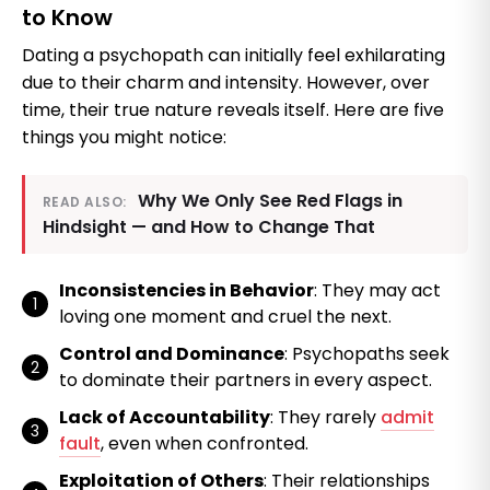
to Know
Dating a psychopath can initially feel exhilarating
due to their charm and intensity. However, over
time, their true nature reveals itself. Here are five
things you might notice:
Why We Only See Red Flags in
READ ALSO:
Hindsight — and How to Change That
Inconsistencies in Behavior
: They may act
loving one moment and cruel the next.
Control and Dominance
: Psychopaths seek
to dominate their partners in every aspect.
Lack of Accountability
: They rarely
admit
fault
, even when confronted.
Exploitation of Others
: Their relationships