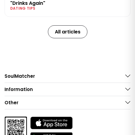
"Drinks Again"
DATING TIPS
All articles
SoulMatcher
Information
Other