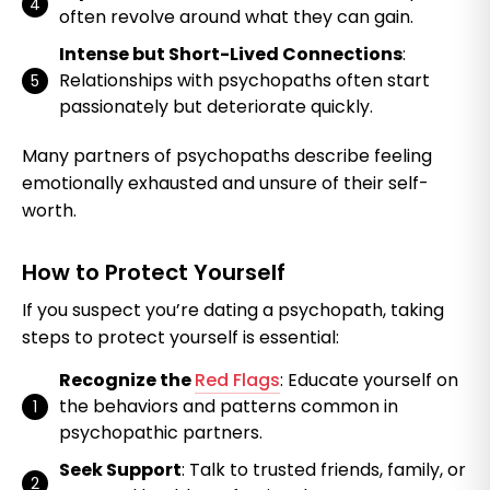
often revolve around what they can gain.
Intense but Short-Lived Connections
:
Relationships with psychopaths often start
passionately but deteriorate quickly.
Many partners of psychopaths describe feeling
emotionally exhausted and unsure of their self-
worth.
How to Protect Yourself
If you suspect you’re dating a psychopath, taking
steps to protect yourself is essential:
Recognize the
Red Flags
: Educate yourself on
the behaviors and patterns common in
psychopathic partners.
Seek Support
: Talk to trusted friends, family, or