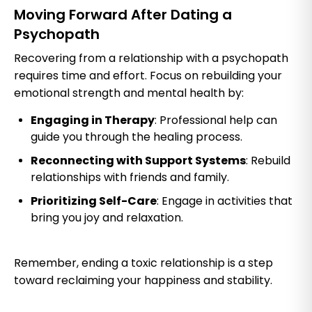
Moving Forward After Dating a
Psychopath
Recovering from a relationship with a psychopath
requires time and effort. Focus on rebuilding your
emotional strength and mental health by:
Engaging in Therapy
: Professional help can
guide you through the healing process.
Reconnecting with Support Systems
: Rebuild
relationships with friends and family.
Prioritizing Self-Care
: Engage in activities that
bring you joy and relaxation.
Remember, ending a toxic relationship is a step
toward reclaiming your happiness and stability.