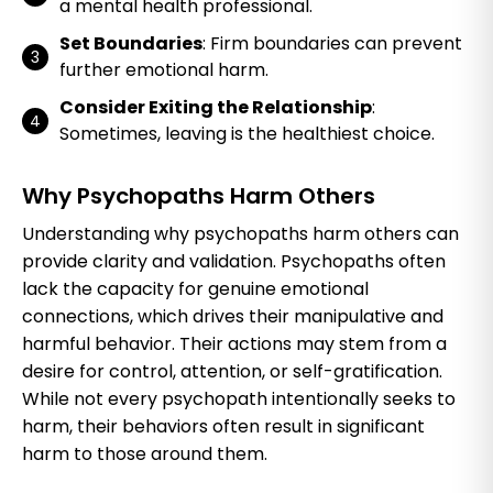
a mental health professional.
Set Boundaries
: Firm boundaries can prevent
further emotional harm.
Consider Exiting the Relationship
:
Sometimes, leaving is the healthiest choice.
Why Psychopaths Harm Others
Understanding why psychopaths harm others can
provide clarity and validation. Psychopaths often
lack the capacity for genuine emotional
connections, which drives their manipulative and
harmful behavior. Their actions may stem from a
desire for control, attention, or self-gratification.
While not every psychopath intentionally seeks to
harm, their behaviors often result in significant
harm to those around them.