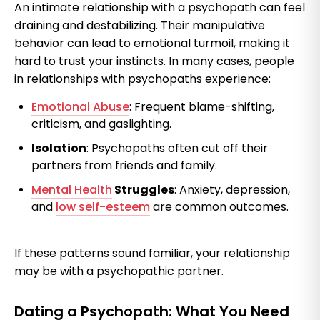
An intimate relationship with a psychopath can feel
draining and destabilizing. Their manipulative
behavior can lead to emotional turmoil, making it
hard to trust your instincts. In many cases, people
in relationships with psychopaths experience:
Emotional Abuse
: Frequent blame-shifting,
criticism, and gaslighting.
Isolation
: Psychopaths often cut off their
partners from friends and family.
Mental Health
Struggles
: Anxiety, depression,
and
low self-esteem
are common outcomes.
If these patterns sound familiar, your relationship
may be with a psychopathic partner.
Dating a Psychopath: What You Need