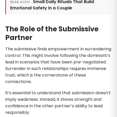
Small Daily Rituals That Build
READ ALSO:
Emotional Safety in a Couple
The Role of the Submissive
Partner
The submissive finds empowerment in surrendering
control. This might involve following the dominant’s
lead in scenarios that have been pre-negotiated.
Surrender in such relationships requires immense
trust, which is the cornerstone of these
connections.
It’s essential to understand that submission doesn’t
imply weakness. Instead, it shows strength and
confidence in the other partner’s ability to lead
responsibly.