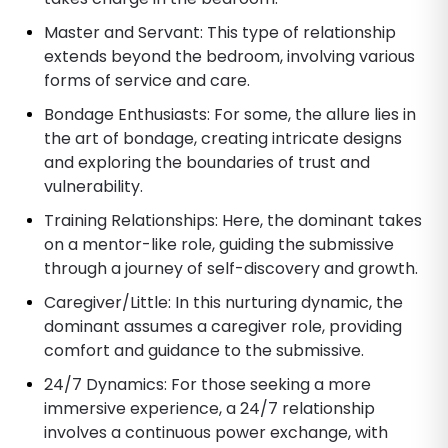
Master and Servant: This type of relationship
extends beyond the bedroom, involving various
forms of service and care.
Bondage Enthusiasts: For some, the allure lies in
the art of bondage, creating intricate designs
and exploring the boundaries of trust and
vulnerability.
Training Relationships: Here, the dominant takes
on a mentor-like role, guiding the submissive
through a journey of self-discovery and growth.
Caregiver/Little: In this nurturing dynamic, the
dominant assumes a caregiver role, providing
comfort and guidance to the submissive.
24/7 Dynamics: For those seeking a more
immersive experience, a 24/7 relationship
involves a continuous power exchange, with