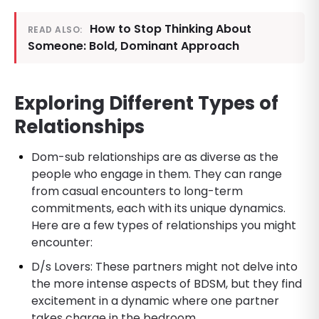
How to Stop Thinking About
READ ALSO:
Someone: Bold, Dominant Approach
Exploring Different Types of
Relationships
Dom-sub relationships are as diverse as the
people who engage in them. They can range
from casual encounters to long-term
commitments, each with its unique dynamics.
Here are a few types of relationships you might
encounter:
D/s Lovers: These partners might not delve into
the more intense aspects of BDSM, but they find
excitement in a dynamic where one partner
takes charge in the bedroom.