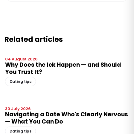
Related articles
04 August 2026
Why Does the Ick Happen — and Should
You Trust It?
Dating tips
30 July 2026
Navigating a Date Who's Clearly Nervous
— What You Can Do
Dating tips