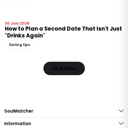
30 July 2026
How to Plan a Second Date That Isn't Just
"Drinks Again"
Dating tips
All articles
SoulMatcher
Information