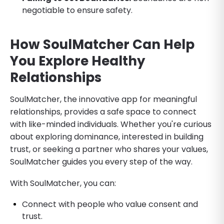
negotiable to ensure safety.
How SoulMatcher Can Help
You Explore Healthy
Relationships
SoulMatcher, the innovative app for meaningful
relationships, provides a safe space to connect
with like-minded individuals. Whether you're curious
about exploring dominance, interested in building
trust, or seeking a partner who shares your values,
SoulMatcher guides you every step of the way.
With SoulMatcher, you can:
Connect with people who value consent and
trust.