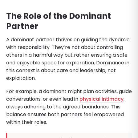
The Role of the Dominant
Partner
A dominant partner thrives on guiding the dynamic
with responsibility. They’re not about controlling
others in a harmful way but rather ensuring a safe
and enjoyable space for exploration. Dominance in
this context is about care and leadership, not
exploitation.
For example, a dominant might plan activities, guide
conversations, or even lead in
physical intimacy
,
always adhering to the agreed boundaries. This
balance ensures both partners feel empowered
within their roles.