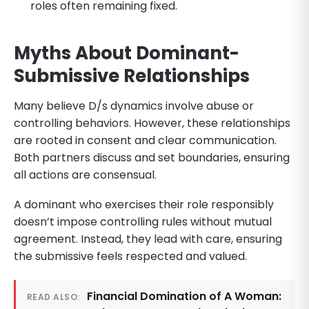
roles often remaining fixed.
Myths About Dominant-
Submissive Relationships
Many believe D/s dynamics involve abuse or
controlling behaviors. However, these relationships
are rooted in consent and clear communication.
Both partners discuss and set boundaries, ensuring
all actions are consensual.
A dominant who exercises their role responsibly
doesn’t impose controlling rules without mutual
agreement. Instead, they lead with care, ensuring
the submissive feels respected and valued.
Financial Domination of A Woman:
READ ALSO: