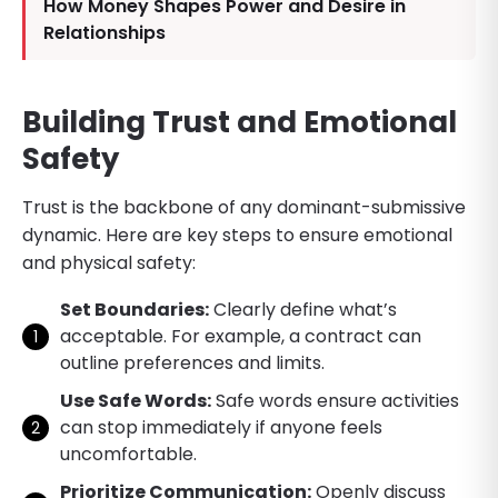
How Money Shapes Power and Desire in
Relationships
Building Trust and Emotional
Safety
Trust is the backbone of any dominant-submissive
dynamic. Here are key steps to ensure emotional
and physical safety:
Set Boundaries:
Clearly define what’s
acceptable. For example, a contract can
outline preferences and limits.
Use Safe Words:
Safe words ensure activities
can stop immediately if anyone feels
uncomfortable.
Prioritize Communication:
Openly discuss