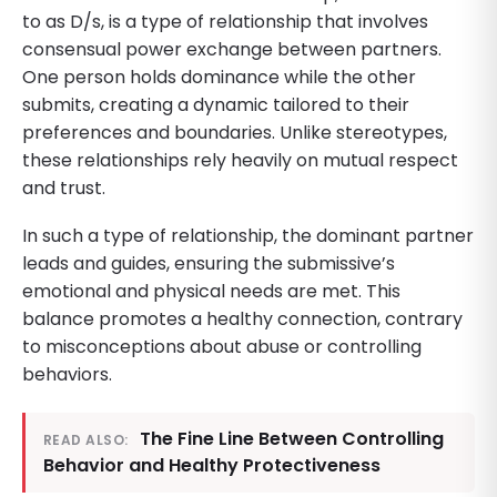
to as D/s, is a type of relationship that involves
consensual power exchange between partners.
One person holds dominance while the other
submits, creating a dynamic tailored to their
preferences and boundaries. Unlike stereotypes,
these relationships rely heavily on mutual respect
and trust.
In such a type of relationship, the dominant partner
leads and guides, ensuring the submissive’s
emotional and physical needs are met. This
balance promotes a healthy connection, contrary
to misconceptions about abuse or controlling
behaviors.
The Fine Line Between Controlling
READ ALSO:
Behavior and Healthy Protectiveness