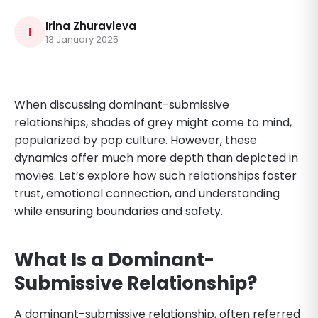
Irina Zhuravleva
I
13 January 2025
When discussing dominant-submissive
relationships, shades of grey might come to mind,
popularized by pop culture. However, these
dynamics offer much more depth than depicted in
movies. Let’s explore how such relationships foster
trust, emotional connection, and understanding
while ensuring boundaries and safety.
What Is a Dominant-
Submissive Relationship?
A dominant-submissive relationship, often referred