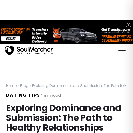
Home
»
Blog
»
Exploring Dominance and Submission: The Path to Heal
DATING TIPS
4
min read
Exploring Dominance and
Submission: The Path to
Healthy Relationships