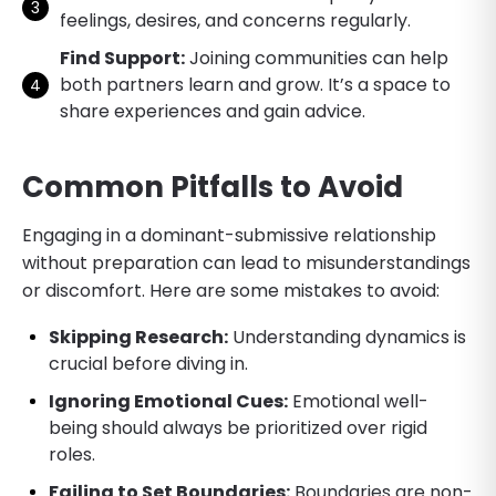
feelings, desires, and concerns regularly.
Find Support:
Joining communities can help
both partners learn and grow. It’s a space to
share experiences and gain advice.
Common Pitfalls to Avoid
Engaging in a dominant-submissive relationship
without preparation can lead to misunderstandings
or discomfort. Here are some mistakes to avoid:
Skipping Research:
Understanding dynamics is
crucial before diving in.
Ignoring Emotional Cues:
Emotional well-
being should always be prioritized over rigid
roles.
Failing to Set Boundaries:
Boundaries are non-