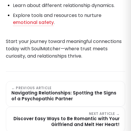
Learn about different relationship dynamics.
Explore tools and resources to nurture
emotional safety
.
Start your journey toward meaningful connections
today with SoulMatcher—where trust meets
curiosity, and relationships thrive.
← PREVIOUS ARTICLE
Navigating Relationships: Spotting the Signs
of a Psychopathic Partner
NEXT ARTICLE →
Discover Easy Ways to Be Romantic with Your
Girlfriend and Melt Her Heart!