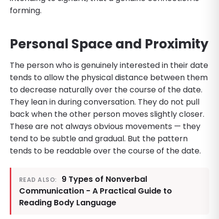
forming.
Personal Space and Proximity
The person who is genuinely interested in their date
tends to allow the physical distance between them
to decrease naturally over the course of the date.
They lean in during conversation. They do not pull
back when the other person moves slightly closer.
These are not always obvious movements — they
tend to be subtle and gradual. But the pattern
tends to be readable over the course of the date.
9 Types of Nonverbal
READ ALSO:
Communication - A Practical Guide to
Reading Body Language