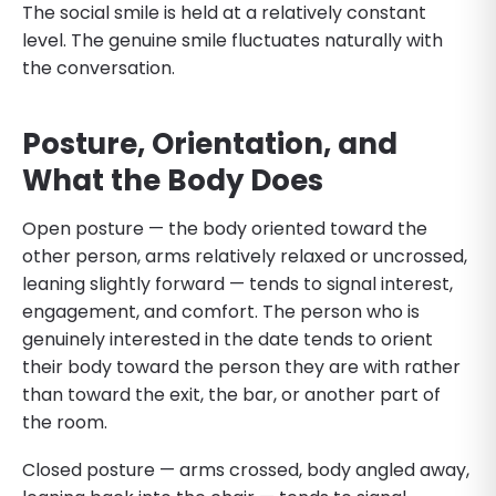
The social smile is held at a relatively constant
level. The genuine smile fluctuates naturally with
the conversation.
Posture, Orientation, and
What the Body Does
Open posture — the body oriented toward the
other person, arms relatively relaxed or uncrossed,
leaning slightly forward — tends to signal interest,
engagement, and comfort. The person who is
genuinely interested in the date tends to orient
their body toward the person they are with rather
than toward the exit, the bar, or another part of
the room.
Closed posture — arms crossed, body angled away,