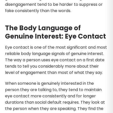
disengagement tend to be harder to suppress or
fake consistently than the words.
The Body Language of
Genuine Interest: Eye Contact
Eye contact is one of the most significant and most
reliable body language signals of genuine interest.
The way a person uses eye contact on a first date
tends to tell you considerably more about their
level of engagement than most of what they say.
When someone is genuinely interested in the
person they are talking to, they tend to maintain
eye contact more consistently and for longer
durations than social default requires. They look at
the person when they are speaking. They find the