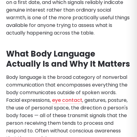
on a first date, and which signals reliably indicate
genuine interest rather than ordinary social
warmth, is one of the more practically useful things
available for anyone trying to assess what is
actually happening across the table.
What Body Language
Actually Is and Why It Matters
Body language is the broad category of nonverbal
communication that encompasses everything the
body communicates outside of spoken words.
Facial expressions,
eye contact
, gestures, posture,
the use of personal space, the direction a person's
body faces — all of these transmit signals that the
person receiving them tends to process and
respond to. Often without conscious awareness