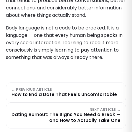
that tends to produce better conversations, better
connections, and considerably better information
about where things actually stand.
Body language is not a code to be cracked. It is a
language — one that every human being speaks in
every social interaction. Learning to read it more
consciously is simply learning to pay attention to
something that was always already there.
← PREVIOUS ARTICLE
How to End a Date That Feels Uncomfortable
NEXT ARTICLE →
Dating Burnout: The Signs You Need a Break —
and How to Actually Take One