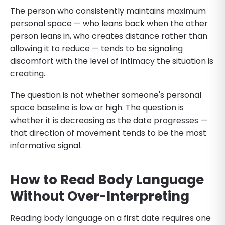
The person who consistently maintains maximum
personal space — who leans back when the other
person leans in, who creates distance rather than
allowing it to reduce — tends to be signaling
discomfort with the level of intimacy the situation is
creating.
The question is not whether someone's personal
space baseline is low or high. The question is
whether it is decreasing as the date progresses —
that direction of movement tends to be the most
informative signal.
How to Read Body Language
Without Over-Interpreting
Reading body language on a first date requires one