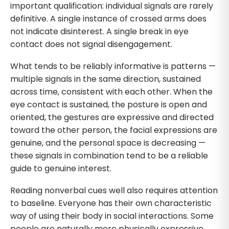
important qualification: individual signals are rarely
definitive. A single instance of crossed arms does
not indicate disinterest. A single break in eye
contact does not signal disengagement.
What tends to be reliably informative is patterns —
multiple signals in the same direction, sustained
across time, consistent with each other. When the
eye contact is sustained, the posture is open and
oriented, the gestures are expressive and directed
toward the other person, the facial expressions are
genuine, and the personal space is decreasing —
these signals in combination tend to be a reliable
guide to genuine interest.
Reading nonverbal cues well also requires attention
to baseline. Everyone has their own characteristic
way of using their body in social interactions. Some
people are naturally more physically expressive.