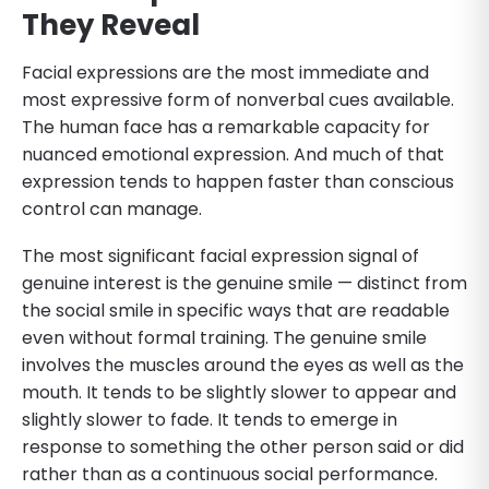
They Reveal
Facial expressions are the most immediate and
most expressive form of nonverbal cues available.
The human face has a remarkable capacity for
nuanced emotional expression. And much of that
expression tends to happen faster than conscious
control can manage.
The most significant facial expression signal of
genuine interest is the genuine smile — distinct from
the social smile in specific ways that are readable
even without formal training. The genuine smile
involves the muscles around the eyes as well as the
mouth. It tends to be slightly slower to appear and
slightly slower to fade. It tends to emerge in
response to something the other person said or did
rather than as a continuous social performance.