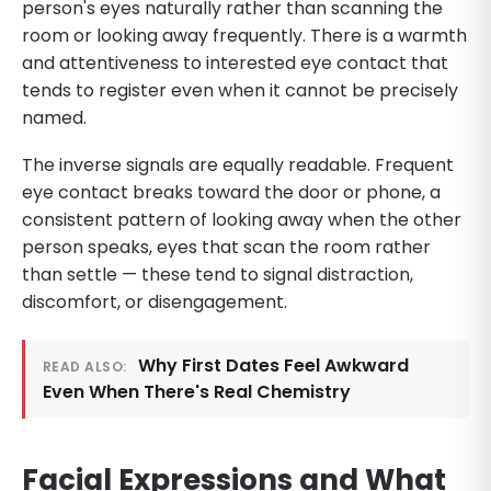
person's eyes naturally rather than scanning the
room or looking away frequently. There is a warmth
and attentiveness to interested eye contact that
tends to register even when it cannot be precisely
named.
The inverse signals are equally readable. Frequent
eye contact breaks toward the door or phone, a
consistent pattern of looking away when the other
person speaks, eyes that scan the room rather
than settle — these tend to signal distraction,
discomfort, or disengagement.
Why First Dates Feel Awkward
READ ALSO:
Even When There's Real Chemistry
Facial Expressions and What