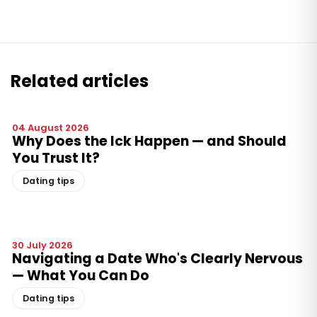
Related articles
04 August 2026
Why Does the Ick Happen — and Should
You Trust It?
Dating tips
30 July 2026
Navigating a Date Who's Clearly Nervous
— What You Can Do
Dating tips