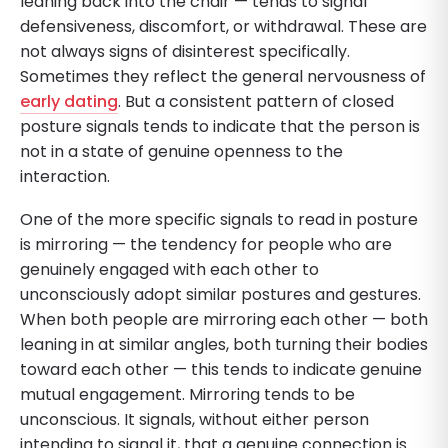
leaning back into the chair — tends to signal
defensiveness, discomfort, or withdrawal. These are
not always signs of disinterest specifically.
Sometimes they reflect the general nervousness of
early dating
. But a consistent pattern of closed
posture signals tends to indicate that the person is
not in a state of genuine openness to the
interaction.
One of the more specific signals to read in posture
is mirroring — the tendency for people who are
genuinely engaged with each other to
unconsciously adopt similar postures and gestures.
When both people are mirroring each other — both
leaning in at similar angles, both turning their bodies
toward each other — this tends to indicate genuine
mutual engagement. Mirroring tends to be
unconscious. It signals, without either person
intending to signal it, that a genuine connection is