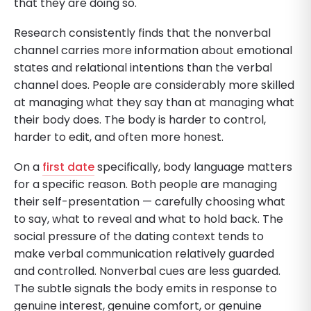
that they are doing so.
Research consistently finds that the nonverbal
channel carries more information about emotional
states and relational intentions than the verbal
channel does. People are considerably more skilled
at managing what they say than at managing what
their body does. The body is harder to control,
harder to edit, and often more honest.
On a
first date
specifically, body language matters
for a specific reason. Both people are managing
their self-presentation — carefully choosing what
to say, what to reveal and what to hold back. The
social pressure of the dating context tends to
make verbal communication relatively guarded
and controlled. Nonverbal cues are less guarded.
The subtle signals the body emits in response to
genuine interest, genuine comfort, or genuine