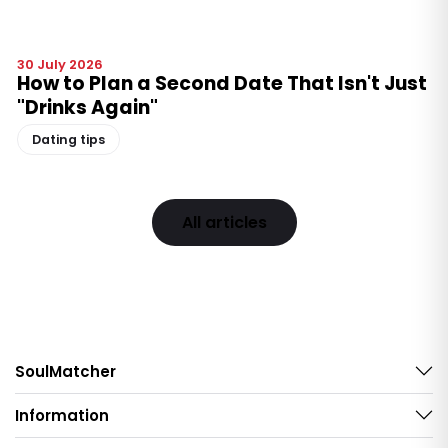
30 July 2026
How to Plan a Second Date That Isn't Just
"Drinks Again"
Dating tips
All articles
SoulMatcher
Information