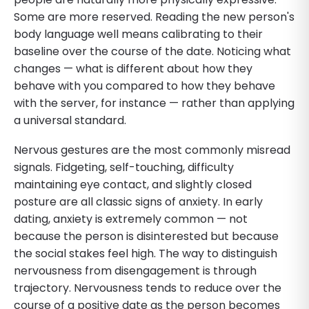
Some are more reserved. Reading the new person's
body language well means calibrating to their
baseline over the course of the date. Noticing what
changes — what is different about how they
behave with you compared to how they behave
with the server, for instance — rather than applying
a universal standard.
Nervous gestures are the most commonly misread
signals. Fidgeting, self-touching, difficulty
maintaining eye contact, and slightly closed
posture are all classic signs of anxiety. In early
dating, anxiety is extremely common — not
because the person is disinterested but because
the social stakes feel high. The way to distinguish
nervousness from disengagement is through
trajectory. Nervousness tends to reduce over the
course of a positive date as the person becomes