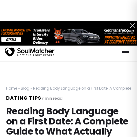
Home
»
Blog
»
Reading Body Language on a First Date: A Complete Gui
DATING TIPS
7
min read
Reading Body Language
on a First Date: A Complete
Guide to What Actually