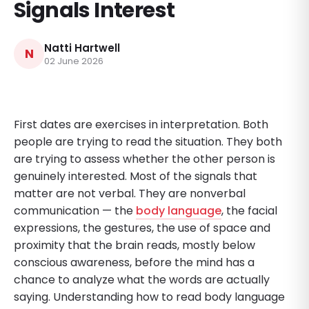
Signals Interest
Natti Hartwell
N
02 June 2026
First dates are exercises in interpretation. Both
people are trying to read the situation. They both
are trying to assess whether the other person is
genuinely interested. Most of the signals that
matter are not verbal. They are nonverbal
communication — the
body language
, the facial
expressions, the gestures, the use of space and
proximity that the brain reads, mostly below
conscious awareness, before the mind has a
chance to analyze what the words are actually
saying. Understanding how to read body language