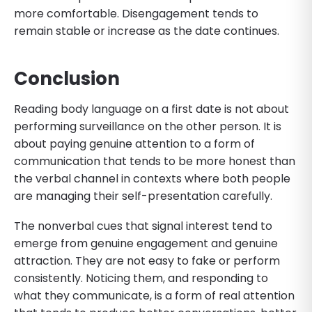
more comfortable. Disengagement tends to
remain stable or increase as the date continues.
Conclusion
Reading body language on a first date is not about
performing surveillance on the other person. It is
about paying genuine attention to a form of
communication that tends to be more honest than
the verbal channel in contexts where both people
are managing their self-presentation carefully.
The nonverbal cues that signal interest tend to
emerge from genuine engagement and genuine
attraction. They are not easy to fake or perform
consistently. Noticing them, and responding to
what they communicate, is a form of real attention