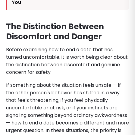
You
The Distinction Between
Discomfort and Danger
Before examining how to end a date that has
turned uncomfortable, it is worth being clear about
the distinction between discomfort and genuine
concern for safety.
If something about the situation feels unsafe — if
the other person's behavior has shifted in a way
that feels threatening, if you feel physically
uncomfortable or at risk, or if your instincts are
signaling something beyond ordinary awkwardness
— how to end a date becomes a different and more
urgent question. In these situations, the priority is