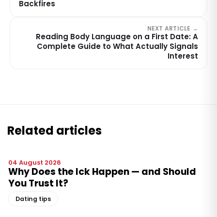
Backfires
NEXT ARTICLE →
Reading Body Language on a First Date: A
Complete Guide to What Actually Signals
Interest
Related articles
04 August 2026
Why Does the Ick Happen — and Should
You Trust It?
Dating tips