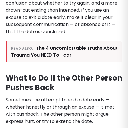
confusion about whether to try again, and a more
drawn-out ending than intended. If you use an
excuse to exit a date early, make it clear in your
subsequent communication — or absence of it —
that the date is concluded.
The 4 Uncomfortable Truths About
READ ALSO:
Trauma You NEED To Hear
What to Do If the Other Person
Pushes Back
Sometimes the attempt to end a date early —
whether honestly or through an excuse — is met
with pushback. The other person might argue,
express hurt, or try to extend the date.