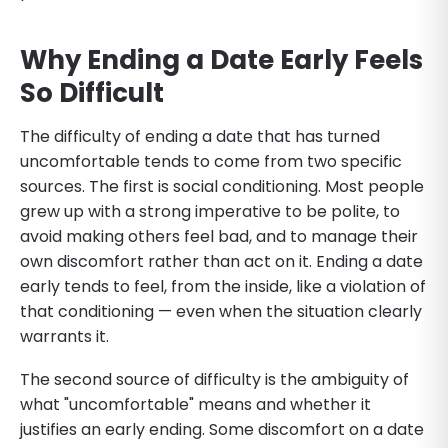
Why Ending a Date Early Feels
So Difficult
The difficulty of ending a date that has turned
uncomfortable tends to come from two specific
sources. The first is social conditioning. Most people
grew up with a strong imperative to be polite, to
avoid making others feel bad, and to manage their
own discomfort rather than act on it. Ending a date
early tends to feel, from the inside, like a violation of
that conditioning — even when the situation clearly
warrants it.
The second source of difficulty is the ambiguity of
what "uncomfortable" means and whether it
justifies an early ending. Some discomfort on a date