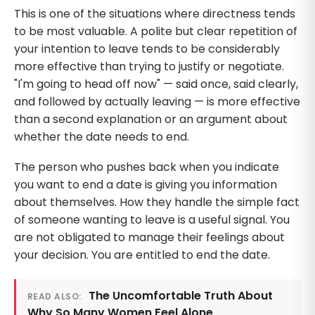
This is one of the situations where directness tends
to be most valuable. A polite but clear repetition of
your intention to leave tends to be considerably
more effective than trying to justify or negotiate.
"I'm going to head off now" — said once, said clearly,
and followed by actually leaving — is more effective
than a second explanation or an argument about
whether the date needs to end.
The person who pushes back when you indicate
you want to end a date is giving you information
about themselves. How they handle the simple fact
of someone wanting to leave is a useful signal. You
are not obligated to manage their feelings about
your decision. You are entitled to end the date.
The Uncomfortable Truth About
READ ALSO:
Why So Many Women Feel Alone