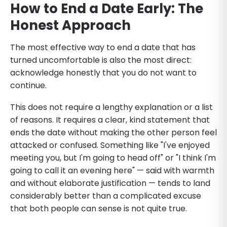
How to End a Date Early: The
Honest Approach
The most effective way to end a date that has
turned uncomfortable is also the most direct:
acknowledge honestly that you do not want to
continue.
This does not require a lengthy explanation or a list
of reasons. It requires a clear, kind statement that
ends the date without making the other person feel
attacked or confused. Something like "I've enjoyed
meeting you, but I'm going to head off" or "I think I'm
going to call it an evening here" — said with warmth
and without elaborate justification — tends to land
considerably better than a complicated excuse
that both people can sense is not quite true.