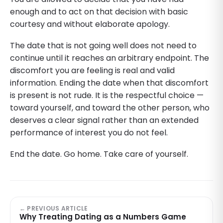
enough and to act on that decision with basic
courtesy and without elaborate apology.
The date that is not going well does not need to
continue until it reaches an arbitrary endpoint. The
discomfort you are feeling is real and valid
information. Ending the date when that discomfort
is present is not rude. It is the respectful choice —
toward yourself, and toward the other person, who
deserves a clear signal rather than an extended
performance of interest you do not feel.
End the date. Go home. Take care of yourself.
← PREVIOUS ARTICLE
Why Treating Dating as a Numbers Game