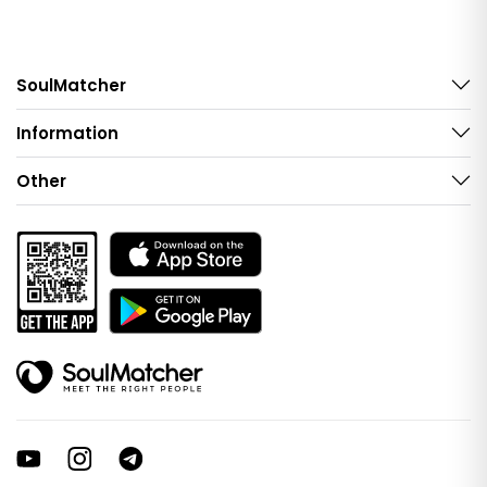
SoulMatcher
Information
Other