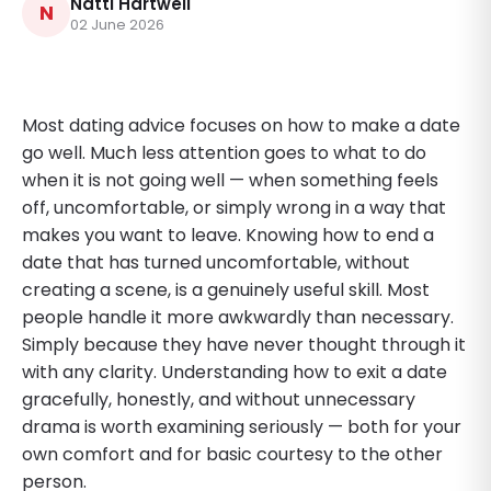
Natti Hartwell
N
02 June 2026
Most dating advice focuses on how to make a date
go well. Much less attention goes to what to do
when it is not going well — when something feels
off, uncomfortable, or simply wrong in a way that
makes you want to leave. Knowing how to end a
date that has turned uncomfortable, without
creating a scene, is a genuinely useful skill. Most
people handle it more awkwardly than necessary.
Simply because they have never thought through it
with any clarity. Understanding how to exit a date
gracefully, honestly, and without unnecessary
drama is worth examining seriously — both for your
own comfort and for basic courtesy to the other
person.