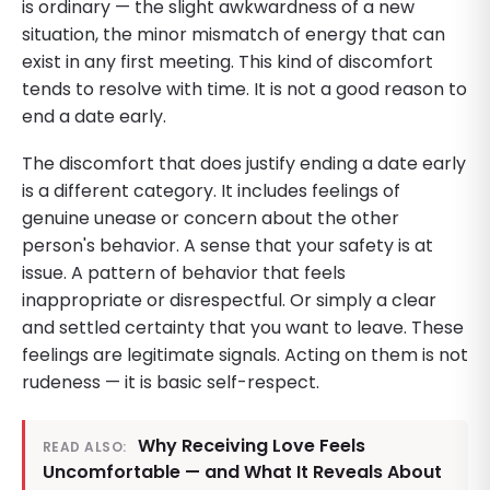
is ordinary — the slight awkwardness of a new
situation, the minor mismatch of energy that can
exist in any first meeting. This kind of discomfort
tends to resolve with time. It is not a good reason to
end a date early.
The discomfort that does justify ending a date early
is a different category. It includes feelings of
genuine unease or concern about the other
person's behavior. A sense that your safety is at
issue. A pattern of behavior that feels
inappropriate or disrespectful. Or simply a clear
and settled certainty that you want to leave. These
feelings are legitimate signals. Acting on them is not
rudeness — it is basic self-respect.
Why Receiving Love Feels
READ ALSO:
Uncomfortable — and What It Reveals About