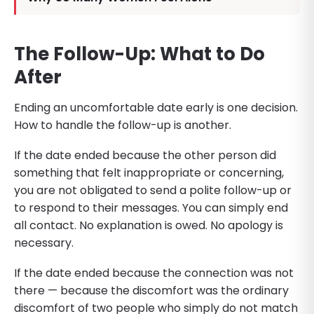
The Follow-Up: What to Do
After
Ending an uncomfortable date early is one decision.
How to handle the follow-up is another.
If the date ended because the other person did
something that felt inappropriate or concerning,
you are not obligated to send a polite follow-up or
to respond to their messages. You can simply end
all contact. No explanation is owed. No apology is
necessary.
If the date ended because the connection was not
there — because the discomfort was the ordinary
discomfort of two people who simply do not match