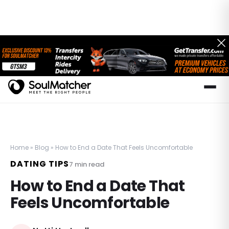
Home
»
Blog
»
How to End a Date That Feels Uncomfortable
DATING TIPS
7
min read
How to End a Date That
Feels Uncomfortable