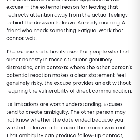
excuse — the external reason for leaving that
redirects attention away from the actual feelings
behind the decision to leave. An early morning. A
friend who needs something. Fatigue. Work that
cannot wait.
The excuse route has its uses. For people who find
direct honesty in these situations genuinely
distressing, or in contexts where the other person's
potential reaction makes a clear statement feel
genuinely risky, the excuse provides an exit without
requiring the vulnerability of direct communication.
Its limitations are worth understanding. Excuses
tend to create ambiguity. The other person may
not know whether the date ended because you
wanted to leave or because the excuse was real.
That ambiguity can produce follow-up contact,