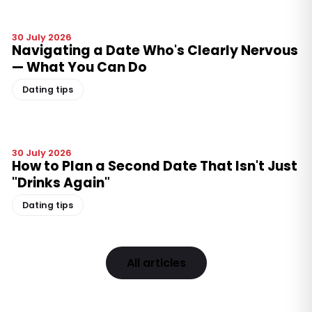
30 July 2026
Navigating a Date Who's Clearly Nervous
— What You Can Do
Dating tips
30 July 2026
How to Plan a Second Date That Isn't Just
"Drinks Again"
Dating tips
All articles