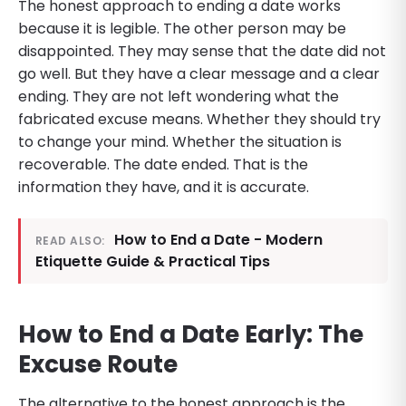
The honest approach to ending a date works
because it is legible. The other person may be
disappointed. They may sense that the date did not
go well. But they have a clear message and a clear
ending. They are not left wondering what the
fabricated excuse means. Whether they should try
to change your mind. Whether the situation is
recoverable. The date ended. That is the
information they have, and it is accurate.
How to End a Date - Modern
READ ALSO:
Etiquette Guide & Practical Tips
How to End a Date Early: The
Excuse Route
The alternative to the honest approach is the