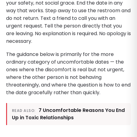
your safety, not social grace. End the date in any
way that works. Step away to use the restroom and
do not return. Text a friend to call you with an
urgent request. Tell the person directly that you
are leaving. No explanation is required. No apology is
necessary.
The guidance below is primarily for the more
ordinary category of uncomfortable dates — the
ones where the discomfort is real but not urgent,
where the other person is not behaving
threateningly, and where the question is how to end
the date gracefully rather than quickly.
7 Uncomfortable Reasons You End
READ ALSO:
Up in Toxic Relationships