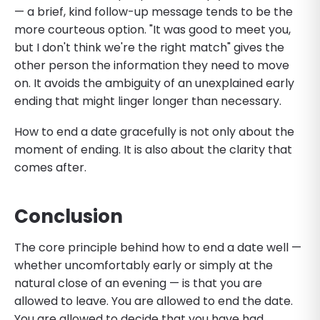
— a brief, kind follow-up message tends to be the
more courteous option. "It was good to meet you,
but I don't think we're the right match" gives the
other person the information they need to move
on. It avoids the ambiguity of an unexplained early
ending that might linger longer than necessary.
How to end a date gracefully is not only about the
moment of ending. It is also about the clarity that
comes after.
Conclusion
The core principle behind how to end a date well —
whether uncomfortably early or simply at the
natural close of an evening — is that you are
allowed to leave. You are allowed to end the date.
You are allowed to decide that you have had