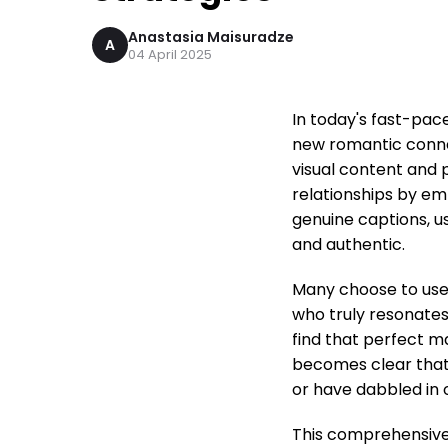
Anastasia Maisuradze
A
04 April 2025
In today's fast-pace
new romantic connec
visual content and 
relationships by e
genuine captions, us
and authentic.
Many choose to use 
who truly resonates
find that perfect m
becomes clear that 
or have dabbled in 
This comprehensive 