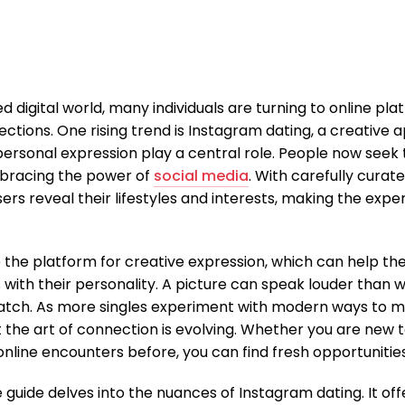
d digital world, many individuals are turning to online pl
tions. One rising trend is Instagram dating, a creative
personal expression play a central role. People now seek 
mbracing the power of
social media
. With carefully cura
ers reveal their lifestyles and interests, making the expe
the platform for creative expression, which can help th
 with their personality. A picture can speak louder than 
atch. As more singles experiment with modern ways to me
the art of connection is evolving. Whether you are new 
online encounters before, you can find fresh opportunitie
guide delves into the nuances of Instagram dating. It offe