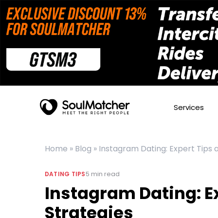
Services
Home
»
Blog
»
Instagram Dating: Expert Tips 
5
min read
DATING TIPS
Instagram Dating: E
Strategies