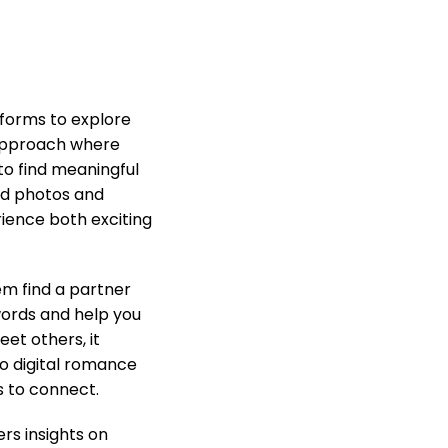
atforms to explore
 approach where
to find meaningful
ted photos and
rience both exciting
em find a partner
words and help you
et others, it
to digital romance
s to connect.
rs insights on