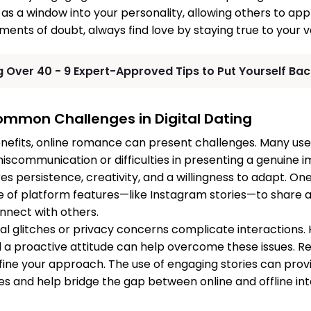
e as a window into your personality, allowing others to ap
ments of doubt, always find love by staying true to your v
g Over 40 - 9 Expert-Approved Tips to Put Yourself Bac
mmon Challenges in Digital Dating
nefits, online romance can present challenges. Many us
iscommunication or difficulties in presenting a genuine
es persistence, creativity, and a willingness to adapt. On
e of platform features—like Instagram stories—to share 
nnect with others.
l glitches or privacy concerns complicate interactions.
a proactive attitude can help overcome these issues. R
fine your approach. The use of engaging stories can provi
s and help bridge the gap between online and offline int