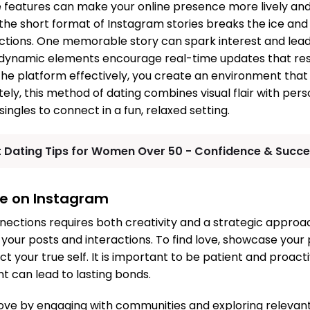
 features can make your online presence more lively an
t the short format of Instagram stories breaks the ice and
ctions. One memorable story can spark interest and lead
 dynamic elements encourage real-time updates that res
the platform effectively, you create an environment that 
ely, this method of dating combines visual flair with pers
singles to connect in a fun, relaxed setting.
t Dating Tips for Women Over 50 - Confidence & Succ
ove on Instagram
nections requires both creativity and a strategic approac
n your posts and interactions. To find love, showcase your
t your true self. It is important to be patient and proact
 can lead to lasting bonds.
ove by engaging with communities and exploring relevant