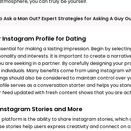
 atmosphere, you can truly be yourself.
o Ask a Man Out? Expert Strategies for Asking A Guy O
 Instagram Profile for Dating
essential for making a lasting impression. Begin by selecti
nality and interests. It is important to create a narrativ
 are seeking in a partner. By carefully designing your pro
 individuals. Many benefits come from using Instagram w
tings should also be considered to maintain control over 
ofile serves as a conversation starter and helps you stan
 feed updated with fresh content shows that you are act
Instagram Stories and More
 platform is the ability to share Instagram stories, which 
e stories help users express creativity and connect on a 