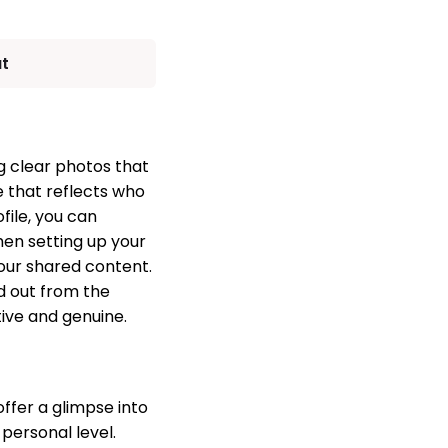
ut
ng clear photos that
e that reflects who
file, you can
hen setting up your
your shared content.
d out from the
ive and genuine.
offer a glimpse into
personal level.