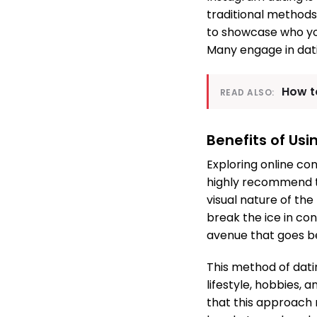
traditional methods
to showcase who you
Many engage in dati
How t
READ ALSO:
Benefits of Usi
Exploring online co
highly recommend to
visual nature of th
break the ice in co
avenue that goes b
This method of datin
lifestyle, hobbies, 
that this approach 