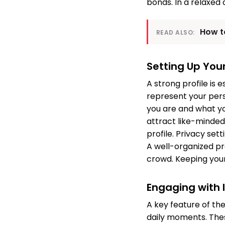
bonds. In a relaxed
How t
READ ALSO:
Setting Up Your
A strong profile is 
represent your perso
you are and what you
attract like-minded
profile. Privacy set
A well-organized pr
crowd. Keeping your
Engaging with 
A key feature of the
daily moments. Thes