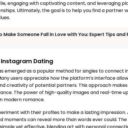
file, engaging with captivating content, and leveraging pl
onships. Ultimately, the goal is to help you find a partn
lues.
o Make Someone Fall in Love with You: Expert Tips and
 Instagram Dating
s emerged as a popular method for singles to connect in 
Many users appreciate how the platform’s interface allo
, and creativity of potential partners. This approach makes 
glance. The power of high-quality images and real-time u
on modern romance.
periment with their profiles to make a lasting impression. 
id moments can reveal more than words ever could. The
simple yet effective, blending art with personal connecti