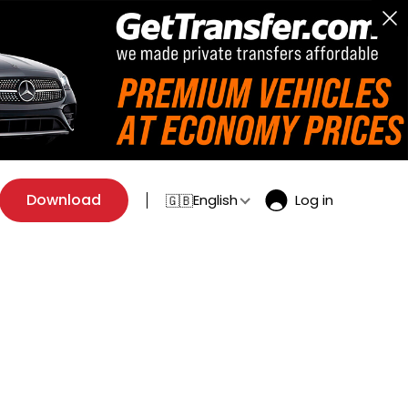
Download
English
Log in
🇬🇧