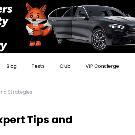
Blog
Tests
Club
VIP Concierge
and Strategies
xpert Tips and