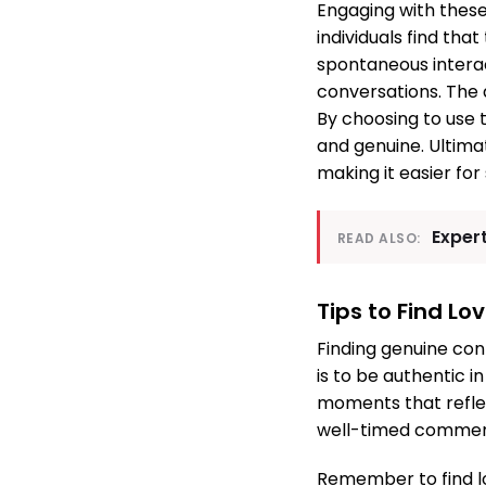
Engaging with these
individuals find tha
spontaneous intera
conversations. The
By choosing to use 
and genuine. Ultimat
making it easier for 
Exper
READ ALSO:
Tips to Find L
Finding genuine con
is to be authentic i
moments that reflec
well-timed comment
Remember to find l