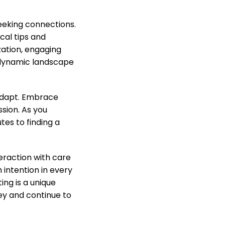
eeking connections.
cal tips and
zation, engaging
s dynamic landscape
 adapt. Embrace
sion. As you
es to finding a
eraction with care
 intention in every
ing is a unique
ey and continue to