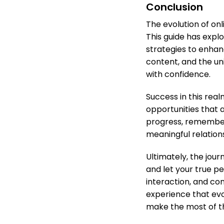
Conclusion
The evolution of on
This guide has explo
strategies to enhan
content, and the un
with confidence.
Success in this real
opportunities that 
progress, remember 
meaningful relation
Ultimately, the jou
and let your true p
interaction, and con
experience that evo
make the most of th