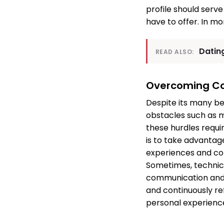
profile should serv
have to offer. In mo
Datin
READ ALSO:
Overcoming Co
Despite its many be
obstacles such as m
these hurdles requir
is to take advantag
experiences and co
Sometimes, technica
communication and 
and continuously re
personal experience