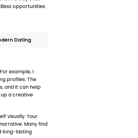
dless opportunities
odern Dating
For example, I
ng profiles. The
, and it can help
 up a creative
f visually. Your
 narrative. Many find
 long-lasting