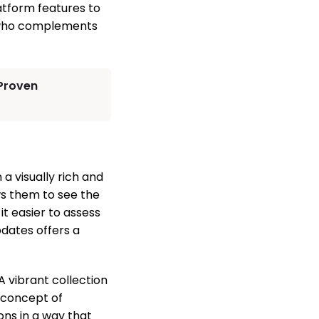
atform features to
er who complements
 Proven
a visually rich and
ws them to see the
it easier to assess
pdates offers a
A vibrant collection
 concept of
ons in a way that