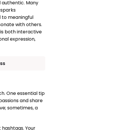
d authentic. Many
 sparks
 to meaningful
onate with others.
is both interactive
onal expression,
ess
h. One essential tip
 passions and share
ive; sometimes, a
 hashtags. Your