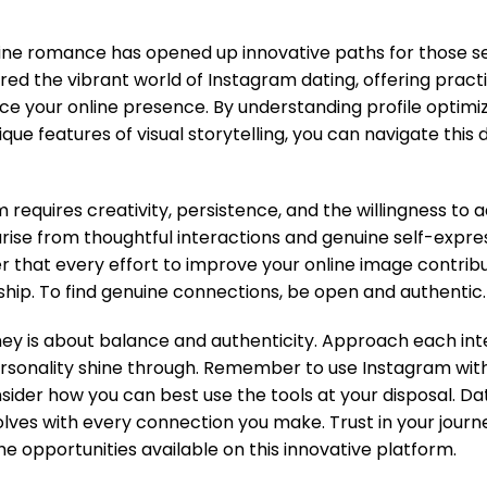
line romance has opened up innovative paths for those s
red the vibrant world of Instagram dating, offering practi
ce your online presence. By understanding profile optimi
ique features of visual storytelling, you can navigate thi
m requires creativity, persistence, and the willingness to
arise from thoughtful interactions and genuine self-expres
that every effort to improve your online image contribut
ship. To find genuine connections, be open and authentic.
rney is about balance and authenticity. Approach each int
ersonality shine through. Remember to use Instagram with
sider how you can best use the tools at your disposal. Dat
lves with every connection you make. Trust in your journ
e opportunities available on this innovative platform.