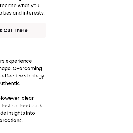
preciate what you
alues and interests.
k Out There
ers experience
 image. Overcoming
e effective strategy
authentic
 However, clear
eflect on feedback
de insights into
eractions.