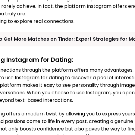
 rarely achieve. In fact, the platform Instagram offers en
 truly are.
ng to explore real connections.
o Get More Matches on Tinder: Expert Strategies for M
ng Instagram for Dating:
nnections through the platform offers many advantages. 
 use Instagram for dating to discover a pool of interesti
e platform makes it easy to see personality through images
nversations. When you choose to use Instagram, you open
eyond text-based interactions.
g offers a modern twist by allowing you to express yoursel
and passions come to life in every post, creating a genuine
not only boosts confidence but also paves the way to find