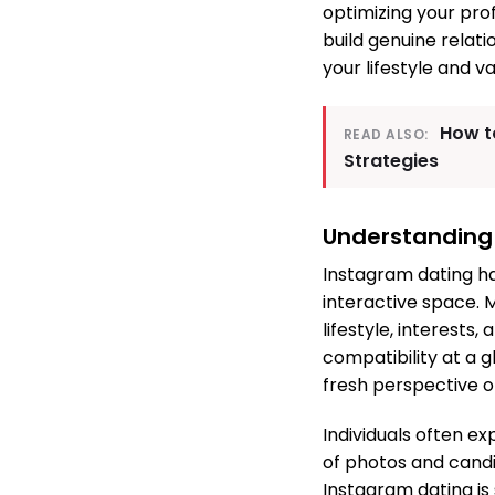
optimizing your pro
build genuine relati
your lifestyle and va
How t
READ ALSO:
Strategies
Understanding
Instagram dating ha
interactive space. 
lifestyle, interests
compatibility at a 
fresh perspective 
Individuals often ex
of photos and cand
Instagram dating is 