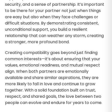
security, and a sense of partnership. It’s important
to be there for your partner not just when things
are easy but also when they face challenges or
difficult situations. By demonstrating consistent,
unconditional support, you build a resilient
relationship that can weather any storm, creating
a stronger, more profound bond.
Creating compatibility goes beyond just finding
common interests—it’s about ensuring that your
values, emotional readiness, and mutual respect
align. When both partners are emotionally
available and share similar aspirations, they are
more likely to fall in love and continue to grow
together. With a solid foundation built on trust,
respect, and shared goals, the love between two
people can evolve and endure for years to come.