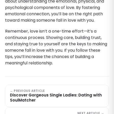
about understanding the emotional, physical, and
psychological components of love. By fostering
emotional connection, you’ll be on the right path
toward making someone fall in love with you.
Remember, love isn’t a one-time effort—it’s a
continuous process. Showing care, building trust,
and staying true to yourself are the keys to making
someone fall in love with you. If you follow these
tips, you’ll increase the chances of building a
meaningful relationship.
← PREVIOUS ARTICLE
Discover Gorgeous Single Ladies: Dating with
SoulMatcher
NEXT ARTICLE →