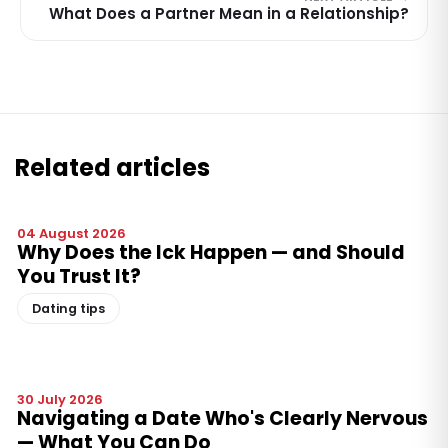
What Does a Partner Mean in a Relationship?
Related articles
04 August 2026
Why Does the Ick Happen — and Should
You Trust It?
Dating tips
30 July 2026
Navigating a Date Who's Clearly Nervous
— What You Can Do