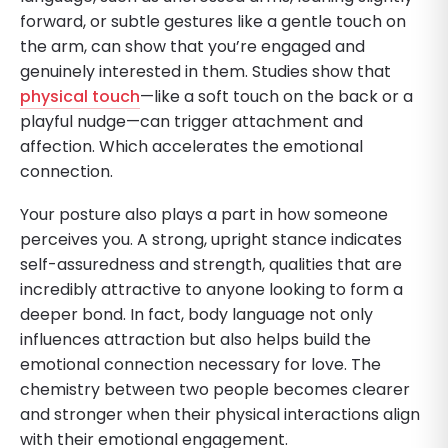
forward, or subtle gestures like a gentle touch on
the arm, can show that you’re engaged and
genuinely interested in them. Studies show that
physical touch
—like a soft touch on the back or a
playful nudge—can trigger attachment and
affection. Which accelerates the emotional
connection.
Your posture also plays a part in how someone
perceives you. A strong, upright stance indicates
self-assuredness and strength, qualities that are
incredibly attractive to anyone looking to form a
deeper bond. In fact, body language not only
influences attraction but also helps build the
emotional connection necessary for love. The
chemistry between two people becomes clearer
and stronger when their physical interactions align
with their emotional engagement.