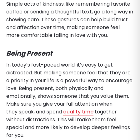
Simple acts of kindness, like remembering favorite
coffee or sending a thoughtful text, go a long way in
showing care. These gestures can help build trust
and affection over time, making someone feel
more comfortable falling in love with you.
Being Present
In today’s fast-paced world, it’s easy to get
distracted. But making someone feel that they are
a priority in your life is a powerful way to encourage
love. Being present, both physically and
emotionally, shows someone that you value them.
Make sure you give your full attention when
they speak, and spend
quality time
together
without distractions. This will make them feel
special and more likely to develop deeper feelings
for you.