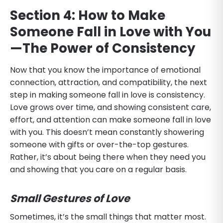
Section 4: How to Make
Someone Fall in Love with You
—The Power of Consistency
Now that you know the importance of emotional
connection, attraction, and compatibility, the next
step in making someone fall in love is consistency.
Love grows over time, and showing consistent care,
effort, and attention can make someone fall in love
with you. This doesn’t mean constantly showering
someone with gifts or over-the-top gestures.
Rather, it’s about being there when they need you
and showing that you care on a regular basis.
Small Gestures of Love
Sometimes, it’s the small things that matter most.