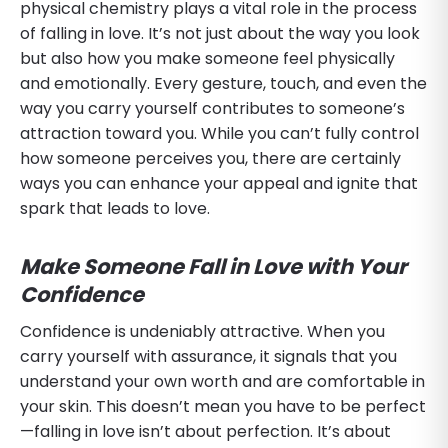
physical chemistry plays a vital role in the process
of falling in love. It’s not just about the way you look
but also how you make someone feel physically
and emotionally. Every gesture, touch, and even the
way you carry yourself contributes to someone’s
attraction toward you. While you can’t fully control
how someone perceives you, there are certainly
ways you can enhance your appeal and ignite that
spark that leads to love.
Make Someone Fall in Love with Your
Confidence
Confidence is undeniably attractive. When you
carry yourself with assurance, it signals that you
understand your own worth and are comfortable in
your skin. This doesn’t mean you have to be perfect
—falling in love isn’t about perfection. It’s about