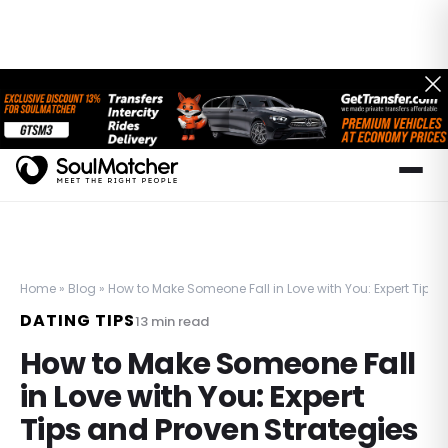
Home
»
Blog
»
How to Make Someone Fall in Love with You: Expert Tips 
DATING TIPS
13
min read
How to Make Someone Fall
in Love with You: Expert
Tips and Proven Strategies