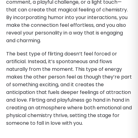
comment, a playful challenge, or a light touch—
that can create that magical feeling of chemistry.
By incorporating humor into your interactions, you
make the connection feel effortless, and you also
reveal your personality in a way that is engaging
and charming.
The best type of flirting doesn’t feel forced or
artificial. Instead, it’s spontaneous and flows
naturally from the moment. This type of energy
makes the other person feel as though they’re part
of something exciting, and it creates the
anticipation that fuels deeper feelings of attraction
and love. Flirting and playfulness go hand in hand in
creating an atmosphere where both emotional and
physical chemistry thrive, setting the stage for
someone to fall in love with you.