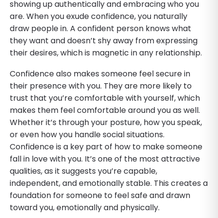
showing up authentically and embracing who you
are. When you exude confidence, you naturally
draw people in. A confident person knows what
they want and doesn’t shy away from expressing
their desires, which is magnetic in any relationship.
Confidence also makes someone feel secure in
their presence with you. They are more likely to
trust that you’re comfortable with yourself, which
makes them feel comfortable around you as well.
Whether it’s through your posture, how you speak,
or even how you handle social situations.
Confidence is a key part of how to make someone
fall in love with you. It’s one of the most attractive
qualities, as it suggests you’re capable,
independent, and emotionally stable. This creates a
foundation for someone to feel safe and drawn
toward you, emotionally and physically.