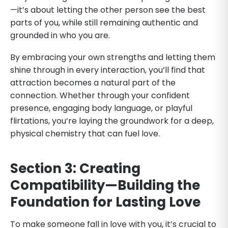
—it’s about letting the other person see the best
parts of you, while still remaining authentic and
grounded in who you are.
By embracing your own strengths and letting them
shine through in every interaction, you’ll find that
attraction becomes a natural part of the
connection. Whether through your confident
presence, engaging body language, or playful
flirtations, you’re laying the groundwork for a deep,
physical chemistry that can fuel love.
Section 3: Creating
Compatibility—Building the
Foundation for Lasting Love
To make someone fall in love with you, it’s crucial to