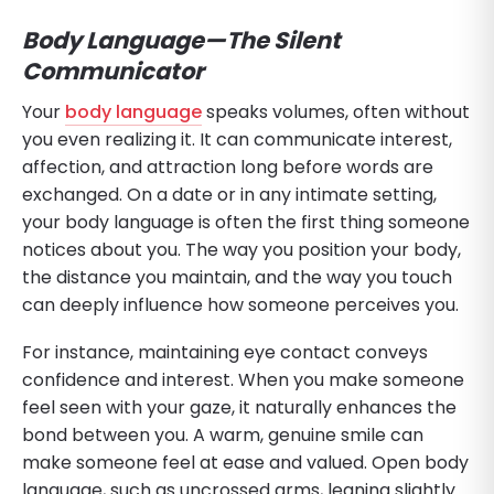
Body Language—The Silent
Communicator
Your
body language
speaks volumes, often without
you even realizing it. It can communicate interest,
affection, and attraction long before words are
exchanged. On a date or in any intimate setting,
your body language is often the first thing someone
notices about you. The way you position your body,
the distance you maintain, and the way you touch
can deeply influence how someone perceives you.
For instance, maintaining eye contact conveys
confidence and interest. When you make someone
feel seen with your gaze, it naturally enhances the
bond between you. A warm, genuine smile can
make someone feel at ease and valued. Open body
language, such as uncrossed arms, leaning slightly