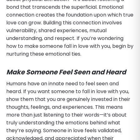
bond that transcends the superficial. Emotional
connection creates the foundation upon which true
love can grow. Building this connection involves
vulnerability, shared experiences, mutual
understanding, and respect. If you’re wondering
how to make someone fall in love with you, begin by
nurturing these emotional ties.
Make Someone Feel Seen and Heard
Humans have an innate need to feel seen and
heard. If you want someone to fall in love with you,
show them that you are genuinely invested in their
thoughts, feelings, and experiences. This means
more than just listening to their words—it’s about
truly understanding the emotions behind what
they’re saying. Someone in love feels validated,
acknowledged, and appreciated when their