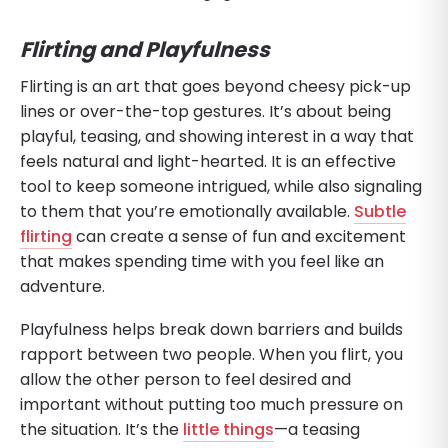
Flirting and Playfulness
Flirting is an art that goes beyond cheesy pick-up
lines or over-the-top gestures. It’s about being
playful, teasing, and showing interest in a way that
feels natural and light-hearted. It is an effective
tool to keep someone intrigued, while also signaling
to them that you’re emotionally available.
Subtle
flirting
can create a sense of fun and excitement
that makes spending time with you feel like an
adventure.
Playfulness helps break down barriers and builds
rapport between two people. When you flirt, you
allow the other person to feel desired and
important without putting too much pressure on
the situation. It’s the
little things
—a teasing