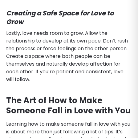
Creating a Safe Space for Love to
Grow
Lastly, love needs room to grow. Allow the
relationship to develop at its own pace. Don’t rush
the process or force feelings on the other person.
Create a space where both people can be
themselves and naturally develop affection for
each other. If you’re patient and consistent, love
will follow.
The Art of How to Make
Someone Fall in Love with You
Learning how to make someone fall in love with you
is about more than just following a list of tips. It’s