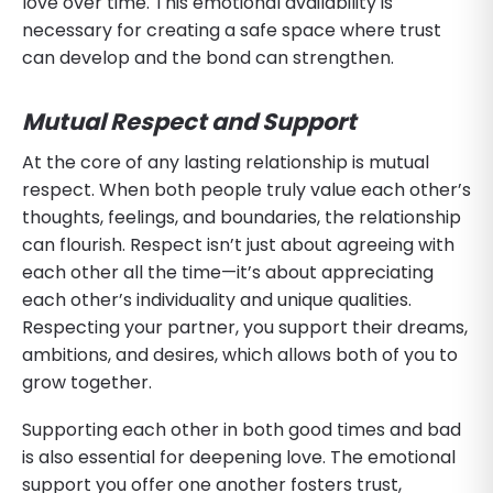
love over time. This emotional availability is
necessary for creating a safe space where trust
can develop and the bond can strengthen.
Mutual Respect and Support
At the core of any lasting relationship is mutual
respect. When both people truly value each other’s
thoughts, feelings, and boundaries, the relationship
can flourish. Respect isn’t just about agreeing with
each other all the time—it’s about appreciating
each other’s individuality and unique qualities.
Respecting your partner, you support their dreams,
ambitions, and desires, which allows both of you to
grow together.
Supporting each other in both good times and bad
is also essential for deepening love. The emotional
support you offer one another fosters trust,