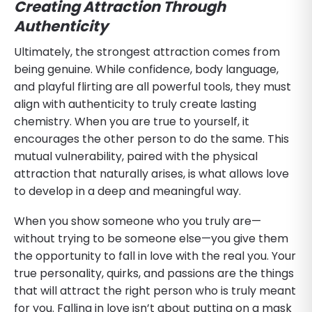
Creating Attraction Through
Authenticity
Ultimately, the strongest attraction comes from
being genuine. While confidence, body language,
and playful flirting are all powerful tools, they must
align with authenticity to truly create lasting
chemistry. When you are true to yourself, it
encourages the other person to do the same. This
mutual vulnerability, paired with the physical
attraction that naturally arises, is what allows love
to develop in a deep and meaningful way.
When you show someone who you truly are—
without trying to be someone else—you give them
the opportunity to fall in love with the real you. Your
true personality, quirks, and passions are the things
that will attract the right person who is truly meant
for you. Falling in love isn’t about putting on a mask