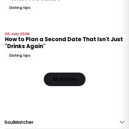
Dating tips
30 July 2026
How to Plan a Second Date That Isn't Just
"Drinks Again"
Dating tips
All articles
SoulMatcher