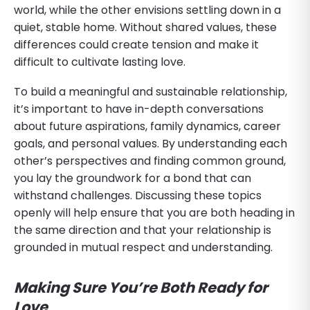
world, while the other envisions settling down in a
quiet, stable home. Without shared values, these
differences could create tension and make it
difficult to cultivate lasting love.
To build a meaningful and sustainable relationship,
it’s important to have in-depth conversations
about future aspirations, family dynamics, career
goals, and personal values. By understanding each
other’s perspectives and finding common ground,
you lay the groundwork for a bond that can
withstand challenges. Discussing these topics
openly will help ensure that you are both heading in
the same direction and that your relationship is
grounded in mutual respect and understanding.
Making Sure You’re Both Ready for
Love