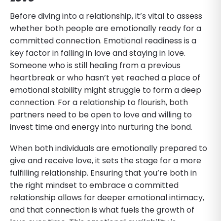
Before diving into a relationship, it’s vital to assess
whether both people are emotionally ready for a
committed connection. Emotional readiness is a
key factor in falling in love and staying in love.
Someone who is still healing from a previous
heartbreak or who hasn’t yet reached a place of
emotional stability might struggle to form a deep
connection. For a relationship to flourish, both
partners need to be open to love and willing to
invest time and energy into nurturing the bond.
When both individuals are emotionally prepared to
give and receive love, it sets the stage for a more
fulfilling relationship. Ensuring that you’re both in
the right mindset to embrace a committed
relationship allows for deeper emotional intimacy,
and that connection is what fuels the growth of