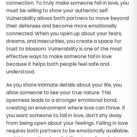
connection. To truly make someone fall in love, you
must be willing to show your authentic self.
Vulnerability allows both partners to move beyond
their defenses and become more emotionally
connected. When you open up about your fears,
dreams, and insecurities, you create a space for
trust to blossom. Vulnerability is one of the most
effective ways to make someone fall in love
because it helps both people feel safe and
understood.
As you share intimate details about your life, you
allow someone to see your true nature. This
openness leads to a stronger emotional bond,
creating an environment where love can thrive. If
you want someone to fall in love, don’t shy away
from being open about your feelings. Falling in love
requires both partners to be emotionally available,