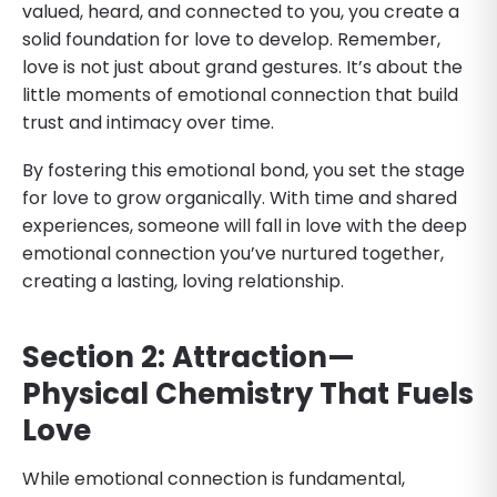
valued, heard, and connected to you, you create a
solid foundation for love to develop. Remember,
love is not just about grand gestures. It’s about the
little moments of emotional connection that build
trust and intimacy over time.
By fostering this emotional bond, you set the stage
for love to grow organically. With time and shared
experiences, someone will fall in love with the deep
emotional connection you’ve nurtured together,
creating a lasting, loving relationship.
Section 2: Attraction—
Physical Chemistry That Fuels
Love
While emotional connection is fundamental,