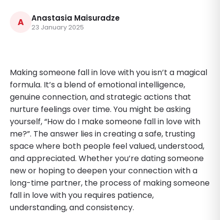
Anastasia Maisuradze
A
23 January 2025
Making someone fall in love with you isn’t a magical
formula. It’s a blend of emotional intelligence,
genuine connection, and strategic actions that
nurture feelings over time. You might be asking
yourself, “How do I make someone fall in love with
me?”. The answer lies in creating a safe, trusting
space where both people feel valued, understood,
and appreciated. Whether you’re dating someone
new or hoping to deepen your connection with a
long-time partner, the process of making someone
fall in love with you requires patience,
understanding, and consistency.