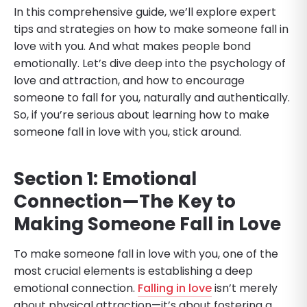
In this comprehensive guide, we’ll explore expert
tips and strategies on how to make someone fall in
love with you. And what makes people bond
emotionally. Let’s dive deep into the psychology of
love and attraction, and how to encourage
someone to fall for you, naturally and authentically.
So, if you’re serious about learning how to make
someone fall in love with you, stick around.
Section 1: Emotional
Connection—The Key to
Making Someone Fall in Love
To make someone fall in love with you, one of the
most crucial elements is establishing a deep
emotional connection.
Falling in love
isn’t merely
about physical attraction—it’s about fostering a