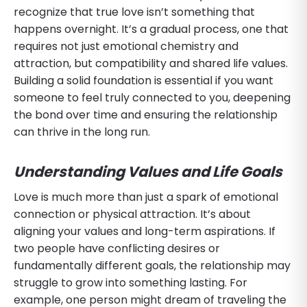
recognize that true love isn’t something that
happens overnight. It’s a gradual process, one that
requires not just emotional chemistry and
attraction, but compatibility and shared life values.
Building a solid foundation is essential if you want
someone to feel truly connected to you, deepening
the bond over time and ensuring the relationship
can thrive in the long run.
Understanding Values and Life Goals
Love is much more than just a spark of emotional
connection or physical attraction. It’s about
aligning your values and long-term aspirations. If
two people have conflicting desires or
fundamentally different goals, the relationship may
struggle to grow into something lasting. For
example, one person might dream of traveling the