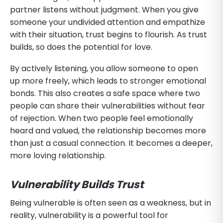
partner listens without judgment. When you give
someone your undivided attention and empathize
with their situation, trust begins to flourish. As trust
builds, so does the potential for love.
By actively listening, you allow someone to open
up more freely, which leads to stronger emotional
bonds. This also creates a safe space where two
people can share their vulnerabilities without fear
of rejection. When two people feel emotionally
heard and valued, the relationship becomes more
than just a casual connection. It becomes a deeper,
more loving relationship.
Vulnerability Builds Trust
Being vulnerable is often seen as a weakness, but in
reality, vulnerability is a powerful tool for