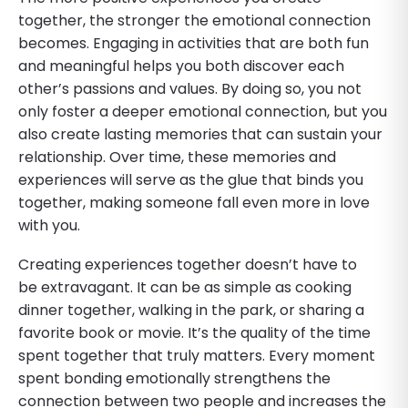
together, the stronger the emotional connection
becomes. Engaging in activities that are both fun
and meaningful helps you both discover each
other’s passions and values. By doing so, you not
only foster a deeper emotional connection, but you
also create lasting memories that can sustain your
relationship. Over time, these memories and
experiences will serve as the glue that binds you
together, making someone fall even more in love
with you.
Creating experiences together doesn’t have to
be extravagant. It can be as simple as cooking
dinner together, walking in the park, or sharing a
favorite book or movie. It’s the quality of the time
spent together that truly matters. Every moment
spent bonding emotionally strengthens the
connection between two people and increases the