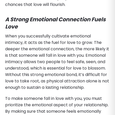
chances that love will flourish.
A Strong Emotional Connection Fuels
Love
When you successfully cultivate emotional
intimacy, it acts as the fuel for love to grow. The
deeper the emotional connection, the more likely it
is that someone will fall in love with you. Emotional
intimacy allows two people to feel safe, seen, and
understood, which is essential for love to blossom.
Without this strong emotional bond, it’s difficult for
love to take root, as physical attraction alone is not
enough to sustain a lasting relationship.
To make someone fall in love with you, you must
prioritize the emotional aspect of your relationship.
By making sure that someone feels emotionally