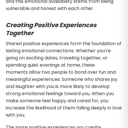
and this emotional availability stems from being
vulnerable and honest with each other.
Creating Positive Experiences
Together
Shared positive experiences form the foundation of
lasting emotional connections. Whether you’re
going on exciting dates, traveling together, or
spending quiet evenings at home, these
moments allow two people to bond over fun and
meaningful experiences. Someone who shares joy
and laughter with you is more likely to develop
strong emotional feelings toward you. When you
make someone feel happy and cared for, you
increase the likelihood of them falling deeply in love
with you.
The more positive experiences you create