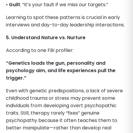
•
Guilt
: “It’s your fault if we miss our targets.”
Learning to spot these patterns is crucial in early
interviews and day-to-day leadership interactions.
5. Understand Nature vs. Nurture
According to one FBI profiler:
“Genetics loads the gun, personality and
psychology aim, and life experiences pull the
trigger.”
Even with genetic predispositions, a lack of severe
childhood trauma or stress may prevent some
individuals from developing overt psychopathic
traits. Still, therapy rarely “fixes” genuine
psychopathy because it often teaches them to
better manipulate—rather than develop real