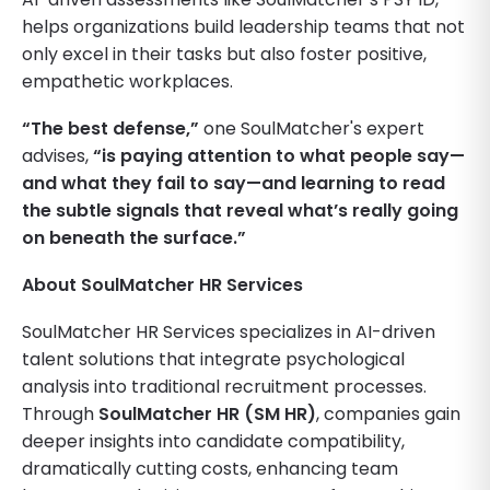
helps organizations build leadership teams that not
only excel in their tasks but also foster positive,
empathetic workplaces.
“The best defense,”
one SoulMatcher's expert
advises,
“is paying attention to what people say—
and what they fail to say—and learning to read
the subtle signals that reveal what’s really going
on beneath the surface.”
About SoulMatcher HR Services
SoulMatcher HR Services specializes in AI-driven
talent solutions that integrate psychological
analysis into traditional recruitment processes.
Through
SoulMatcher HR (SM HR)
, companies gain
deeper insights into candidate compatibility,
dramatically cutting costs, enhancing team