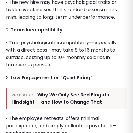
• The new hire may have psychological traits or
hidden weaknesses that standard assessments
miss, leading to long-term underperformance.
2.
Team Incompatibility
• True psychological incompatibility—especially
with a direct boss—may take 8 to 16 months to
surface, costing up to 10+ monthly salaries in
turnover expenses.
3.
Low Engagement or “Quiet Firing”
Why We Only See Red Flags in
READ ALSO:
Hindsight — and How to Change That
• The employee retreats, offers minimal
participation, and simply collects a paycheck—