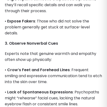
they’ll recall specific details and can walk you
through their process.
•
Expose Fakers
: Those who did not solve the
problem generally get stuck at surface-level
details.
3. Observe Nonverbal Cues
Experts note that genuine warmth and empathy
often show up physically:
•
Crow’s Feet and Forehead Lines
: Frequent
smiling and expressive communication tend to etch
into the skin over time.
•
Lack of Spontaneous Expressions
: Psychopaths
might “rehearse” facial cues, lacking the natural
eyebrow flash or consistent smile lines.