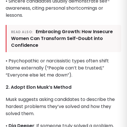
• Sincere candidates usually demonstrate self-
awareness, citing personal shortcomings or
lessons.
Embracing Growth: How Insecure
READ ALSO:
Women Can Transform Self-Doubt into
Confidence
• Psychopathic or narcissistic types often shift
blame externally (“People can’t be trusted,”
“Everyone else let me down”).
2. Adopt Elon Musk’s Method
Musk suggests asking candidates to describe the
hardest problems they’ve solved and how they
solved them.
•
Dig Deeper
: If someone truly solved a problem,