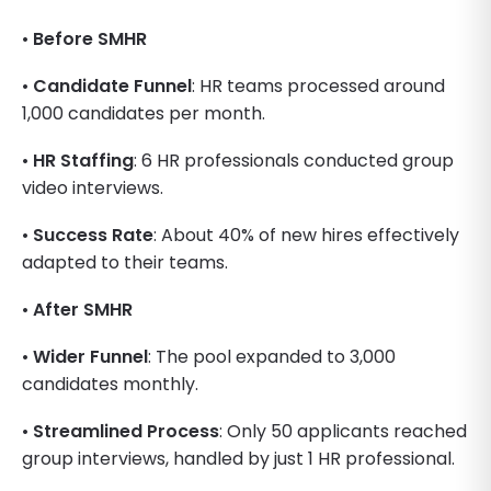
•
Before SMHR
•
Candidate Funnel
: HR teams processed around
1,000 candidates per month.
•
HR Staffing
: 6 HR professionals conducted group
video interviews.
•
Success Rate
: About 40% of new hires effectively
adapted to their teams.
•
After SMHR
•
Wider Funnel
: The pool expanded to 3,000
candidates monthly.
•
Streamlined Process
: Only 50 applicants reached
group interviews, handled by just 1 HR professional.