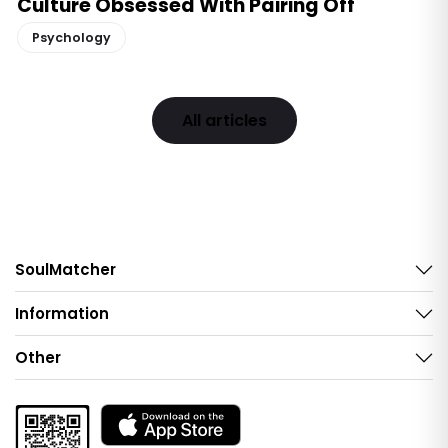
Culture Obsessed With Pairing Off
Psychology
All articles
SoulMatcher
Information
Other