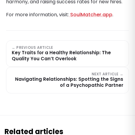
harmony, and raising success rates for new hires.
For more information, visit:
SoulMatcher.app
.
← PREVIOUS ARTICLE
Key Traits for a Healthy Relationship: The
Quality You Can’t Overlook
NEXT ARTICLE →
Navigating Relationships: Spotting the Signs
of a Psychopathic Partner
Related articles