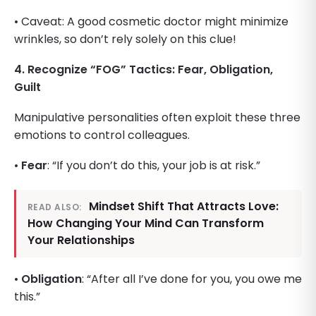
• Caveat: A good cosmetic doctor might minimize
wrinkles, so don’t rely solely on this clue!
4. Recognize “FOG” Tactics: Fear, Obligation,
Guilt
Manipulative personalities often exploit these three
emotions to control colleagues.
•
Fear
: “If you don’t do this, your job is at risk.”
Mindset Shift That Attracts Love:
READ ALSO:
How Changing Your Mind Can Transform
Your Relationships
•
Obligation
: “After all I’ve done for you, you owe me
this.”