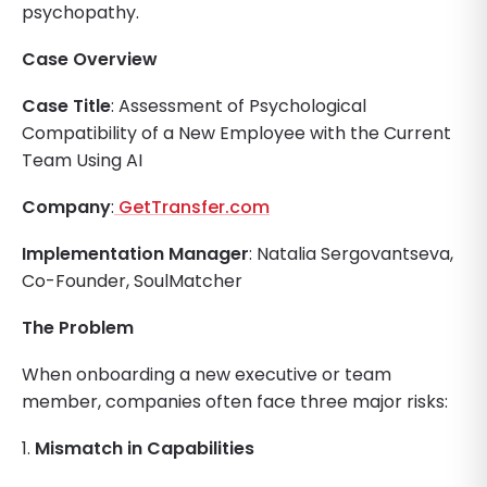
psychopathy.
Case Overview
Case Title
: Assessment of Psychological
Compatibility of a New Employee with the Current
Team Using AI
Company
:
GetTransfer.com
Implementation Manager
: Natalia Sergovantseva,
Co-Founder, SoulMatcher
The Problem
When onboarding a new executive or team
member, companies often face three major risks:
1.
Mismatch in Capabilities