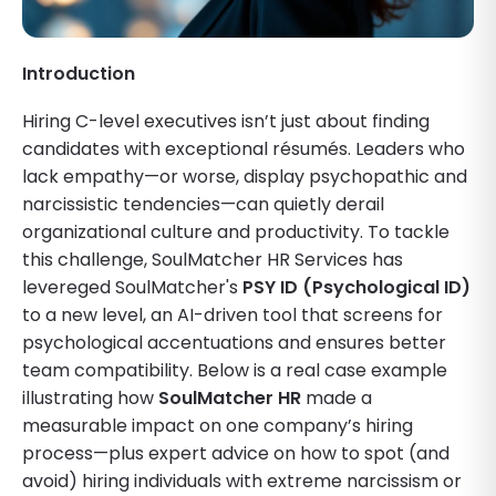
Introduction
Hiring C-level executives isn’t just about finding
candidates with exceptional résumés. Leaders who
lack empathy—or worse, display psychopathic and
narcissistic tendencies—can quietly derail
organizational culture and productivity. To tackle
this challenge, SoulMatcher HR Services has
levereged SoulMatcher's
PSY ID (Psychological ID)
to a new level, an AI-driven tool that screens for
psychological accentuations and ensures better
team compatibility. Below is a real case example
illustrating how
SoulMatcher HR
made a
measurable impact on one company’s hiring
process—plus expert advice on how to spot (and
avoid) hiring individuals with extreme narcissism or