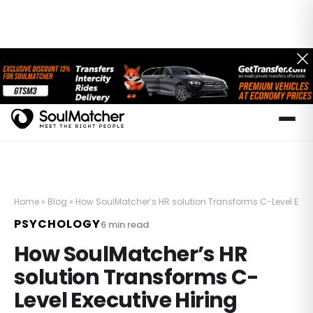
Home
»
Blog
»
How SoulMatcher’s HR solution Transforms C-Level Execu
PSYCHOLOGY
6
min read
How SoulMatcher’s HR
solution Transforms C-
Level Executive Hiring