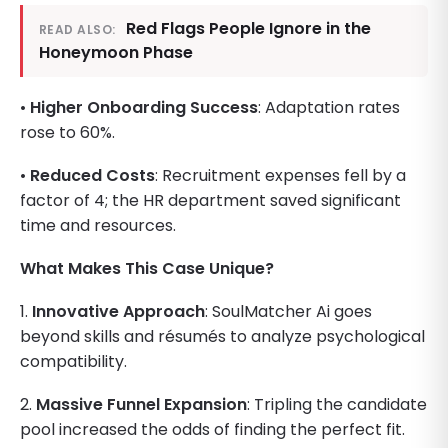
Red Flags People Ignore in the
READ ALSO:
Honeymoon Phase
•
Higher Onboarding Success
: Adaptation rates
rose to 60%.
•
Reduced Costs
: Recruitment expenses fell by a
factor of 4; the HR department saved significant
time and resources.
What Makes This Case Unique?
1.
Innovative Approach
: SoulMatcher Ai goes
beyond skills and résumés to analyze psychological
compatibility.
2.
Massive Funnel Expansion
: Tripling the candidate
pool increased the odds of finding the perfect fit.