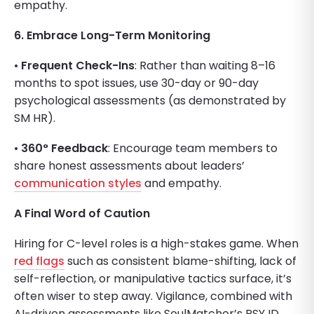
empathy.
6. Embrace Long-Term Monitoring
•
Frequent Check-Ins
: Rather than waiting 8–16
months to spot issues, use 30-day or 90-day
psychological assessments (as demonstrated by
SM HR).
•
360° Feedback
: Encourage team members to
share honest assessments about leaders’
communication styles
and empathy.
A Final Word of Caution
Hiring for C-level roles is a high-stakes game. When
red flags
such as consistent blame-shifting, lack of
self-reflection, or manipulative tactics surface, it’s
often wiser to step away. Vigilance, combined with
AI-driven assessments like SoulMatcher’s PSY ID,