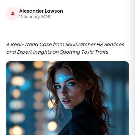
Alexander Lawson
A
13 January 2025
A Real-World Case from SoulMatcher HR Services
and Expert Insights on Spotting Toxic Traits