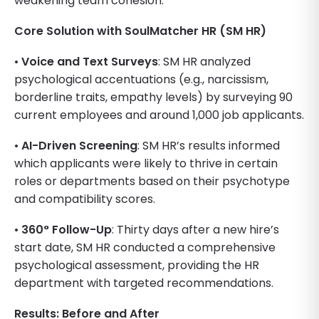
weakening team cohesion.
Core Solution with SoulMatcher HR (SM HR)
•
Voice and Text Surveys
: SM HR analyzed
psychological accentuations (e.g., narcissism,
borderline traits, empathy levels) by surveying 90
current employees and around 1,000 job applicants.
•
AI-Driven Screening
: SM HR’s results informed
which applicants were likely to thrive in certain
roles or departments based on their psychotype
and compatibility scores.
•
360° Follow-Up
: Thirty days after a new hire’s
start date, SM HR conducted a comprehensive
psychological assessment, providing the HR
department with targeted recommendations.
Results: Before and After