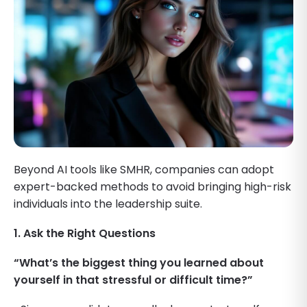
Beyond AI tools like SMHR, companies can adopt
expert-backed methods to avoid bringing high-risk
individuals into the leadership suite.
1. Ask the Right Questions
“What’s the biggest thing you learned about
yourself in that stressful or difficult time?”