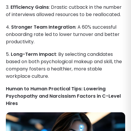
3.
Efficiency Gains
: Drastic cutback in the number
of interviews allowed resources to be reallocated.
4.
Stronger Team Integration
: A 60% successful
onboarding rate led to lower turnover and better
productivity.
5.
Long-Term Impact
: By selecting candidates
based on both psychological makeup and skill, the
company fosters a healthier, more stable
workplace culture.
Human to Human Practical Tips: Lowering
Psychopathy and Narcissism Factors in C-Level
Hires