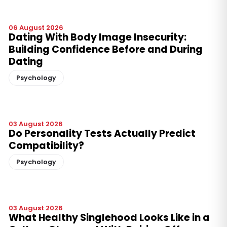
06 August 2026
Dating With Body Image Insecurity:
Building Confidence Before and During
Dating
Psychology
03 August 2026
Do Personality Tests Actually Predict
Compatibility?
Psychology
03 August 2026
What Healthy Singlehood Looks Like in a