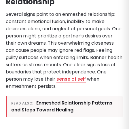
Relationship
Several signs point to an enmeshed relationship:
constant emotional fusion, inability to make
decisions alone, and neglect of personal goals. One
person might prioritize a partner’s desires over
their own dreams. This overwhelming closeness
can cause people may ignore red flags. Feeling
guilty surfaces when enforcing limits. Banner health
suffers as stress mounts. One clear sign is loss of
boundaries that protect independence. One
person may lose their
sense of self
when
enmeshment persists.
Enmeshed Relationship Patterns
READ ALSO:
and Steps Toward Healing