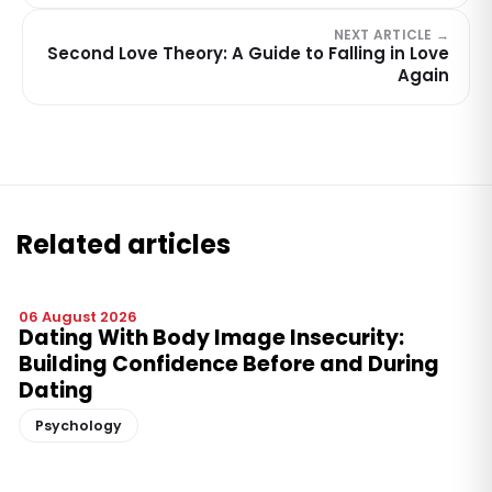
NEXT ARTICLE →
Second Love Theory: A Guide to Falling in Love
Again
Related articles
06 August 2026
Dating With Body Image Insecurity:
Building Confidence Before and During
Dating
Psychology