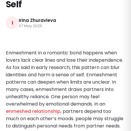
Self
Irina Zhuravleva
I
07 May 2025
Enmeshment in a romantic bond happens when
lovers lack clear lines and lose their independence.
As fox said in early research, this pattern can blur
identities and harm a sense of self. Enmeshment
patterns can deepen when limits are unclear. In
many cases, enmeshment draws partners into
unhealthy reliance. One person may feel
overwhelmed by emotional demands. In an
enmeshed relationship
, partners depend too
much on each other’s moods. people may struggle
to distinguish personal needs from partner needs.