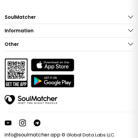
SoulMatcher
Information
Other
info@soulmatcher.app
© Global Data Labs LLC.