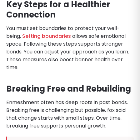
Key Steps for a Healthier
Connection
You must set boundaries to protect your well-
being.
Setting boundaries
allows safe emotional
space. Following these steps supports stronger
bonds. You can adjust your approach as you learn.
These measures also boost banner health over
time.
Breaking Free and Rebuilding
Enmeshment often has deep roots in past bonds.
Breaking free is challenging but possible. fox said
that change starts with small steps. Over time,
breaking free supports personal growth.