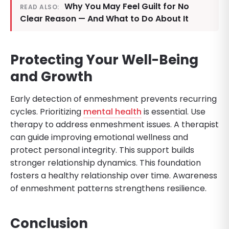
Why You May Feel Guilt for No
READ ALSO:
Clear Reason — And What to Do About It
Protecting Your Well-Being
and Growth
Early detection of enmeshment prevents recurring
cycles. Prioritizing
mental health
is essential. Use
therapy to address enmeshment issues. A therapist
can guide improving emotional wellness and
protect personal integrity. This support builds
stronger relationship dynamics. This foundation
fosters a healthy relationship over time. Awareness
of enmeshment patterns strengthens resilience.
Conclusion