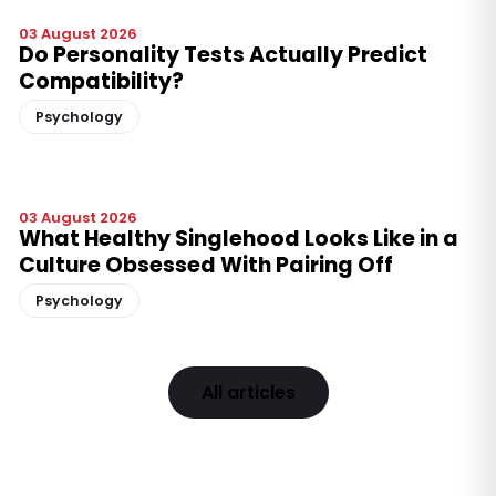
03 August 2026
Do Personality Tests Actually Predict
Compatibility?
Psychology
03 August 2026
What Healthy Singlehood Looks Like in a
Culture Obsessed With Pairing Off
Psychology
All articles