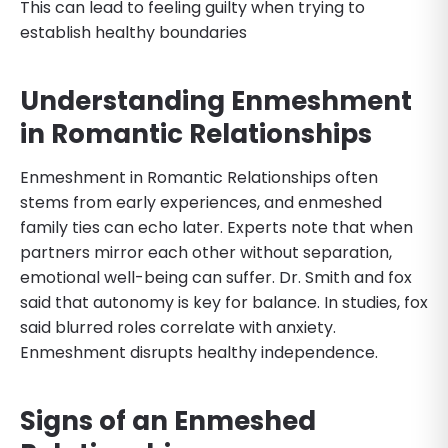
This can lead to feeling guilty when trying to
establish healthy boundaries
Understanding Enmeshment
in Romantic Relationships
Enmeshment in Romantic Relationships often
stems from early experiences, and enmeshed
family ties can echo later. Experts note that when
partners mirror each other without separation,
emotional well-being can suffer. Dr. Smith and fox
said that autonomy is key for balance. In studies, fox
said blurred roles correlate with anxiety.
Enmeshment disrupts healthy independence.
Signs of an Enmeshed