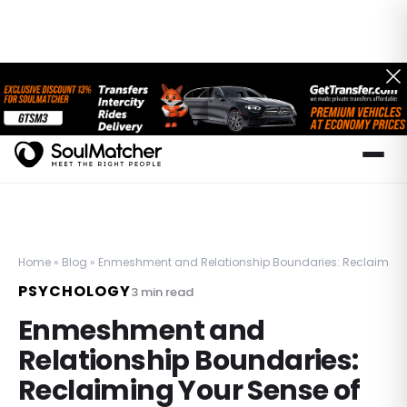
Home
»
Blog
»
Enmeshment and Relationship Boundaries: Reclaiming Y
PSYCHOLOGY
3
min read
Enmeshment and
Relationship Boundaries:
Reclaiming Your Sense of