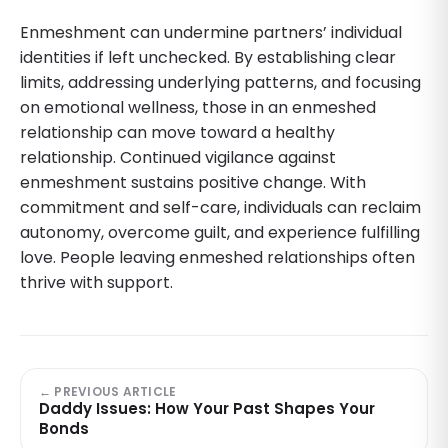
Enmeshment can undermine partners’ individual
identities if left unchecked. By establishing clear
limits, addressing underlying patterns, and focusing
on emotional wellness, those in an enmeshed
relationship can move toward a healthy
relationship. Continued vigilance against
enmeshment sustains positive change. With
commitment and self-care, individuals can reclaim
autonomy, overcome guilt, and experience fulfilling
love. People leaving enmeshed relationships often
thrive with support.
← PREVIOUS ARTICLE
Daddy Issues: How Your Past Shapes Your
Bonds