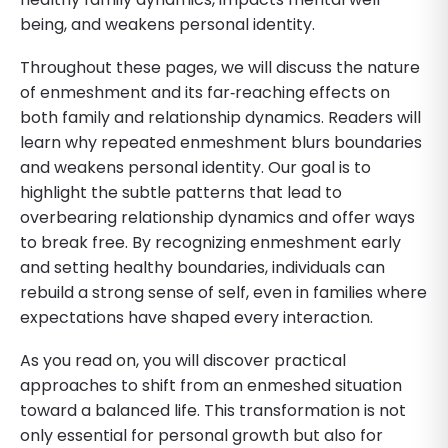
being, and weakens personal identity.
Throughout these pages, we will discuss the nature
of enmeshment and its far‐reaching effects on
both family and relationship dynamics. Readers will
learn why repeated enmeshment blurs boundaries
and weakens personal identity. Our goal is to
highlight the subtle patterns that lead to
overbearing relationship dynamics and offer ways
to break free. By recognizing enmeshment early
and setting healthy boundaries, individuals can
rebuild a strong sense of self, even in families where
expectations have shaped every interaction.
As you read on, you will discover practical
approaches to shift from an enmeshed situation
toward a balanced life. This transformation is not
only essential for personal growth but also for