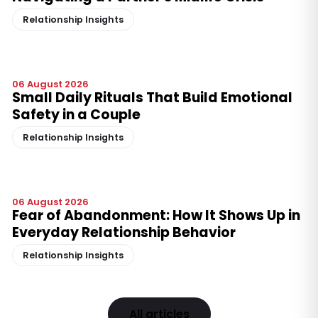
Relationship Insights
06 August 2026
Small Daily Rituals That Build Emotional
Safety in a Couple
Relationship Insights
06 August 2026
Fear of Abandonment: How It Shows Up in
Everyday Relationship Behavior
Relationship Insights
All articles