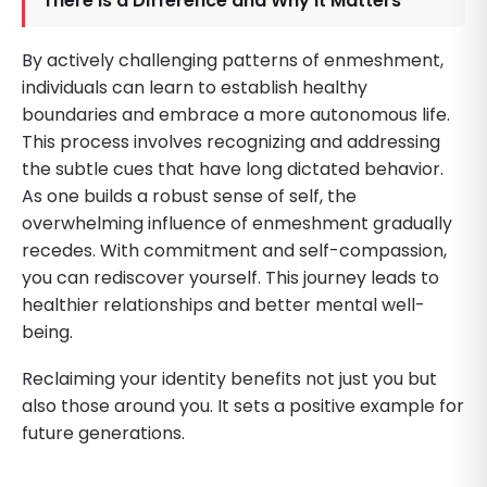
There Is a Difference and Why It Matters
By actively challenging patterns of enmeshment,
individuals can learn to establish healthy
boundaries and embrace a more autonomous life.
This process involves recognizing and addressing
the subtle cues that have long dictated behavior.
As one builds a robust sense of self, the
overwhelming influence of enmeshment gradually
recedes. With commitment and self-compassion,
you can rediscover yourself. This journey leads to
healthier relationships and better mental well-
being.
Reclaiming your identity benefits not just you but
also those around you. It sets a positive example for
future generations.