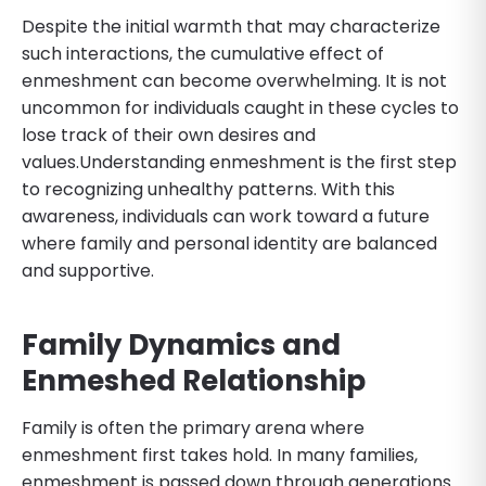
Despite the initial warmth that may characterize
such interactions, the cumulative effect of
enmeshment can become overwhelming. It is not
uncommon for individuals caught in these cycles to
lose track of their own desires and
values.Understanding enmeshment is the first step
to recognizing unhealthy patterns. With this
awareness, individuals can work toward a future
where family and personal identity are balanced
and supportive.
Family Dynamics and
Enmeshed Relationship
Family is often the primary arena where
enmeshment first takes hold. In many families,
enmeshment is passed down through generations.