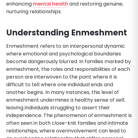
enhancing
mental health
and restoring genuine,
nurturing relationships.
Understanding Enmeshment
Enmeshment refers to an interpersonal dynamic
where emotional and psychological boundaries
become dangerously blurred. In families marked by
enmeshment, the roles and responsibilities of each
person are interwoven to the point where it is
difficult to tell where one individual ends and
another begins. In many instances, this level of
enmeshment undermines a healthy sense of self,
leaving individuals struggling to assert their
independence. The phenomenon of enmeshment is
often seen in both close-knit families and intimate
relationships, where overinvolvement can lead to