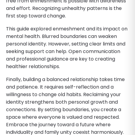
free from enmeshment is possible with awareness
and effort. Recognizing unhealthy patterns is the
first step toward change.
This guide explored enmeshment and its impact on
mental health. Blurred boundaries can weaken
personal identity. However, setting clear limits and
seeking support can help. Open communication
and professional guidance are key to creating
healthier relationships.
Finally, building a balanced relationship takes time
and patience. It requires self-reflection and a
willingness to change old habits. Reclaiming your
identity strengthens both personal growth and
connections. By setting boundaries, you create a
space where everyone is valued and respected.
Embrace the journey toward a future where
individuality and family unity coexist harmoniously.