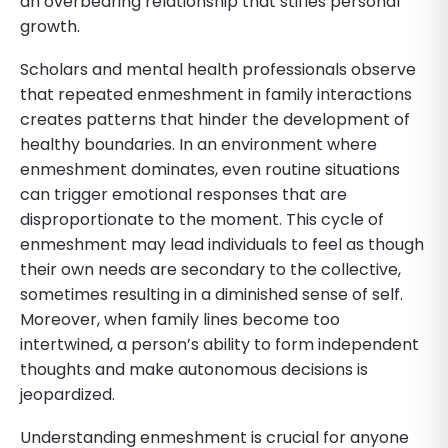
an overbearing relationship that stifles personal
growth.
Scholars and mental health professionals observe
that repeated enmeshment in family interactions
creates patterns that hinder the development of
healthy boundaries. In an environment where
enmeshment dominates, even routine situations
can trigger emotional responses that are
disproportionate to the moment. This cycle of
enmeshment may lead individuals to feel as though
their own needs are secondary to the collective,
sometimes resulting in a diminished sense of self.
Moreover, when family lines become too
intertwined, a person’s ability to form independent
thoughts and make autonomous decisions is
jeopardized.
Understanding enmeshment is crucial for anyone