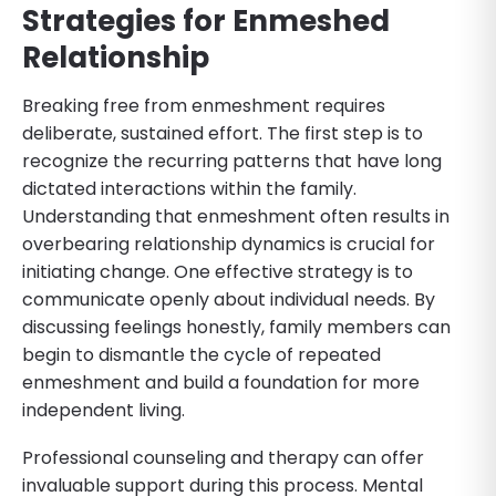
Strategies for Enmeshed
Relationship
Breaking free from enmeshment requires
deliberate, sustained effort. The first step is to
recognize the recurring patterns that have long
dictated interactions within the family.
Understanding that enmeshment often results in
overbearing relationship dynamics is crucial for
initiating change. One effective strategy is to
communicate openly about individual needs. By
discussing feelings honestly, family members can
begin to dismantle the cycle of repeated
enmeshment and build a foundation for more
independent living.
Professional counseling and therapy can offer
invaluable support during this process. Mental