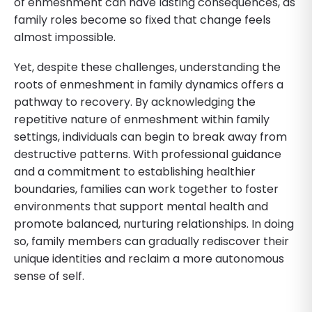
of enmeshment can have lasting consequences, as
family roles become so fixed that change feels
almost impossible.
Yet, despite these challenges, understanding the
roots of enmeshment in family dynamics offers a
pathway to recovery. By acknowledging the
repetitive nature of enmeshment within family
settings, individuals can begin to break away from
destructive patterns. With professional guidance
and a commitment to establishing healthier
boundaries, families can work together to foster
environments that support mental health and
promote balanced, nurturing relationships. In doing
so, family members can gradually rediscover their
unique identities and reclaim a more autonomous
sense of self.