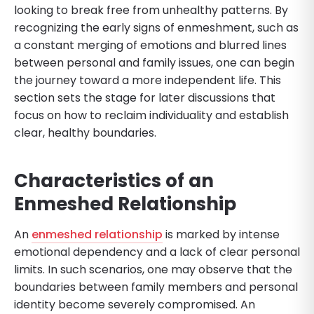
looking to break free from unhealthy patterns. By
recognizing the early signs of enmeshment, such as
a constant merging of emotions and blurred lines
between personal and family issues, one can begin
the journey toward a more independent life. This
section sets the stage for later discussions that
focus on how to reclaim individuality and establish
clear, healthy boundaries.
Characteristics of an
Enmeshed Relationship
An
enmeshed relationship
is marked by intense
emotional dependency and a lack of clear personal
limits. In such scenarios, one may observe that the
boundaries between family members and personal
identity become severely compromised. An