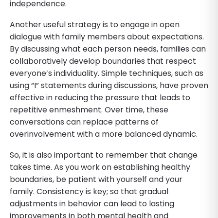
independence.
Another useful strategy is to engage in open
dialogue with family members about expectations.
By discussing what each person needs, families can
collaboratively develop boundaries that respect
everyone’s individuality. Simple techniques, such as
using “I” statements during discussions, have proven
effective in reducing the pressure that leads to
repetitive enmeshment. Over time, these
conversations can replace patterns of
overinvolvement with a more balanced dynamic.
So, it is also important to remember that change
takes time. As you work on establishing healthy
boundaries, be patient with yourself and your
family. Consistency is key; so that gradual
adjustments in behavior can lead to lasting
improvements in both mental health and