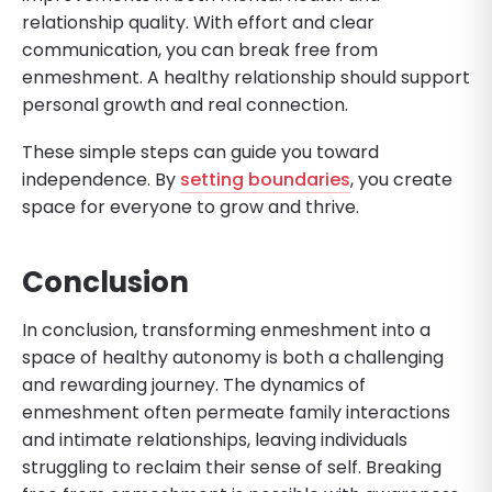
relationship quality. With effort and clear
communication, you can break free from
enmeshment. A healthy relationship should support
personal growth and real connection.
These simple steps can guide you toward
independence. By
setting boundaries
, you create
space for everyone to grow and thrive.
Conclusion
In conclusion, transforming enmeshment into a
space of healthy autonomy is both a challenging
and rewarding journey. The dynamics of
enmeshment often permeate family interactions
and intimate relationships, leaving individuals
struggling to reclaim their sense of self. Breaking