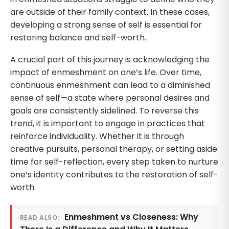
are outside of their family context. In these cases,
developing a strong sense of self is essential for
restoring balance and self-worth.
A crucial part of this journey is acknowledging the
impact of enmeshment on one’s life. Over time,
continuous enmeshment can lead to a diminished
sense of self—a state where personal desires and
goals are consistently sidelined. To reverse this
trend, it is important to engage in practices that
reinforce individuality. Whether it is through
creative pursuits, personal therapy, or setting aside
time for self-reflection, every step taken to nurture
one’s identity contributes to the restoration of self-
worth.
Enmeshment vs Closeness: Why
READ ALSO: