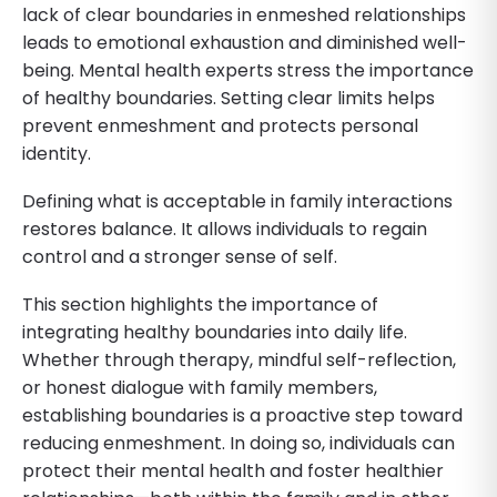
lack of clear boundaries in enmeshed relationships
leads to emotional exhaustion and diminished well-
being. Mental health experts stress the importance
of healthy boundaries. Setting clear limits helps
prevent enmeshment and protects personal
identity.
Defining what is acceptable in family interactions
restores balance. It allows individuals to regain
control and a stronger sense of self.
This section highlights the importance of
integrating healthy boundaries into daily life.
Whether through therapy, mindful self-reflection,
or honest dialogue with family members,
establishing boundaries is a proactive step toward
reducing enmeshment. In doing so, individuals can
protect their mental health and foster healthier