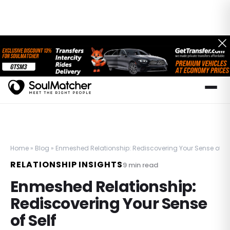
Home
»
Blog
»
Enmeshed Relationship: Rediscovering Your Sense of Se
RELATIONSHIP INSIGHTS
9
min read
Enmeshed Relationship:
Rediscovering Your Sense
of Self