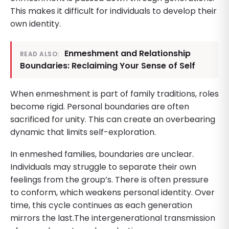
This makes it difficult for individuals to develop their
own identity.
Enmeshment and Relationship
READ ALSO:
Boundaries: Reclaiming Your Sense of Self
When enmeshment is part of family traditions, roles
become rigid. Personal boundaries are often
sacrificed for unity. This can create an overbearing
dynamic that limits self-exploration.
In enmeshed families, boundaries are unclear.
Individuals may struggle to separate their own
feelings from the group’s. There is often pressure
to conform, which weakens personal identity. Over
time, this cycle continues as each generation
mirrors the last.The intergenerational transmission