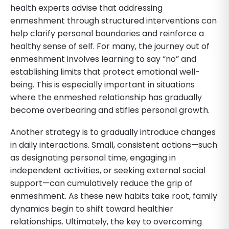
health experts advise that addressing
enmeshment through structured interventions can
help clarify personal boundaries and reinforce a
healthy sense of self. For many, the journey out of
enmeshment involves learning to say “no” and
establishing limits that protect emotional well-
being. This is especially important in situations
where the enmeshed relationship has gradually
become overbearing and stifles personal growth.
Another strategy is to gradually introduce changes
in daily interactions. Small, consistent actions—such
as designating personal time, engaging in
independent activities, or seeking external social
support—can cumulatively reduce the grip of
enmeshment. As these new habits take root, family
dynamics begin to shift toward healthier
relationships. Ultimately, the key to overcoming