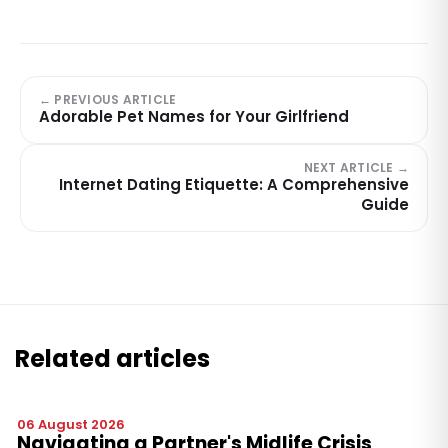
← PREVIOUS ARTICLE
Adorable Pet Names for Your Girlfriend
NEXT ARTICLE →
Internet Dating Etiquette: A Comprehensive
Guide
Related articles
06 August 2026
Navigating a Partner's Midlife Crisis