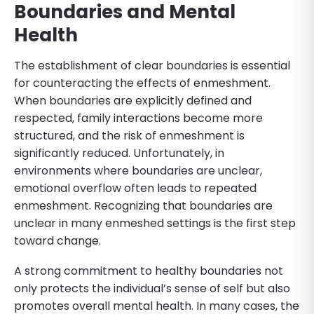
Boundaries and Mental
Health
The establishment of clear boundaries is essential
for counteracting the effects of enmeshment.
When boundaries are explicitly defined and
respected, family interactions become more
structured, and the risk of enmeshment is
significantly reduced. Unfortunately, in
environments where boundaries are unclear,
emotional overflow often leads to repeated
enmeshment. Recognizing that boundaries are
unclear in many enmeshed settings is the first step
toward change.
A strong commitment to healthy boundaries not
only protects the individual’s sense of self but also
promotes overall mental health. In many cases, the