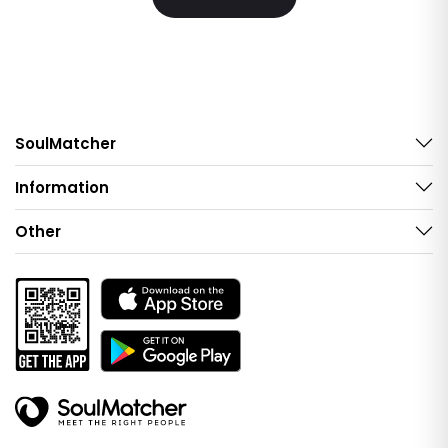
SoulMatcher
Information
Other