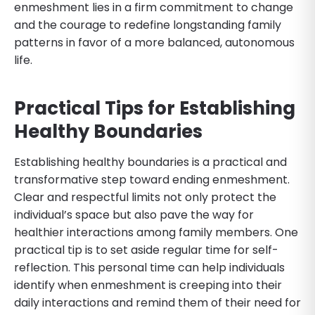
enmeshment lies in a firm commitment to change
and the courage to redefine longstanding family
patterns in favor of a more balanced, autonomous
life.
Practical Tips for Establishing
Healthy Boundaries
Establishing healthy boundaries is a practical and
transformative step toward ending enmeshment.
Clear and respectful limits not only protect the
individual’s space but also pave the way for
healthier interactions among family members. One
practical tip is to set aside regular time for self-
reflection. This personal time can help individuals
identify when enmeshment is creeping into their
daily interactions and remind them of their need for