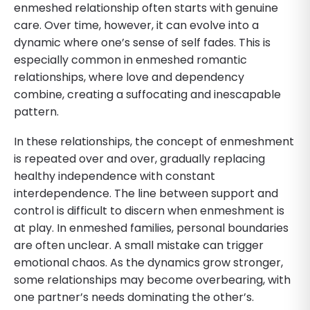
enmeshed relationship often starts with genuine
care. Over time, however, it can evolve into a
dynamic where one’s sense of self fades. This is
especially common in enmeshed romantic
relationships, where love and dependency
combine, creating a suffocating and inescapable
pattern.
In these relationships, the concept of enmeshment
is repeated over and over, gradually replacing
healthy independence with constant
interdependence. The line between support and
control is difficult to discern when enmeshment is
at play. In enmeshed families, personal boundaries
are often unclear. A small mistake can trigger
emotional chaos. As the dynamics grow stronger,
some relationships may become overbearing, with
one partner’s needs dominating the other’s.