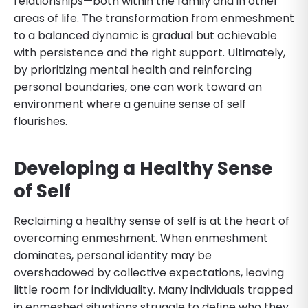
relationships—both within the family and in other
areas of life. The transformation from enmeshment
to a balanced dynamic is gradual but achievable
with persistence and the right support. Ultimately,
by prioritizing mental health and reinforcing
personal boundaries, one can work toward an
environment where a genuine sense of self
flourishes.
Developing a Healthy Sense
of Self
Reclaiming a healthy sense of self is at the heart of
overcoming enmeshment. When enmeshment
dominates, personal identity may be
overshadowed by collective expectations, leaving
little room for individuality. Many individuals trapped
in enmeshed situations struggle to define who they