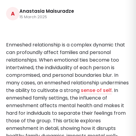
Anastasia Maisuradze
A
15 March 2025
Enmeshed relationship is a complex dynamic that
can profoundly affect families and personal
relationships. When emotional ties become too
intertwined, the individuality of each person is
compromised, and personal boundaries blur. In
many cases, an enmeshed relationship undermines
the ability to cultivate a strong
sense of self
. In
enmeshed family settings, the influence of
enmeshment affects mental health and makes it
hard for individuals to separate their feelings from
those of the group. This article explores
enmeshment in detail, showing how it disrupts
healthy family dynamics, impacts mental well-