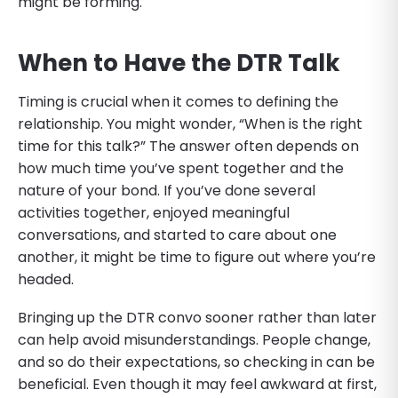
might be forming.
When to Have the DTR Talk
Timing is crucial when it comes to defining the
relationship. You might wonder, “When is the right
time for this talk?” The answer often depends on
how much time you’ve spent together and the
nature of your bond. If you’ve done several
activities together, enjoyed meaningful
conversations, and started to care about one
another, it might be time to figure out where you’re
headed.
Bringing up the DTR convo sooner rather than later
can help avoid misunderstandings. People change,
and so do their expectations, so checking in can be
beneficial. Even though it may feel awkward at first,