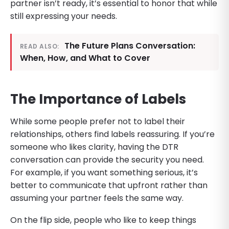
partner isn’t ready, it’s essential to honor that while
still expressing your needs.
The Future Plans Conversation:
READ ALSO:
When, How, and What to Cover
The Importance of Labels
While some people prefer not to label their
relationships, others find labels reassuring. If you’re
someone who likes clarity, having the DTR
conversation can provide the security you need.
For example, if you want something serious, it’s
better to communicate that upfront rather than
assuming your partner feels the same way.
On the flip side, people who like to keep things