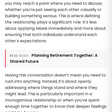
you may reach a point where you need to discuss
whether you’re just seeing each other casually or
building something serious. This is where defining
the relationship plays a significant role. It’s less
about applying labels immediately and more about
ensuring that both individuals understand each
other’s expectations.
Planning Retirement Together: A
READ ALSO:
Shared Future
Having this conversation doesn’t mean you need to
rush into anything. Instead, it’s about openly
addressing where things stand and where they
might lead. This is particularly important in a
monogamous relationship or when you’ve spent
enough time together to know that deeper feelings