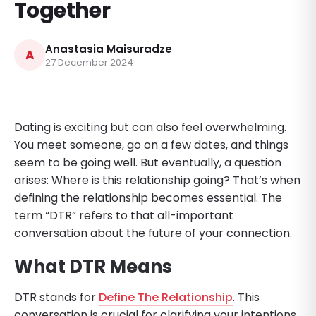
Together
Anastasia Maisuradze
A
27 December 2024
Dating is exciting but can also feel overwhelming.
You meet someone, go on a few dates, and things
seem to be going well. But eventually, a question
arises: Where is this relationship going? That’s when
defining the relationship becomes essential. The
term “DTR” refers to that all-important
conversation about the future of your connection.
What DTR Means
DTR stands for
Define The Relationship
. This
conversation is crucial for clarifying your intentions