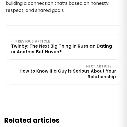
building a connection that’s based on honesty,
respect, and shared goals.
← PREVIOUS ARTICLE
Twinby: The Next Big Thing in Russian Dating
or Another Bot Haven?
NEXT ARTICLE →
How to Know if a Guy is Serious About Your
Relationship
Related articles