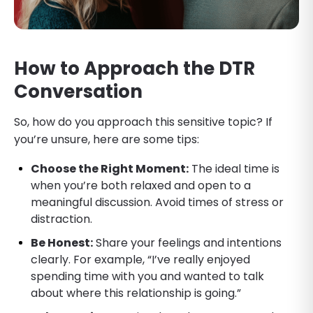
How to Approach the DTR
Conversation
So, how do you approach this sensitive topic? If
you’re unsure, here are some tips:
Choose the Right Moment:
The ideal time is
when you’re both relaxed and open to a
meaningful discussion. Avoid times of stress or
distraction.
Be Honest:
Share your feelings and intentions
clearly. For example, “I’ve really enjoyed
spending time with you and wanted to talk
about where this relationship is going.”