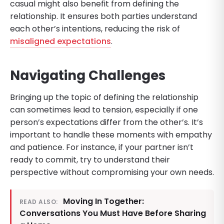
casual might also benefit from defining the
relationship. It ensures both parties understand
each other’s intentions, reducing the risk of
misaligned expectations
.
Navigating Challenges
Bringing up the topic of defining the relationship
can sometimes lead to tension, especially if one
person’s expectations differ from the other’s. It’s
important to handle these moments with empathy
and patience. For instance, if your partner isn’t
ready to commit, try to understand their
perspective without compromising your own needs.
Moving In Together:
READ ALSO:
Conversations You Must Have Before Sharing