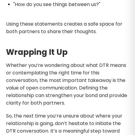
"How do you see things between us?"
Using these statements creates a safe space for
both partners to share their thoughts.
Wrapping It Up
Whether you’re wondering about what DTR means
or contemplating the right time for this
conversation, the most important takeaway is the
value of open communication. Defining the
relationship can strengthen your bond and provide
clarity for both partners.
So, the next time you’re unsure about where your
relationship is going, don’t hesitate to initiate the
DTR conversation. It’s a meaningful step toward