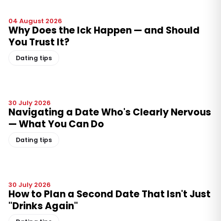
04 August 2026
Why Does the Ick Happen — and Should
You Trust It?
Dating tips
30 July 2026
Navigating a Date Who's Clearly Nervous
— What You Can Do
Dating tips
30 July 2026
How to Plan a Second Date That Isn't Just
"Drinks Again"