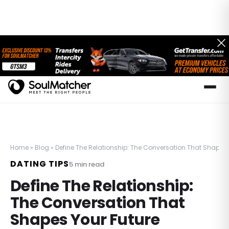
Home
»
Blog
»
Define The Relationship: The Conversation That Shapes 
DATING TIPS
5
min read
Define The Relationship:
The Conversation That
Shapes Your Future