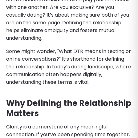
with one another. Are you exclusive? Are you
casually dating? It’s about making sure both of you
are on the same page. Defining the relationship
helps eliminate ambiguity and fosters mutual
understanding.
Some might wonder, "What DTR means in texting or
online conversations?" It’s shorthand for defining
the relationship. In today’s dating landscape, where
communication often happens digitally,
understanding these terms is vital.
Why Defining the Relationship
Matters
Clarity is a cornerstone of any meaningful
connection. If you’ve been spending time together,