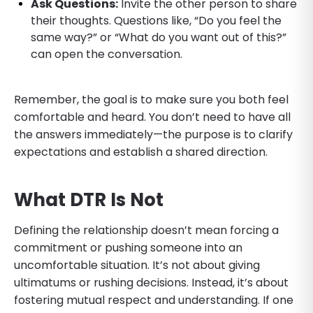
Ask Questions:
Invite the other person to share
their thoughts. Questions like, “Do you feel the
same way?” or “What do you want out of this?”
can open the conversation.
Remember, the goal is to make sure you both feel
comfortable and heard. You don’t need to have all
the answers immediately—the purpose is to clarify
expectations and establish a shared direction.
What DTR Is Not
Defining the relationship doesn’t mean forcing a
commitment or pushing someone into an
uncomfortable situation. It’s not about giving
ultimatums or rushing decisions. Instead, it’s about
fostering mutual respect and understanding. If one