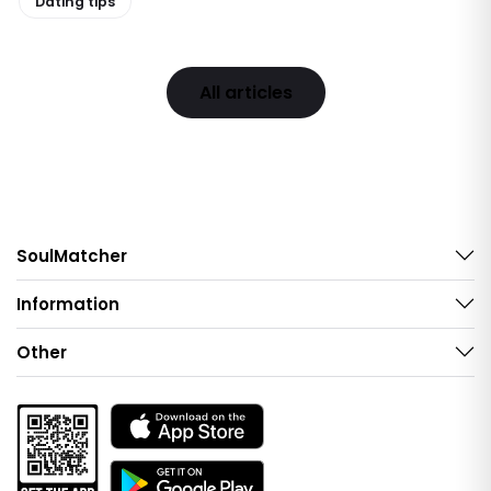
Dating tips
All articles
SoulMatcher
Information
Other