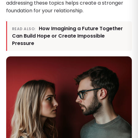
addressing these topics helps create a stronger
foundation for your relationship.
How Imagining a Future Together
READ ALSO:
Can Build Hope or Create Impossible
Pressure