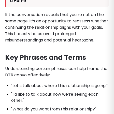
a Home
If the conversation reveals that you’re not on the
same page, it’s an opportunity to reassess whether
continuing the relationship aligns with your goals.
This honesty helps avoid prolonged
misunderstandings and potential heartache.
Key Phrases and Terms
Understanding certain phrases can help frame the
DTR convo effectively:
"Let’s talk about where this relationship is going."
"I’d like to talk about how we’re seeing each
other."
"What do you want from this relationship?"