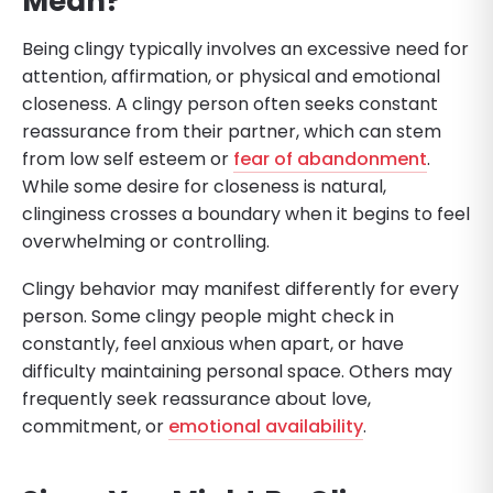
Mean?
Being clingy typically involves an excessive need for
attention, affirmation, or physical and emotional
closeness. A clingy person often seeks constant
reassurance from their partner, which can stem
from low self esteem or
fear of abandonment
.
While some desire for closeness is natural,
clinginess crosses a boundary when it begins to feel
overwhelming or controlling.
Clingy behavior may manifest differently for every
person. Some clingy people might check in
constantly, feel anxious when apart, or have
difficulty maintaining personal space. Others may
frequently seek reassurance about love,
commitment, or
emotional availability
.