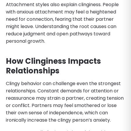
Attachment styles also explain clinginess. People
with anxious attachment may feel a heightened
need for connection, fearing that their partner
might leave. Understanding the root causes can
reduce judgment and open pathways toward
personal growth.
How Clinginess Impacts
Relationships
Clingy behavior can challenge even the strongest
relationships. Constant demands for attention or
reassurance may strain a partner, creating tension
or conflict. Partners may feel smothered or lose
their own sense of independence, which can
ironically increase the clingy person’s anxiety.