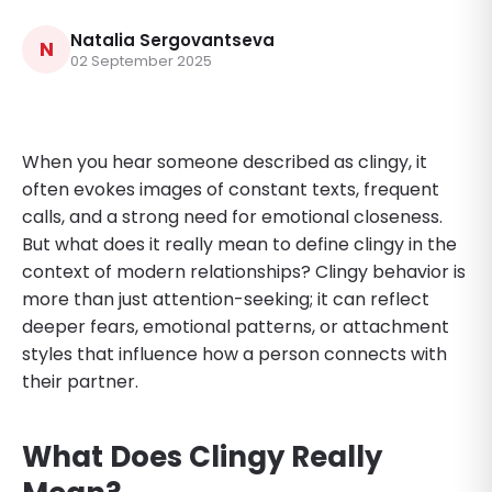
Natalia Sergovantseva
N
02 September 2025
When you hear someone described as clingy, it
often evokes images of constant texts, frequent
calls, and a strong need for emotional closeness.
But what does it really mean to define clingy in the
context of modern relationships? Clingy behavior is
more than just attention-seeking; it can reflect
deeper fears, emotional patterns, or attachment
styles that influence how a person connects with
their partner.
What Does Clingy Really