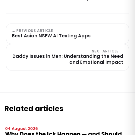
← PREVIOUS ARTICLE
Best Asian NSFW AI Texting Apps
NEXT ARTICLE →
Daddy Issues in Men: Understanding the Need
and Emotional Impact
Related articles
04 August 2026
Why Does the Ick Happen — and Should