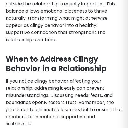
outside the relationship is equally important. This
balance allows emotional closeness to thrive
naturally, transforming what might otherwise
appear as clingy behavior into a healthy,
supportive connection that strengthens the
relationship over time.
When to Address Clingy
Behavior in a Relationship
If you notice clingy behavior affecting your
relationship, addressing it early can prevent
misunderstandings. Discussing needs, fears, and
boundaries openly fosters trust. Remember, the
goal is not to eliminate closeness but to ensure that
emotional connection is supportive and
sustainable.