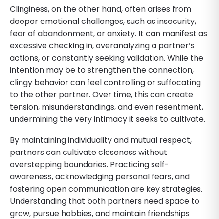
Clinginess, on the other hand, often arises from
deeper emotional challenges, such as insecurity,
fear of abandonment, or anxiety. It can manifest as
excessive checking in, overanalyzing a partner’s
actions, or constantly seeking validation. While the
intention may be to strengthen the connection,
clingy behavior can feel controlling or suffocating
to the other partner. Over time, this can create
tension, misunderstandings, and even resentment,
undermining the very intimacy it seeks to cultivate.
By maintaining individuality and mutual respect,
partners can cultivate closeness without
overstepping boundaries. Practicing self-
awareness, acknowledging personal fears, and
fostering open communication are key strategies.
Understanding that both partners need space to
grow, pursue hobbies, and maintain friendships