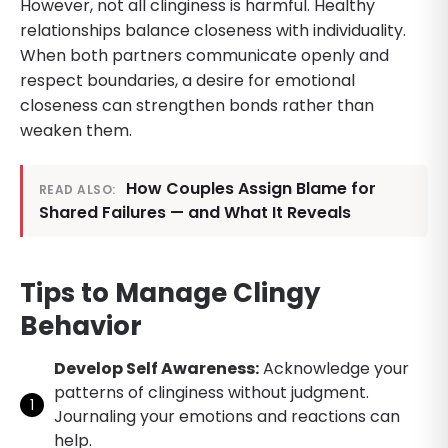
However, not all clinginess is harmful. Healthy
relationships balance closeness with individuality.
When both partners communicate openly and
respect boundaries, a desire for emotional
closeness can strengthen bonds rather than
weaken them.
How Couples Assign Blame for
READ ALSO:
Shared Failures — and What It Reveals
Tips to Manage Clingy
Behavior
Develop Self Awareness:
Acknowledge your
patterns of clinginess without judgment.
Journaling your emotions and reactions can
help.