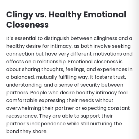
Clingy vs. Healthy Emotional
Closeness
It’s essential to distinguish between clinginess and a
healthy desire for intimacy, as both involve seeking
connection but have very different motivations and
effects on a relationship. Emotional closeness is
about sharing thoughts, feelings, and experiences in
a balanced, mutually fulfilling way. It fosters trust,
understanding, and a sense of security between
partners. People who desire healthy intimacy feel
comfortable expressing their needs without
overwhelming their partner or expecting constant
reassurance. They are able to support their
partner’s independence while still nurturing the
bond they share.