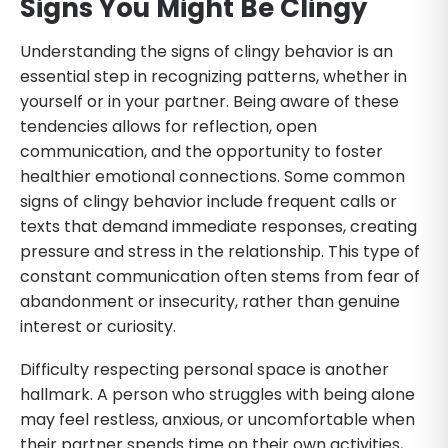
Signs You Might Be Clingy
Understanding the signs of clingy behavior is an
essential step in recognizing patterns, whether in
yourself or in your partner. Being aware of these
tendencies allows for reflection, open
communication, and the opportunity to foster
healthier emotional connections. Some common
signs of clingy behavior include frequent calls or
texts that demand immediate responses, creating
pressure and stress in the relationship. This type of
constant communication often stems from fear of
abandonment or insecurity, rather than genuine
interest or curiosity.
Difficulty respecting personal space is another
hallmark. A person who struggles with being alone
may feel restless, anxious, or uncomfortable when
their partner spends time on their own activities,