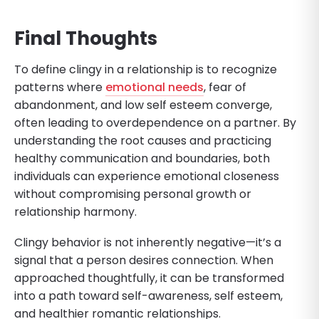
Final Thoughts
To define clingy in a relationship is to recognize
patterns where
emotional needs
, fear of
abandonment, and low self esteem converge,
often leading to overdependence on a partner. By
understanding the root causes and practicing
healthy communication and boundaries, both
individuals can experience emotional closeness
without compromising personal growth or
relationship harmony.
Clingy behavior is not inherently negative—it’s a
signal that a person desires connection. When
approached thoughtfully, it can be transformed
into a path toward self-awareness, self esteem,
and healthier romantic relationships.