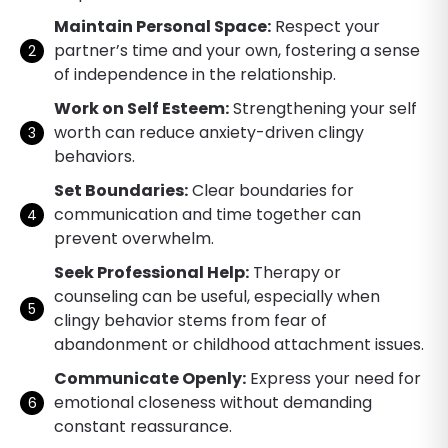
Maintain Personal Space:
Respect your
partner’s time and your own, fostering a sense
of independence in the relationship.
Work on Self Esteem:
Strengthening your self
worth can reduce anxiety-driven clingy
behaviors.
Set Boundaries:
Clear boundaries for
communication and time together can
prevent overwhelm.
Seek Professional Help:
Therapy or
counseling can be useful, especially when
clingy behavior stems from fear of
abandonment or childhood attachment issues.
Communicate Openly:
Express your need for
emotional closeness without demanding
constant reassurance.