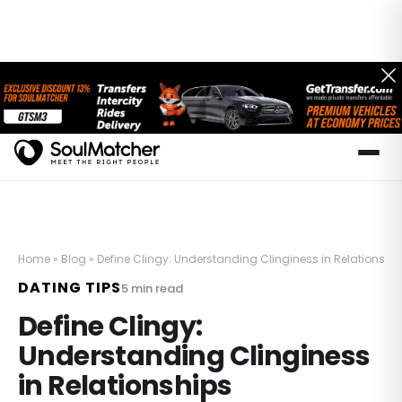
Home
»
Blog
»
Define Clingy: Understanding Clinginess in Relationshi
DATING TIPS
5
min read
Define Clingy:
Understanding Clinginess
in Relationships