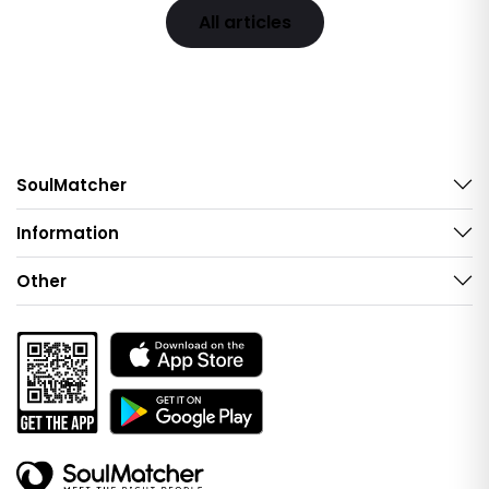
All articles
SoulMatcher
Information
Other