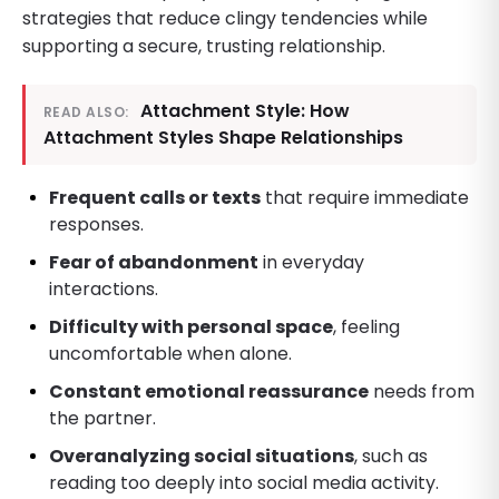
strategies that reduce clingy tendencies while
supporting a secure, trusting relationship.
Attachment Style: How
READ ALSO:
Attachment Styles Shape Relationships
Frequent calls or texts
that require immediate
responses.
Fear of abandonment
in everyday
interactions.
Difficulty with personal space
, feeling
uncomfortable when alone.
Constant emotional reassurance
needs from
the partner.
Overanalyzing social situations
, such as
reading too deeply into social media activity.