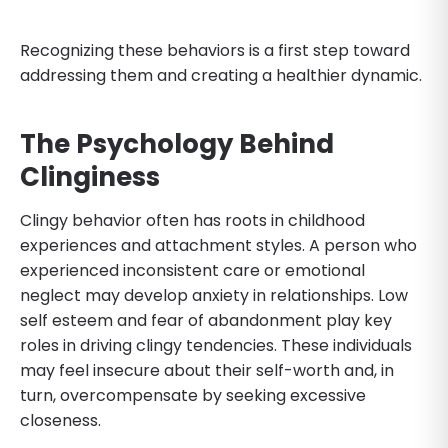
Recognizing these behaviors is a first step toward
addressing them and creating a healthier dynamic.
The Psychology Behind
Clinginess
Clingy behavior often has roots in childhood
experiences and attachment styles. A person who
experienced inconsistent care or emotional
neglect may develop anxiety in relationships. Low
self esteem and fear of abandonment play key
roles in driving clingy tendencies. These individuals
may feel insecure about their self-worth and, in
turn, overcompensate by seeking excessive
closeness.