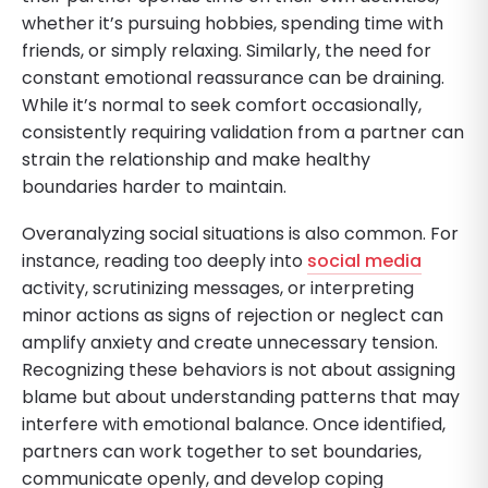
whether it’s pursuing hobbies, spending time with
friends, or simply relaxing. Similarly, the need for
constant emotional reassurance can be draining.
While it’s normal to seek comfort occasionally,
consistently requiring validation from a partner can
strain the relationship and make healthy
boundaries harder to maintain.
Overanalyzing social situations is also common. For
instance, reading too deeply into
social media
activity, scrutinizing messages, or interpreting
minor actions as signs of rejection or neglect can
amplify anxiety and create unnecessary tension.
Recognizing these behaviors is not about assigning
blame but about understanding patterns that may
interfere with emotional balance. Once identified,
partners can work together to set boundaries,
communicate openly, and develop coping