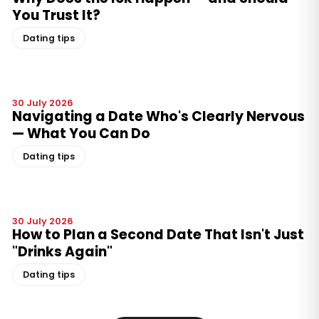
You Trust It?
Dating tips
30 July 2026
Navigating a Date Who's Clearly Nervous
— What You Can Do
Dating tips
30 July 2026
How to Plan a Second Date That Isn't Just
"Drinks Again"
Dating tips