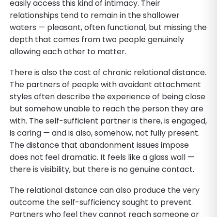
easily access this kind of intimacy. Their
relationships tend to remain in the shallower
waters — pleasant, often functional, but missing the
depth that comes from two people genuinely
allowing each other to matter.
There is also the cost of chronic relational distance.
The partners of people with avoidant attachment
styles often describe the experience of being close
but somehow unable to reach the person they are
with. The self-sufficient partner is there, is engaged,
is caring — and is also, somehow, not fully present.
The distance that abandonment issues impose
does not feel dramatic. It feels like a glass wall —
there is visibility, but there is no genuine contact.
The relational distance can also produce the very
outcome the self-sufficiency sought to prevent.
Partners who feel they cannot reach someone or