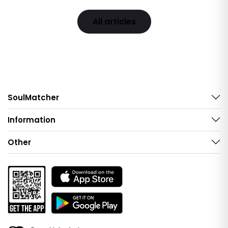
All articles
SoulMatcher
Information
Other