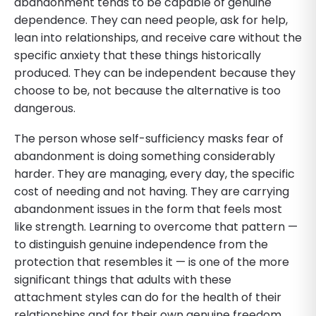
abandonment tends to be capable of genuine
dependence. They can need people, ask for help,
lean into relationships, and receive care without the
specific anxiety that these things historically
produced. They can be independent because they
choose to be, not because the alternative is too
dangerous.
The person whose self-sufficiency masks fear of
abandonment is doing something considerably
harder. They are managing, every day, the specific
cost of needing and not having. They are carrying
abandonment issues in the form that feels most
like strength. Learning to overcome that pattern —
to distinguish genuine independence from the
protection that resembles it — is one of the more
significant things that adults with these
attachment styles can do for the health of their
relationships and for their own genuine freedom.