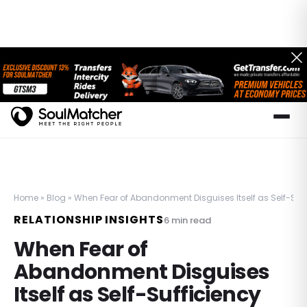
Home
»
Blog
»
When Fear of Abandonment Disguises Itself as Self-Suff
RELATIONSHIP INSIGHTS
6
min read
When Fear of
Abandonment Disguises
Itself as Self-Sufficiency