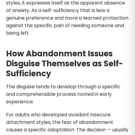
styles, it expresses itself as the apparent absence
of anxiety. As a self-sufficiency that is less a
genuine preference and more a learned protection
against the specific pain of needing someone and
being left.
How Abandonment Issues
Disguise Themselves as Self-
Sufficiency
The disguise tends to develop through a specific
and comprehensible process rooted in early
experience.
For adults who developed avoidant insecure
attachment styles, the fear of abandonment
causes a specific adaptation. The decision — usually