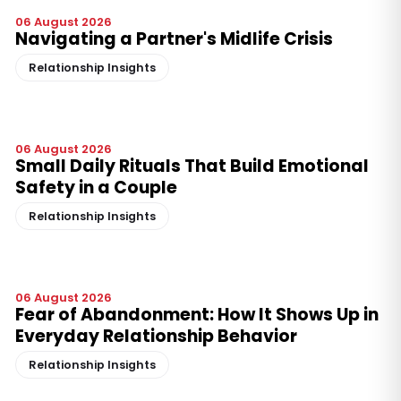
06 August 2026
Navigating a Partner's Midlife Crisis
Relationship Insights
06 August 2026
Small Daily Rituals That Build Emotional
Safety in a Couple
Relationship Insights
06 August 2026
Fear of Abandonment: How It Shows Up in
Everyday Relationship Behavior
Relationship Insights