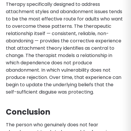
Therapy specifically designed to address
attachment styles and abandonment issues tends
to be the most effective route for adults who want
to overcome these patterns. The therapeutic
relationship itself — consistent, reliable, non-
abandoning — provides the corrective experience
that attachment theory identifies as central to
change. The therapist models a relationship in
which dependence does not produce
abandonment. In which vulnerability does not
produce rejection. Over time, that experience can
begin to update the underlying beliefs that the
self-sufficient disguise was protecting.
Conclusion
The person who genuinely does not fear