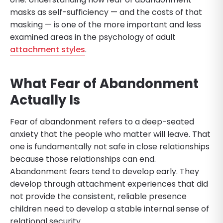
masks as self-sufficiency — and the costs of that
masking — is one of the more important and less
examined areas in the psychology of adult
attachment styles
.
What Fear of Abandonment
Actually Is
Fear of abandonment refers to a deep-seated
anxiety that the people who matter will leave. That
one is fundamentally not safe in close relationships
because those relationships can end.
Abandonment fears tend to develop early. They
develop through attachment experiences that did
not provide the consistent, reliable presence
children need to develop a stable internal sense of
relational security.