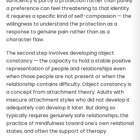
sufficiency is partly a protection rather than purely
a preference can feel threatening to that identity.
It requires a specific kind of self-compassion — the
willingness to understand the protection as a
response to genuine pain rather than as a
character flaw.
The second step involves developing object
constancy — the capacity to hold a stable positive
representation of people and relationships even
when those people are not present or when the
relationship contains difficulty. Object constancy is
a concept from attachment theory. Adults with
insecure attachment styles who did not develop it
adequately can develop it later. But doing so
typically requires genuinely safe relationships, the
practice of mindfulness toward one's own relational
states, and often the support of therapy.