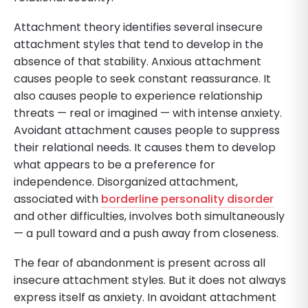
Attachment theory identifies several insecure
attachment styles that tend to develop in the
absence of that stability. Anxious attachment
causes people to seek constant reassurance. It
also causes people to experience relationship
threats — real or imagined — with intense anxiety.
Avoidant attachment causes people to suppress
their relational needs. It causes them to develop
what appears to be a preference for
independence. Disorganized attachment,
associated with
borderline personality disorder
and other difficulties, involves both simultaneously
— a pull toward and a push away from closeness.
The fear of abandonment is present across all
insecure attachment styles. But it does not always
express itself as anxiety. In avoidant attachment