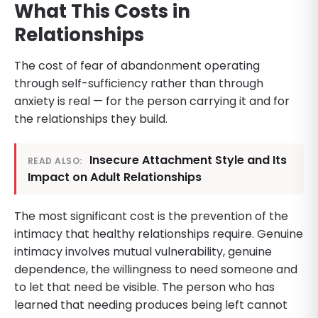
What This Costs in
Relationships
The cost of fear of abandonment operating
through self-sufficiency rather than through
anxiety is real — for the person carrying it and for
the relationships they build.
Insecure Attachment Style and Its
READ ALSO:
Impact on Adult Relationships
The most significant cost is the prevention of the
intimacy that healthy relationships require. Genuine
intimacy involves mutual vulnerability, genuine
dependence, the willingness to need someone and
to let that need be visible. The person who has
learned that needing produces being left cannot