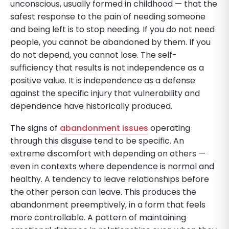
unconscious, usually formed in childhood — that the
safest response to the pain of needing someone
and being left is to stop needing. If you do not need
people, you cannot be abandoned by them. If you
do not depend, you cannot lose. The self-
sufficiency that results is not independence as a
positive value. It is independence as a defense
against the specific injury that vulnerability and
dependence have historically produced.
The signs of
abandonment issues
operating
through this disguise tend to be specific. An
extreme discomfort with depending on others —
even in contexts where dependence is normal and
healthy. A tendency to leave relationships before
the other person can leave. This produces the
abandonment preemptively, in a form that feels
more controllable. A pattern of maintaining