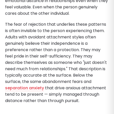
emotional distance in relationships even when they
feel valuable. Even when the person genuinely
cares about the other individual.
The fear of rejection that underlies these patterns
is often invisible to the person experiencing them.
Adults with avoidant attachment styles often
genuinely believe their independence is a
preference rather than a protection. They may
feel pride in their self-sufficiency. They may
describe themselves as someone who "just doesn't
need much from relationships." That description is
typically accurate at the surface. Below the
surface, the same abandonment fears and
separation anxiety
that drive anxious attachment
tend to be present — simply managed through
distance rather than through pursuit.