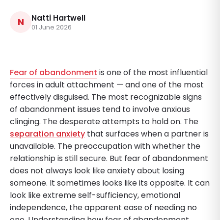
Natti Hartwell
N
01 June 2026
Fear of abandonment
is one of the most influential
forces in adult attachment — and one of the most
effectively disguised. The most recognizable signs
of abandonment issues tend to involve anxious
clinging. The desperate attempts to hold on. The
separation anxiety
that surfaces when a partner is
unavailable. The preoccupation with whether the
relationship is still secure. But fear of abandonment
does not always look like anxiety about losing
someone. It sometimes looks like its opposite. It can
look like extreme self-sufficiency, emotional
independence, the apparent ease of needing no
one. Understanding how fear of abandonment