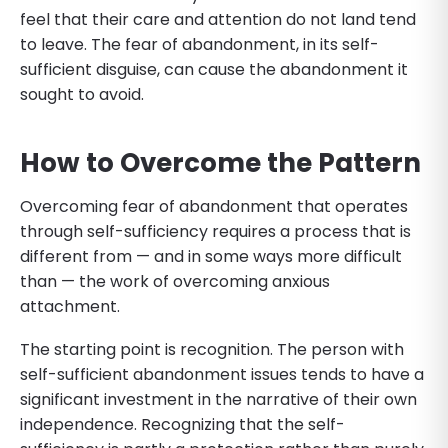
feel that their care and attention do not land tend
to leave. The fear of abandonment, in its self-
sufficient disguise, can cause the abandonment it
sought to avoid.
How to Overcome the Pattern
Overcoming fear of abandonment that operates
through self-sufficiency requires a process that is
different from — and in some ways more difficult
than — the work of overcoming anxious
attachment.
The starting point is recognition. The person with
self-sufficient abandonment issues tends to have a
significant investment in the narrative of their own
independence. Recognizing that the self-