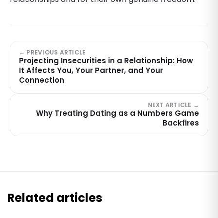
← PREVIOUS ARTICLE
Projecting Insecurities in a Relationship: How
It Affects You, Your Partner, and Your
Connection
NEXT ARTICLE →
Why Treating Dating as a Numbers Game
Backfires
Related articles