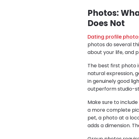
Photos: Wha
Does Not
Dating profile photo
photos do several th
about your life, and
The best first photo 
natural expression, 
in genuinely good lig
outperform studio-sty
Make sure to include v
a more complete pict
pet, a photo at a loc
adds a dimension. Th
Group photos require 