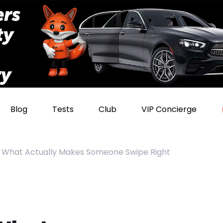
Blog
Tests
Club
VIP Concierge
n: What Actually Makes Someone Swipe Right