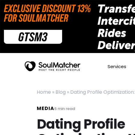
Services
Home
»
Blog
»
Dating Profile Optimizatio
MEDIA
6
min read
Dating Profile