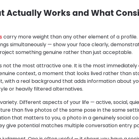
t Actually Works and What Consi
s
carry more weight than any other element of a profile.
ings simultaneously — show your face clearly, demonstr
 project something genuine rather than just acceptable.
is not the most attractive one. It is the most immediatel
genuine context, a moment that looks lived rather than st
ht, with a real background that adds information about your
le or heavily filtered alternatives.
ariety. Different aspects of your life — active, social, qui
ure than five photos of the same pose in the same settin
ation that matters to you, a photo in a genuinely social 
ey give potential matches multiple conversation entry po
judgment. One is often useful — it shows you have a social 