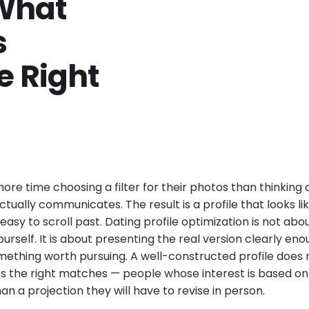
 What
s
 Right
re time choosing a filter for their photos than thinking 
ctually communicates. The result is a profile that looks li
easy to scroll past. Dating profile optimization is not ab
ourself. It is about presenting the real version clearly eno
ething worth pursuing. A well-constructed profile does 
s the right matches — people whose interest is based o
an a projection they will have to revise in person.