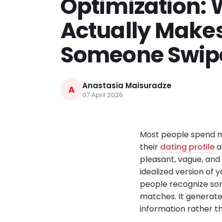
Optimization:
Actually Make
Someone Swipe
Anastasia Maisuradze
A
07 April 2026
Most people spend mo
their
dating profile
a
pleasant, vague, and 
idealized version of y
people recognize som
matches. It generate
information rather th