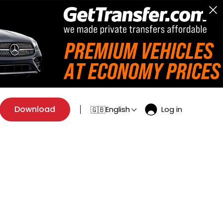
Download
English
Log in
🇬🇧