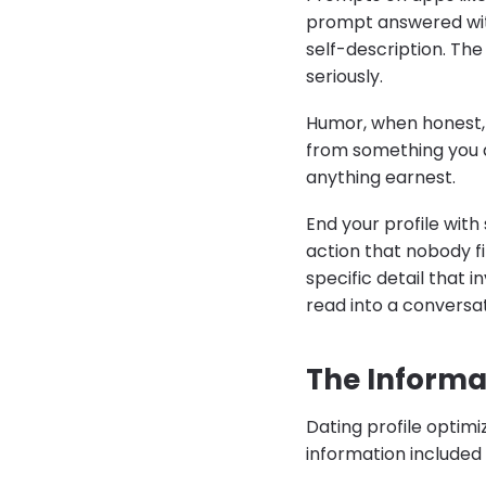
prompt answered wit
self-description. The 
seriously.
Humor, when honest, w
from something you a
anything earnest.
End your profile with 
action that nobody f
specific detail that 
read into a conversat
The Informa
Dating profile optimi
information included 