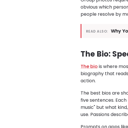
obvious which person
people resolve by mo
Why You
READ ALSO:
The Bio: Spe
The bio
is where most
biography that reads l
action.
The best bios are sho
five sentences. Each 
music" but what kind
use. Passions describ
Prompts on apps like 