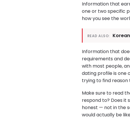
Information that earn
one or two specific 
how you see the world
Korean
READ ALSO:
Information that does
requirements and dea
with most people, and
dating profile is one
trying to find reason
Make sure to read the
respond to? Does it s
honest — not in the s
would actually be lik