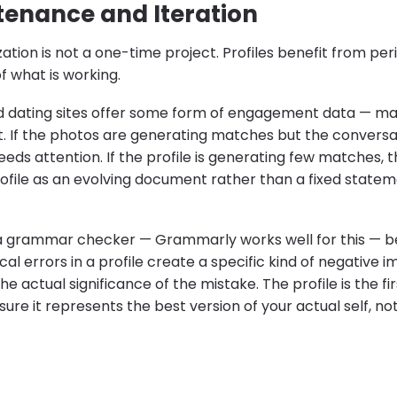
ntenance and Iteration
zation is not a one-time project. Profiles benefit from pe
 what is working.
d dating sites offer some form of engagement data — m
it. If the photos are generating matches but the conversa
eeds attention. If the profile is generating few matches, 
rofile as an evolving document rather than a fixed state
a grammar checker — Grammarly works well for this — be
 errors in a profile create a specific kind of negative im
e actual significance of the mistake. The profile is the fir
re it represents the best version of your actual self, not j