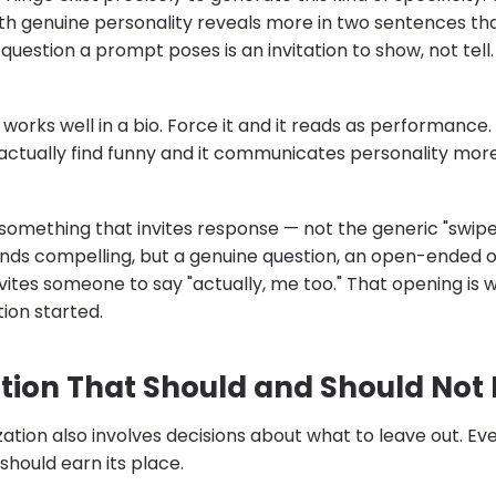
h genuine personality reveals more in two sentences th
question a prompt poses is an invitation to show, not tell.
orks well in a bio. Force it and it reads as performance. L
ctually find funny and it communicates personality more
something that invites response — not the generic "swipe rig
inds compelling, but a genuine question, an open-ended o
invites someone to say "actually, me too." That opening is w
ion started.
tion That Should and Should Not 
zation also involves decisions about what to leave out. Ev
should earn its place.