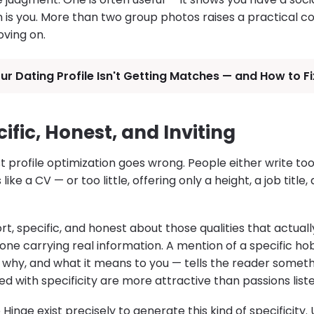
 is you. More than two group photos raises a practical c
ving on.
r Dating Profile Isn't Getting Matches — and How to Fix
cific, Honest, and Inviting
 profile optimization goes wrong. People either write t
ike a CV — or too little, offering only a height, a job title,
rt, specific, and honest about those qualities that actuall
one carrying real information. A mention of a specific hob
, why, and what it means to you — tells the reader someth
ed with specificity are more attractive than passions liste
Hinge exist precisely to generate this kind of specificity.