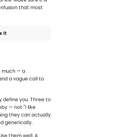
onfusion that most
 It
oo much — a
 and a vague call to
y define you. Three to
by — not "I like
ing they can actually
d generically.
 Use them well. A