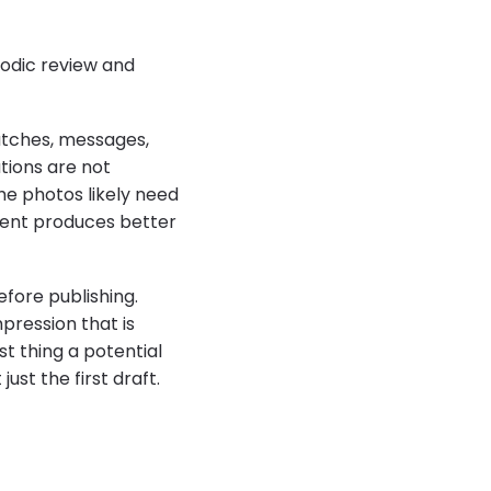
riodic review and
atches, messages,
tions are not
the photos likely need
ment produces better
fore publishing.
pression that is
st thing a potential
ust the first draft.