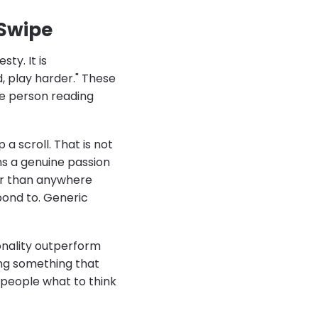
 Swipe
sty. It is
d, play harder." These
e person reading
a scroll. That is not
ons a genuine passion
er than anywhere
pond to. Generic
onality outperform
ing something that
 people what to think