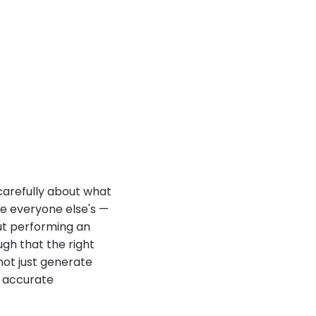
carefully about what
ke everyone else's —
out performing an
ugh that the right
not just generate
n accurate