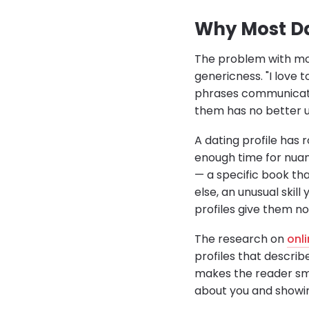
Why Most Dat
The problem with mos
genericness. "I love 
phrases communicate
them has no better u
A dating profile has 
enough time for nuanc
— a specific book th
else, an unusual ski
profiles give them no
The research on
onl
profiles that describ
makes the reader smil
about you and showi