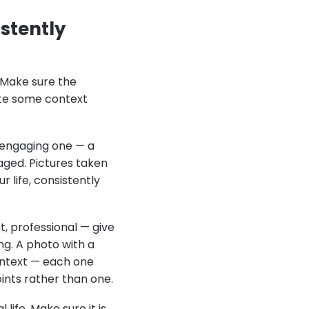
stently
 Make sure the
ate some context
y engaging one — a
aged. Pictures taken
 life, consistently
et, professional — give
g. A photo with a
context — each one
ints rather than one.
life. Make sure it is