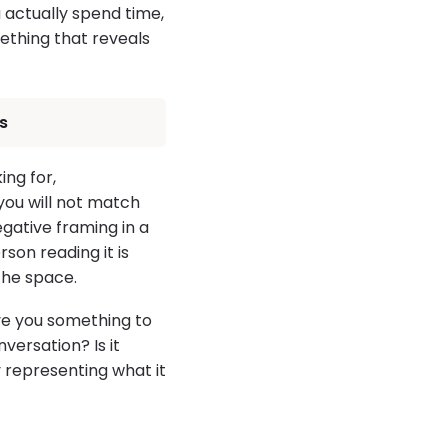
u actually spend time,
ething that reveals
s
ing for,
you will not match
gative framing in a
son reading it is
 the space.
ive you something to
versation? Is it
y representing what it