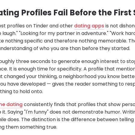
ing Profiles Fail Before the First
t profiles on Tinder and other
dating apps
is not dishone
to laugh." "Looking for my partner in adventure." "Work har
 nothing specific and therefore nothing memorable. Th
nderstanding of who you are than before they started.
roughly three seconds to generate enough interest to stop 
e. It is enough time for specificity. A profile that menti
at changed your thinking, a neighborhood you know bett
ll you have developed — gives the reader something to res
thing to hold onto.
ine dating
consistently finds that profiles that show pers
e it. Saying "I'm funny" does not demonstrate humor. Writ
e does. The distinction is the difference between telling
ng them something true.