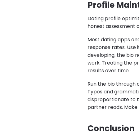
Profile Mai
Dating profile optimi
honest assessment of
Most dating apps an
response rates. Use 
developing, the bio n
work. Treating the p
results over time.
Run the bio through 
Typos and grammatical
disproportionate to th
partner reads. Make su
Conclusion