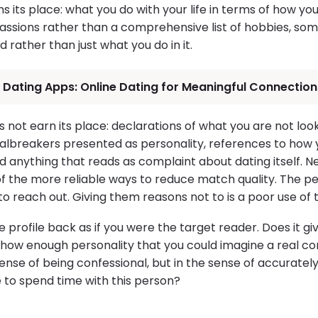
s its place: what you do with your life in terms of how yo
passions rather than a comprehensive list of hobbies, som
 rather than just what you do in it.
 Dating Apps: Online Dating for Meaningful Connection
 not earn its place: declarations of what you are not look
lbreakers presented as personality, references to how 
 anything that reads as complaint about dating itself. Ne
 of the more reliable ways to reduce match quality. The per
 to reach out. Giving them reasons not to is a poor use of
 profile back as if you were the target reader. Does it g
how enough personality that you could imagine a real con
ense of being confessional, but in the sense of accuratel
e to spend time with this person?