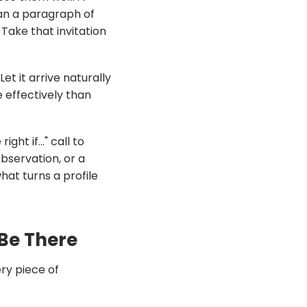
an a paragraph of
 Take that invitation
et it arrive naturally
 effectively than
ht if..." call to
bservation, or a
hat turns a profile
Be There
ery piece of