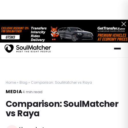
Home
»
Blog
»
Comparison: SoulMatcher vs Raya
MEDIA
4
min read
Comparison: SoulMatcher
vs Raya