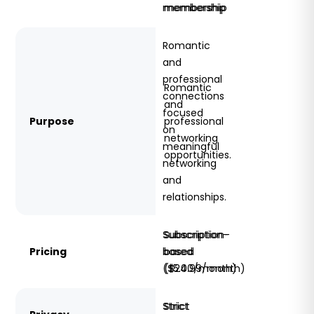
membership
membership
Romantic
and
professional
Romantic
connections
and
focused
Purpose
professional
on
networking
meaningful
opportunities.
networking
and
relationships.
Subscription-
Subscription-
Pricing
based
based
($5.00/month)
($24.99/month)
Strict
Strict