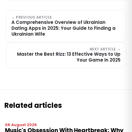
← PREVIOUS ARTICLE
A Comprehensive Overview of Ukrainian
Dating Apps in 2025: Your Guide to Finding a
Ukrainian Wife
NEXT ARTICLE →
Master the Best Rizz: 13 Effective Ways to Up
Your Game in 2025
Related articles
06 August 2026
Music's Obsession With Heartbreak: Why