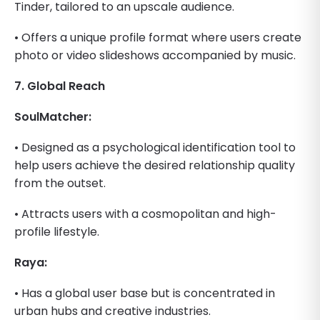
Tinder, tailored to an upscale audience.
• Offers a unique profile format where users create
photo or video slideshows accompanied by music.
7. Global Reach
SoulMatcher:
• Designed as a psychological identification tool to
help users achieve the desired relationship quality
from the outset.
• Attracts users with a cosmopolitan and high-
profile lifestyle.
Raya:
• Has a global user base but is concentrated in
urban hubs and creative industries.