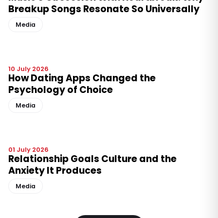
Breakup Songs Resonate So Universally
Media
10 July 2026
How Dating Apps Changed the
Psychology of Choice
Media
01 July 2026
Relationship Goals Culture and the
Anxiety It Produces
Media