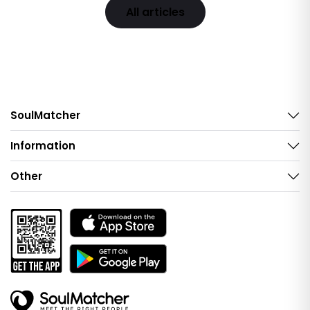
All articles
SoulMatcher
Information
Other