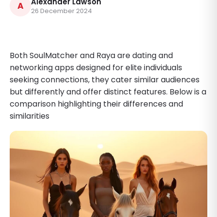
Alexander Lawson
A
26 December 2024
Both SoulMatcher and Raya are dating and
networking apps designed for elite individuals
seeking connections, they cater similar audiences
but differently and offer distinct features. Below is a
comparison highlighting their differences and
similarities