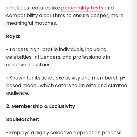
• Includes features like
personality tests
and
compatibility algorithms to ensure deeper, more
meaningful matches.
Raya:
• Targets high-profile individuals, including
celebrities, influencers, and professionals in
creative industries.
• Known for its strict exclusivity and membership-
based model, which caters to an elite and curated
audience.
2. Membership & Exclusivity
SoulMatcher:
• Employs a highly selective application process