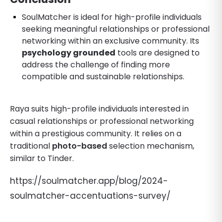
SoulMatcher is ideal for high-profile individuals
seeking meaningful relationships or professional
networking within an exclusive community. Its
psychology grounded
tools are designed to
address the challenge of finding more
compatible and sustainable relationships.
Raya suits high-profile individuals interested in
casual relationships or professional networking
within a prestigious community. It relies on a
traditional
photo-based
selection mechanism,
similar to Tinder.
https://soulmatcher.app/blog/2024-
soulmatcher-accentuations-survey/