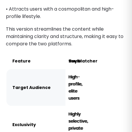
• Attracts users with a cosmopolitan and high-
profile lifestyle.
This version streamlines the content while
maintaining clarity and structure, making it easy to
compare the two platforms.
Feature
SoulMatcher
Raya
High-
High-
profile,
profile,
Target Audience
elite
elite
users
users
Highly
Highly
selective,
selective,
Exclusivity
private
private