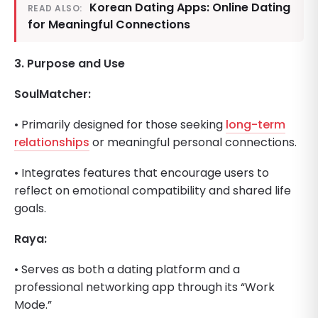
Korean Dating Apps: Online Dating
READ ALSO:
for Meaningful Connections
3. Purpose and Use
SoulMatcher:
• Primarily designed for those seeking
long-term
relationships
or meaningful personal connections.
• Integrates features that encourage users to
reflect on emotional compatibility and shared life
goals.
Raya:
• Serves as both a dating platform and a
professional networking app through its “Work
Mode.”