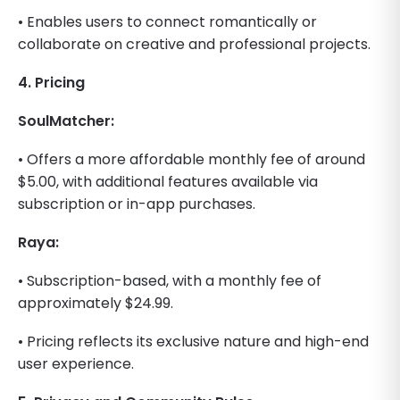
• Enables users to connect romantically or
collaborate on creative and professional projects.
4. Pricing
SoulMatcher:
• Offers a more affordable monthly fee of around
$5.00, with additional features available via
subscription or in-app purchases.
Raya:
• Subscription-based, with a monthly fee of
approximately $24.99.
• Pricing reflects its exclusive nature and high-end
user experience.