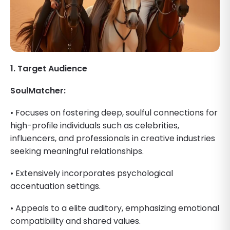
1. Target Audience
SoulMatcher:
• Focuses on fostering deep, soulful connections for
high-profile individuals such as celebrities,
influencers, and professionals in creative industries
seeking meaningful relationships.
• Extensively incorporates psychological
accentuation settings.
• Appeals to a elite auditory, emphasizing emotional
compatibility and shared values.