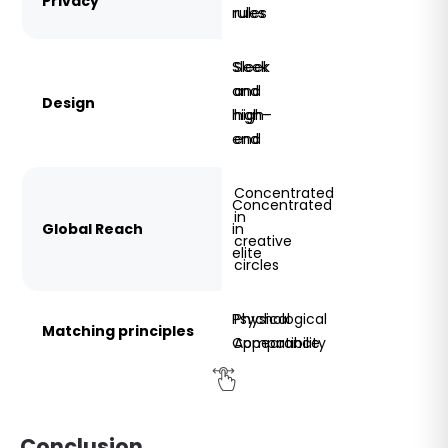
Privacy
rules
rules
Sleek
Sleek
and
and
Design
high-
high-
end
end
Concentrated
Concentrated
in
Global Reach
in
creative
elite
circles
Psychological
Physical
Matching principles
Compatibility
Appearance
Conclusion