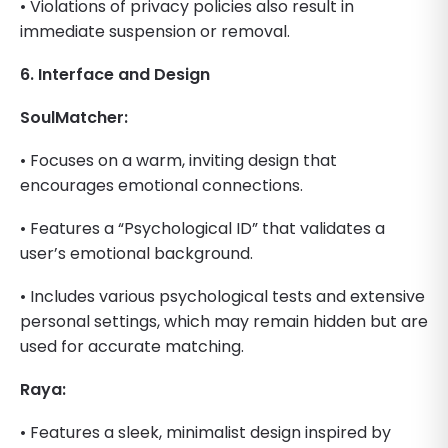
• Violations of privacy policies also result in
immediate suspension or removal.
6. Interface and Design
SoulMatcher:
• Focuses on a warm, inviting design that
encourages emotional connections.
• Features a “Psychological ID” that validates a
user’s emotional background.
• Includes various psychological tests and extensive
personal settings, which may remain hidden but are
used for accurate matching.
Raya:
• Features a sleek, minimalist design inspired by