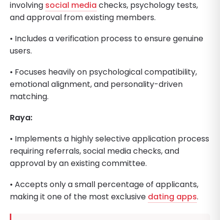
involving
social media
checks, psychology tests,
and approval from existing members.
• Includes a verification process to ensure genuine
users.
• Focuses heavily on psychological compatibility,
emotional alignment, and personality-driven
matching.
Raya:
• Implements a highly selective application process
requiring referrals, social media checks, and
approval by an existing committee.
• Accepts only a small percentage of applicants,
making it one of the most exclusive
dating apps
.