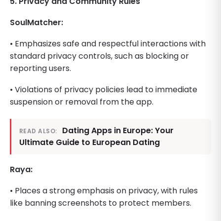
5. Privacy and Community Rules
SoulMatcher:
• Emphasizes safe and respectful interactions with
standard privacy controls, such as blocking or
reporting users.
• Violations of privacy policies lead to immediate
suspension or removal from the app.
Dating Apps in Europe: Your
READ ALSO:
Ultimate Guide to European Dating
Raya:
• Places a strong emphasis on privacy, with rules
like banning screenshots to protect members.