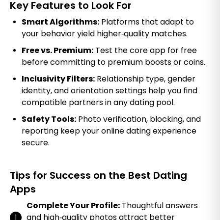
Key Features to Look For
Smart Algorithms:
Platforms that adapt to
your behavior yield higher‑quality matches.
Free vs. Premium:
Test the core app for free
before committing to premium boosts or coins.
Inclusivity Filters:
Relationship type, gender
identity, and orientation settings help you find
compatible partners in any dating pool.
Safety Tools:
Photo verification, blocking, and
reporting keep your online dating experience
secure.
Tips for Success on the Best Dating
Apps
Complete Your Profile:
Thoughtful answers
and high‑quality photos attract better