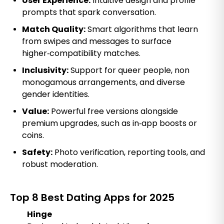
User Experience:
Intuitive design and profile
prompts that spark conversation.
Match Quality:
Smart algorithms that learn
from swipes and messages to surface
higher‑compatibility matches.
Inclusivity:
Support for queer people, non
monogamous arrangements, and diverse
gender identities.
Value:
Powerful free versions alongside
premium upgrades, such as in‑app boosts or
coins.
Safety:
Photo verification, reporting tools, and
robust moderation.
Top 8 Best Dating Apps for 2025
Hinge