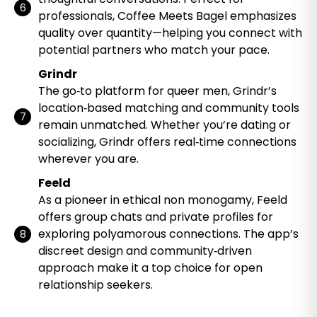
professionals, Coffee Meets Bagel emphasizes
quality over quantity—helping you connect with
potential partners who match your pace.
Grindr
The go‑to platform for queer men, Grindr’s
location‑based matching and community tools
remain unmatched. Whether you’re dating or
socializing, Grindr offers real‑time connections
wherever you are.
Feeld
As a pioneer in ethical non monogamy, Feeld
offers group chats and private profiles for
exploring polyamorous connections. The app’s
discreet design and community‑driven
approach make it a top choice for open
relationship seekers.