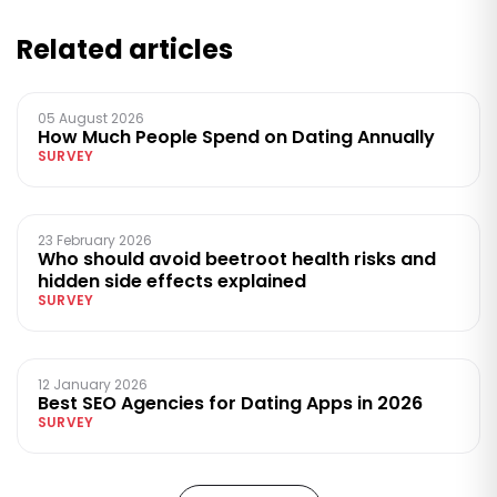
Related articles
05 August 2026
How Much People Spend on Dating Annually
SURVEY
23 February 2026
Who should avoid beetroot health risks and
hidden side effects explained
SURVEY
12 January 2026
Best SEO Agencies for Dating Apps in 2026
SURVEY