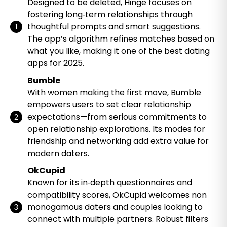
Designed to be deleted, Hinge focuses on
fostering long‑term relationships through
thoughtful prompts and smart suggestions.
The app’s algorithm refines matches based on
what you like, making it one of the best dating
apps for 2025.
Bumble
With women making the first move, Bumble
empowers users to set clear relationship
expectations—from serious commitments to
open relationship explorations. Its modes for
friendship and networking add extra value for
modern daters.
OkCupid
Known for its in‑depth questionnaires and
compatibility scores, OkCupid welcomes non
monogamous daters and couples looking to
connect with multiple partners. Robust filters