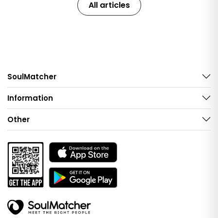
All articles
SoulMatcher
Information
Other