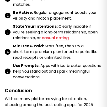
matches.
Be Active:
Regular engagement boosts your
visibility and match placement.
State Your Intentions:
Clearly indicate if
you’re seeking a long‑term relationship, open
relationship, or
casual dating
.
Mix Free & Paid:
Start free, then try a
short‑term premium plan for extra perks like
read receipts or unlimited likes.
Use Prompts:
Apps with ice‑breaker questions
help you stand out and spark meaningful
conversations.
Conclusion
With so many platforms vying for attention,
choosing among the best dating apps for 2025