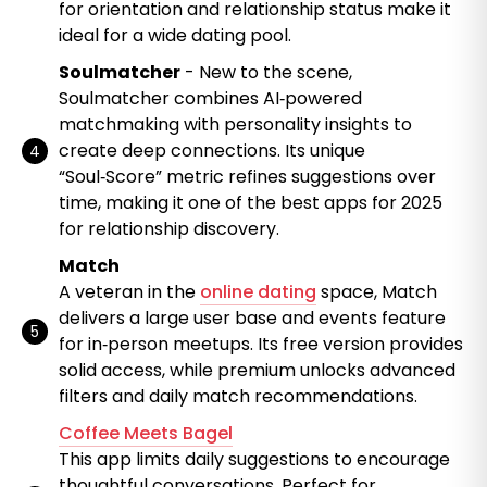
for orientation and relationship status make it
ideal for a wide dating pool.
Soulmatcher
- New to the scene,
Soulmatcher combines AI‑powered
matchmaking with personality insights to
create deep connections. Its unique
“Soul‑Score” metric refines suggestions over
time, making it one of the best apps for 2025
for relationship discovery.
Match
A veteran in the
online dating
space, Match
delivers a large user base and events feature
for in‑person meetups. Its free version provides
solid access, while premium unlocks advanced
filters and daily match recommendations.
Coffee Meets Bagel
This app limits daily suggestions to encourage
thoughtful conversations. Perfect for