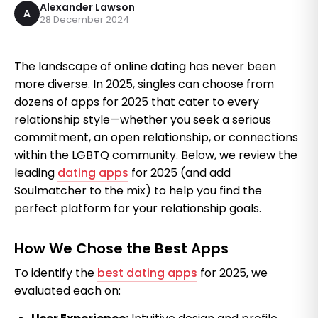
Alexander Lawson
A
28 December 2024
The landscape of online dating has never been
more diverse. In 2025, singles can choose from
dozens of apps for 2025 that cater to every
relationship style—whether you seek a serious
commitment, an open relationship, or connections
within the LGBTQ community. Below, we review the
leading
dating apps
for 2025 (and add
Soulmatcher to the mix) to help you find the
perfect platform for your relationship goals.
How We Chose the Best Apps
To identify the
best dating apps
for 2025, we
evaluated each on: