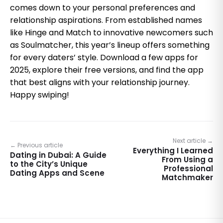
comes down to your personal preferences and
relationship aspirations. From established names
like Hinge and Match to innovative newcomers such
as Soulmatcher, this year’s lineup offers something
for every daters’ style. Download a few apps for
2025, explore their free versions, and find the app
that best aligns with your relationship journey.
Happy swiping!
Next article →
← Previous article
Everything I Learned
Dating in Dubai: A Guide
From Using a
to the City’s Unique
Professional
Dating Apps and Scene
Matchmaker