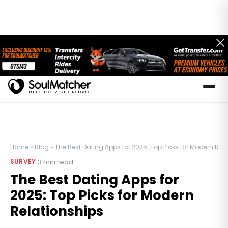
Home
»
Blog
»
The Best Dating Apps for 2025: Top Picks for Modern Rel
13
min read
SURVEY
The Best Dating Apps for
2025: Top Picks for Modern
Relationships