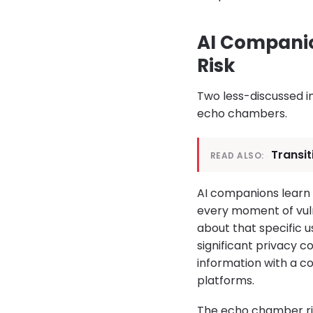
AI Companio
Risk
Two less-discussed i
echo chambers.
Transit
READ ALSO:
AI companions learn 
every moment of vuln
about that specific u
significant privacy 
information with a c
platforms.
The echo chamber ris