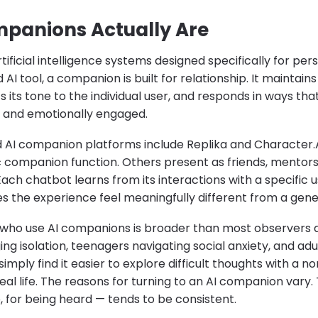
panions Actually Are
ificial intelligence systems designed specifically for pers
 AI tool, a companion is built for relationship. It maintain
 its tone to the individual user, and responds in ways tha
t, and emotionally engaged.
 AI companion platforms include Replika and Character.A
c companion function. Others present as friends, mentors,
Each chatbot learns from its interactions with a specific 
 the experience feel meaningfully different from a gener
 who use AI companions is broader than most observers 
g isolation, teenagers navigating social anxiety, and adu
imply find it easier to explore difficult thoughts with a 
real life. The reasons for turning to an AI companion vary
 for being heard — tends to be consistent.