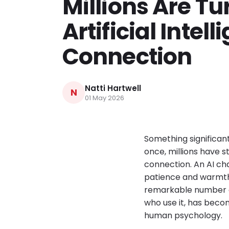
Millions Are Tu
Artificial Intell
Connection
Natti Hartwell
N
01 May 2026
Something significan
once, millions have 
connection. An AI c
patience and warmth 
remarkable number of
who use it, has beco
human psychology.