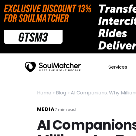
Services
Home
»
Blog
»
AI Companions: Why Millions
MEDIA
7
min read
AI Companion