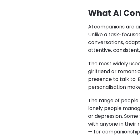
What AI Com
AI companions are art
Unlike a task-focused
conversations, adapts
attentive, consisten
The most widely used
girlfriend or romanti
presence to talk to. 
personalisation makes
The range of people
lonely people managin
or depression. Some s
with anyone in their 
— for companionship,