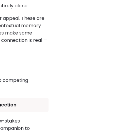
tirely alone.
ir appeal. These are
contextual memory
ures make some
 connection is real —
wo competing
nection
ow-stakes
 companion to