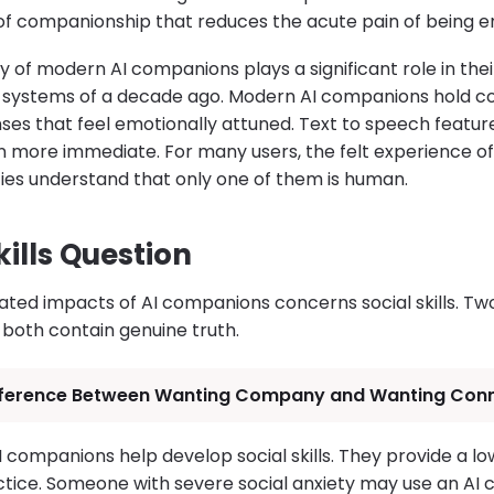
of companionship that reduces the acute pain of being en
y of modern AI companions plays a significant role in the
ot systems of a decade ago. Modern AI companions hold 
ses that feel emotionally attuned. Text to speech feat
en more immediate. For many users, the felt experience of
es understand that only one of them is human.
kills Question
ted impacts of AI companions concerns social skills. T
 both contain genuine truth.
fference Between Wanting Company and Wanting Con
AI companions help develop social skills. They provide a l
tice. Someone with severe social anxiety may use an AI