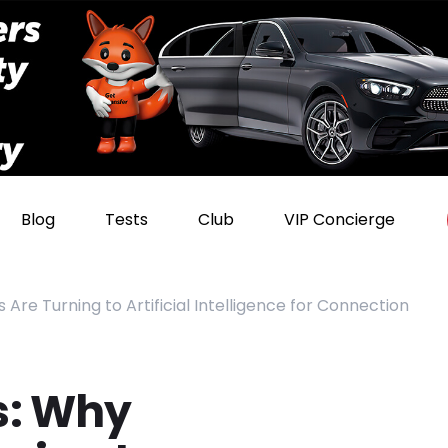
Blog
Tests
Club
VIP Concierge
 Are Turning to Artificial Intelligence for Connection
s: Why