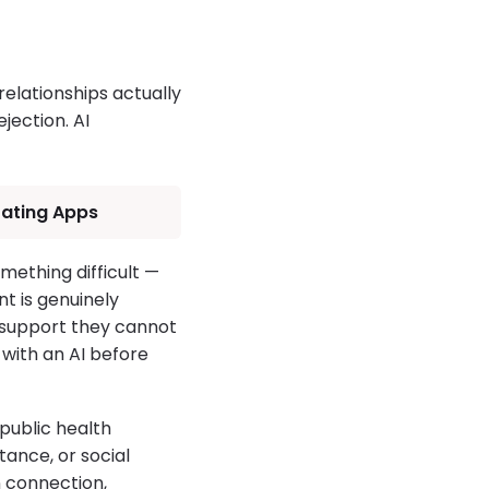
lationships actually
ejection. AI
 Dating Apps
omething difficult —
nt is genuinely
l support they cannot
 with an AI before
public health
ance, or social
 connection,