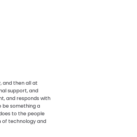
 and then all at
nal support, and
t, and responds with
to be something a
does to the people
n of technology and