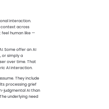
onal interaction.
s context across
t feel human like —
I. Some offer an AI
 or simply a
user over time. That
ic AI interaction.
assume. They include
lts processing grief
non-judgmental AI than
. The underlying need