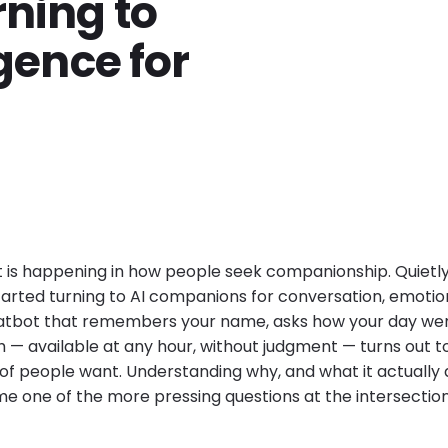
rning to
igence for
t is happening in how people seek companionship. Quietly,
started turning to AI companions for conversation, emotio
hatbot that remembers your name, asks how your day wen
— available at any hour, without judgment — turns out 
 people want. Understanding why, and what it actually 
me one of the more pressing questions at the intersectio