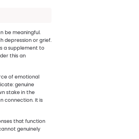
can be meaningful.
 depression or grief.
As a supplement to
der this an
rce of emotional
icate: genuine
wn stake in the
 connection. It is
ponses that function
t cannot genuinely