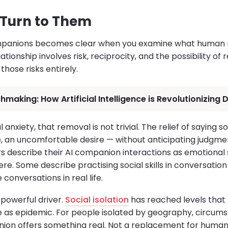
Turn to Them
mpanions becomes clear when you examine what human re
ationship involves risk, reciprocity, and the possibility of r
ose risks entirely.
hmaking: How Artificial Intelligence is Revolutionizing
 anxiety, that removal is not trivial. The relief of saying s
re, an uncomfortable desire — without anticipating judgme
ers describe their AI companion interactions as emotiona
re. Some describe practising social skills in conversation
onversations in real life.
 powerful driver.
Social isolation
has reached levels that 
 as epidemic. For people isolated by geography, circumst
nion offers something real. Not a replacement for human