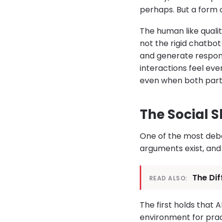
perhaps. But a form 
The human like qualit
not the rigid chatb
and generate respon
interactions feel ev
even when both parti
The Social S
One of the most deba
arguments exist, and
The Di
READ ALSO:
The first holds that 
environment for prac