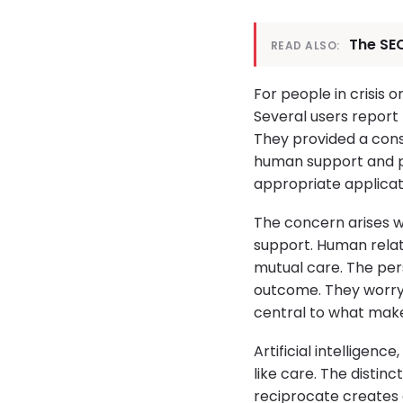
The SEC
READ ALSO:
For people in crisis 
Several users report
They provided a con
human support and p
appropriate applicat
The concern arises 
support. Human rela
mutual care. The per
outcome. They worry 
central to what makes
Artificial intelligen
like care. The distin
reciprocate creates a 