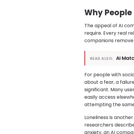
Why People 
The appeal of AI co
require. Every real rel
companions remove th
AI Matc
READ ALSO:
For people with social
about a fear, a failu
significant. Many us
easily access elsewhe
attempting the same c
Loneliness is another
researchers describe
anxiety, an AI compa