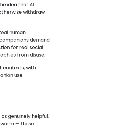
he idea that AI
 otherwise withdraw
 Real human
 AI companions demand
ion for real social
ophies from disuse.
t contexts, with
panion use
as genuinely helpful.
el warm — those