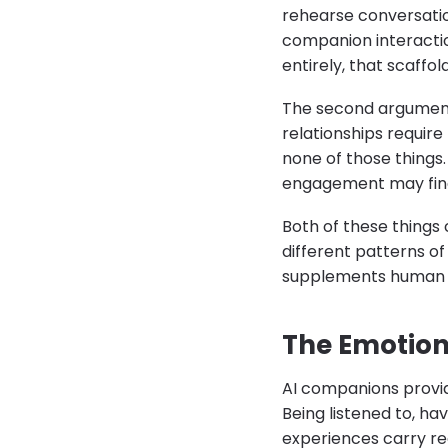
rehearse conversatio
companion interactio
entirely, that scaffo
The second argument 
relationships requir
none of those things.
engagement may find 
Both of these things 
different patterns o
supplements human soc
The Emotion
AI companions provid
Being listened to, h
experiences carry rea