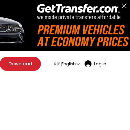
Download
English
Log in
🇬🇧