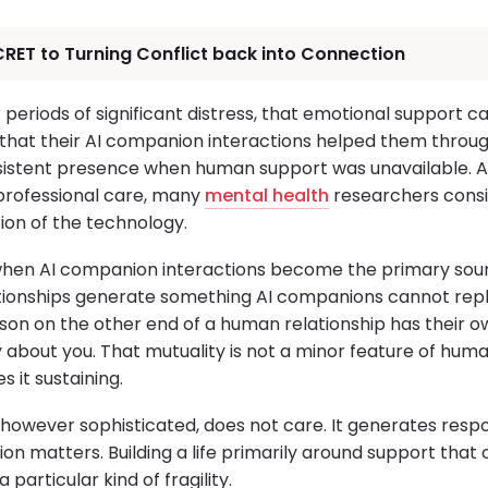
RET to Turning Conflict back into Connection
or periods of significant distress, that emotional support 
 that their AI companion interactions helped them through
sistent presence when human support was unavailable. 
rofessional care, many
mental health
researchers consi
ion of the technology.
when AI companion interactions become the primary sou
tionships generate something AI companions cannot repl
son on the other end of a human relationship has their o
about you. That mutuality is not a minor feature of human
 it sustaining.
ce, however sophisticated, does not care. It generates res
ction matters. Building a life primarily around support tha
particular kind of fragility.