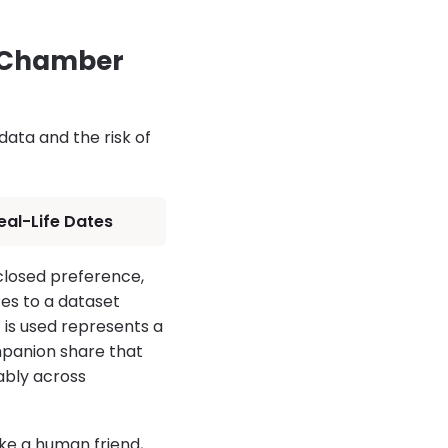
o Chamber
ata and the risk of
eal-Life Dates
closed preference,
es to a dataset
t is used represents a
mpanion share that
ably across
ke a human friend,