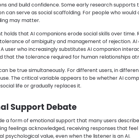
ns and build confidence. Some early research supports t
n can serve as social scaffolding. For people who would
lding may matter.
holds that AI companions erode social skills over time.
e tolerance of ambiguity and management of rejection.
 A user who increasingly substitutes AI companion interact
that the tolerance required for human relationships atr
can be true simultaneously. For different users, in differen
f use. The critical variable appears to be whether AI com
ial life or gradually replaces it.
al Support Debate
e a form of emotional support that many users describe 
aving feelings acknowledged, receiving responses that fe
l psychological value, even when the listener is an AI.