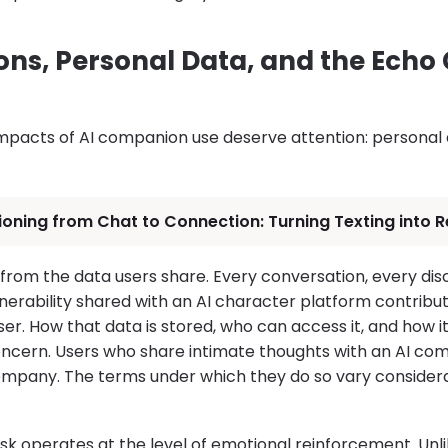
ns, Personal Data, and the Ech
mpacts of AI companion use deserve attention: personal d
ioning from Chat to Connection: Turning Texting into R
from the data users share. Every conversation, every dis
erability shared with an AI character platform contribut
ser. How that data is stored, who can access it, and how i
concern. Users who share intimate thoughts with an AI co
ompany. The terms under which they do so vary consider
k operates at the level of emotional reinforcement. Unli