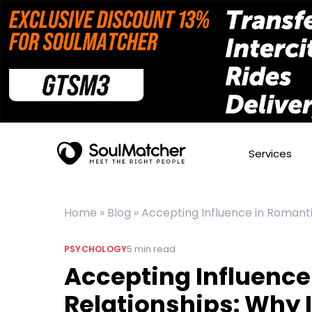
Services
Home
»
Blog
»
Accepting Influence in Romanti
5
min read
PSYCHOLOGY
Accepting Influence
Relationships: Why I