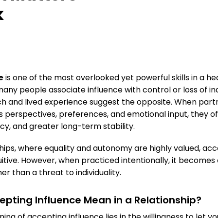
k
e
is one of the most overlooked yet powerful skills in a h
 many people associate influence with control or loss of 
ch and lived experience suggest the opposite. When partn
 perspectives, preferences, and emotional input, they of
cy, and greater long-term stability.
hips, where equality and autonomy are highly valued, acc
uitive. However, when practiced intentionally, it becomes
r than a threat to individuality.
pting Influence Mean in a Relationship?
ning of accepting influence lies in the willingness to let y