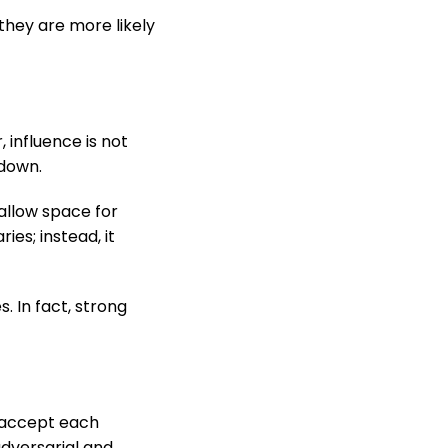
they are more likely
influence is not
 down.
 allow space for
es; instead, it
 In fact, strong
s accept each
adversarial and