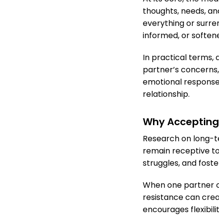
thoughts, needs, an
everything or surre
informed, or soften
In practical terms, 
partner’s concerns,
emotional response 
relationship.
Why Accepting 
Research on long-te
remain receptive t
struggles, and fost
When one partner con
resistance can crea
encourages flexibil