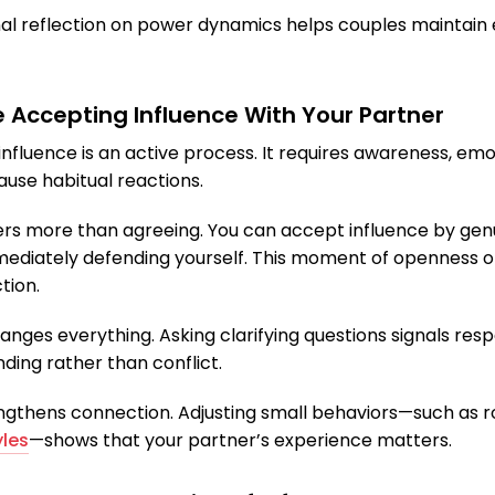
nal reflection on power dynamics helps couples maintain 
e Accepting Influence With Your Partner
nfluence is an active process. It requires awareness, emo
ause habitual reactions.
tters more than agreeing. You can accept influence by gen
ediately defending yourself. This moment of openness of
tion.
hanges everything. Asking clarifying questions signals re
ding rather than conflict.
trengthens connection. Adjusting small behaviors—such as r
les
—shows that your partner’s experience matters.