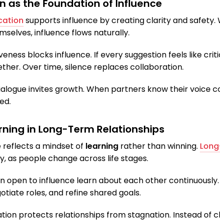
as the Foundation of Influence
cation
supports influence by creating clarity and safety.
selves, influence flows naturally.
eness blocks influence. If every suggestion feels like crit
ether. Over time, silence replaces collaboration.
ialogue invites growth. When partners know their voice c
ed.
arning in Long-Term Relationships
 reflects a mindset of
learning
rather than winning.
Long
, as people change across life stages.
 open to influence learn about each other continuously.
tiate roles, and refine shared goals.
ation protects relationships from stagnation. Instead of c