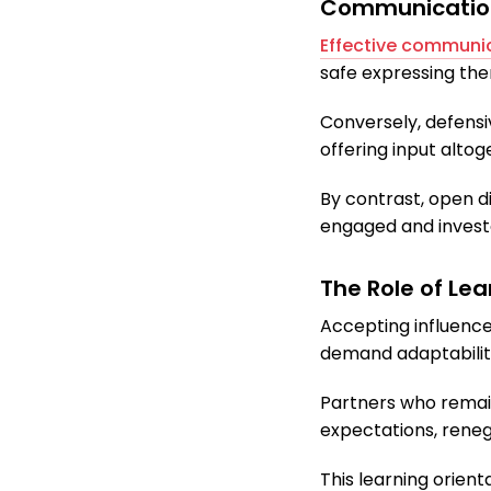
Communication 
Effective communi
safe expressing them
Conversely, defensiv
offering input altog
By contrast, open d
engaged and invest
The Role of Le
Accepting influence
demand adaptability
Partners who remain
expectations, renego
This learning orient