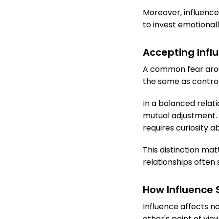
Moreover, influence
to invest emotional
Accepting Influ
A common fear aroun
the same as control.
In a balanced relat
mutual adjustment. 
requires curiosity a
This distinction ma
relationships often
How Influence
Influence affects n
other's point of vie