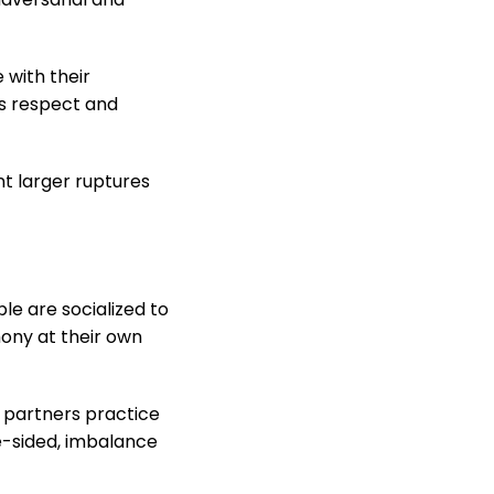
 with their
s respect and
t larger ruptures
e are socialized to
mony at their own
h partners practice
-sided, imbalance