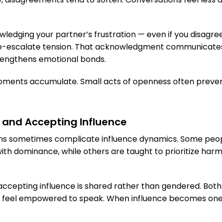
ledging your partner’s frustration — even if you disagree
de-escalate tension. That acknowledgment communicate
rengthens emotional bonds.
oments accumulate. Small acts of openness often preven
 and Accepting Influence
ons sometimes complicate influence dynamics. Some peopl
ith dominance, while others are taught to prioritize har
 accepting influence is shared rather than gendered. Bot
 feel empowered to speak. When influence becomes one