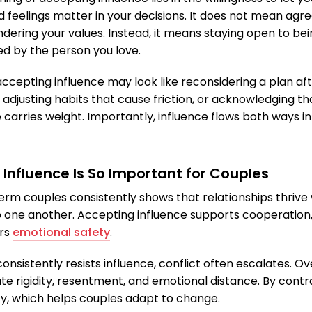
d feelings matter in your decisions. It does not mean agre
ndering your values. Instead, it means staying open to be
ed by the person you love.
accepting influence may look like reconsidering a plan af
 adjusting habits that cause friction, or acknowledging th
carries weight. Importantly, influence flows both ways in
Influence Is So Important for Couples
rm couples consistently shows that relationships thriv
o one another. Accepting influence supports cooperation
ers
emotional safety
.
sistently resists influence, conflict often escalates. Ove
te rigidity, resentment, and emotional distance. By cont
ity, which helps couples adapt to change.