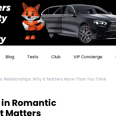
Blog
Tests
Club
VIP Concierge
c Relationships: Why It Matters More Than You Think
 in Romantic
t Matters