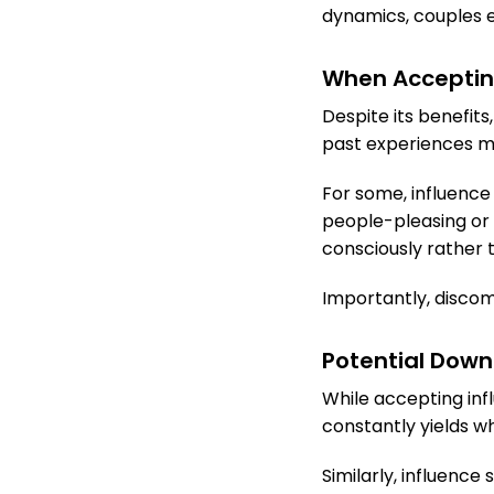
dynamics, couples e
When Accepting 
Despite its benefits
past experiences m
For some, influence 
people-pleasing or 
consciously rather t
Importantly, discomf
Potential Down
While accepting inf
constantly yields w
Similarly, influence