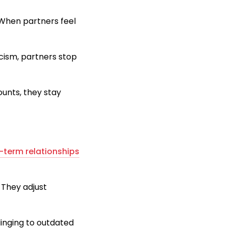
 When partners feel
icism, partners stop
ounts, they stay
-term relationships
 They adjust
linging to outdated