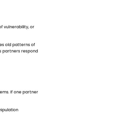
 vulnerability, or
ces old patterns of
ps partners respond
ems. If one partner
nipulation