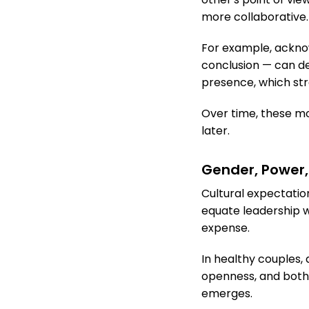
more collaborative.
For example, acknow
conclusion — can 
presence, which st
Over time, these m
later.
Gender, Power,
Cultural expectati
equate leadership w
expense.
In healthy couples,
openness, and both
emerges.