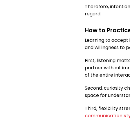
Therefore, intentio
regard.
How to Practic
Learning to accept i
and willingness to p
First, listening ma
partner without imm
of the entire interac
Second, curiosity c
space for understan
Third, flexibility s
communication sty