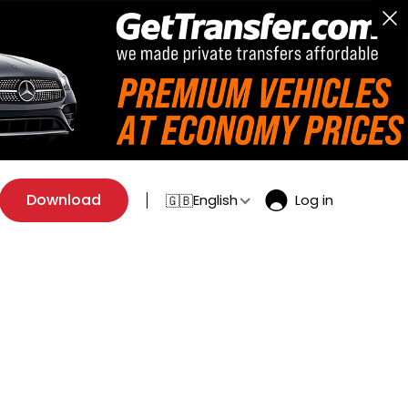
Download
English
Log in
🇬🇧