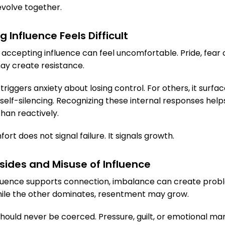
volve together.
Influence Feels Difficult
, accepting influence can feel uncomfortable. Pride, fear of
ay create resistance.
triggers anxiety about losing control. For others, it surfa
self-silencing. Recognizing these internal responses hel
han reactively.
ort does not signal failure. It signals growth.
sides and Misuse of Influence
luence supports connection, imbalance can create probl
hile the other dominates, resentment may grow.
 should never be coerced. Pressure, guilt, or emotional ma