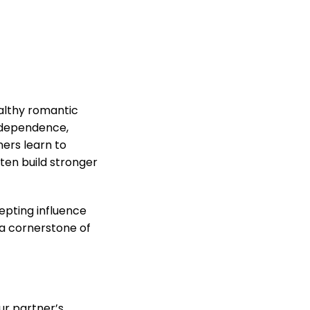
ealthy romantic
independence,
ers learn to
ten build stronger
epting influence
 a cornerstone of
our partner’s