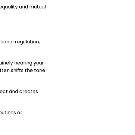
equality and mutual
tional regulation,
uinely hearing your
ten shifts the tone
spect and creates
outines or