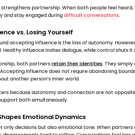
 strengthens partnership. When both people feel heard, 
ly and stay engaged during
difficult conversations
.
ence vs. Losing Yourself
d accepting influence is the loss of autonomy. However, 
 Healthy influence invites dialogue, while control shuts it
ionship, both partners
retain their identities
. They simply
Accepting influence does not require abandoning boundari
bout another person’s inner world.
tters because autonomy and connection are not opposites.
 support both simultaneously.
 Shapes Emotional Dynamics
ot only decisions but also emotional tone. When partner
w, disagreements tend to soften. Conversations feel less 