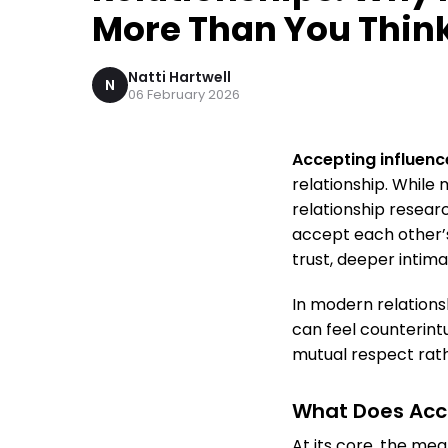
More Than You Thin
Natti Hartwell
N
06 February 2026
Accepting influenc
relationship. While
relationship resear
accept each other’s
trust, deeper intima
In modern relations
can feel counterint
mutual respect rathe
What Does Acce
At its core, the mea