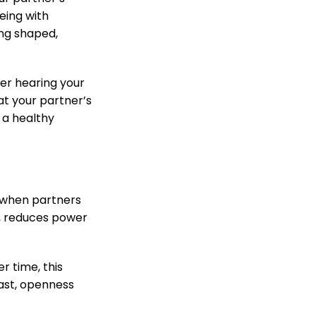
eing with
ing shaped,
ter hearing your
at your partner’s
 a healthy
e when partners
, reduces power
r time, this
rast, openness