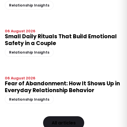
Relationship Insights
06 August 2026
Small Daily Rituals That Build Emotional
Safety in a Couple
Relationship Insights
06 August 2026
Fear of Abandonment: How It Shows Up in
Everyday Relationship Behavior
Relationship Insights
All articles