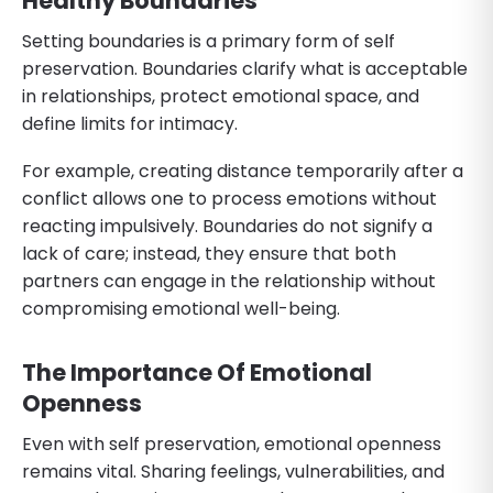
Healthy Boundaries
Setting boundaries is a primary form of self
preservation. Boundaries clarify what is acceptable
in relationships, protect emotional space, and
define limits for intimacy.
For example, creating distance temporarily after a
conflict allows one to process emotions without
reacting impulsively. Boundaries do not signify a
lack of care; instead, they ensure that both
partners can engage in the relationship without
compromising emotional well-being.
The Importance Of Emotional
Openness
Even with self preservation, emotional openness
remains vital. Sharing feelings, vulnerabilities, and