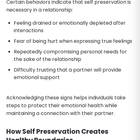
Certain behaviors indicate that self preservation is
necessary in a relationship:
Feeling drained or emotionally depleted after
interactions
Fear of being hurt when expressing true feelings
Repeatedly compromising personal needs for
the sake of the relationship
Difficulty trusting that a partner will provide
emotional support
Acknowledging these signs helps individuals take
steps to protect their emotional health while
maintaining a connection with their partner.
How Self Preservation Creates