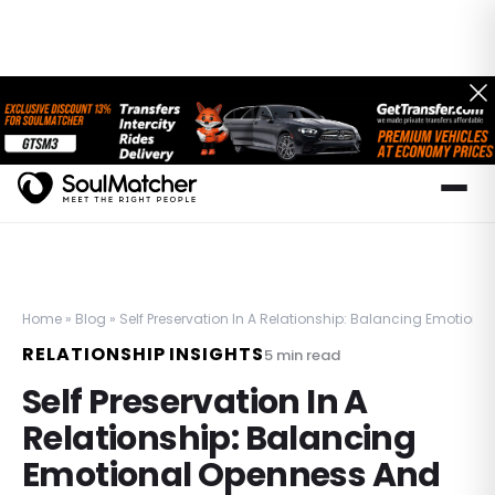
Home
»
Blog
»
Self Preservation In A Relationship: Balancing Emotiona
RELATIONSHIP INSIGHTS
5
min read
Self Preservation In A
Relationship: Balancing
Emotional Openness And