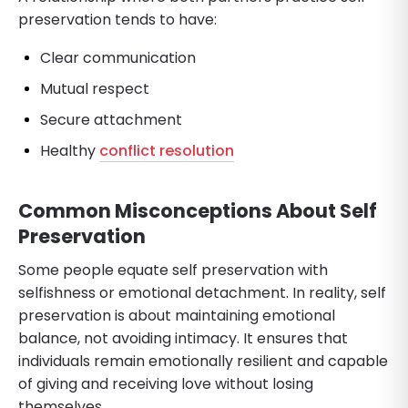
preservation tends to have:
Clear communication
Mutual respect
Secure attachment
Healthy
conflict resolution
Common Misconceptions About Self
Preservation
Some people equate self preservation with
selfishness or emotional detachment. In reality, self
preservation is about maintaining emotional
balance, not avoiding intimacy. It ensures that
individuals remain emotionally resilient and capable
of giving and receiving love without losing
themselves.