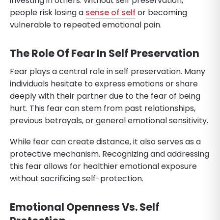
investing in others. Without self preservation,
people risk losing a
sense of self
or becoming
vulnerable to repeated emotional pain.
The Role Of Fear In Self Preservation
Fear plays a central role in self preservation. Many
individuals hesitate to express emotions or share
deeply with their partner due to the fear of being
hurt. This fear can stem from past relationships,
previous betrayals, or general emotional sensitivity.
While fear can create distance, it also serves as a
protective mechanism. Recognizing and addressing
this fear allows for healthier emotional exposure
without sacrificing self-protection.
Emotional Openness Vs. Self