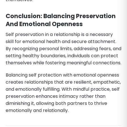
Conclusion: Balancing Preservation
And Emotional Openness
Self preservation in a relationship is a necessary
skill for emotional health and secure attachment.
By recognizing personal limits, addressing fears, and
setting healthy boundaries, individuals can protect
themselves while fostering meaningful connections.
Balancing self protection with emotional openness
creates relationships that are resilient, empathetic,
and emotionally fulfilling. With mindful practice, self
preservation enhances intimacy rather than
diminishing it, allowing both partners to thrive
emotionally and relationally.