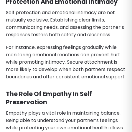
Protection And Emotional Intimacy
Self protection and emotional intimacy are not
mutually exclusive. Establishing clear limits,
communicating needs, and assessing the partner’s
responses fosters both safety and closeness.
For instance, expressing feelings gradually while
monitoring emotional reactions can prevent hurt
while promoting intimacy. Secure attachment is
more likely to develop when both partners respect
boundaries and offer consistent emotional support.
The Role Of Empathy In Self
Preservation
Empathy plays a vital role in maintaining balance.
Being able to understand your partner’s feelings
while protecting your own emotional health allows