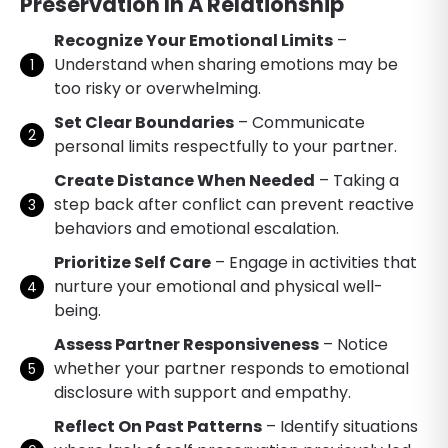
Preservation In A Relationship
Recognize Your Emotional Limits
–
Understand when sharing emotions may be
too risky or overwhelming.
Set Clear Boundaries
– Communicate
personal limits respectfully to your partner.
Create Distance When Needed
– Taking a
step back after conflict can prevent reactive
behaviors and emotional escalation.
Prioritize Self Care
– Engage in activities that
nurture your emotional and physical well-
being.
Assess Partner Responsiveness
– Notice
whether your partner responds to emotional
disclosure with support and empathy.
Reflect On Past Patterns
– Identify situations