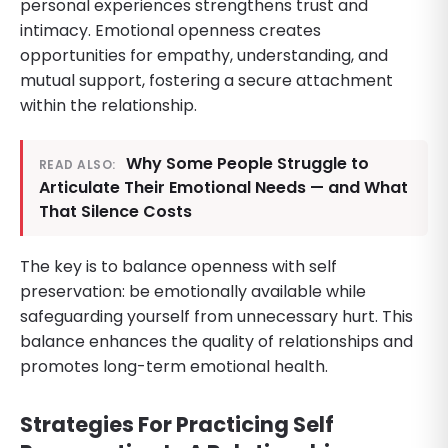
personal experiences strengthens trust and
intimacy. Emotional openness creates
opportunities for empathy, understanding, and
mutual support, fostering a secure attachment
within the relationship.
Why Some People Struggle to
READ ALSO:
Articulate Their Emotional Needs — and What
That Silence Costs
The key is to balance openness with self
preservation: be emotionally available while
safeguarding yourself from unnecessary hurt. This
balance enhances the quality of relationships and
promotes long-term emotional health.
Strategies For Practicing Self