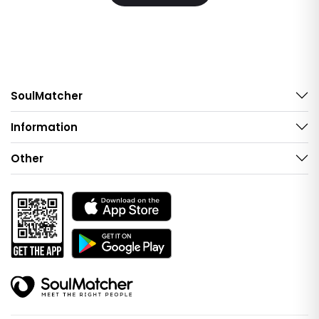
SoulMatcher
Information
Other