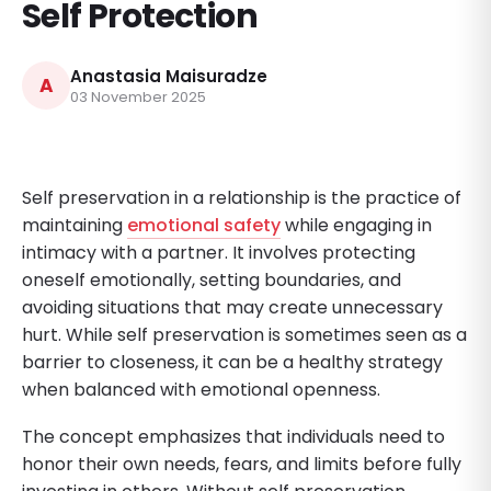
Self Protection
Anastasia Maisuradze
A
03 November 2025
Self preservation in a relationship is the practice of
maintaining
emotional safety
while engaging in
intimacy with a partner. It involves protecting
oneself emotionally, setting boundaries, and
avoiding situations that may create unnecessary
hurt. While self preservation is sometimes seen as a
barrier to closeness, it can be a healthy strategy
when balanced with emotional openness.
The concept emphasizes that individuals need to
honor their own needs, fears, and limits before fully