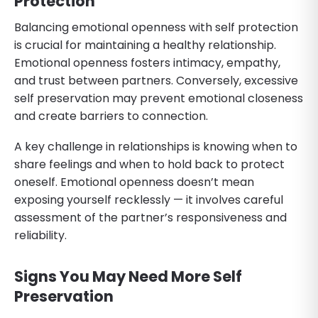
Protection
Balancing emotional openness with self protection
is crucial for maintaining a healthy relationship.
Emotional openness fosters intimacy, empathy,
and trust between partners. Conversely, excessive
self preservation may prevent emotional closeness
and create barriers to connection.
A key challenge in relationships is knowing when to
share feelings and when to hold back to protect
oneself. Emotional openness doesn’t mean
exposing yourself recklessly — it involves careful
assessment of the partner’s responsiveness and
reliability.
Signs You May Need More Self
Preservation