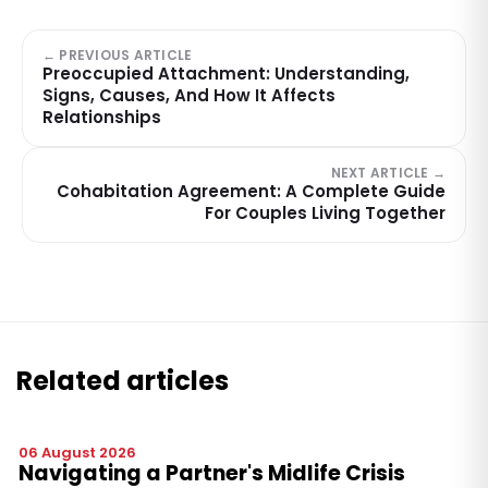
← PREVIOUS ARTICLE
Preoccupied Attachment: Understanding,
Signs, Causes, And How It Affects
Relationships
NEXT ARTICLE →
Cohabitation Agreement: A Complete Guide
For Couples Living Together
Related articles
06 August 2026
Navigating a Partner's Midlife Crisis