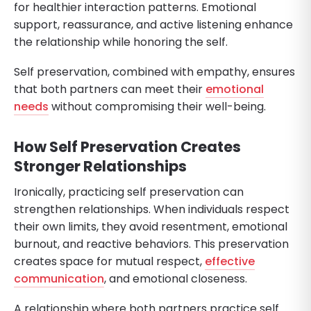
for healthier interaction patterns. Emotional
support, reassurance, and active listening enhance
the relationship while honoring the self.
Self preservation, combined with empathy, ensures
that both partners can meet their
emotional
needs
without compromising their well-being.
How Self Preservation Creates
Stronger Relationships
Ironically, practicing self preservation can
strengthen relationships. When individuals respect
their own limits, they avoid resentment, emotional
burnout, and reactive behaviors. This preservation
creates space for mutual respect,
effective
communication
, and emotional closeness.
A relationship where both partners practice self