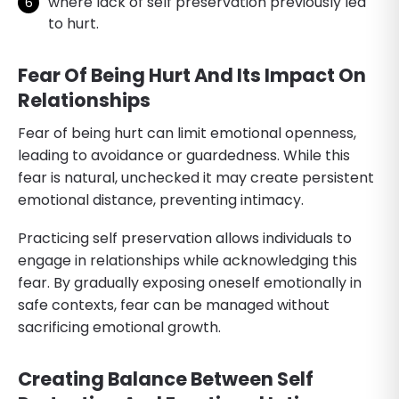
where lack of self preservation previously led
to hurt.
Fear Of Being Hurt And Its Impact On
Relationships
Fear of being hurt can limit emotional openness,
leading to avoidance or guardedness. While this
fear is natural, unchecked it may create persistent
emotional distance, preventing intimacy.
Practicing self preservation allows individuals to
engage in relationships while acknowledging this
fear. By gradually exposing oneself emotionally in
safe contexts, fear can be managed without
sacrificing emotional growth.
Creating Balance Between Self