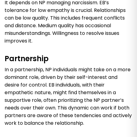
It depends on NP managing narcissism. EB’s
tolerance for low empathy is crucial. Relationships
can be low quality. This includes frequent conflicts
and distance. Medium quality has occasional
misunderstandings. Willingness to resolve issues
improves it.
Partnership
In a partnership, NP individuals might take on a more
dominant role, driven by their self-interest and
desire for control. EB individuals, with their
empathetic nature, might find themselves in a
supportive role, often prioritizing the NP partner’s
needs over their own. This dynamic can work if both
partners are aware of these tendencies and actively
work to balance the relationship.