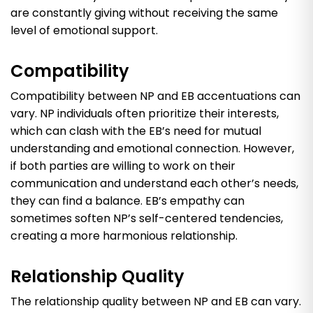
are constantly giving without receiving the same
level of emotional support.
Compatibility
Compatibility between NP and EB accentuations can
vary. NP individuals often prioritize their interests,
which can clash with the EB’s need for mutual
understanding and emotional connection. However,
if both parties are willing to work on their
communication and understand each other’s needs,
they can find a balance. EB’s empathy can
sometimes soften NP’s self-centered tendencies,
creating a more harmonious relationship.
Relationship Quality
The relationship quality between NP and EB can vary.