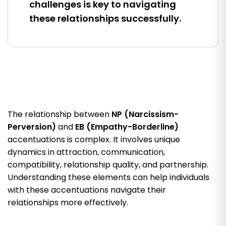
challenges is key to navigating
these relationships successfully.
The relationship between
NP (Narcissism-
Perversion)
and
EB (Empathy-Borderline)
accentuations is complex. It involves unique
dynamics in attraction, communication,
compatibility, relationship quality, and partnership.
Understanding these elements can help individuals
with these accentuations navigate their
relationships more effectively.