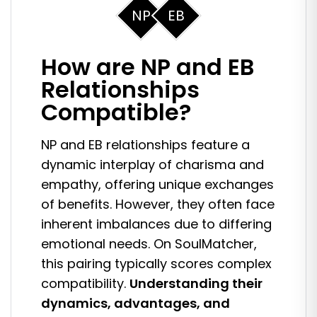
NP
EB
How are NP and EB
Relationships
Compatible?
NP and EB relationships feature a
dynamic interplay of charisma and
empathy, offering unique exchanges
of benefits. However, they often face
inherent imbalances due to differing
emotional needs. On SoulMatcher,
this pairing typically scores complex
compatibility.
Understanding their
dynamics, advantages, and