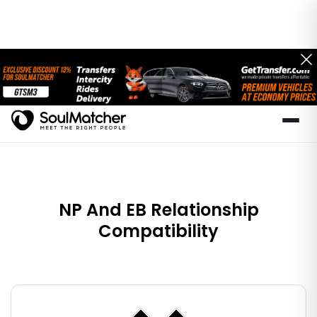
NP And EB Relationship
Compatibility