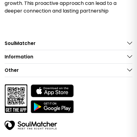
growth. This proactive approach can lead to a
deeper connection and lasting partnership
SoulMatcher
Information
Other