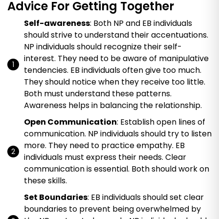
Advice For Getting Together
Self-awareness
: Both NP and EB individuals
should strive to understand their accentuations.
NP individuals should recognize their self-
interest. They need to be aware of manipulative
tendencies. EB individuals often give too much.
They should notice when they receive too little.
Both must understand these patterns.
Awareness helps in balancing the relationship.
Open Communication
: Establish open lines of
communication. NP individuals should try to listen
more. They need to practice empathy. EB
individuals must express their needs. Clear
communication is essential. Both should work on
these skills.
Set Boundaries
: EB individuals should set clear
boundaries to prevent being overwhelmed by