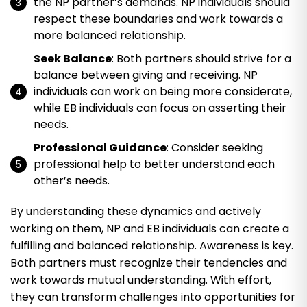
the NP partner’s demands. NP individuals should
respect these boundaries and work towards a
more balanced relationship.
Seek Balance
: Both partners should strive for a
balance between giving and receiving. NP
individuals can work on being more considerate,
while EB individuals can focus on asserting their
needs.
Professional Guidance
: Consider seeking
professional help to better understand each
other’s needs.
By understanding these dynamics and actively
working on them, NP and EB individuals can create a
fulfilling and balanced relationship. Awareness is key.
Both partners must recognize their tendencies and
work towards mutual understanding. With effort,
they can transform challenges into opportunities for