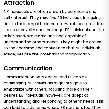
Attraction
NP individuals are often driven by adrenaline and
self-interest. They may find EB individuals intriguing
due to their empathetic nature, which can provide a
sense of novelty and challenge. EB individuals, on the
other hand, are stable and kind, capable of
understanding others’ needs. They might be drawn
to the charisma and confidence that NP individuals
exude, despite the potential for manipulation.
Communication
Communication between NP and EB can be
challenging. NP individuals might struggle to
empathize with others, focusing more on their
desires. EB individuals, however, are adept at
understanding and responding to others’ needs. This
can lead to a dynamic where EB partners feel they