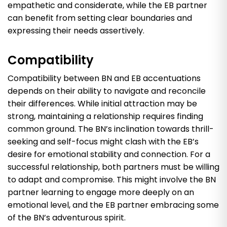
empathetic and considerate, while the EB partner
can benefit from setting clear boundaries and
expressing their needs assertively.
Compatibility
Compatibility between BN and EB accentuations
depends on their ability to navigate and reconcile
their differences. While initial attraction may be
strong, maintaining a relationship requires finding
common ground. The BN’s inclination towards thrill-
seeking and self-focus might clash with the EB’s
desire for emotional stability and connection. For a
successful relationship, both partners must be willing
to adapt and compromise. This might involve the BN
partner learning to engage more deeply on an
emotional level, and the EB partner embracing some
of the BN’s adventurous spirit.