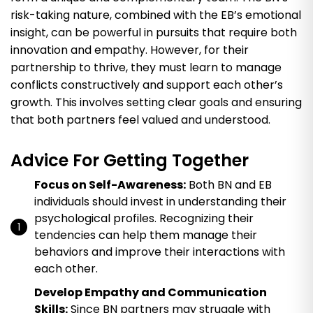
risk-taking nature, combined with the EB’s emotional
insight, can be powerful in pursuits that require both
innovation and empathy. However, for their
partnership to thrive, they must learn to manage
conflicts constructively and support each other’s
growth. This involves setting clear goals and ensuring
that both partners feel valued and understood.
Advice For Getting Together
Focus on Self-Awareness:
Both BN and EB
individuals should invest in understanding their
psychological profiles. Recognizing their
tendencies can help them manage their
behaviors and improve their interactions with
each other.
Develop Empathy and Communication
Skills:
Since BN partners may struggle with