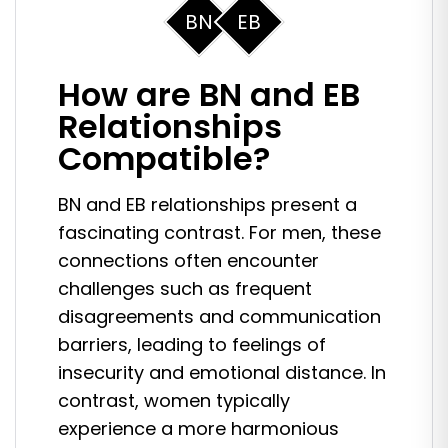
BN
EB
How are BN and EB
Relationships
Compatible?
BN and EB relationships present a
fascinating contrast. For men, these
connections often encounter
challenges such as frequent
disagreements and communication
barriers, leading to feelings of
insecurity and emotional distance. In
contrast, women typically
experience a more harmonious