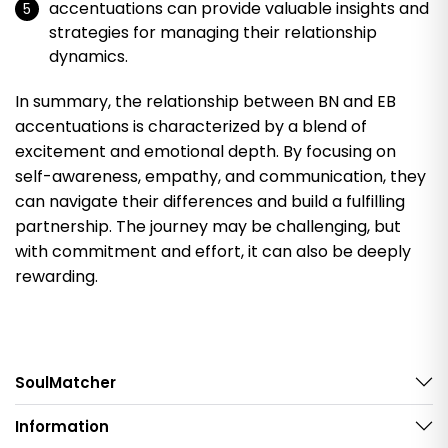
accentuations can provide valuable insights and
strategies for managing their relationship
dynamics.
In summary, the relationship between BN and EB
accentuations is characterized by a blend of
excitement and emotional depth. By focusing on
self-awareness, empathy, and communication, they
can navigate their differences and build a fulfilling
partnership. The journey may be challenging, but
with commitment and effort, it can also be deeply
rewarding.
SoulMatcher
Information