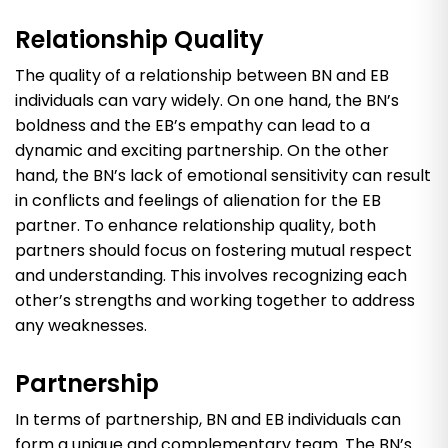
Relationship Quality
The quality of a relationship between BN and EB
individuals can vary widely. On one hand, the BN’s
boldness and the EB’s empathy can lead to a
dynamic and exciting partnership. On the other
hand, the BN’s lack of emotional sensitivity can result
in conflicts and feelings of alienation for the EB
partner. To enhance relationship quality, both
partners should focus on fostering mutual respect
and understanding. This involves recognizing each
other’s strengths and working together to address
any weaknesses.
Partnership
In terms of partnership, BN and EB individuals can
form a unique and complementary team. The BN’s