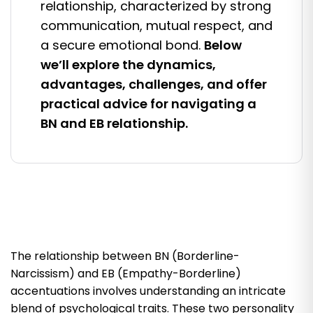
relationship, characterized by strong
communication, mutual respect, and
a secure emotional bond.
Below
we’ll explore the dynamics,
advantages, challenges, and offer
practical advice for navigating a
BN and EB relationship.
The relationship between BN (Borderline-
Narcissism) and EB (Empathy-Borderline)
accentuations involves understanding an intricate
blend of psychological traits. These two personality