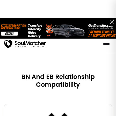
BN And EB Relationship
Compatibility