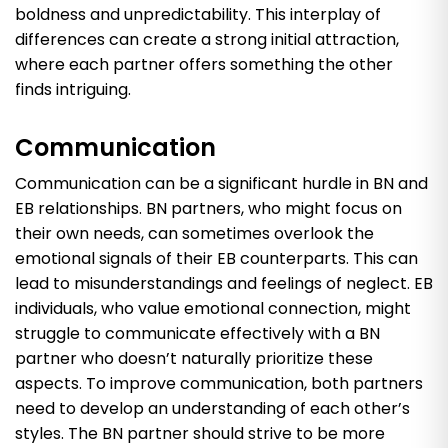
boldness and unpredictability. This interplay of
differences can create a strong initial attraction,
where each partner offers something the other
finds intriguing.
Communication
Communication can be a significant hurdle in BN and
EB relationships. BN partners, who might focus on
their own needs, can sometimes overlook the
emotional signals of their EB counterparts. This can
lead to misunderstandings and feelings of neglect. EB
individuals, who value emotional connection, might
struggle to communicate effectively with a BN
partner who doesn’t naturally prioritize these
aspects. To improve communication, both partners
need to develop an understanding of each other’s
styles. The BN partner should strive to be more