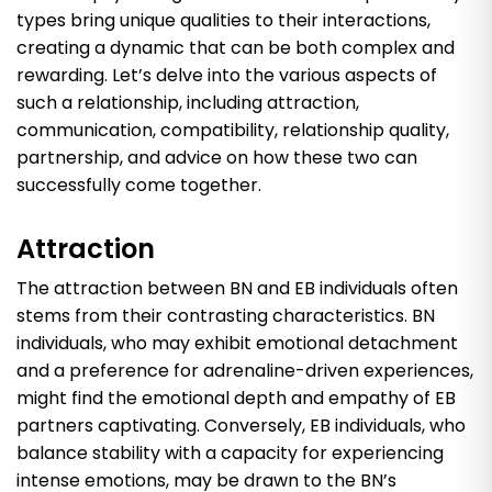
types bring unique qualities to their interactions,
creating a dynamic that can be both complex and
rewarding. Let’s delve into the various aspects of
such a relationship, including attraction,
communication, compatibility, relationship quality,
partnership, and advice on how these two can
successfully come together.
Attraction
The attraction between BN and EB individuals often
stems from their contrasting characteristics. BN
individuals, who may exhibit emotional detachment
and a preference for adrenaline-driven experiences,
might find the emotional depth and empathy of EB
partners captivating. Conversely, EB individuals, who
balance stability with a capacity for experiencing
intense emotions, may be drawn to the BN’s