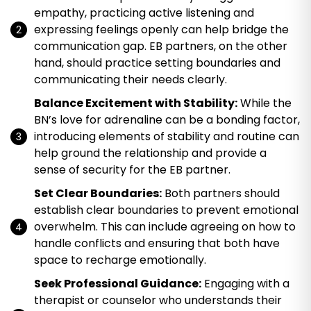
empathy, practicing active listening and
expressing feelings openly can help bridge the
communication gap. EB partners, on the other
hand, should practice setting boundaries and
communicating their needs clearly.
Balance Excitement with Stability:
While the
BN’s love for adrenaline can be a bonding factor,
introducing elements of stability and routine can
help ground the relationship and provide a
sense of security for the EB partner.
Set Clear Boundaries:
Both partners should
establish clear boundaries to prevent emotional
overwhelm. This can include agreeing on how to
handle conflicts and ensuring that both have
space to recharge emotionally.
Seek Professional Guidance:
Engaging with a
therapist or counselor who understands their