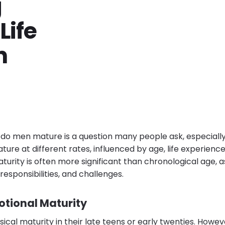
g
Life
n
o men mature is a question many people ask, especially 
ture at different rates, influenced by age, life experienc
turity is often more significant than chronological age, 
responsibilities, and challenges.
otional Maturity
cal maturity in their late teens or early twenties. Howev