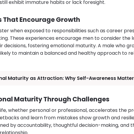
ill exhibit immature habits or lack foresight.
es That Encourage Growth
ter when exposed to responsibilities such as career press
nting. These experiences encourage men to consider the
r decisions, fostering emotional maturity. A male who gro
likely to maintain a balanced and healthy approach to re
al Maturity as Attraction: Why Self-Awareness Matters
nal Maturity Through Challenges
life, whether personal or professional, accelerates the pr
etbacks and learn from mistakes show growth and resili
ned by accountability, thoughtful decision-making, and th
relationship.