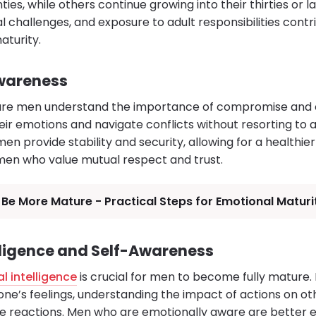
ties, while others continue growing into their thirties or l
l challenges, and exposure to adult responsibilities cont
turity.
Awareness
ature men understand the importance of compromise and
r emotions and navigate conflicts without resorting to 
n provide stability and security, allowing for a healthier 
men who value mutual respect and trust.
Be More Mature - Practical Steps for Emotional Maturi
lligence and Self-Awareness
l intelligence
is crucial for men to become fully mature.
one’s feelings, understanding the impact of actions on ot
ve reactions. Men who are emotionally aware are better e