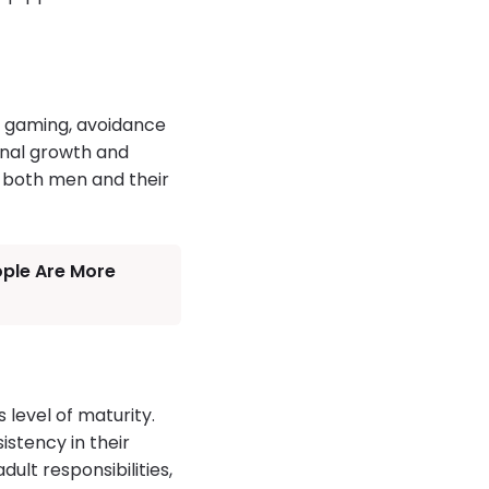
o gaming, avoidance
ional growth and
r both men and their
ople Are More
 level of maturity.
stency in their
ult responsibilities,