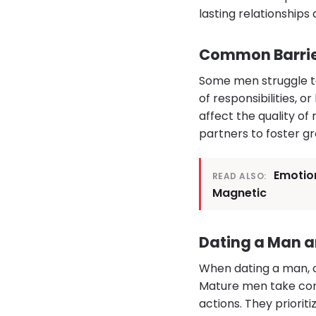
lasting relationships 
Common Barrier
Some men struggle to
of responsibilities, 
affect the quality of
partners to foster g
Emotion
READ ALSO:
Magnetic
Dating a Man a
When dating a man, ob
Mature men take com
actions. They priorit