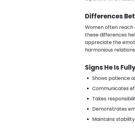
Differences Be
Women often reach em
these differences he
appreciate the emotio
harmonious relations
Signs He Is Ful
Shows patience an
Communicates eff
Takes responsibili
Demonstrates emp
Maintains stability