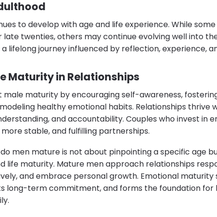
dulthood
nues to develop with age and life experience. While some
 late twenties, others may continue evolving well into their
 a lifelong journey influenced by reflection, experience, a
e Maturity in Relationships
 male maturity by encouraging self-awareness, fosterin
odeling healthy emotional habits. Relationships thrive
derstanding, and accountability. Couples who invest in e
more stable, and fulfilling partnerships.
o men mature is not about pinpointing a specific age bu
nd life maturity. Mature men approach relationships respo
vely, and embrace personal growth. Emotional maturity
s long-term commitment, and forms the foundation for h
ly.