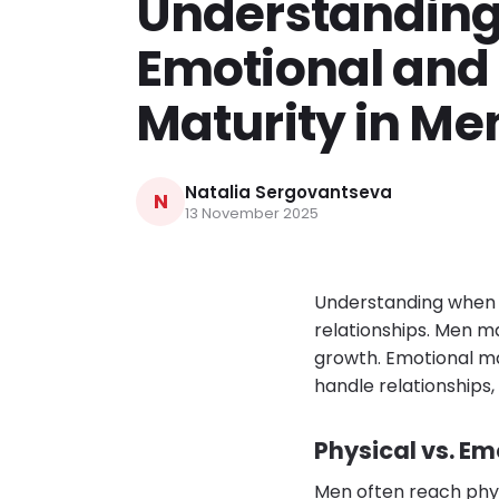
Understandin
Emotional and 
Maturity in Me
Natalia Sergovantseva
N
13 November 2025
Understanding when d
relationships. Men ma
growth. Emotional ma
handle relationships, 
Physical vs. Em
Men often reach physi