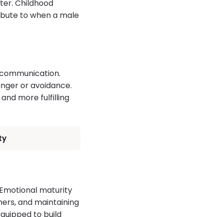
ater. Childhood
ribute to when a male
 communication.
anger or avoidance.
and more fulfilling
ty
 Emotional maturity
hers, and maintaining
quipped to build