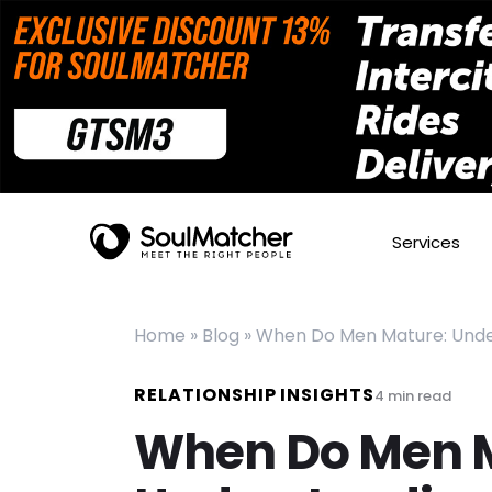
Services
Home
»
Blog
»
When Do Men Mature: Under
RELATIONSHIP INSIGHTS
4
min read
When Do Men 