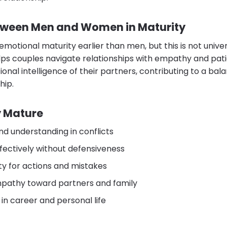
tween Men and Women in Maturity
otional maturity earlier than men, but this is not unive
lps couples navigate relationships with empathy and pa
nal intelligence of their partners, contributing to a ba
hip.
ly Mature
d understanding in conflicts
ectively without defensiveness
ty for actions and mistakes
athy toward partners and family
 in career and personal life