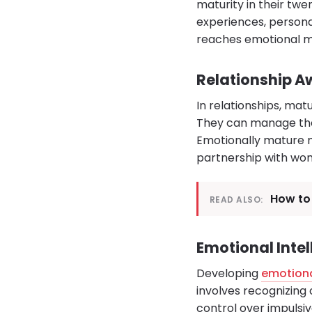
maturity in their twen
experiences, persona
reaches emotional ma
Relationship 
In relationships, m
They can manage thei
Emotionally mature me
partnership with wo
How to 
READ ALSO:
Emotional Inte
Developing
emotiona
involves recognizing 
control over impulsi