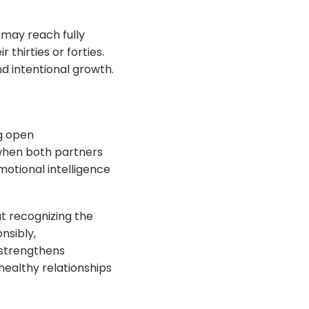
 may reach fully
 thirties or forties.
nd intentional growth.
g open
 when both partners
motional intelligence
t recognizing the
nsibly,
 strengthens
ealthy relationships