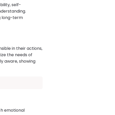
lity, self-
nderstanding.
ng long-term
ble in their actions,
ize the needs of
ly aware, showing
ach emotional