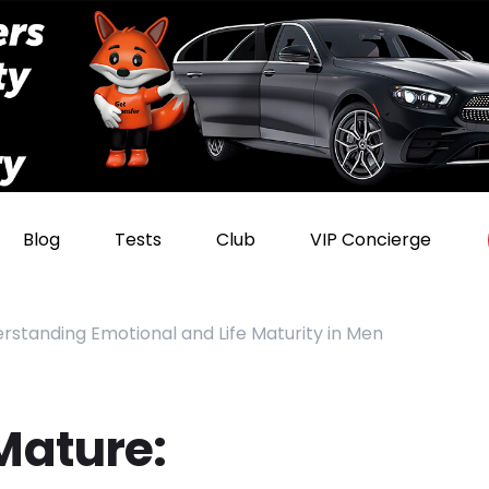
Blog
Tests
Club
VIP Concierge
standing Emotional and Life Maturity in Men
Mature: