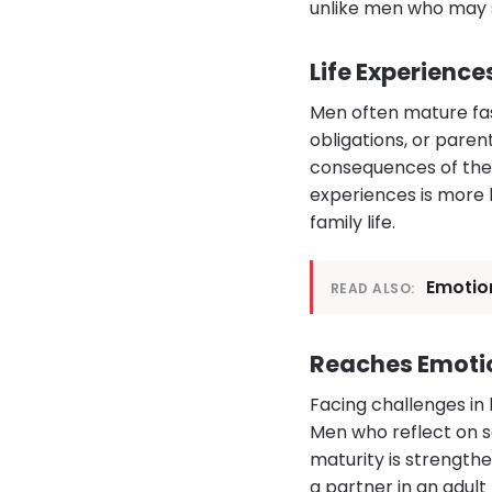
unlike men who may st
Life Experienc
Men often mature fas
obligations, or pare
consequences of thei
experiences is more 
family life.
Emotion
READ ALSO:
Reaches Emotio
Facing challenges in 
Men who reflect on s
maturity is strengthe
a partner in an adult 