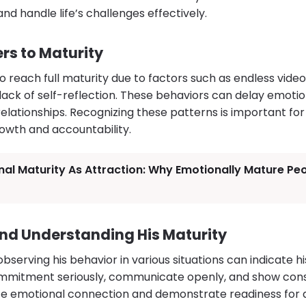
and handle life’s challenges effectively.
s to Maturity
 reach full maturity due to factors such as endless vide
or lack of self-reflection. These behaviors can delay emot
 relationships. Recognizing these patterns is important fo
rowth and accountability.
al Maturity As Attraction: Why Emotionally Mature Pe
nd Understanding His Maturity
serving his behavior in various situations can indicate his
mitment seriously, communicate openly, and show consi
ize emotional connection and demonstrate readiness for ad