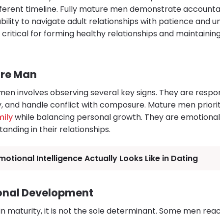
fferent timeline. Fully mature men demonstrate accountabi
ility to navigate adult relationships with patience and u
 critical for forming healthy relationships and maintaini
ure Man
n involves observing several key signs. They are responsi
and handle conflict with composure. Mature men priorit
mily
while balancing personal growth. They are emotional
nding in their relationships.
otional Intelligence Actually Looks Like in Dating
onal Development
 in maturity, it is not the sole determinant. Some men re