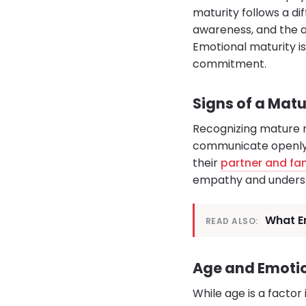
maturity follows a di
awareness, and the ab
Emotional maturity is
commitment.
Signs of a Mat
Recognizing mature me
communicate openly, 
their
partner and fa
empathy and understa
What Em
READ ALSO:
Age and Emoti
While age is a factor