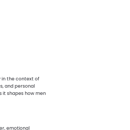
in the context of
es, and personal
as it shapes how men
er, emotional