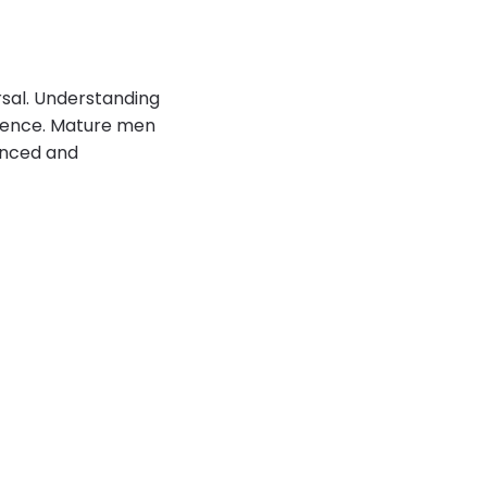
rsal. Understanding
tience. Mature men
lanced and