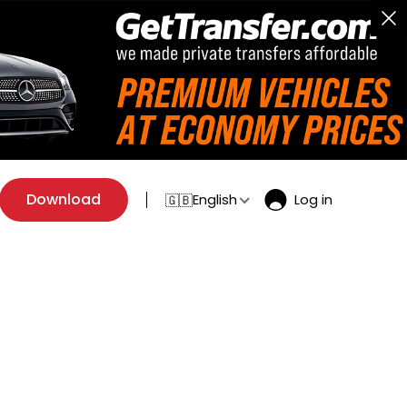
Download
English
Log in
🇬🇧