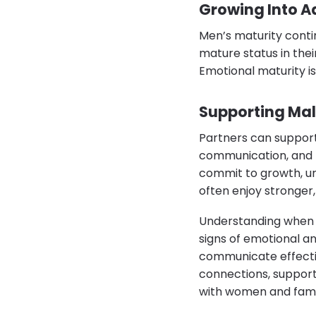
Growing Into A
Men’s maturity conti
mature status in their
Emotional maturity is
Supporting Mal
Partners can support
communication, and m
commit to growth, un
often enjoy stronger, 
Understanding when d
signs of emotional a
communicate effecti
connections, support
with women and fami