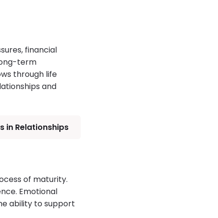
ures, financial
 long-term
ws through life
lationships and
 in Relationships
ocess of maturity.
ence. Emotional
e ability to support