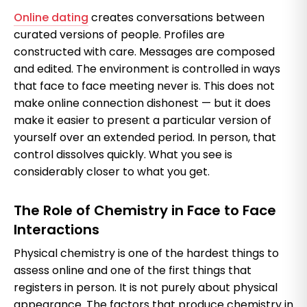
Online dating
creates conversations between
curated versions of people. Profiles are
constructed with care. Messages are composed
and edited. The environment is controlled in ways
that face to face meeting never is. This does not
make online connection dishonest — but it does
make it easier to present a particular version of
yourself over an extended period. In person, that
control dissolves quickly. What you see is
considerably closer to what you get.
The Role of Chemistry in Face to Face
Interactions
Physical chemistry is one of the hardest things to
assess online and one of the first things that
registers in person. It is not purely about physical
appearance. The factors that produce chemistry in