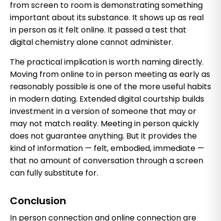
from screen to room is demonstrating something
important about its substance. It shows up as real
in person as it felt online. It passed a test that
digital chemistry alone cannot administer.
The practical implication is worth naming directly.
Moving from online to in person meeting as early as
reasonably possible is one of the more useful habits
in modern dating. Extended digital courtship builds
investment in a version of someone that may or
may not match reality. Meeting in person quickly
does not guarantee anything. But it provides the
kind of information — felt, embodied, immediate —
that no amount of conversation through a screen
can fully substitute for.
Conclusion
In person connection and online connection are