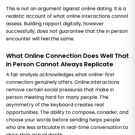
This is not an argument against online dating. It is a
realistic account of what online interactions cannot
assess. Building rapport digitally, however
successfully, does not guarantee that the in person
encounter will feel the same.
What Online Connection Does Well That
In Person Cannot Always Replicate
A fair analysis acknowledges what online-first
connection genuinely offers. Online interactions
remove certain social pressures that make in
person meeting hard for many people. The
asymmetry of the keyboard creates real
opportunities. The ability to compose, consider, and
choose your words before sending helps people
who are less articulate in real-time conversation to
show their actual depth.