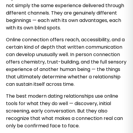
not simply the same experience delivered through
different channels. They are genuinely different
beginnings — each with its own advantages, each
with its own blind spots.
Online connection offers reach, accessibility, and a
certain kind of depth that written communication
can develop unusually well. In person connection
offers chemistry, trust-building, and the full sensory
experience of another human being — the things
that ultimately determine whether a relationship
can sustain itself across time.
The best modern dating relationships use online
tools for what they do well — discovery, initial
screening, early conversation. But they also
recognize that what makes a connection real can
only be confirmed face to face.