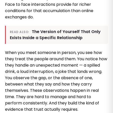
Face to face interactions provide far richer
conditions for that accumulation than online
exchanges do.
The Version of Yourself That Only
READ ALSO:
Exists Inside a Specific Relationship
When you meet someone in person, you see how
they treat the people around them. You notice how
they handle an unexpected moment — a spilled
drink, a loud interruption, a joke that lands wrong.
You observe the gap, or the absence of one,
between what they say and how they carry
themselves. These observations happen in real
time. They are hard to manage and hard to
perform consistently. And they build the kind of
evidence that trust actually requires.