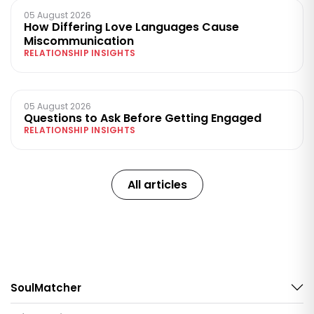
05 August 2026
How Differing Love Languages Cause
Miscommunication
RELATIONSHIP INSIGHTS
05 August 2026
Questions to Ask Before Getting Engaged
RELATIONSHIP INSIGHTS
All articles
SoulMatcher