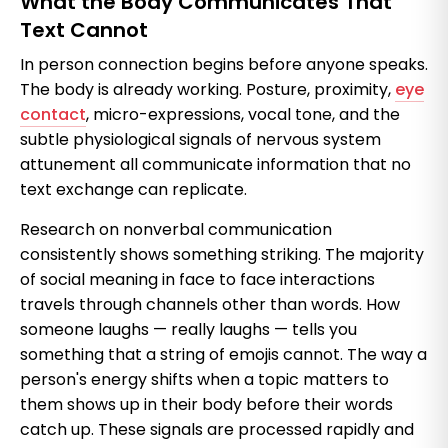
What the Body Communicates That
Text Cannot
In person connection begins before anyone speaks.
The body is already working. Posture, proximity,
eye
contact
, micro-expressions, vocal tone, and the
subtle physiological signals of nervous system
attunement all communicate information that no
text exchange can replicate.
Research on nonverbal communication
consistently shows something striking. The majority
of social meaning in face to face interactions
travels through channels other than words. How
someone laughs — really laughs — tells you
something that a string of emojis cannot. The way a
person's energy shifts when a topic matters to
them shows up in their body before their words
catch up. These signals are processed rapidly and