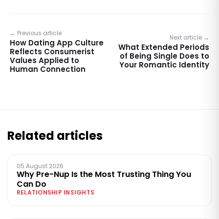
← Previous article
Next article →
How Dating App Culture
What Extended Periods
Reflects Consumerist
of Being Single Does to
Values Applied to
Your Romantic Identity
Human Connection
Related articles
05 August 2026
Why Pre-Nup Is the Most Trusting Thing You
Can Do
RELATIONSHIP INSIGHTS