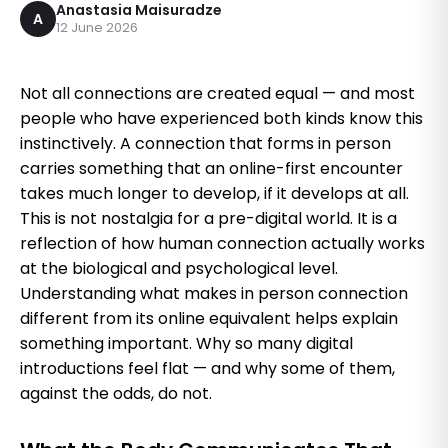
Anastasia Maisuradze
A
12 June 2026
Not all connections are created equal — and most
people who have experienced both kinds know this
instinctively. A connection that forms in person
carries something that an online-first encounter
takes much longer to develop, if it develops at all.
This is not nostalgia for a pre-digital world. It is a
reflection of how human connection actually works
at the biological and psychological level.
Understanding what makes in person connection
different from its online equivalent helps explain
something important. Why so many digital
introductions feel flat — and why some of them,
against the odds, do not.