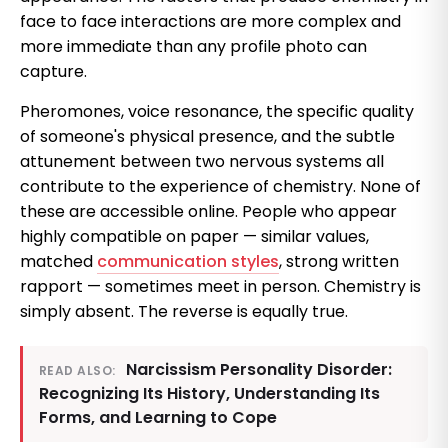
face to face interactions are more complex and
more immediate than any profile photo can
capture.
Pheromones, voice resonance, the specific quality
of someone's physical presence, and the subtle
attunement between two nervous systems all
contribute to the experience of chemistry. None of
these are accessible online. People who appear
highly compatible on paper — similar values,
matched
communication styles
, strong written
rapport — sometimes meet in person. Chemistry is
simply absent. The reverse is equally true.
Narcissism Personality Disorder:
READ ALSO:
Recognizing Its History, Understanding Its
Forms, and Learning to Cope