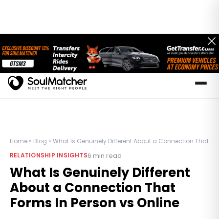
Home
»
Blog
»
What Is Genuinely Different About a Connection That For
6
min read
RELATIONSHIP INSIGHTS
What Is Genuinely Different
About a Connection That
Forms In Person vs Online