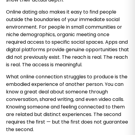
Online dating also makes it easy to find people
outside the boundaries of your immediate social
environment. For people in small communities or
niche demographics, organic meeting once
required access to specific social spaces. Apps and
digital platforms provide genuine opportunities that
did not previously exist. The reach is real. The reach
is real. The access is meaningful.
What online connection struggles to produce is the
embodied experience of another person. You can
know a great deal about someone through
conversation, shared writing, and even video calls.
Knowing someone and feeling connected to them
are related but distinct experiences. The second
requires the first — but the first does not guarantee
the second.