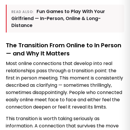
Fun Games to Play With Your
READ ALSO:
Girlfriend — In-Person, Online & Long-
Distance
The Transition From Online to In Person
— and Why It Matters
Most online connections that develop into real
relationships pass through a transition point: the
first in person meeting. This moment is consistently
described as clarifying — sometimes thrillingly,
sometimes disappointingly. People who connected
easily online meet face to face and either feel the
connection deepen or feel it reveal its limits.
This transition is worth taking seriously as
information. A connection that survives the move