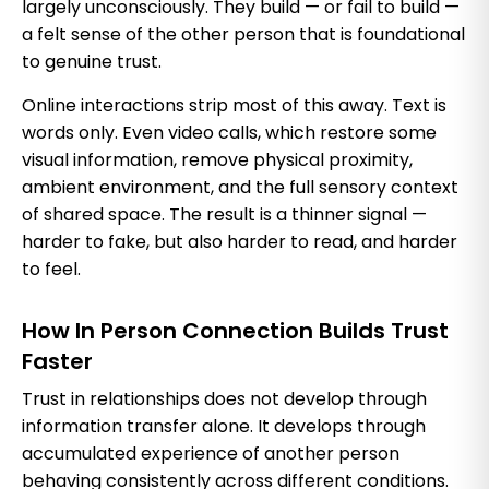
largely unconsciously. They build — or fail to build —
a felt sense of the other person that is foundational
to genuine trust.
Online interactions strip most of this away. Text is
words only. Even video calls, which restore some
visual information, remove physical proximity,
ambient environment, and the full sensory context
of shared space. The result is a thinner signal —
harder to fake, but also harder to read, and harder
to feel.
How In Person Connection Builds Trust
Faster
Trust in relationships does not develop through
information transfer alone. It develops through
accumulated experience of another person
behaving consistently across different conditions.