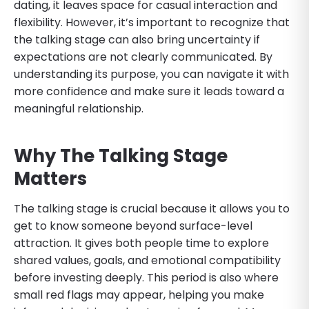
dating, it leaves space for casual interaction and
flexibility. However, it’s important to recognize that
the talking stage can also bring uncertainty if
expectations are not clearly communicated. By
understanding its purpose, you can navigate it with
more confidence and make sure it leads toward a
meaningful relationship.
Why The Talking Stage
Matters
The talking stage is crucial because it allows you to
get to know someone beyond surface-level
attraction. It gives both people time to explore
shared values, goals, and emotional compatibility
before investing deeply. This period is also where
small red flags may appear, helping you make