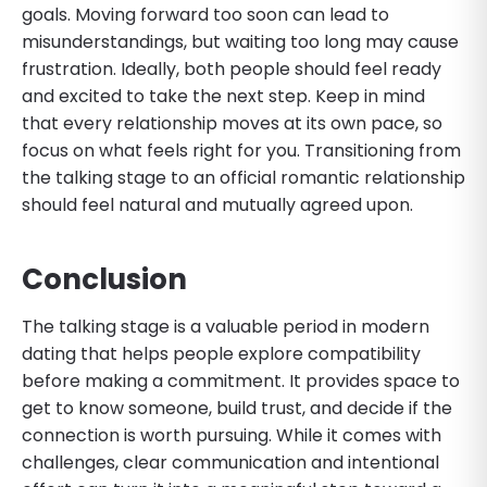
goals. Moving forward too soon can lead to
misunderstandings, but waiting too long may cause
frustration. Ideally, both people should feel ready
and excited to take the next step. Keep in mind
that every relationship moves at its own pace, so
focus on what feels right for you. Transitioning from
the talking stage to an official romantic relationship
should feel natural and mutually agreed upon.
Conclusion
The talking stage is a valuable period in modern
dating that helps people explore compatibility
before making a commitment. It provides space to
get to know someone, build trust, and decide if the
connection is worth pursuing. While it comes with
challenges, clear communication and intentional