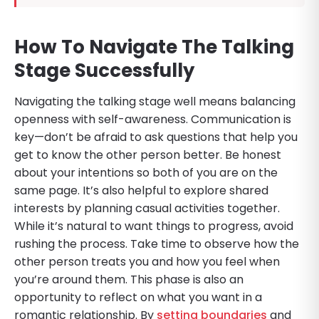
How To Navigate The Talking
Stage Successfully
Navigating the talking stage well means balancing
openness with self-awareness. Communication is
key—don’t be afraid to ask questions that help you
get to know the other person better. Be honest
about your intentions so both of you are on the
same page. It’s also helpful to explore shared
interests by planning casual activities together.
While it’s natural to want things to progress, avoid
rushing the process. Take time to observe how the
other person treats you and how you feel when
you’re around them. This phase is also an
opportunity to reflect on what you want in a
romantic relationship. By
setting boundaries
and