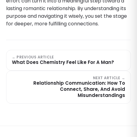
effort can turn it into a meaningful step toward a
lasting romantic relationship. By understanding its
purpose and navigating it wisely, you set the stage
for deeper, more fulfilling connections.
← PREVIOUS ARTICLE
What Does Chemistry Feel Like For A Man?
NEXT ARTICLE →
Relationship Communication: How To
Connect, Share, And Avoid
Misunderstandings