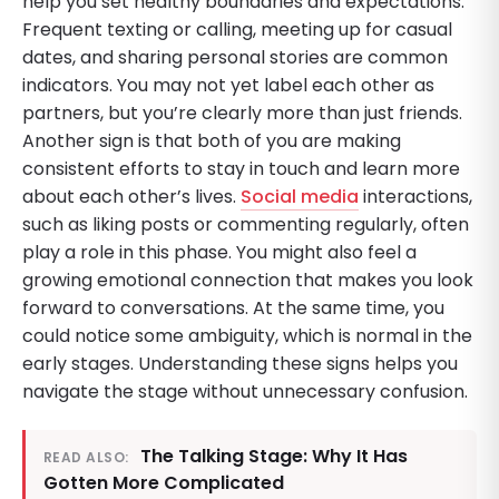
help you set healthy boundaries and expectations.
Frequent texting or calling, meeting up for casual
dates, and sharing personal stories are common
indicators. You may not yet label each other as
partners, but you’re clearly more than just friends.
Another sign is that both of you are making
consistent efforts to stay in touch and learn more
about each other’s lives.
Social media
interactions,
such as liking posts or commenting regularly, often
play a role in this phase. You might also feel a
growing emotional connection that makes you look
forward to conversations. At the same time, you
could notice some ambiguity, which is normal in the
early stages. Understanding these signs helps you
navigate the stage without unnecessary confusion.
The Talking Stage: Why It Has
READ ALSO:
Gotten More Complicated