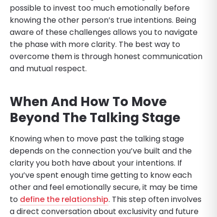
possible to invest too much emotionally before
knowing the other person’s true intentions. Being
aware of these challenges allows you to navigate
the phase with more clarity. The best way to
overcome them is through honest communication
and mutual respect.
When And How To Move
Beyond The Talking Stage
Knowing when to move past the talking stage
depends on the connection you’ve built and the
clarity you both have about your intentions. If
you’ve spent enough time getting to know each
other and feel emotionally secure, it may be time
to
define the relationship
. This step often involves
a direct conversation about exclusivity and future