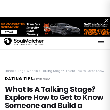
Home
»
Blog
»
What Is A Talking Stage? Explore How to Get to Know S
DATING TIPS
4
min read
What Is A Talking Stage?
Explore How to Get to Know
Someone and Build a