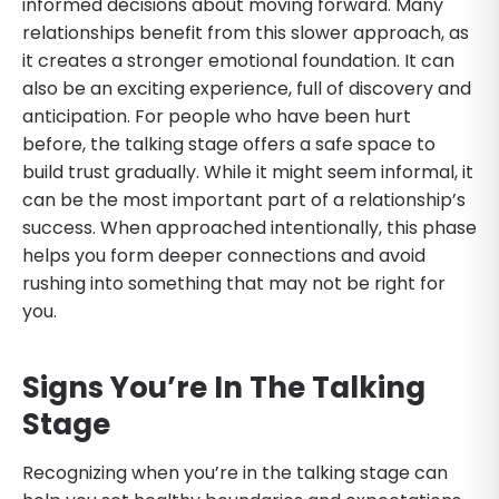
informed decisions about moving forward. Many
relationships benefit from this slower approach, as
it creates a stronger emotional foundation. It can
also be an exciting experience, full of discovery and
anticipation. For people who have been hurt
before, the talking stage offers a safe space to
build trust gradually. While it might seem informal, it
can be the most important part of a relationship’s
success. When approached intentionally, this phase
helps you form deeper connections and avoid
rushing into something that may not be right for
you.
Signs You’re In The Talking
Stage
Recognizing when you’re in the talking stage can