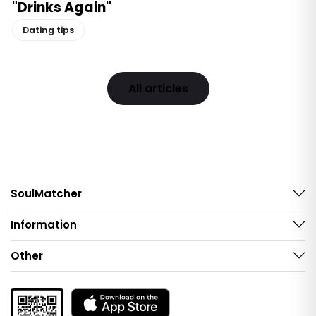
"Drinks Again"
Dating tips
All articles
SoulMatcher
Information
Other