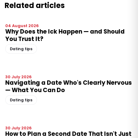
Related articles
04 August 2026
Why Does the Ick Happen — and Should
You Trust It?
Dating tips
30 July 2026
Navigating a Date Who's Clearly Nervous
— What You Can Do
Dating tips
30 July 2026
How to Plan a Second Date That Isn't Just