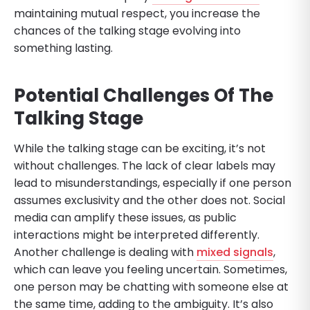
maintaining mutual respect, you increase the
chances of the talking stage evolving into
something lasting.
Potential Challenges Of The
Talking Stage
While the talking stage can be exciting, it’s not
without challenges. The lack of clear labels may
lead to misunderstandings, especially if one person
assumes exclusivity and the other does not. Social
media can amplify these issues, as public
interactions might be interpreted differently.
Another challenge is dealing with
mixed signals
,
which can leave you feeling uncertain. Sometimes,
one person may be chatting with someone else at
the same time, adding to the ambiguity. It’s also