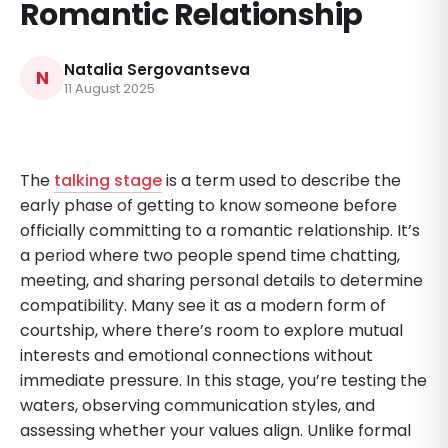
Romantic Relationship
Natalia Sergovantseva
N
11 August 2025
The
talking stage
is a term used to describe the
early phase of getting to know someone before
officially committing to a romantic relationship. It’s
a period where two people spend time chatting,
meeting, and sharing personal details to determine
compatibility. Many see it as a modern form of
courtship, where there’s room to explore mutual
interests and emotional connections without
immediate pressure. In this stage, you’re testing the
waters, observing communication styles, and
assessing whether your values align. Unlike formal