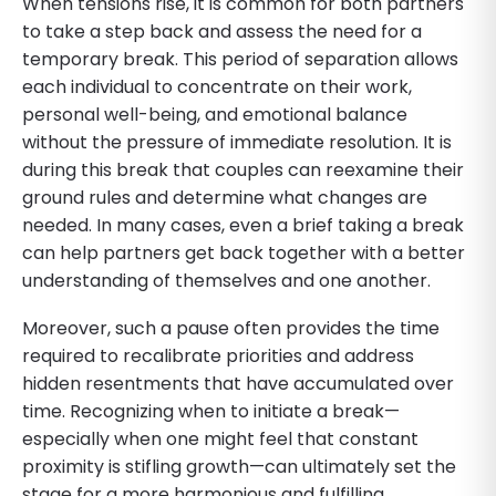
When tensions rise, it is common for both partners
to take a step back and assess the need for a
temporary break. This period of separation allows
each individual to concentrate on their work,
personal well-being, and emotional balance
without the pressure of immediate resolution. It is
during this break that couples can reexamine their
ground rules and determine what changes are
needed. In many cases, even a brief taking a break
can help partners get back together with a better
understanding of themselves and one another.
Moreover, such a pause often provides the time
required to recalibrate priorities and address
hidden resentments that have accumulated over
time. Recognizing when to initiate a break—
especially when one might feel that constant
proximity is stifling growth—can ultimately set the
stage for a more harmonious and fulfilling