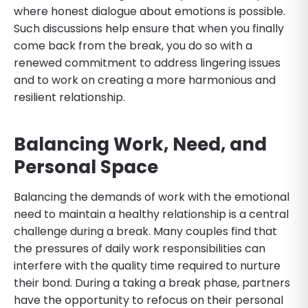
where honest dialogue about emotions is possible.
Such discussions help ensure that when you finally
come back from the break, you do so with a
renewed commitment to address lingering issues
and to work on creating a more harmonious and
resilient relationship.
Balancing Work, Need, and
Personal Space
Balancing the demands of work with the emotional
need to maintain a healthy relationship is a central
challenge during a break. Many couples find that
the pressures of daily work responsibilities can
interfere with the quality time required to nurture
their bond. During a taking a break phase, partners
have the opportunity to refocus on their personal