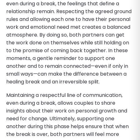
even during a break, the feelings that define a
relationship remain. Respecting the agreed ground
rules and allowing each one to have their personal
work and emotional need met creates a balanced
atmosphere. By doing so, both partners can get
the work done on themselves while still holding on
to the promise of coming back together. In these
moments, a gentle reminder to support one
another and to remain connected—even if only in
small ways—can make the difference between a
healing break and an irreversible split.
Maintaining a respectful line of communication,
even during a break, allows couples to share
insights about their work on personal growth and
need for change. Ultimately, supporting one
another during this phase helps ensure that when
the break is over, both partners will feel more