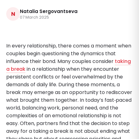
Natalia Sergovantseva
N
07 March 2025
In every relationship, there comes a moment when
couples begin questioning the dynamics that
influence their bond. Many couples consider
taking
a break
in a relationship when they encounter
persistent conflicts or feel overwhelmed by the
demands of daily life. During these moments, a
break may emerge as an opportunity to rediscover
what brought them together. In today’s fast‐paced
world, balancing work, personal need, and the
complexities of an emotional relationship is not
easy. Often, partners find that the decision to step
away for a taking a break is not about ending what
they share but about reassessing priorities and