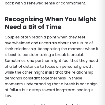
back with a renewed sense of commitment.
Recognizing When You Might
Need a Bit of Time
Couples often reach a point when they feel
overwhelmed and uncertain about the future of
their relationship. Recognizing the moment when it
is best to consider taking a break is crucial.
Sometimes, one partner might feel that they need
of a bit of distance to focus on personal growth,
while the other might insist that the relationship
demands constant togetherness. In these
moments, understanding that a break is not a sign
of failure but a step toward long-term healing is
key.