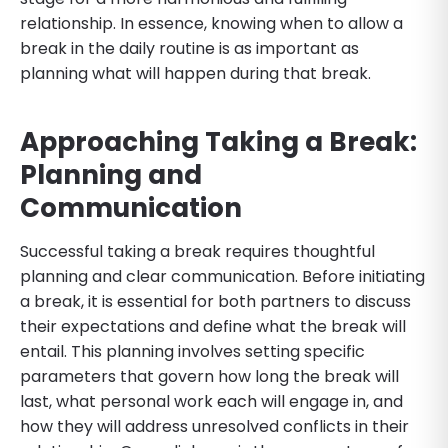
relationship. In essence, knowing when to allow a
break in the daily routine is as important as
planning what will happen during that break.
Approaching Taking a Break:
Planning and
Communication
Successful taking a break requires thoughtful
planning and clear communication. Before initiating
a break, it is essential for both partners to discuss
their expectations and define what the break will
entail. This planning involves setting specific
parameters that govern how long the break will
last, what personal work each will engage in, and
how they will address unresolved conflicts in their