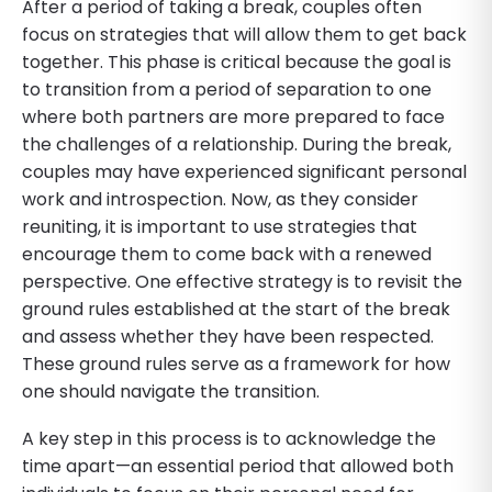
After a period of taking a break, couples often
focus on strategies that will allow them to get back
together. This phase is critical because the goal is
to transition from a period of separation to one
where both partners are more prepared to face
the challenges of a relationship. During the break,
couples may have experienced significant personal
work and introspection. Now, as they consider
reuniting, it is important to use strategies that
encourage them to come back with a renewed
perspective. One effective strategy is to revisit the
ground rules established at the start of the break
and assess whether they have been respected.
These ground rules serve as a framework for how
one should navigate the transition.
A key step in this process is to acknowledge the
time apart—an essential period that allowed both