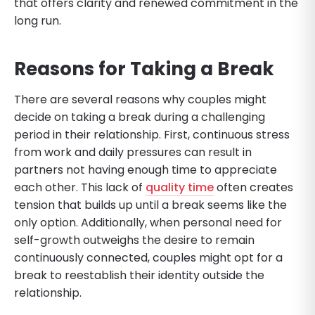
that offers clarity and renewed commitment in the
long run.
Reasons for Taking a Break
There are several reasons why couples might
decide on taking a break during a challenging
period in their relationship. First, continuous stress
from work and daily pressures can result in
partners not having enough time to appreciate
each other. This lack of
quality time
often creates
tension that builds up until a break seems like the
only option. Additionally, when personal need for
self-growth outweighs the desire to remain
continuously connected, couples might opt for a
break to reestablish their identity outside the
relationship.