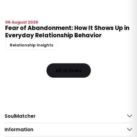
06 August 2026
Fear of Abandonment: How It Shows Up in
Everyday Relationship Behavior
Relationship Insights
All articles
SoulMatcher
Information