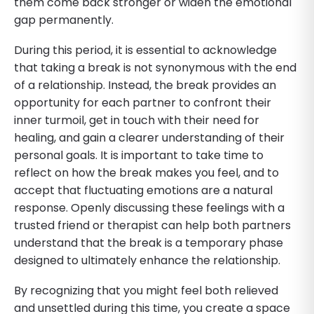
them come back stronger or widen the emotional
gap permanently.
During this period, it is essential to acknowledge
that taking a break is not synonymous with the end
of a relationship. Instead, the break provides an
opportunity for each partner to confront their
inner turmoil, get in touch with their need for
healing, and gain a clearer understanding of their
personal goals. It is important to take time to
reflect on how the break makes you feel, and to
accept that fluctuating emotions are a natural
response. Openly discussing these feelings with a
trusted friend or therapist can help both partners
understand that the break is a temporary phase
designed to ultimately enhance the relationship.
By recognizing that you might feel both relieved
and unsettled during this time, you create a space