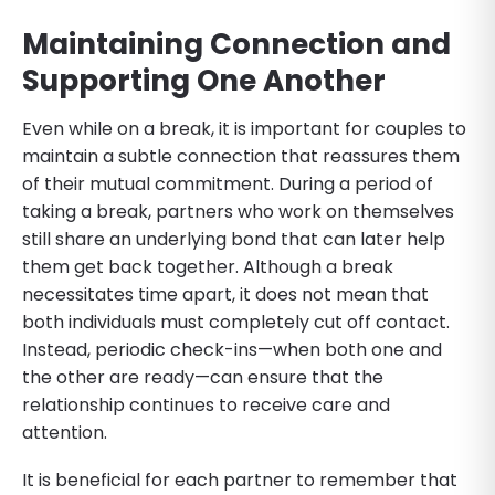
Maintaining Connection and
Supporting One Another
Even while on a break, it is important for couples to
maintain a subtle connection that reassures them
of their mutual commitment. During a period of
taking a break, partners who work on themselves
still share an underlying bond that can later help
them get back together. Although a break
necessitates time apart, it does not mean that
both individuals must completely cut off contact.
Instead, periodic check-ins—when both one and
the other are ready—can ensure that the
relationship continues to receive care and
attention.
It is beneficial for each partner to remember that