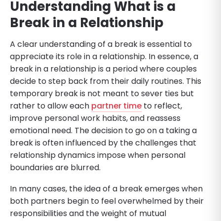
Understanding What is a
Break in a Relationship
A clear understanding of a break is essential to
appreciate its role in a relationship. In essence, a
break in a relationship is a period where couples
decide to step back from their daily routines. This
temporary break is not meant to sever ties but
rather to allow each
partner time
to reflect,
improve personal work habits, and reassess
emotional need. The decision to go on a taking a
break is often influenced by the challenges that
relationship dynamics impose when personal
boundaries are blurred.
In many cases, the idea of a break emerges when
both partners begin to feel overwhelmed by their
responsibilities and the weight of mutual