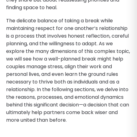
finding space to heal.
The delicate balance of taking a break while
maintaining respect for one another’s relationship
is a process that involves honest reflection, careful
planning, and the willingness to adapt. As we
explore the many dimensions of this complex topic,
we will see how a well-planned break might help
couples manage stress, align their work and
personal lives, and even learn the ground rules
necessary to thrive both as individuals and as a
relationship. In the following sections, we delve into
the reasons, processes, and emotional dynamics
behind this significant decision—a decision that can
ultimately help partners come back wiser and
more united than before.