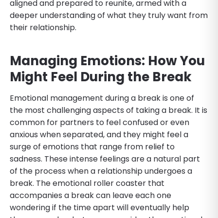
aligned and prepared to reunite, armed with a
deeper understanding of what they truly want from
their relationship.
Managing Emotions: How You
Might Feel During the Break
Emotional management during a break is one of
the most challenging aspects of taking a break. It is
common for partners to feel confused or even
anxious when separated, and they might feel a
surge of emotions that range from relief to
sadness. These intense feelings are a natural part
of the process when a relationship undergoes a
break. The emotional roller coaster that
accompanies a break can leave each one
wondering if the time apart will eventually help