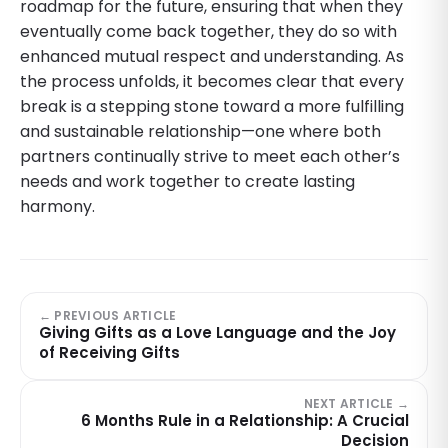
roadmap for the future, ensuring that when they
eventually come back together, they do so with
enhanced mutual respect and understanding. As
the process unfolds, it becomes clear that every
break is a stepping stone toward a more fulfilling
and sustainable relationship—one where both
partners continually strive to meet each other’s
needs and work together to create lasting
harmony.
← PREVIOUS ARTICLE
Giving Gifts as a Love Language and the Joy
of Receiving Gifts
NEXT ARTICLE →
6 Months Rule in a Relationship: A Crucial
Decision