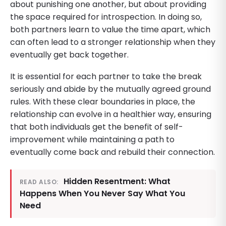
about punishing one another, but about providing
the space required for introspection. In doing so,
both partners learn to value the time apart, which
can often lead to a stronger relationship when they
eventually get back together.
It is essential for each partner to take the break
seriously and abide by the mutually agreed ground
rules. With these clear boundaries in place, the
relationship can evolve in a healthier way, ensuring
that both individuals get the benefit of self-
improvement while maintaining a path to
eventually come back and rebuild their connection.
Hidden Resentment: What
READ ALSO:
Happens When You Never Say What You
Need