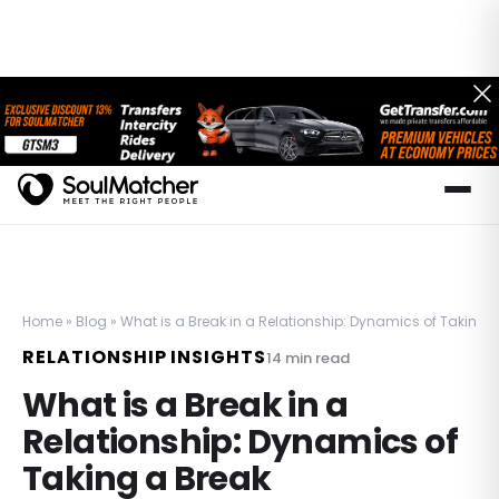
Home
»
Blog
»
What is a Break in a Relationship: Dynamics of Taking 
RELATIONSHIP INSIGHTS
14
min read
What is a Break in a
Relationship: Dynamics of
Taking a Break