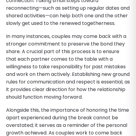
connection. Taking small steps toward
reconnecting—such as setting up regular dates and
shared activities—can help both one and the other
slowly get used to the renewed togetherness.
In many instances, couples may come back with a
stronger commitment to preserve the bond they
share. A crucial part of this process is to ensure
that each partner comes to the table with a
willingness to take responsibility for past mistakes
and work on them actively. Establishing new ground
rules for communication and respect is essential, as
it provides clear direction for how the relationship
should function moving forward.
Alongside this, the importance of honoring the time
apart experienced during the break cannot be
overstated; it serves as a reminder of the personal
growth achieved. As couples work to come back