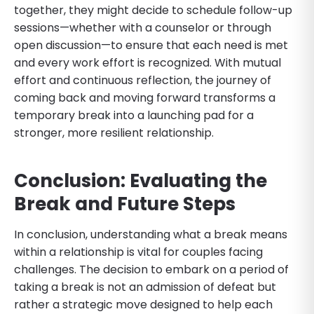
together, they might decide to schedule follow-up
sessions—whether with a counselor or through
open discussion—to ensure that each need is met
and every work effort is recognized. With mutual
effort and continuous reflection, the journey of
coming back and moving forward transforms a
temporary break into a launching pad for a
stronger, more resilient relationship.
Conclusion: Evaluating the
Break and Future Steps
In conclusion, understanding what a break means
within a relationship is vital for couples facing
challenges. The decision to embark on a period of
taking a break is not an admission of defeat but
rather a strategic move designed to help each