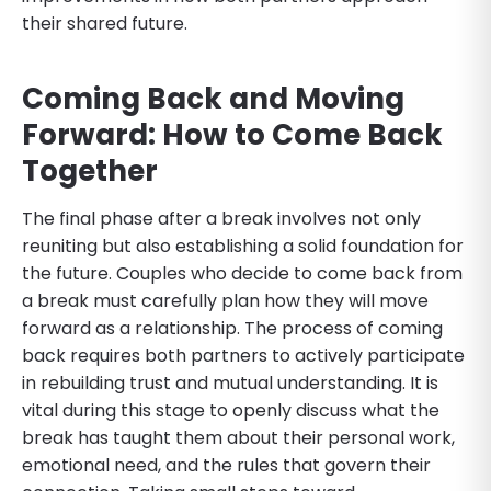
their shared future.
Coming Back and Moving
Forward: How to Come Back
Together
The final phase after a break involves not only
reuniting but also establishing a solid foundation for
the future. Couples who decide to come back from
a break must carefully plan how they will move
forward as a relationship. The process of coming
back requires both partners to actively participate
in rebuilding trust and mutual understanding. It is
vital during this stage to openly discuss what the
break has taught them about their personal work,
emotional need, and the rules that govern their