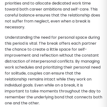
priorities and to allocate dedicated work time
toward both career ambitions and self-care. This
careful balance ensures that the relationship does
not suffer from neglect, even when a break is
necessary.
Understanding the need for personal space during
this period is vital. The break offers each partner
the chance to create a little space for self-
improvement and reflection without the constant
distraction of interpersonal conflicts. By managing
work schedules and prioritizing their personal need
for solitude, couples can ensure that the
relationship remains intact while they work on
individual goals. Even while on a break, it is
important to take moments throughout the day to
remember the underlying bond that connects both
one and the other.