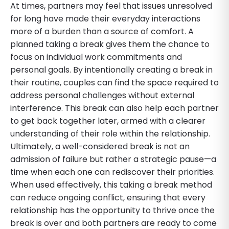
At times, partners may feel that issues unresolved
for long have made their everyday interactions
more of a burden than a source of comfort. A
planned taking a break gives them the chance to
focus on individual work commitments and
personal goals. By intentionally creating a break in
their routine, couples can find the space required to
address personal challenges without external
interference. This break can also help each partner
to get back together later, armed with a clearer
understanding of their role within the relationship.
Ultimately, a well-considered break is not an
admission of failure but rather a strategic pause—a
time when each one can rediscover their priorities.
When used effectively, this taking a break method
can reduce ongoing conflict, ensuring that every
relationship has the opportunity to thrive once the
break is over and both partners are ready to come