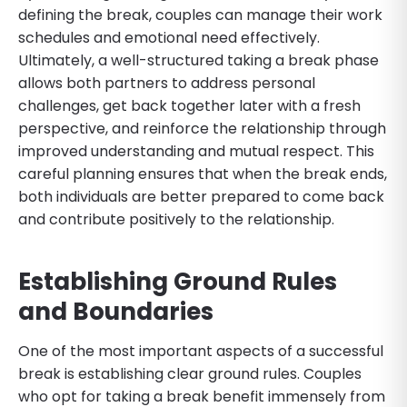
defining the break, couples can manage their work
schedules and emotional need effectively.
Ultimately, a well-structured taking a break phase
allows both partners to address personal
challenges, get back together later with a fresh
perspective, and reinforce the relationship through
improved understanding and mutual respect. This
careful planning ensures that when the break ends,
both individuals are better prepared to come back
and contribute positively to the relationship.
Establishing Ground Rules
and Boundaries
One of the most important aspects of a successful
break is establishing clear ground rules. Couples
who opt for taking a break benefit immensely from