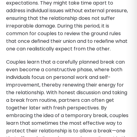
expectations. They might take time apart to
address individual issues without external pressure,
ensuring that the relationship does not suffer
irreparable damage. During this period, it is
common for couples to review the ground rules
that once defined their union and to redefine what
one can realistically expect from the other.
Couples learn that a carefully planned break can
even become a constructive phase, where both
individuals focus on personal work and self-
improvement, thereby renewing their energy for
the relationship. With honest discussion and taking
a break from routine, partners can often get
together later with fresh perspectives. By
embracing the idea of a temporary break, couples
learn that sometimes the most effective way to
protect their relationship is to allow a break—one