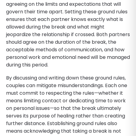
agreeing on the limits and expectations that will
govern their time apart. Setting these ground rules
ensures that each partner knows exactly what is
allowed during the break and what might
jeopardize the relationship if crossed. Both partners
should agree on the duration of the break, the
acceptable methods of communication, and how
personal work and emotional need will be managed
during this period.
By discussing and writing down these ground rules,
couples can mitigate misunderstandings. Each one
must commit to respecting the rules—whether it
means limiting contact or dedicating time to work
on personal issues—so that the break ultimately
serves its purpose of healing rather than creating
further distance. Establishing ground rules also
means acknowledging that taking a break is not