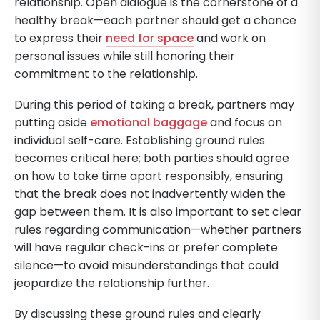
relationship. Open dialogue is the cornerstone of a
healthy break—each partner should get a chance
to express their
need for space
and work on
personal issues while still honoring their
commitment to the relationship.
During this period of taking a break, partners may
putting aside
emotional baggage
and focus on
individual self-care. Establishing ground rules
becomes critical here; both parties should agree
on how to take time apart responsibly, ensuring
that the break does not inadvertently widen the
gap between them. It is also important to set clear
rules regarding communication—whether partners
will have regular check-ins or prefer complete
silence—to avoid misunderstandings that could
jeopardize the relationship further.
By discussing these ground rules and clearly