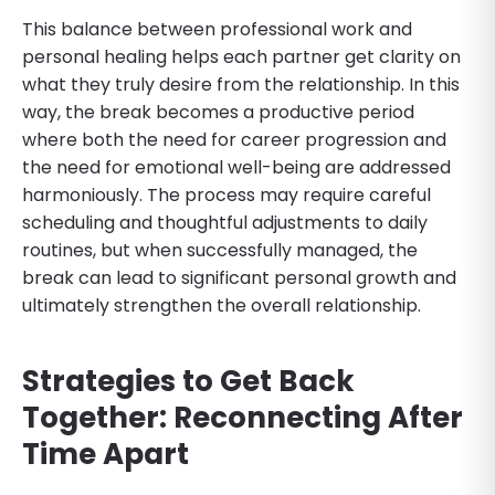
This balance between professional work and
personal healing helps each partner get clarity on
what they truly desire from the relationship. In this
way, the break becomes a productive period
where both the need for career progression and
the need for emotional well-being are addressed
harmoniously. The process may require careful
scheduling and thoughtful adjustments to daily
routines, but when successfully managed, the
break can lead to significant personal growth and
ultimately strengthen the overall relationship.
Strategies to Get Back
Together: Reconnecting After
Time Apart