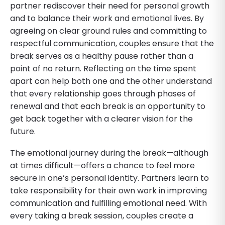
partner rediscover their need for personal growth
and to balance their work and emotional lives. By
agreeing on clear ground rules and committing to
respectful communication, couples ensure that the
break serves as a healthy pause rather than a
point of no return. Reflecting on the time spent
apart can help both one and the other understand
that every relationship goes through phases of
renewal and that each break is an opportunity to
get back together with a clearer vision for the
future.
The emotional journey during the break—although
at times difficult—offers a chance to feel more
secure in one’s personal identity. Partners learn to
take responsibility for their own work in improving
communication and fulfilling emotional need. With
every taking a break session, couples create a