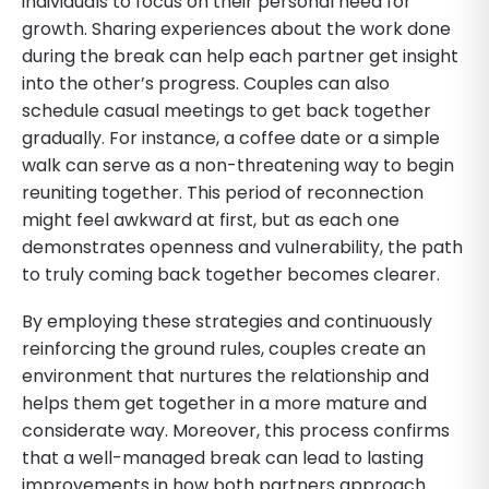
individuals to focus on their personal need for
growth. Sharing experiences about the work done
during the break can help each partner get insight
into the other’s progress. Couples can also
schedule casual meetings to get back together
gradually. For instance, a coffee date or a simple
walk can serve as a non-threatening way to begin
reuniting together. This period of reconnection
might feel awkward at first, but as each one
demonstrates openness and vulnerability, the path
to truly coming back together becomes clearer.
By employing these strategies and continuously
reinforcing the ground rules, couples create an
environment that nurtures the relationship and
helps them get together in a more mature and
considerate way. Moreover, this process confirms
that a well-managed break can lead to lasting
improvements in how both partners approach