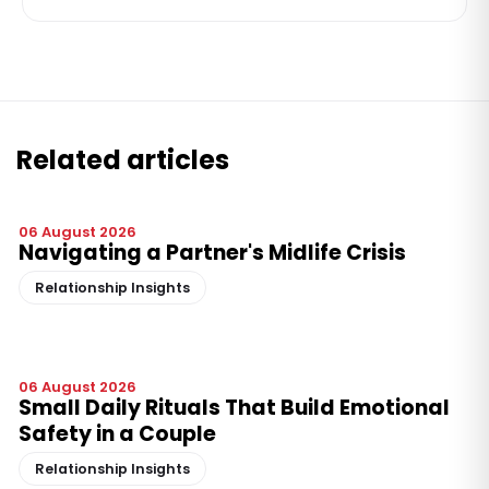
Related articles
06 August 2026
Navigating a Partner's Midlife Crisis
Relationship Insights
06 August 2026
Small Daily Rituals That Build Emotional
Safety in a Couple
Relationship Insights